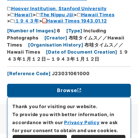
Hoover Institution, Stanford University
Hawai’i
The Nippu Jiji
Hawaii Times
１９４３年
Hawaii Times 1943.01.12
[
Number of Images
]
6
[
Type
]
Including
Photographs
[
Creator
]
布哇タイムス／／Hawaii
Times
[
Organisation History
]
布哇タイムス／／
Hawaii Times
[
Date of Document Creation
]
１９
４３年１月１２日～１９４３年１月１２日
[
Reference Code
]
J23031061000
Browse
Thank you for visiting our website.
To provide you with better information, in
accordance with our
Privacy Policy
we ask
for your consent to obtain and use cookies.