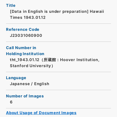
Title
[Data in English is under preparation]
Hawaii
Times 1943.01.12
Reference Code
J23031060900
Call Number in
Holding Institution
tht_1943.01.12（所蔵館：Hoover Institution,
Stanford University）
Language
Japanese
/
English
Number of Images
6
About Usage of Document Images