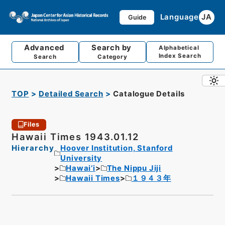
Language
JA
Guide
Advanced
Search by
Alphabetical
Index Search
Search
Category
TOP
Detailed Search
Catalogue Details
Files
Hawaii Times 1943.01.12
Hierarchy
Hoover Institution, Stanford
University
Hawai’i
The Nippu Jiji
Hawaii Times
１９４３年