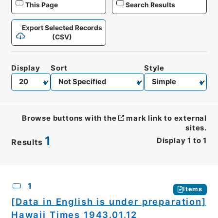
This Page
Search Results
Export Selected Records
(CSV)
Display
Sort
Style
Browse buttons with the
mark link to external
sites.
1
Display
1
to
1
Results
CSV
No.
Description
Images
1
Items
[Data in English is under preparation]
Hawaii Times 1943.01.12