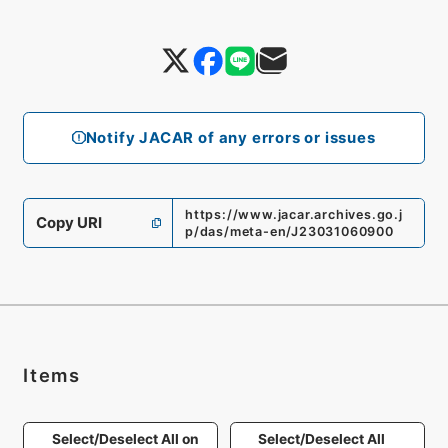
Notify JACAR of any errors or issues
https://www.jacar.archives.go.j
Copy URI
p/das/meta-en/J23031060900
Items
Select/Deselect All on
Select/Deselect All