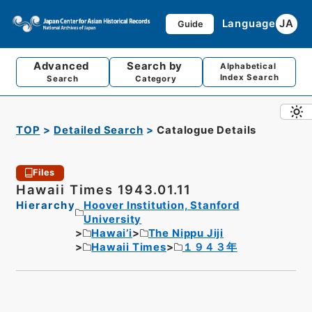
Language
JA
Guide
Advanced
Search by
Alphabetical
Index Search
Search
Category
TOP
Detailed Search
Catalogue Details
Files
Hawaii Times 1943.01.11
Hierarchy
Hoover Institution, Stanford
University
Hawai’i
The Nippu Jiji
Hawaii Times
１９４３年