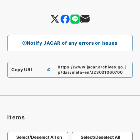
Notify JACAR of any errors or issues
https://www.jacar.archives.go.j
Copy URI
p/das/meta-en/J23031060700
Items
Select/Deselect All on
Select/Deselect All