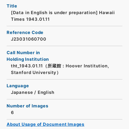
Title
[Data in English is under preparation]
Hawaii
Times 1943.01.11
Reference Code
J23031060700
Call Number in
Holding Institution
tht_1943.01.11（所蔵館：Hoover Institution,
Stanford University）
Language
Japanese
/
English
Number of Images
6
About Usage of Document Images