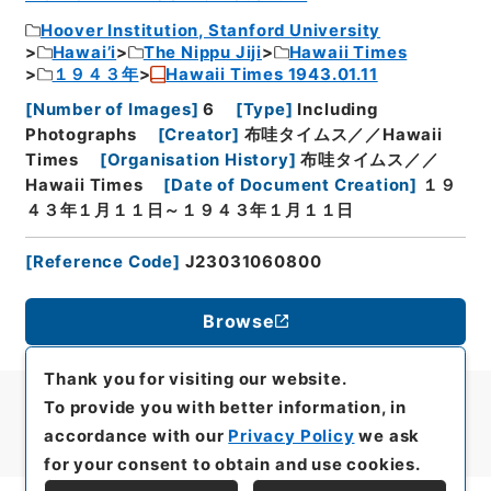
Hoover Institution, Stanford University
Hawai’i
The Nippu Jiji
Hawaii Times
１９４３年
Hawaii Times 1943.01.11
[
Number of Images
]
6
[
Type
]
Including
Photographs
[
Creator
]
布哇タイムス／／Hawaii
Times
[
Organisation History
]
布哇タイムス／／
Hawaii Times
[
Date of Document Creation
]
１９
４３年１月１１日～１９４３年１月１１日
[
Reference Code
]
J23031060800
Browse
Thank you for visiting our website.
To provide you with better information, in
accordance with our
Privacy Policy
we ask
for your consent to obtain and use cookies.