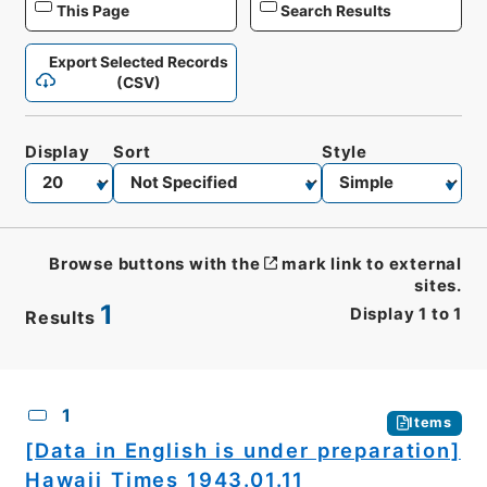
This Page
Search Results
Export Selected Records
(CSV)
Display
Sort
Style
Browse buttons with the
mark link to external
sites.
1
Display
1
to
1
Results
CSV
No.
Description
Images
1
Items
[Data in English is under preparation]
Hawaii Times 1943.01.11