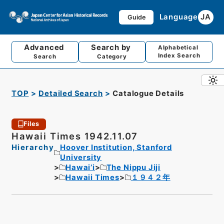
Language
JA
Guide
Advanced
Search by
Alphabetical
Index Search
Search
Category
TOP
Detailed Search
Catalogue Details
Files
Hawaii Times 1942.11.07
Hierarchy
Hoover Institution, Stanford
University
Hawai’i
The Nippu Jiji
Hawaii Times
１９４２年