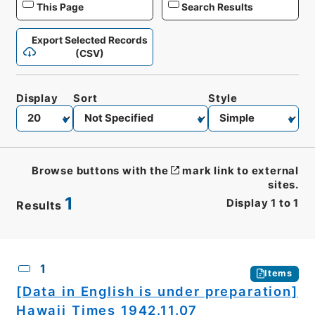
This Page
Search Results
Export Selected Records
(CSV)
Display
Sort
Style
Browse buttons with the
mark link to external
sites.
1
Display
1
to
1
Results
CSV
No.
Description
Images
1
Items
[Data in English is under preparation]
Hawaii Times 1942.11.07