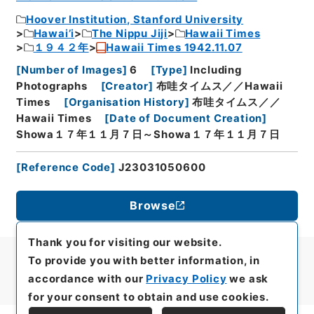
Hoover Institution, Stanford University
Hawai’i
The Nippu Jiji
Hawaii Times
１９４２年
Hawaii Times 1942.11.07
[
Number of Images
]
6
[
Type
]
Including
Photographs
[
Creator
]
布哇タイムス／／Hawaii
Times
[
Organisation History
]
布哇タイムス／／
Hawaii Times
[
Date of Document Creation
]
Showa１７年１１月７日～Showa１７年１１月７日
[
Reference Code
]
J23031050600
Browse
Thank you for visiting our website.
To provide you with better information, in
accordance with our
Privacy Policy
we ask
for your consent to obtain and use cookies.