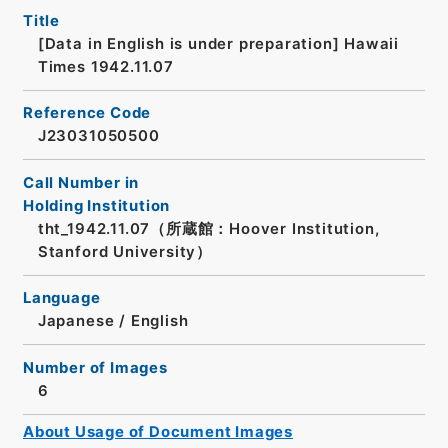
Title
[Data in English is under preparation]
Hawaii
Times 1942.11.07
Reference Code
J23031050500
Call Number in
Holding Institution
tht_1942.11.07（所蔵館：Hoover Institution,
Stanford University）
Language
Japanese
/
English
Number of Images
6
About Usage of Document Images