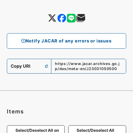
Notify JACAR of any errors or issues
https://www.jacar.archives.go.j
Copy URI
p/das/meta-en/J23031050500
Items
Select/Deselect All on
Select/Deselect All