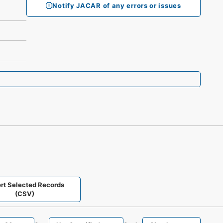
Notify JACAR of any errors or issues
rt Selected Records
(CSV)