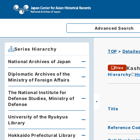
Advanced
Search
Series Hierarchy
TOP
Detaile
National Archives of Japan
Kash
Files
Diplomatic Archives of the
Hierarchy
Ho
Ministry of Foreign Affairs
The National Institute for
Defense Studies, Ministry of
Defense
Title
University of the Ryukyus
Library
Reference Co
Hokkaido Prefectural Library