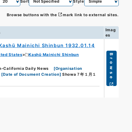
Sort
Style
Browse buttons with the
mark link to external sites.
Imag
n
es
Kashū Mainichi Shinbun 1932.01.14
ited States
Kashū Mainichi Shinbun
Browse
lifornia Daily News
[
Organisation
[
Date of Document Creation
]
Showa７年１月１