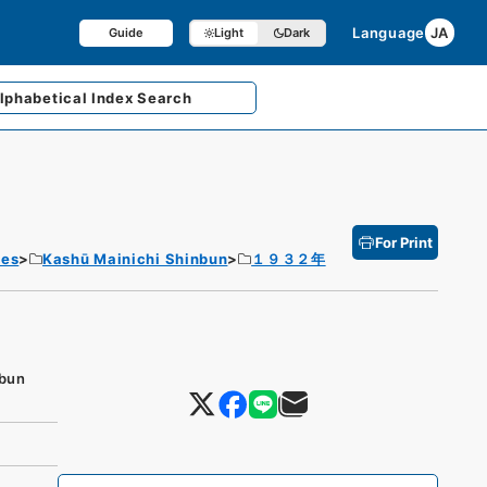
Language
JA
Guide
Light
Dark
lphabetical
Index Search
For Print
tes
Kashū Mainichi Shinbun
１９３２年
nbun