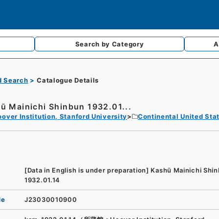
Search by
Category
A
d Search
Catalogue Details
ū Mainichi Shinbun 1932.01...
over Institution, Stanford University
Continental United Sta
[Data in English is under preparation]
Kashū Mainichi Shi
1932.01.14
de
J23030010900