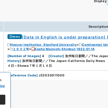
Display
.
Descriptio
[Data in English is under preparation]
Items
Hoover Institution, Stanford University
Continental Un
１９３２年
Kashū Mainichi Shinbun 1932.01.14
[
Number of Images
]
4
[
Creator
]
加州毎日新聞／／The Japan-Ca
History
]
加州毎日新聞／／The Japan-California Daily News
４日～Showa７年１月１４日
[
Reference Code
]
J23030011000
h
icy