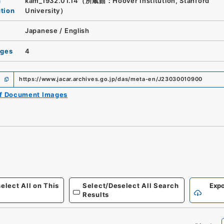
n
kam_1932.01.14（所蔵館：Hoover Institution, Stanford
ution
University）
Japanese
/
English
ages
4
https://www.jacar.archives.go.jp/das/meta-en/J23030010900
of Document Images
elect All on This
Select/Deselect All Search
Expo
Results