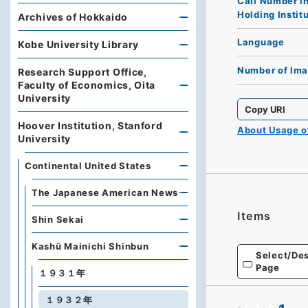
Call Number i
Holding Instit
Archives of Hokkaido
Language
Kobe University Library
Number of Im
Research Support Office,
Faculty of Economics, Oita
University
Copy URI
Hoover Institution, Stanford
About Usage 
University
Continental United States
The Japanese American News
Items
Shin Sekai
Kashū Mainichi Shinbun
Select/Des
Page
１９３１年
１９３２年