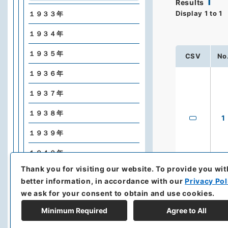
1
Results
Display
1
to
1
１９３３年
１９３４年
１９３５年
CSV
No
１９３６年
１９３７年
１９３８年
1
１９３９年
１９４０年
Thank you for visiting our website.
To provide you wit
１９４１年
better information, in accordance with our
Privacy Pol
１９４２年
we ask for your consent to obtain and use cookies.
Minimum Required
Agree to All
Nyū Yōku Shinpō