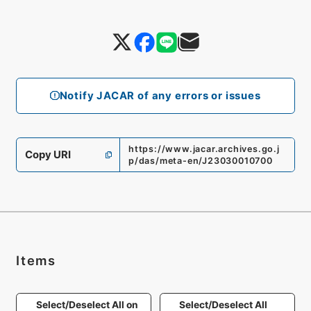
Notify JACAR of any errors or issues
https://www.jacar.archives.go.j
Copy URI
p/das/meta-en/J23030010700
Items
Select/Deselect All on
Select/Deselect All