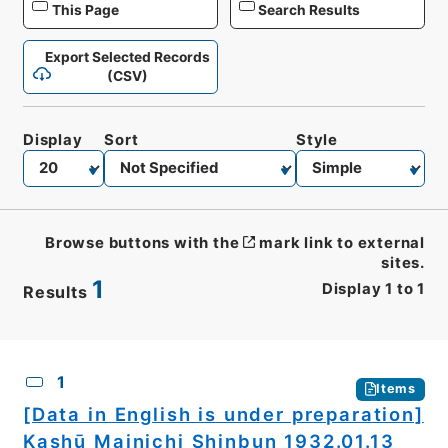
This Page
Search Results
Export Selected Records
(CSV)
Display
Sort
Style
Browse buttons with the
mark link to external
sites.
1
Display
1
to
1
Results
CSV
No.
Description
Images
1
Items
[Data in English is under preparation]
Kashū Mainichi Shinbun 1932.01.13