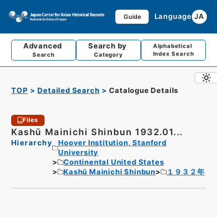
Language
JA
Guide
Advanced
Search by
Alphabetical
Index Search
Search
Category
TOP
Detailed Search
Catalogue Details
Files
Kashū Mainichi Shinbun 1932.01...
Hierarchy
Hoover Institution, Stanford
University
Continental United States
Kashū Mainichi Shinbun
１９３２年