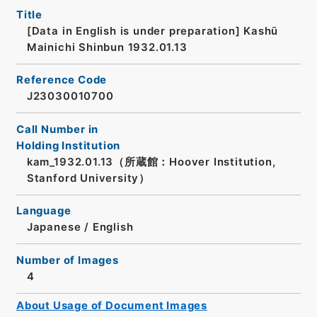
Title
[Data in English is under preparation]
Kashū
Mainichi Shinbun 1932.01.13
Reference Code
J23030010700
Call Number in
Holding Institution
kam_1932.01.13（所蔵館：Hoover Institution,
Stanford University）
Language
Japanese
/
English
Number of Images
4
About Usage of Document Images