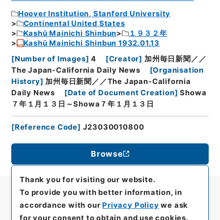
Hoover Institution, Stanford University
Continental United States
Kashū Mainichi Shinbun
１９３２年
Kashū Mainichi Shinbun 1932.01.13
[
Number of Images
]
4
[
Creator
]
加州毎日新聞／／
The Japan-California Daily News
[
Organisation
History
]
加州毎日新聞／／The Japan-California
Daily News
[
Date of Document Creation
]
Showa
７年１月１３日～Showa７年１月１３日
[
Reference Code
]
J23030010800
Browse
Thank you for visiting our website.
To provide you with better information, in
accordance with our
Privacy Policy
we ask
for your consent to obtain and use cookies.