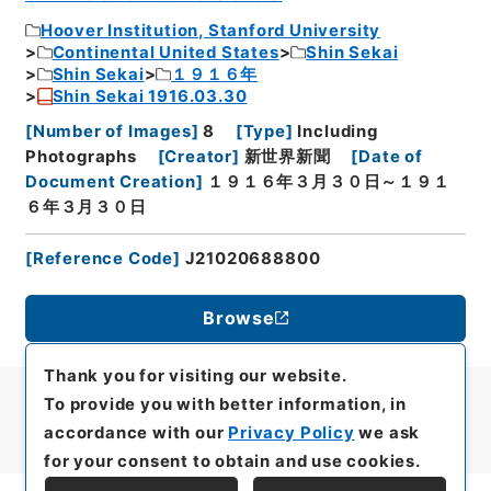
Hoover Institution, Stanford University
Continental United States
Shin Sekai
Shin Sekai
１９１６年
Shin Sekai 1916.03.30
[
Number of Images
]
8
[
Type
]
Including
Photographs
[
Creator
]
新世界新聞
[
Date of
Document Creation
]
１９１６年３月３０日～１９１
６年３月３０日
[
Reference Code
]
J21020688800
Browse
Thank you for visiting our website.
To provide you with better information, in
accordance with our
Privacy Policy
we ask
for your consent to obtain and use cookies.