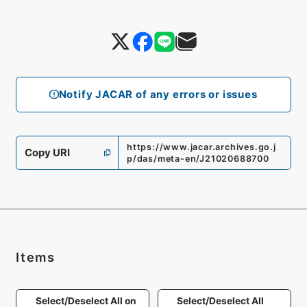
Notify JACAR of any errors or issues
https://www.jacar.archives.go.j
Copy URI
p/das/meta-en/J21020688700
Items
Select/Deselect All on
Select/Deselect All