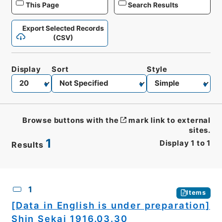
This Page
Search Results
Export Selected Records
(CSV)
Display
Sort
Style
Browse buttons with the
mark link to external
sites.
1
Display
1
to
1
Results
CSV
No.
Description
Images
1
Items
[Data in English is under preparation]
Shin Sekai 1916.03.30