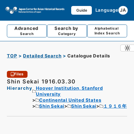
Language
JA
Guide
Advanced
Search by
Alphabetical
Index Search
Search
Category
TOP
Detailed Search
Catalogue Details
Files
Shin Sekai 1916.03.30
Hierarchy
Hoover Institution, Stanford
University
Continental United States
Shin Sekai
Shin Sekai
１９１６年