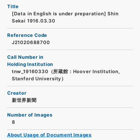
Title
[Data in English is under preparation]
Shin
Sekai 1916.03.30
Reference Code
J21020688700
Call Number in
Holding Institution
tnw_19160330（所蔵館：Hoover Institution,
Stanford University）
Creator
新世界新聞
Number of Images
8
About Usage of Document Images