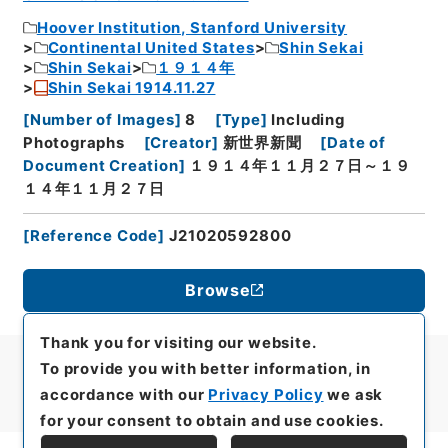
Hoover Institution, Stanford University
Continental United States
Shin Sekai
Shin Sekai
１９１４年
Shin Sekai 1914.11.27
[
Number of Images
]
8
[
Type
]
Including
Photographs
[
Creator
]
新世界新聞
[
Date of
Document Creation
]
１９１４年１１月２７日～１９
１４年１１月２７日
[
Reference Code
]
J21020592800
Browse
Thank you for visiting our website.
To provide you with better information, in
accordance with our
Privacy Policy
we ask
for your consent to obtain and use cookies.