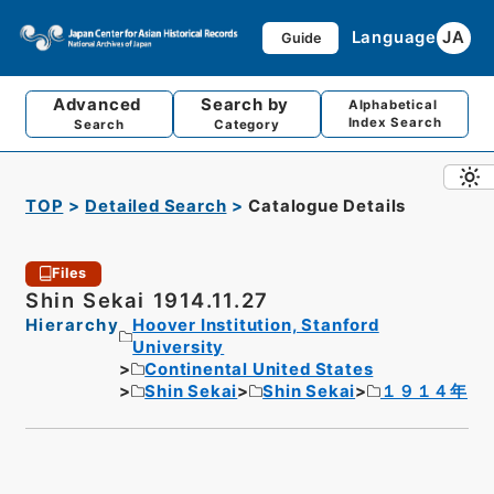
Language
JA
Guide
Advanced
Search by
Alphabetical
Index Search
Search
Category
TOP
Detailed Search
Catalogue Details
Files
Shin Sekai 1914.11.27
Hierarchy
Hoover Institution, Stanford
University
Continental United States
Shin Sekai
Shin Sekai
１９１４年