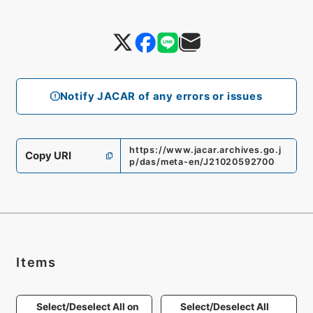
Notify JACAR of any errors or issues
https://www.jacar.archives.go.j
Copy URI
p/das/meta-en/J21020592700
Items
Select/Deselect All on
Select/Deselect All