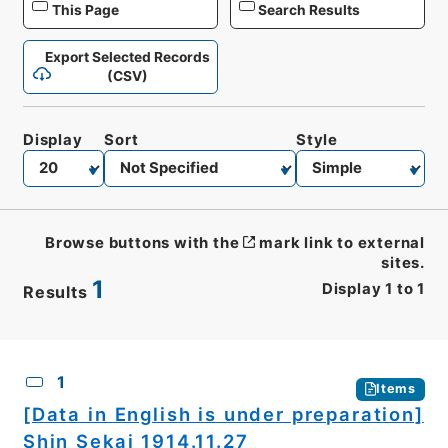
This Page
Search Results
Export Selected Records
(CSV)
Display
Sort
Style
Browse buttons with the
mark link to external
sites.
1
Display
1
to
1
Results
CSV
No.
Description
Images
1
Items
[Data in English is under preparation]
Shin Sekai 1914.11.27