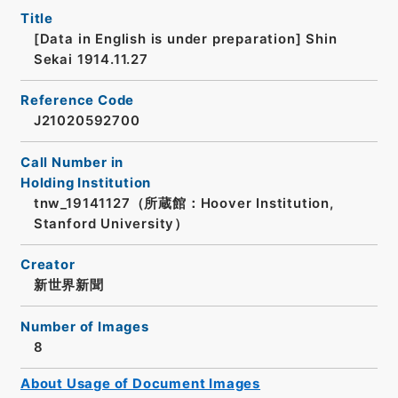
Title
[Data in English is under preparation]
Shin
Sekai 1914.11.27
Reference Code
J21020592700
Call Number in
Holding Institution
tnw_19141127（所蔵館：Hoover Institution,
Stanford University）
Creator
新世界新聞
Number of Images
8
About Usage of Document Images