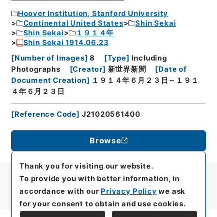
Hoover Institution, Stanford University
Continental United States
Shin Sekai
Shin Sekai
１９１４年
Shin Sekai 1914.06.23
[
Number of Images
]
8
[
Type
]
Including
Photographs
[
Creator
]
新世界新聞
[
Date of
Document Creation
]
１９１４年６月２３日～１９１
４年６月２３日
[
Reference Code
]
J21020561400
Browse
Thank you for visiting our website.
To provide you with better information, in
accordance with our
Privacy Policy
we ask
for your consent to obtain and use cookies.