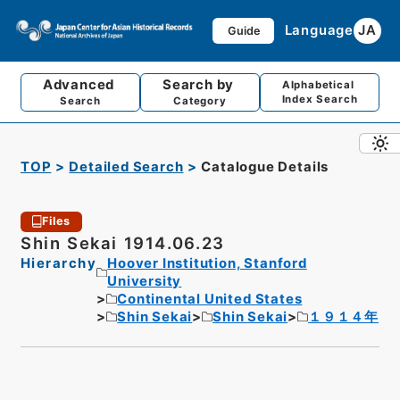
Language
JA
Guide
Advanced
Search by
Alphabetical
Index Search
Search
Category
TOP
Detailed Search
Catalogue Details
Files
Shin Sekai 1914.06.23
Hierarchy
Hoover Institution, Stanford
University
Continental United States
Shin Sekai
Shin Sekai
１９１４年