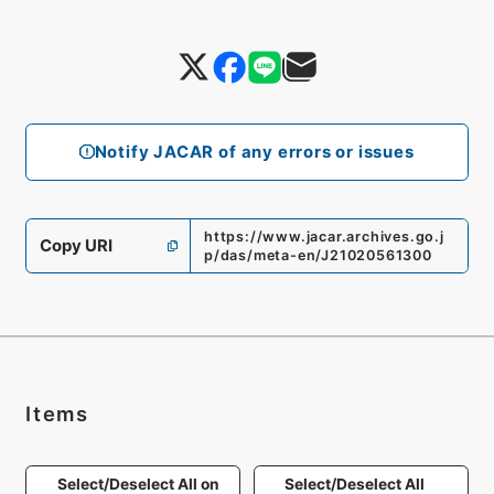
Notify JACAR of any errors or issues
https://www.jacar.archives.go.j
Copy URI
p/das/meta-en/J21020561300
Items
Select/Deselect All on
Select/Deselect All