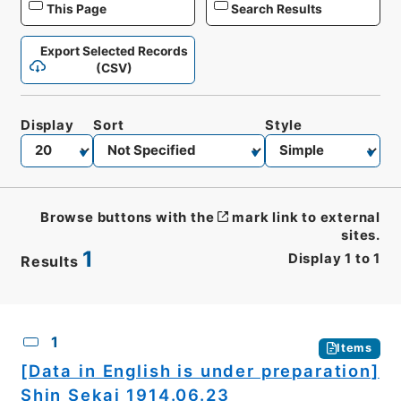
This Page
Search Results
Export Selected Records
(CSV)
Display
Sort
Style
Browse buttons with the
mark link to external
sites.
1
Display
1
to
1
Results
CSV
No.
Description
Images
1
Items
[Data in English is under preparation]
Shin Sekai 1914.06.23