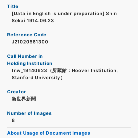
Title
[Data in English is under preparation]
Shin
Sekai 1914.06.23
Reference Code
J21020561300
Call Number in
Holding Institution
tnw_19140623（所蔵館：Hoover Institution,
Stanford University）
Creator
新世界新聞
Number of Images
8
About Usage of Document Images