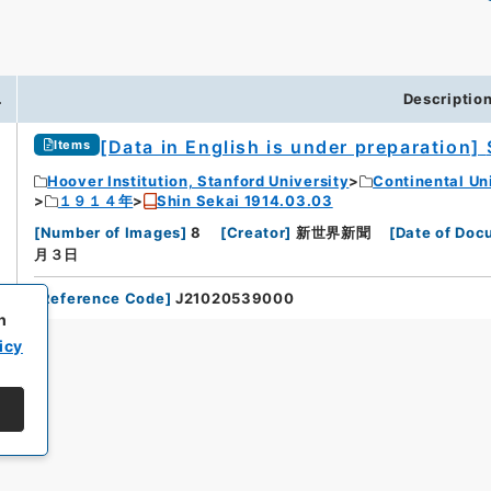
.
Descriptio
[Data in English is under preparation]
Items
Hoover Institution, Stanford University
Continental Un
１９１４年
Shin Sekai 1914.03.03
[
Number of Images
]
8
[
Creator
]
新世界新聞
[
Date of Doc
月３日
[
Reference Code
]
J21020539000
h
icy