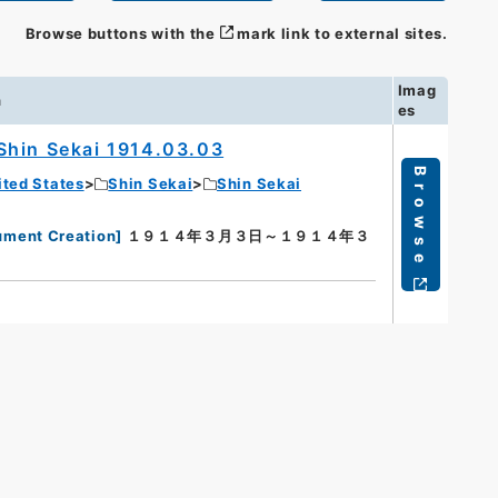
Browse buttons with the
mark link to external sites.
Imag
n
es
Shin Sekai 1914.03.03
Browse
ited States
Shin Sekai
Shin Sekai
ument Creation
]
１９１４年３月３日～１９１４年３