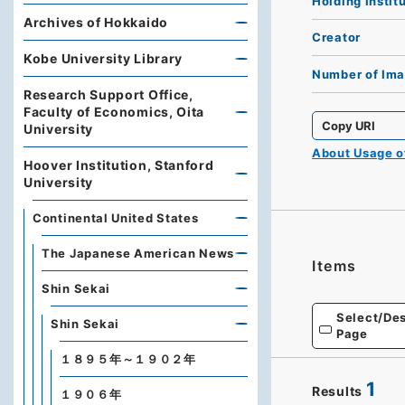
Holding Instit
Archives of Hokkaido
Creator
Kobe University Library
Number of Im
Research Support Office,
Faculty of Economics, Oita
Copy URI
University
About Usage 
Hoover Institution, Stanford
University
Continental United States
The Japanese American News
Items
Shin Sekai
Select/Des
Shin Sekai
Page
１８９５年～１９０２年
1
Results
１９０６年