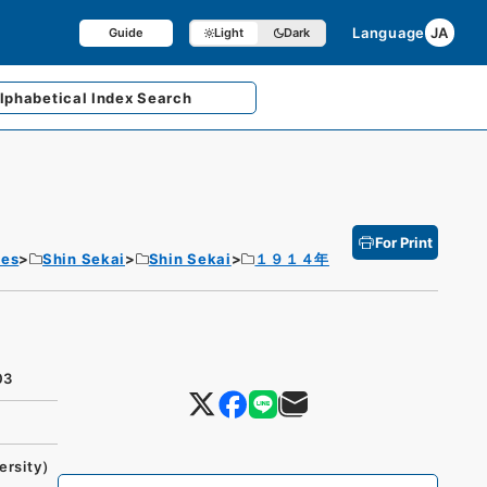
Language
JA
Guide
Light
Dark
lphabetical
Index Search
For Print
tes
Shin Sekai
Shin Sekai
１９１４年
03
ersity）