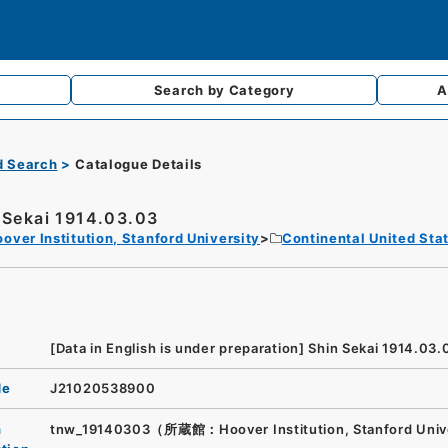
Search by
Category
A
d Search
Catalogue Details
 Sekai 1914.03.03
over Institution, Stanford University
Continental United Sta
[Data in English is under preparation]
Shin Sekai 1914.03.
de
J21020538900
n
tnw_19140303（所蔵館：Hoover Institution, Stanford Univ