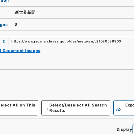
ution
新世界新聞
ages
8
https://www.jacar.archives.go.jp/das/meta-en/J21020538900
of Document Images
elect All on This
Select/Deselect All Search
Expo
Results
Display