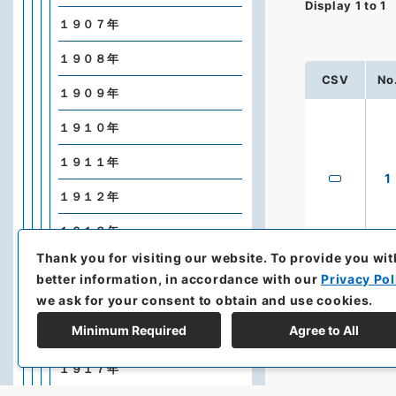
Display
1
to
1
１９０７年
１９０８年
CSV
No
１９０９年
１９１０年
１９１１年
1
１９１２年
１９１３年
Thank you for visiting our website.
To provide you wit
１９１４年
better information, in accordance with our
Privacy Pol
we ask for your consent to obtain and use cookies.
１９１５年
Minimum Required
Agree to All
１９１６年
１９１７年