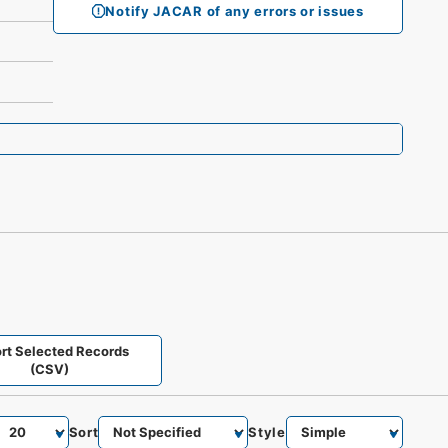
Notify JACAR of any errors or issues
rt Selected Records
(CSV)
Sort
Style