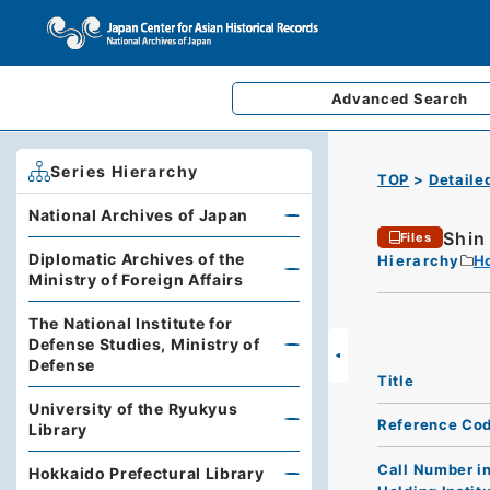
Advanced
Search
Series Hierarchy
TOP
Detaile
National Archives of Japan
Shin
Files
Diplomatic Archives of the
Hierarchy
Ho
Ministry of Foreign Affairs
The National Institute for
Defense Studies, Ministry of
Defense
Title
University of the Ryukyus
Reference Co
Library
Call Number i
Hokkaido Prefectural Library