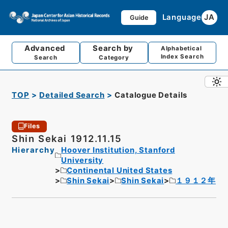
Language
JA
Guide
Advanced
Search by
Alphabetical
Index Search
Search
Category
TOP
Detailed Search
Catalogue Details
Files
Shin Sekai 1912.11.15
Hierarchy
Hoover Institution, Stanford
University
Continental United States
Shin Sekai
Shin Sekai
１９１２年