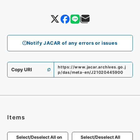
Notify JACAR of any errors or issues
https://www.jacar.archives.go.j
Copy URI
p/das/meta-en/J21020445900
Items
Select/Deselect All on
Select/Deselect All