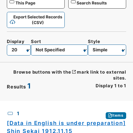
This Page
Search Results
Export Selected Records
(CSV)
Display
Sort
Style
Browse buttons with the
mark link to external
sites.
1
Display
1
to
1
Results
CSV
No.
Description
Images
1
Items
[Data in English is under preparation]
Shin Sekai 1912.11.15