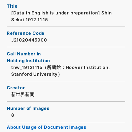
Title
[Data in English is under preparation]
Shin
Sekai 1912.11.15
Reference Code
J21020445900
Call Number in
Holding Institution
tnw_19121115（所蔵館：Hoover Institution,
Stanford University）
Creator
新世界新聞
Number of Images
8
About Usage of Document Images