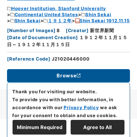
Hoover Institution, Stanford University
Continental United States
Shin Sekai
Shin Sekai
１９１２年
Shin Sekai 1912.11.15
[
Number of Images
]
8
[
Creator
]
新世界新聞
[
Date of Document Creation
]
１９１２年１１月１５
日～１９１２年１１月１５日
[
Reference Code
]
J21020446000
Browse
Thank you for visiting our website.
To provide you with better information, in
accordance with our
Privacy Policy
we ask
for your consent to obtain and use cookies.
Minimum Required
Agree to All
Display Series Hierarchy