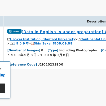
.
Descriptio
[Data in English is under preparation]
Items
Hoover Institution, Stanford University
Continental Un
１９０９年
Shin Sekai 1909.09.08
[
Number of Images
]
8
[
Type
]
Including Photographs
[
Cr
１９０９年９月８日～１９０９年９月８日
[
Reference Code
]
J21020232800
h
icy