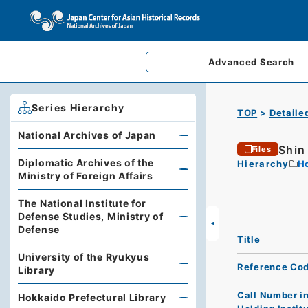
Advanced
Search
Series Hierarchy
TOP
Detaile
National Archives of Japan
Shin
Files
Diplomatic Archives of the
Hierarchy
Ho
Ministry of Foreign Affairs
The National Institute for
Defense Studies, Ministry of
Defense
Title
University of the Ryukyus
Reference Co
Library
Call Number i
Hokkaido Prefectural Library