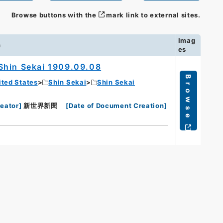
Browse buttons with the
mark link to external sites.
Imag
n
es
Shin Sekai 1909.09.08
Browse
ited States
Shin Sekai
Shin Sekai
eator
]
新世界新聞
[
Date of Document Creation
]