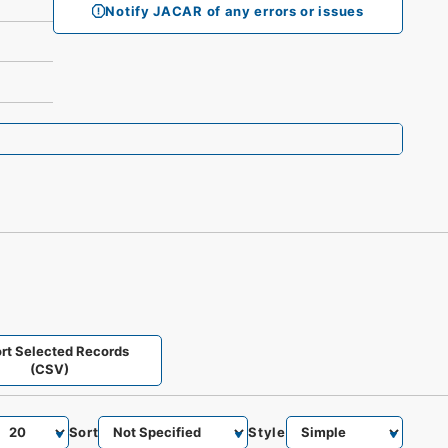
Notify JACAR of any errors or issues
rt Selected Records
(CSV)
Sort
Style