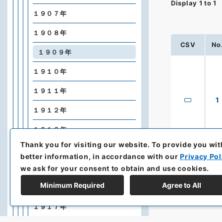
Display
1
to
1
１９０７年
１９０８年
CSV
No
１９０９年
１９１０年
１９１１年
1
１９１２年
１９１３年
Thank you for visiting our website.
To provide you wit
１９１４年
better information, in accordance with our
Privacy Pol
we ask for your consent to obtain and use cookies.
１９１５年
Minimum Required
Agree to All
１９１６年
１９１７年