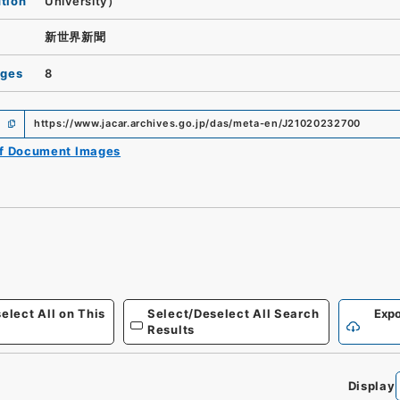
ution
University）
新世界新聞
ages
8
https://www.jacar.archives.go.jp/das/meta-en/J21020232700
of Document Images
elect All on This
Select/Deselect All Search
Expo
Results
Display