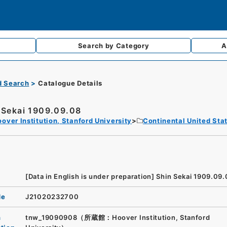
Search by
Category
A
d Search
Catalogue Details
 Sekai 1909.09.08
over Institution, Stanford University
Continental United Sta
[Data in English is under preparation]
Shin Sekai 1909.09.
de
J21020232700
n
tnw_19090908（所蔵館：Hoover Institution, Stanford