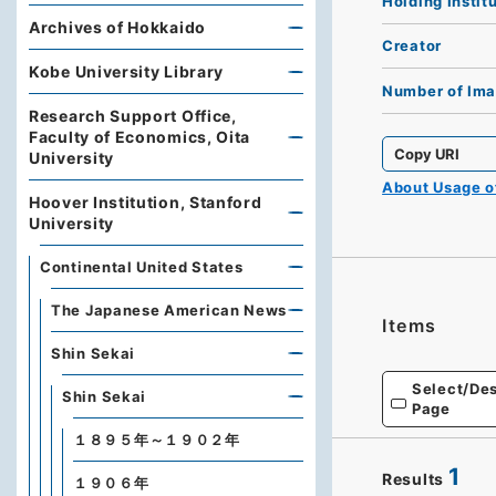
Holding Instit
Archives of Hokkaido
Creator
Kobe University Library
Number of Im
Research Support Office,
Faculty of Economics, Oita
Copy URI
University
About Usage 
Hoover Institution, Stanford
University
Continental United States
The Japanese American News
Items
Shin Sekai
Select/Des
Shin Sekai
Page
１８９５年～１９０２年
1
Results
１９０６年