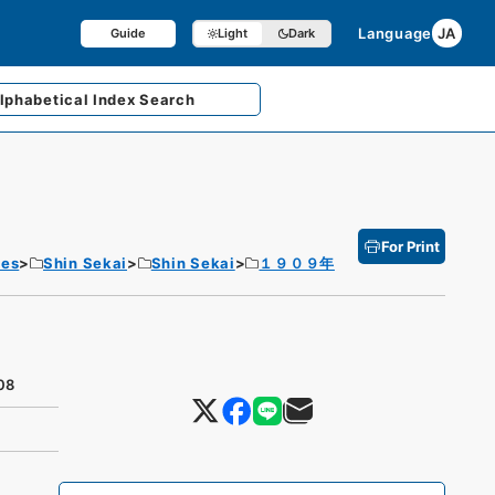
Language
JA
Guide
Light
Dark
lphabetical
Index Search
For Print
tes
Shin Sekai
Shin Sekai
１９０９年
08