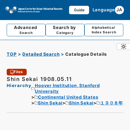
Language
JA
Guide
Advanced
Search by
Alphabetical
Index Search
Search
Category
TOP
Detailed Search
Catalogue Details
Files
Shin Sekai 1908.05.11
Hierarchy
Hoover Institution, Stanford
University
Continental United States
Shin Sekai
Shin Sekai
１９０８年