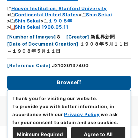
Hoover Institution, Stanford University
Continental United States
Shin Sekai
Shin Sekai
１９０８年
Shin Sekai 1908.05.11
[
Number of Images
]
8
[
Creator
]
新世界新聞
[
Date of Document Creation
]
１９０８年５月１１日
～１９０８年５月１１日
[
Reference Code
]
J21020137400
Browse
Thank you for visiting our website.
To provide you with better information, in
accordance with our
Privacy Policy
we ask
for your consent to obtain and use cookies.
Minimum Required
Agree to All