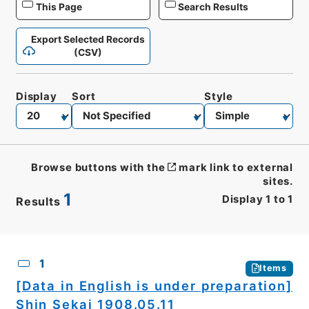
This Page
Search Results
Export Selected Records
(CSV)
Display
Sort
Style
Browse buttons with the
mark link to external
sites.
1
Display
1
to
1
Results
CSV
No.
Description
Images
1
Items
[Data in English is under preparation]
Shin Sekai 1908.05.11