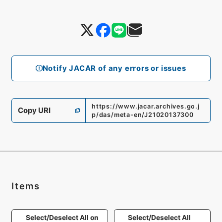
Notify JACAR of any errors or issues
https://www.jacar.archives.go.j
Copy URI
p/das/meta-en/J21020137300
Items
Select/Deselect All on
Select/Deselect All