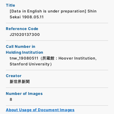
Title
[Data in English is under preparation]
Shin
Sekai 1908.05.11
Reference Code
J21020137300
Call Number in
Holding Institution
tnw_19080511（所蔵館：Hoover Institution,
Stanford University）
Creator
新世界新聞
Number of Images
8
About Usage of Document Images