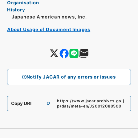
Organisation
History
Japanese American news, Inc.
About Usage of Document Images
Notify JACAR of any errors or issues
https://www.jacar.archives.go.j
Copy URI
p/das/meta-en/J20012080500