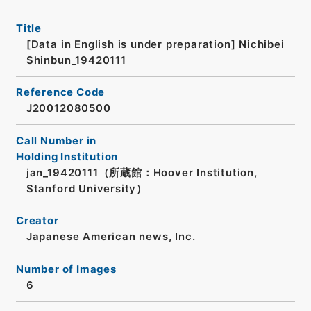
Title
[Data in English is under preparation]
Nichibei
Shinbun_19420111
Reference Code
J20012080500
Call Number in
Holding Institution
jan_19420111（所蔵館：Hoover Institution,
Stanford University）
Creator
Japanese American news, Inc.
Number of Images
6