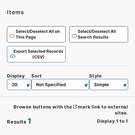
Items
Select/Deselect All on
Select/Deselect All
This Page
Search Results
Export Selected Records
(CSV)
Display
Sort
Style
Browse buttons with the
mark link to external
sites.
1
Display
1
to
1
Results