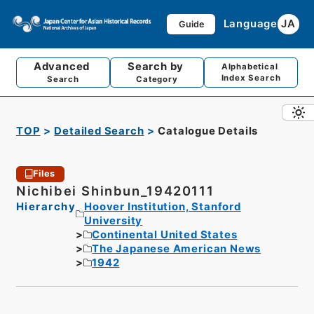
Language
JA
Guide
Advanced
Search by
Alphabetical
Index Search
Search
Category
TOP
Detailed Search
Catalogue Details
Files
Nichibei Shinbun_19420111
Hierarchy
Hoover Institution, Stanford
University
Continental United States
The Japanese American News
1942