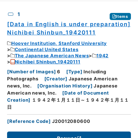
CSV
No.
Description
Images
1
Items
[Data in English is under preparation]
Nichibei Shinbun_19420111
Hoover Institution, Stanford University
Continental United States
The Japanese American News
1942
Nichibei Shinbun_19420111
[
Number of Images
]
6
[
Type
]
Including
Photographs
[
Creator
]
Japanese American
news, Inc.
[
Organisation History
]
Japanese
American news, Inc.
[
Date of Document
Creation
]
１９４２年１月１１日～１９４２年１月１１
日
[
Reference Code
]
J20012080600