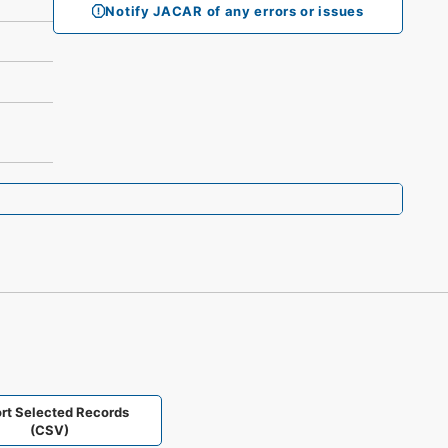
Notify JACAR of any errors or issues
rt Selected Records
(CSV)