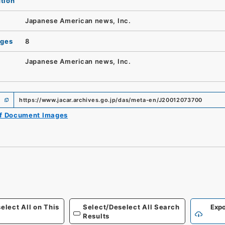
ution
Japanese American news, Inc.
ages
8
Japanese American news, Inc.
https://www.jacar.archives.go.jp/das/meta-en/J20012073700
of Document Images
elect All on This
Select/Deselect All Search
Expo
Results