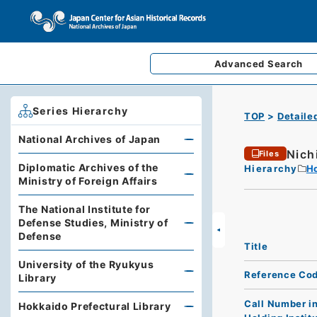
Advanced
Search
Series Hierarchy
TOP
Detaile
National Archives of Japan
Nich
Files
Diplomatic Archives of the
Hierarchy
Ho
Ministry of Foreign Affairs
The National Institute for
Defense Studies, Ministry of
Defense
Title
University of the Ryukyus
Reference Co
Library
Call Number i
Hokkaido Prefectural Library