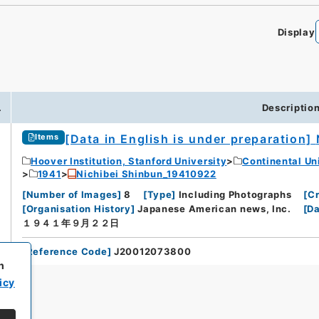
Display
.
Descriptio
[Data in English is under preparation]
Items
Hoover Institution, Stanford University
Continental Un
1941
Nichibei Shinbun_19410922
[
Number of Images
]
8
[
Type
]
Including Photographs
[
Cr
[
Organisation History
]
Japanese American news, Inc.
[
Da
１９４１年９月２２日
[
Reference Code
]
J20012073800
h
icy