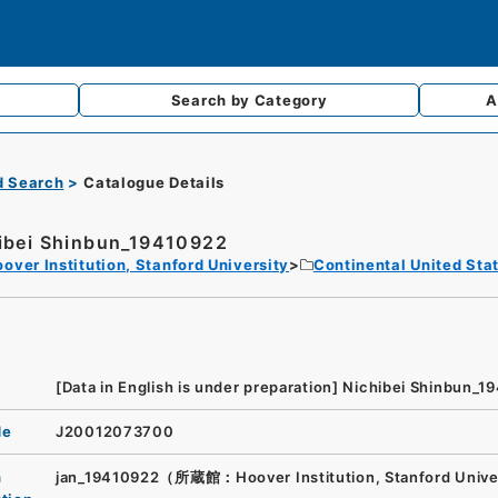
Search by
Category
A
d Search
Catalogue Details
ibei Shinbun_19410922
over Institution, Stanford University
Continental United Sta
[Data in English is under preparation]
Nichibei Shinbun_1
de
J20012073700
n
jan_19410922（所蔵館：Hoover Institution, Stanford Unive