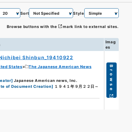
Sort
Style
Browse buttons with the
mark link to external sites.
Imag
n
es
Nichibei Shinbun_19410922
ited States
The Japanese American News
Browse
eator
]
Japanese American news, Inc.
te of Document Creation
]
１９４１年９月２２日～