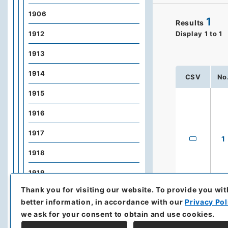
1906
1
Results
1912
Display
1
to
1
1913
1914
CSV
No
1915
1916
1917
1
1918
1919
Thank you for visiting our website.
To provide you wit
1920
better information, in accordance with our
Privacy Pol
1921
we ask for your consent to obtain and use cookies.