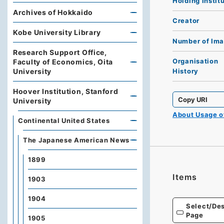
Holding Instit
Archives of Hokkaido
Creator
Kobe University Library
Number of Im
Research Support Office,
Organisation
Faculty of Economics, Oita
University
History
Hoover Institution, Stanford
Copy URI
University
About Usage 
Continental United States
The Japanese American News
1899
Items
1903
1904
Select/Des
Page
1905