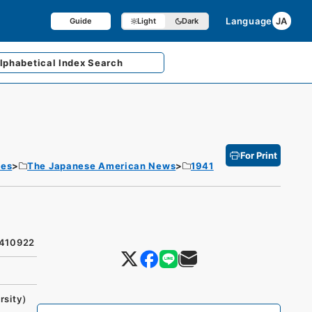
Language
JA
Guide
Light
Dark
lphabetical
Index Search
For Print
tes
The Japanese American News
1941
9410922
rsity）