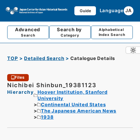
Language
JA
Guide
Advanced
Search by
Alphabetical
Index Search
Search
Category
TOP
Detailed Search
Catalogue Details
Files
Nichibei Shinbun_19381123
Hierarchy
Hoover Institution, Stanford
University
Continental United States
The Japanese American News
1938