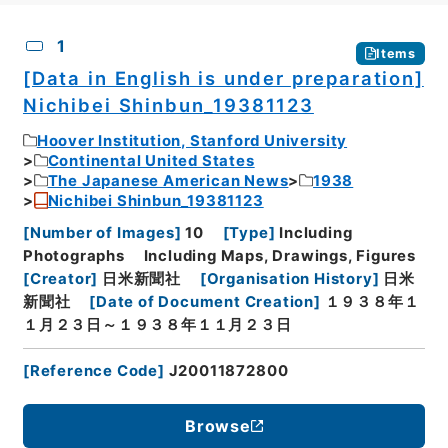
CSV
No.
Description
Images
1
Items
[Data in English is under preparation]
Nichibei Shinbun_19381123
Hoover Institution, Stanford University
Continental United States
The Japanese American News
1938
Nichibei Shinbun_19381123
[
Number of Images
]
10
[
Type
]
Including
Photographs
Including Maps, Drawings, Figures
[
Creator
]
日米新聞社
[
Organisation History
]
日米
新聞社
[
Date of Document Creation
]
１９３８年１
１月２３日～１９３８年１１月２３日
[
Reference Code
]
J20011872800
Browse