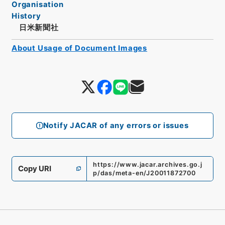
Organisation
History
日米新聞社
About Usage of Document Images
Notify JACAR of any errors or issues
https://www.jacar.archives.go.j
Copy URI
p/das/meta-en/J20011872700