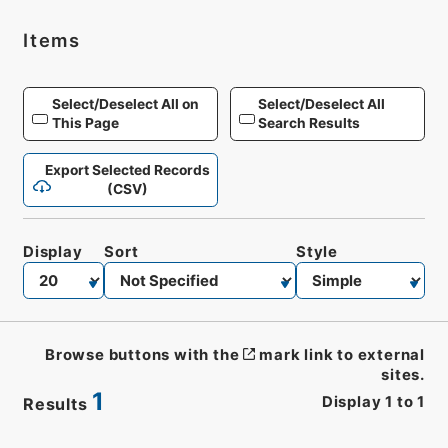
Items
Select/Deselect All on
Select/Deselect All
This Page
Search Results
Export Selected Records
(CSV)
Display
Sort
Style
Browse buttons with the
mark link to external
sites.
1
Display
1
to
1
Results