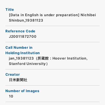
Title
[Data in English is under preparation]
Nichibei
Shinbun_19381123
Reference Code
J20011872700
Call Number in
Holding Institution
jan_19381123（所蔵館：Hoover Institution,
Stanford University）
Creator
日米新聞社
Number of Images
10