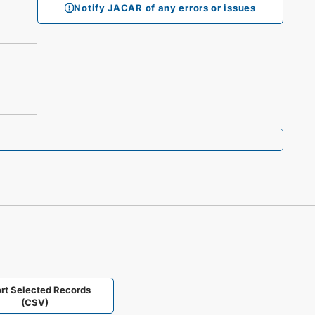
Notify JACAR of any errors or issues
rt Selected Records
(CSV)