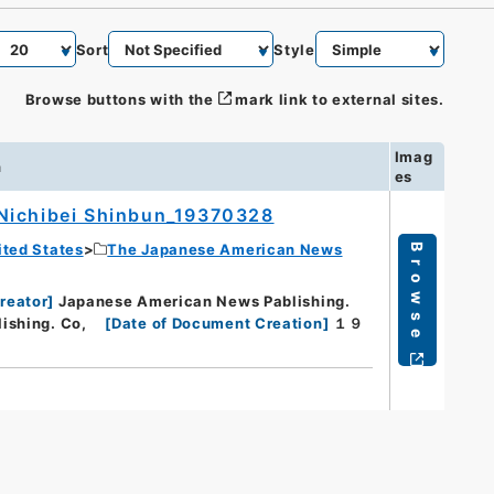
Sort
Style
Browse buttons with the
mark link to external sites.
Imag
n
es
Nichibei Shinbun_19370328
ited States
The Japanese American News
Browse
reator
]
Japanese American News Pablishing.
ishing. Co,
[
Date of Document Creation
]
１９