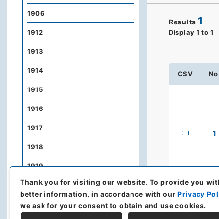
1906
1
Results
1912
Display
1
to
1
1913
1914
CSV
No
1915
1916
1917
1
1918
1919
Thank you for visiting our website.
To provide you wit
1920
better information, in accordance with our
Privacy Pol
1921
we ask for your consent to obtain and use cookies.