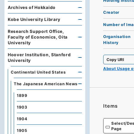
Holding Instit
Archives of Hokkaido
Creator
Kobe University Library
Number of Im
Research Support Office,
Organisation
Faculty of Economics, Oita
University
History
Hoover Institution, Stanford
Copy URI
University
About Usage 
Continental United States
The Japanese American News
1899
Items
1903
1904
Select/Des
Page
1905