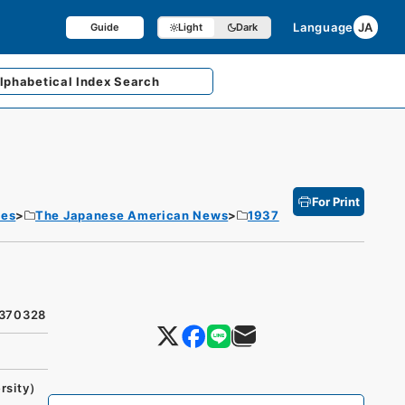
Language
JA
Guide
Light
Dark
lphabetical
Index Search
For Print
tes
The Japanese American News
1937
9370328
rsity）