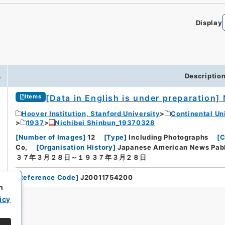
Display
.
Descriptio
[Data in English is under preparation]
Items
Hoover Institution, Stanford University
Continental Un
1937
Nichibei Shinbun_19370328
[
Number of Images
]
12
[
Type
]
Including Photographs
[
C
Co,
[
Organisation History
]
Japanese American News Pabl
３７年３月２８日～１９３７年３月２８日
[
Reference Code
]
J20011754200
h
icy