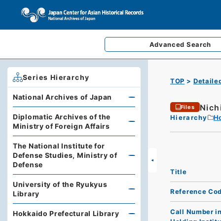
Advanced
Search
Series Hierarchy
TOP
Detaile
National Archives of Japan
Nich
Files
Diplomatic Archives of the
Hierarchy
Ho
Ministry of Foreign Affairs
The National Institute for
Defense Studies, Ministry of
Defense
Title
University of the Ryukyus
Reference Co
Library
Call Number i
Hokkaido Prefectural Library