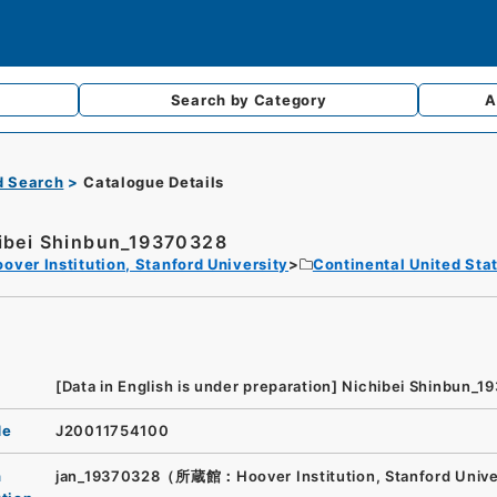
Search by
Category
A
d Search
Catalogue Details
ibei Shinbun_19370328
over Institution, Stanford University
Continental United Sta
[Data in English is under preparation]
Nichibei Shinbun_1
de
J20011754100
n
jan_19370328（所蔵館：Hoover Institution, Stanford Unive