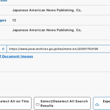
ution
Japanese American News Pablishing. Co,
ages
12
Japanese American News Pablishing. Co,
https://www.jacar.archives.go.jp/das/meta-en/J20011754100
of Document Images
elect All on This
Select/Deselect All Search
Expo
Results