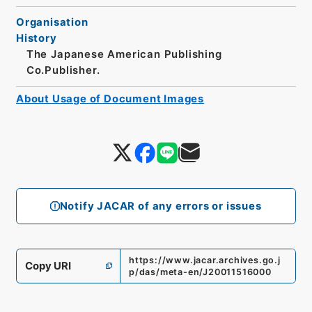
Organisation
History
The Japanese American Publishing
Co.Publisher.
About Usage of Document Images
Notify JACAR of any errors or issues
https://www.jacar.archives.go.j
Copy URI
p/das/meta-en/J20011516000