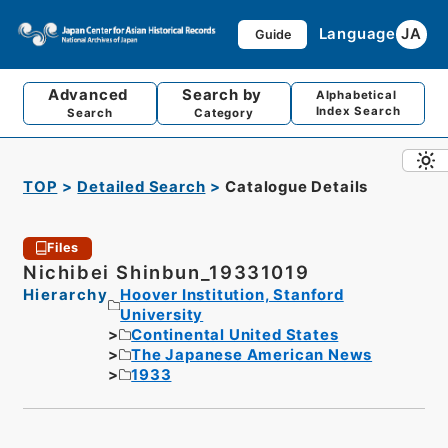
Language
JA
Guide
Advanced
Search by
Alphabetical
Index Search
Search
Category
TOP
Detailed Search
Catalogue Details
Files
Nichibei Shinbun_19331019
Hierarchy
Hoover Institution, Stanford
University
Continental United States
The Japanese American News
1933