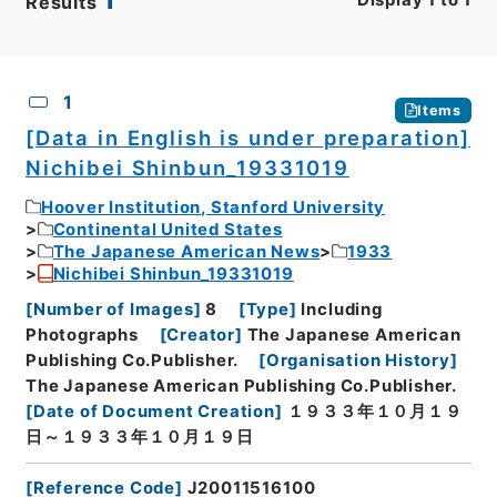
Results
CSV
No.
Description
Images
1
Items
[Data in English is under preparation]
Nichibei Shinbun_19331019
Hoover Institution, Stanford University
Continental United States
The Japanese American News
1933
Nichibei Shinbun_19331019
[
Number of Images
]
8
[
Type
]
Including
Photographs
[
Creator
]
The Japanese American
Publishing Co.Publisher.
[
Organisation History
]
The Japanese American Publishing Co.Publisher.
[
Date of Document Creation
]
１９３３年１０月１９
日～１９３３年１０月１９日
[
Reference Code
]
J20011516100