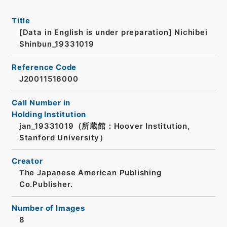
Title
[Data in English is under preparation]
Nichibei
Shinbun_19331019
Reference Code
J20011516000
Call Number in
Holding Institution
jan_19331019（所蔵館：Hoover Institution,
Stanford University）
Creator
The Japanese American Publishing
Co.Publisher.
Number of Images
8