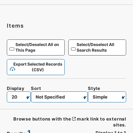
Items
Select/Deselect All on
Select/Deselect All
This Page
Search Results
Export Selected Records
(CSV)
Display
Sort
Style
Browse buttons with the
mark link to external
sites.
1
Display
1
to
1