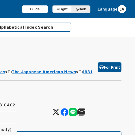
Language
JA
Guide
Light
Dark
lphabetical
Index Search
For Print
tes
The Japanese American News
1931
9310402
rsity）