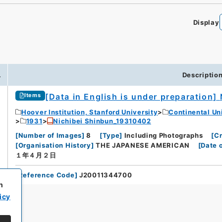
Display
.
Descriptio
[Data in English is under preparation]
Items
Hoover Institution, Stanford University
Continental Un
1931
Nichibei Shinbun_19310402
[
Number of Images
]
8
[
Type
]
Including Photographs
[
Cr
[
Organisation History
]
THE JAPANESE AMERICAN
[
Date 
１年４月２日
[
Reference Code
]
J20011344700
h
icy