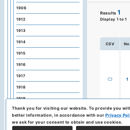
1906
1
Results
1912
Display
1
to
1
1913
1914
CSV
No
1915
1916
1917
1
1918
1919
Thank you for visiting our website.
To provide you wit
1920
better information, in accordance with our
Privacy Pol
1921
we ask for your consent to obtain and use cookies.