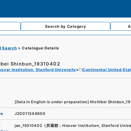
Search by
Category
A
d Search
Catalogue Details
ibei Shinbun_19310402
over Institution, Stanford University
Continental United Sta
[Data in English is under preparation]
Nichibei Shinbun_1
de
J20011344600
n
jan_19310402（所蔵館：Hoover Institution, Stanford Unive