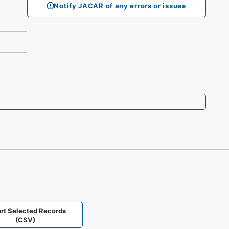
Notify JACAR of any errors or issues
rt Selected Records
(CSV)