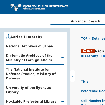
Advanced
Search
Series Hierarchy
TOP
Detaile
National Archives of Japan
Nich
Files
Diplomatic Archives of the
Hierarchy
Ho
Ministry of Foreign Affairs
The National Institute for
Defense Studies, Ministry of
Defense
Title
University of the Ryukyus
Reference Co
Library
Call Number i
Hokkaido Prefectural Library