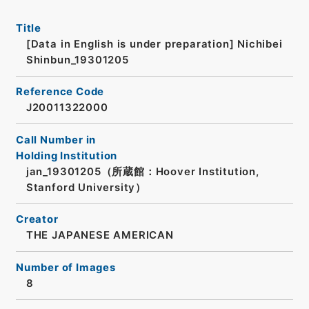
Title
[Data in English is under preparation]
Nichibei
Shinbun_19301205
Reference Code
J20011322000
Call Number in
Holding Institution
jan_19301205（所蔵館：Hoover Institution,
Stanford University）
Creator
THE JAPANESE AMERICAN
Number of Images
8