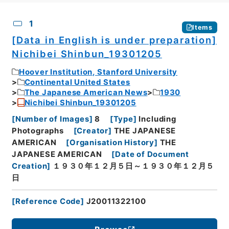
CSV
No.
Description
Images
1
Items
[Data in English is under preparation]
Nichibei Shinbun_19301205
Hoover Institution, Stanford University
Continental United States
The Japanese American News
1930
Nichibei Shinbun_19301205
[
Number of Images
]
8
[
Type
]
Including
Photographs
[
Creator
]
THE JAPANESE
AMERICAN
[
Organisation History
]
THE
JAPANESE AMERICAN
[
Date of Document
Creation
]
１９３０年１２月５日～１９３０年１２月５
日
[
Reference Code
]
J20011322100