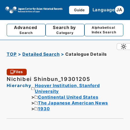
Language
JA
Guide
Advanced
Search by
Alphabetical
Index Search
Search
Category
TOP
Detailed Search
Catalogue Details
Files
Nichibei Shinbun_19301205
Hierarchy
Hoover Institution, Stanford
University
Continental United States
The Japanese American News
1930