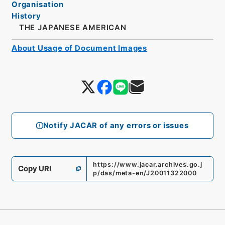
Organisation
History
THE JAPANESE AMERICAN
About Usage of Document Images
Notify JACAR of any errors or issues
https://www.jacar.archives.go.j
Copy URI
p/das/meta-en/J20011322000