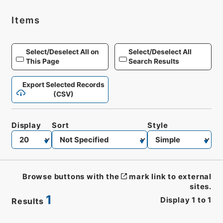
Items
Select/Deselect All on
Select/Deselect All
This Page
Search Results
Export Selected Records
(CSV)
Display
Sort
Style
Browse buttons with the
mark link to external
sites.
1
Display
1
to
1
Results