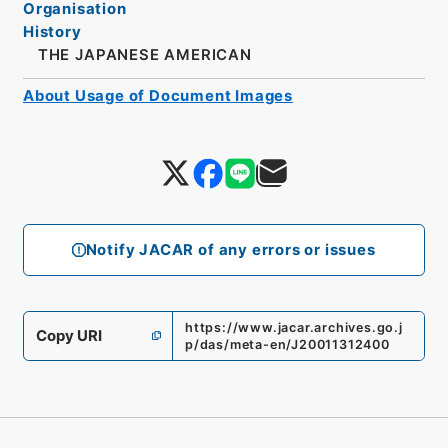
Organisation
History
THE JAPANESE AMERICAN
About Usage of Document Images
Notify JACAR of any errors or issues
https://www.jacar.archives.go.j
Copy URI
p/das/meta-en/J20011312400