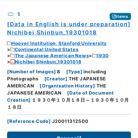
CSV
No.
Description
Images
1
Items
[Data in English is under preparation]
Nichibei Shinbun_19301018
Hoover Institution, Stanford University
Continental United States
The Japanese American News
1930
Nichibei Shinbun_19301018
[
Number of Images
]
8
[
Type
]
Including
Photographs
[
Creator
]
THE JAPANESE
AMERICAN
[
Organisation History
]
THE
JAPANESE AMERICAN
[
Date of Document
Creation
]
１９３０年１０月１８日～１９３０年１０月
１８日
[
Reference Code
]
J20011312500