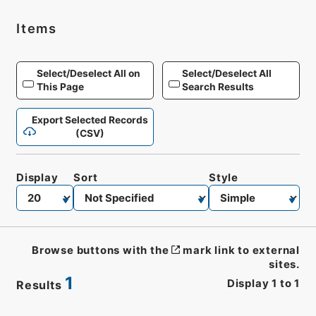
Items
Select/Deselect All on
Select/Deselect All
This Page
Search Results
Export Selected Records
(CSV)
Display
Sort
Style
Browse buttons with the
mark link to external
sites.
1
Display
1
to
1
Results