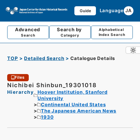
Language
JA
Guide
Advanced
Search by
Alphabetical
Index Search
Search
Category
TOP
Detailed Search
Catalogue Details
Files
Nichibei Shinbun_19301018
Hierarchy
Hoover Institution, Stanford
University
Continental United States
The Japanese American News
1930