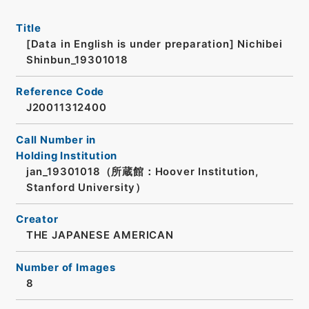
Title
[Data in English is under preparation]
Nichibei
Shinbun_19301018
Reference Code
J20011312400
Call Number in
Holding Institution
jan_19301018（所蔵館：Hoover Institution,
Stanford University）
Creator
THE JAPANESE AMERICAN
Number of Images
8