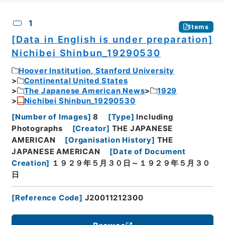
CSV
No.
Description
Images
1
Items
[Data in English is under preparation]
Nichibei Shinbun_19290530
Hoover Institution, Stanford University
Continental United States
The Japanese American News
1929
Nichibei Shinbun_19290530
[
Number of Images
]
8
[
Type
]
Including
Photographs
[
Creator
]
THE JAPANESE
AMERICAN
[
Organisation History
]
THE
JAPANESE AMERICAN
[
Date of Document
Creation
]
１９２９年５月３０日～１９２９年５月３０
日
[
Reference Code
]
J20011212300