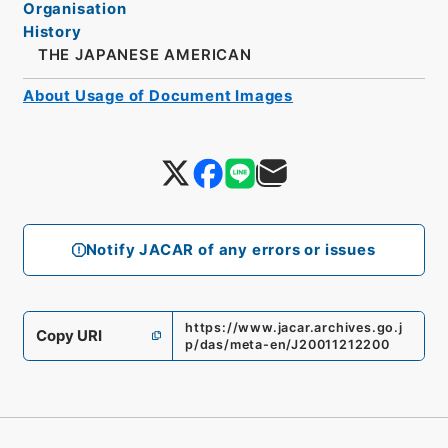
Organisation
History
THE JAPANESE AMERICAN
About Usage of Document Images
Notify JACAR of any errors or issues
https://www.jacar.archives.go.j
Copy URI
p/das/meta-en/J20011212200