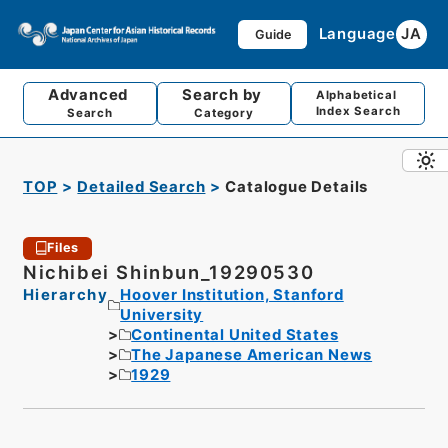
Language
JA
Guide
Advanced
Search by
Alphabetical
Index Search
Search
Category
TOP
Detailed Search
Catalogue Details
Files
Nichibei Shinbun_19290530
Hierarchy
Hoover Institution, Stanford
University
Continental United States
The Japanese American News
1929