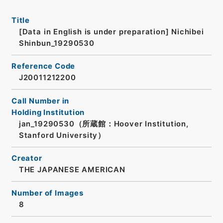
Title
[Data in English is under preparation]
Nichibei
Shinbun_19290530
Reference Code
J20011212200
Call Number in
Holding Institution
jan_19290530（所蔵館：Hoover Institution,
Stanford University）
Creator
THE JAPANESE AMERICAN
Number of Images
8