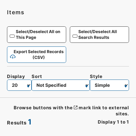
Items
Select/Deselect All on
Select/Deselect All
This Page
Search Results
Export Selected Records
(CSV)
Display
Sort
Style
Browse buttons with the
mark link to external
sites.
1
Display
1
to
1
Results