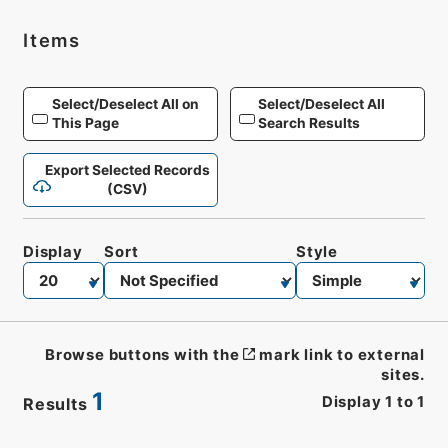
Items
Select/Deselect All on
Select/Deselect All
This Page
Search Results
Export Selected Records
(CSV)
Display
Sort
Style
Browse buttons with the
mark link to external
sites.
1
Display
1
to
1
Results