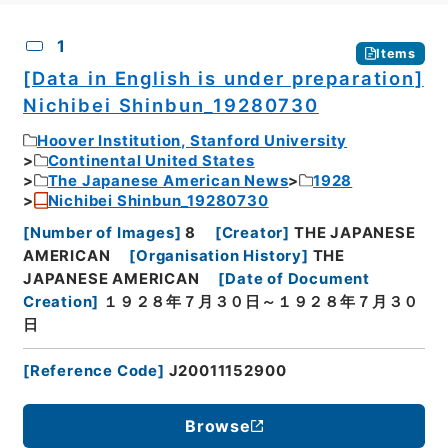
CSV
No.
Description
Images
1
Items
[Data in English is under preparation]
Nichibei Shinbun_19280730
Hoover Institution, Stanford University
Continental United States
The Japanese American News
1928
Nichibei Shinbun_19280730
[
Number of Images
]
8
[
Creator
]
THE JAPANESE
AMERICAN
[
Organisation History
]
THE
JAPANESE AMERICAN
[
Date of Document
Creation
]
１９２８年７月３０日～１９２８年７月３０
日
[
Reference Code
]
J20011152900
Browse