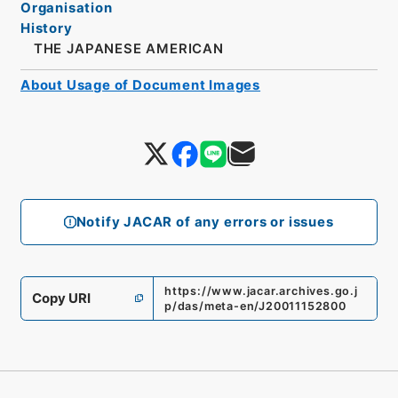
Organisation
History
THE JAPANESE AMERICAN
About Usage of Document Images
Notify JACAR of any errors or issues
https://www.jacar.archives.go.j
Copy URI
p/das/meta-en/J20011152800