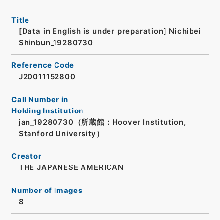
Title
[Data in English is under preparation]
Nichibei
Shinbun_19280730
Reference Code
J20011152800
Call Number in
Holding Institution
jan_19280730（所蔵館：Hoover Institution,
Stanford University）
Creator
THE JAPANESE AMERICAN
Number of Images
8