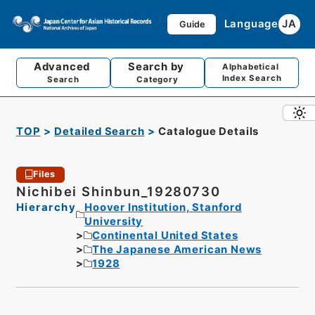
Language
JA
Guide
Advanced
Search by
Alphabetical
Index Search
Search
Category
TOP
Detailed Search
Catalogue Details
Files
Nichibei Shinbun_19280730
Hierarchy
Hoover Institution, Stanford
University
Continental United States
The Japanese American News
1928