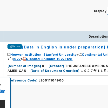
Display
.
Descriptio
[Data in English is under preparation]
Items
Hoover Institution, Stanford University
Continental Un
1927
Nichibei Shinbun_19271128
[
Number of Images
]
8
[
Creator
]
THE JAPANESE AMERIC
AMERICAN
[
Date of Document Creation
]
１９２７年１１月
[
Reference Code
]
J20011104900
h
icy