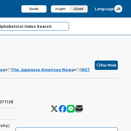
Language
JA
Guide
Light
Dark
lphabetical
Index Search
For Print
tes
The Japanese American News
1927
9271128
rsity）