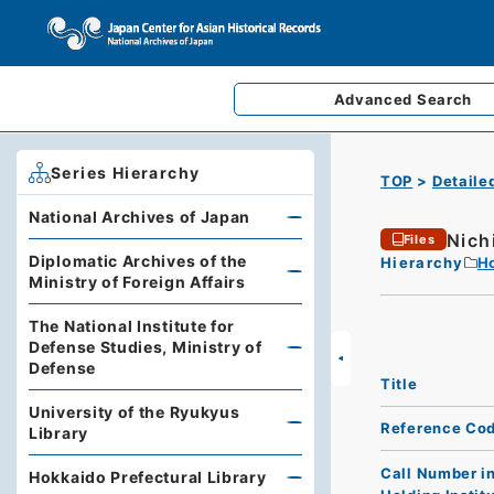
Advanced
Search
Series Hierarchy
TOP
Detaile
National Archives of Japan
Nich
Files
Diplomatic Archives of the
Hierarchy
Ho
Ministry of Foreign Affairs
The National Institute for
Defense Studies, Ministry of
Defense
Title
University of the Ryukyus
Reference Co
Library
Call Number i
Hokkaido Prefectural Library