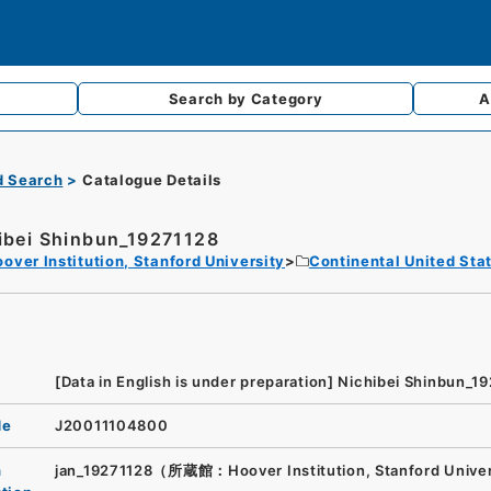
Search by
Category
A
d Search
Catalogue Details
ibei Shinbun_19271128
over Institution, Stanford University
Continental United Sta
[Data in English is under preparation]
Nichibei Shinbun_1
de
J20011104800
n
jan_19271128（所蔵館：Hoover Institution, Stanford Unive