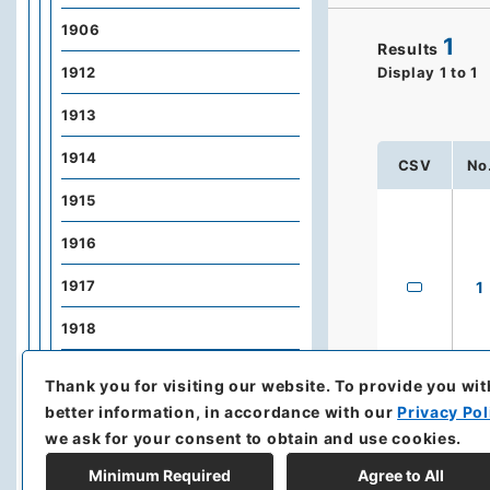
1906
1
Results
1912
Display
1
to
1
1913
1914
CSV
No
1915
1916
1917
1
1918
1919
Thank you for visiting our website.
To provide you wit
better information, in accordance with our
Privacy Pol
1920
we ask for your consent to obtain and use cookies.
1921
Minimum Required
Agree to All