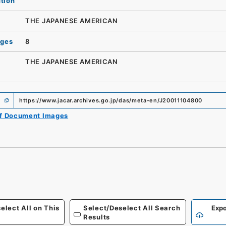
ution
THE JAPANESE AMERICAN
ages
8
THE JAPANESE AMERICAN
https://www.jacar.archives.go.jp/das/meta-en/J20011104800
of Document Images
elect All on This
Select/Deselect All Search
Expo
Results