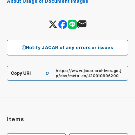
About Usage of Document Images
Notify JACAR of any errors or issues
https://www.jacar.archives.go.j
Copy URI
p/das/meta-en/J20010996200
Items