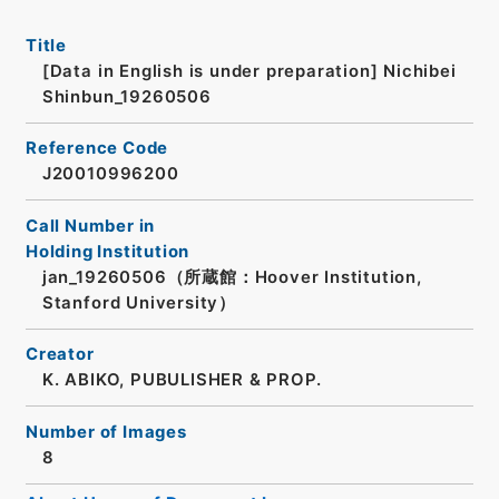
Title
[Data in English is under preparation]
Nichibei
Shinbun_19260506
Reference Code
J20010996200
Call Number in
Holding Institution
jan_19260506（所蔵館：Hoover Institution,
Stanford University）
Creator
K. ABIKO, PUBULISHER & PROP.
Number of Images
8