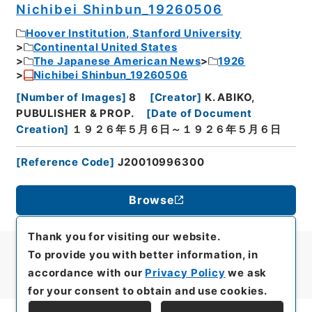
Nichibei Shinbun_19260506
Hoover Institution, Stanford University
Continental United States
The Japanese American News
1926
Nichibei Shinbun_19260506
[
Number of Images
]
8
[
Creator
]
K. ABIKO,
PUBULISHER & PROP.
[
Date of Document
Creation
]
１９２６年５月６日～１９２６年５月６日
[
Reference Code
]
J20010996300
Browse
Thank you for visiting our website.
To provide you with better information, in
accordance with our
Privacy Policy
we ask
for your consent to obtain and use cookies.