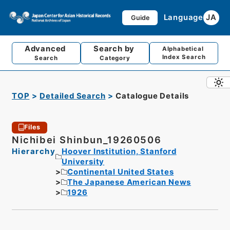
Language
JA
Guide
Advanced
Search by
Alphabetical
Index Search
Search
Category
TOP
Detailed Search
Catalogue Details
Files
Nichibei Shinbun_19260506
Hierarchy
Hoover Institution, Stanford
University
Continental United States
The Japanese American News
1926