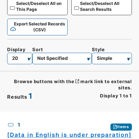
Select/Deselect All on
Select/Deselect All
This Page
Search Results
Export Selected Records
(CSV)
Display
Sort
Style
Browse buttons with the
mark link to external
sites.
1
Display
1
to
1
Results
CSV
No.
Description
Images
1
Items
[Data in English is under preparation]