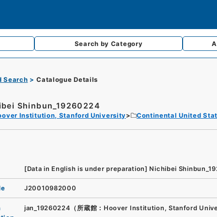
Search by
Category
A
d Search
Catalogue Details
ibei Shinbun_19260224
over Institution, Stanford University
Continental United Sta
[Data in English is under preparation]
Nichibei Shinbun_1
de
J20010982000
n
jan_19260224（所蔵館：Hoover Institution, Stanford Univ