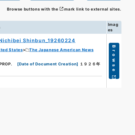
Browse buttons with the
mark link to external sites.
Imag
n
es
Nichibei Shinbun_19260224
Browse
ited States
The Japanese American News
 PROP.
[
Date of Document Creation
]
１９２６年