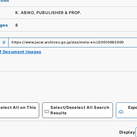
ution
K. ABIKO, PUBULISHER & PROP.
ages
8
https://www.jacar.archives.go.jp/das/meta-en/J20010982000
of Document Images
elect All on This
Select/Deselect All Search
Expo
Results
Display