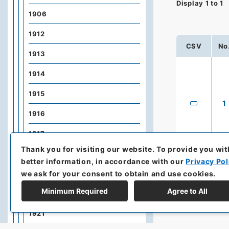
Display
1
to
1
1906
1912
CSV
No
1913
1914
1915
1
1916
1917
Thank you for visiting our website.
To provide you wit
1918
better information, in accordance with our
Privacy Pol
we ask for your consent to obtain and use cookies.
1919
Minimum Required
Agree to All
1920
1921