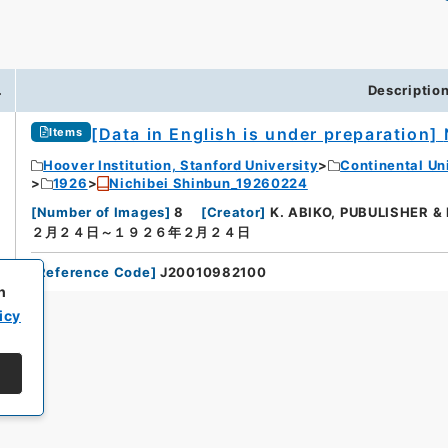
.
Descriptio
[Data in English is under preparation]
Items
Hoover Institution, Stanford University
Continental Un
1926
Nichibei Shinbun_19260224
[
Number of Images
]
8
[
Creator
]
K. ABIKO, PUBULISHER &
２月２４日～１９２６年２月２４日
[
Reference Code
]
J20010982100
h
icy