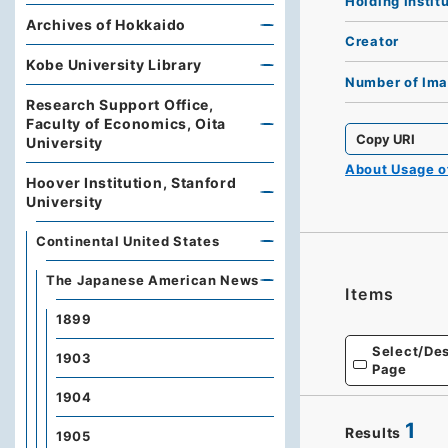
Holding Instit
Archives of Hokkaido
Creator
Kobe University Library
Number of Im
Research Support Office,
Faculty of Economics, Oita
Copy URI
University
About Usage 
Hoover Institution, Stanford
University
Continental United States
The Japanese American News
Items
1899
Select/Des
1903
Page
1904
1
Results
1905