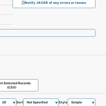
Notify JACAR of any errors or issues
rt Selected Records
(CSV)
Sort
Style