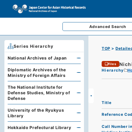
Advanced
Search
Series Hierarchy
TOP
Detaile
National Archives of Japan
Nich
Files
Diplomatic Archives of the
Hierarchy
Ho
Ministry of Foreign Affairs
The National Institute for
Defense Studies, Ministry of
Defense
Title
University of the Ryukyus
Reference Co
Library
Call Number i
Hokkaido Prefectural Library