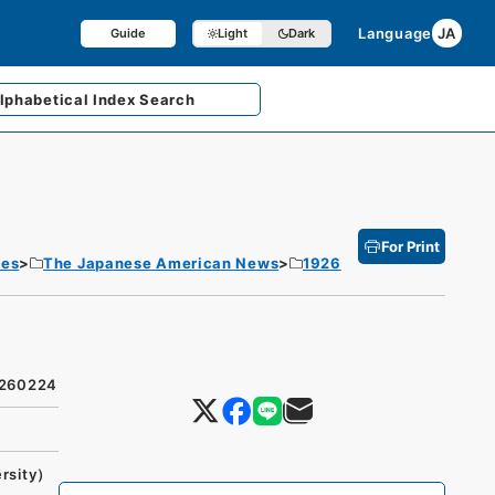
Language
JA
Guide
Light
Dark
lphabetical
Index Search
For Print
tes
The Japanese American News
1926
9260224
ersity）