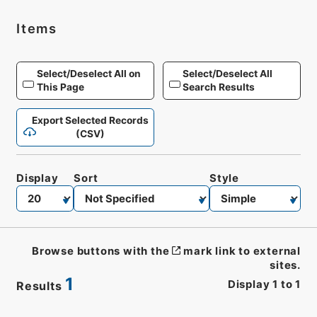
Items
Select/Deselect All on
Select/Deselect All
This Page
Search Results
Export Selected Records
(CSV)
Display
Sort
Style
Browse buttons with the
mark link to external
sites.
1
Display
1
to
1
Results