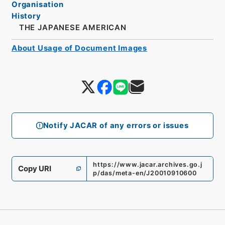
Organisation
History
THE JAPANESE AMERICAN
About Usage of Document Images
Notify JACAR of any errors or issues
https://www.jacar.archives.go.j
Copy URI
p/das/meta-en/J20010910600