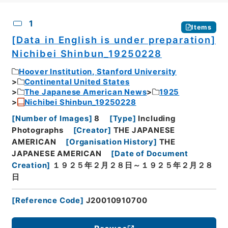
CSV
No.
Description
Images
1
Items
[Data in English is under preparation]
Nichibei Shinbun_19250228
Hoover Institution, Stanford University
Continental United States
The Japanese American News
1925
Nichibei Shinbun_19250228
[
Number of Images
]
8
[
Type
]
Including
Photographs
[
Creator
]
THE JAPANESE
AMERICAN
[
Organisation History
]
THE
JAPANESE AMERICAN
[
Date of Document
Creation
]
１９２５年２月２８日～１９２５年２月２８
日
[
Reference Code
]
J20010910700