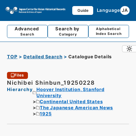
Language
JA
Guide
Advanced
Search by
Alphabetical
Index Search
Search
Category
TOP
Detailed Search
Catalogue Details
Files
Nichibei Shinbun_19250228
Hierarchy
Hoover Institution, Stanford
University
Continental United States
The Japanese American News
1925