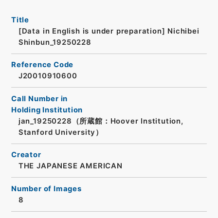
Title
[Data in English is under preparation]
Nichibei
Shinbun_19250228
Reference Code
J20010910600
Call Number in
Holding Institution
jan_19250228（所蔵館：Hoover Institution,
Stanford University）
Creator
THE JAPANESE AMERICAN
Number of Images
8