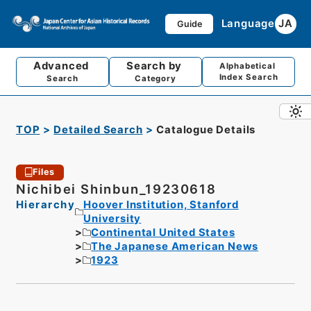
Language
JA
Guide
Advanced
Search by
Alphabetical
Index Search
Search
Category
TOP
Detailed Search
Catalogue Details
Files
Nichibei Shinbun_19230618
Hierarchy
Hoover Institution, Stanford
University
Continental United States
The Japanese American News
1923