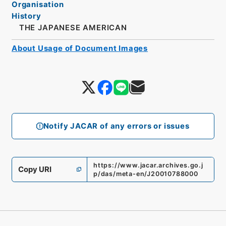
Organisation
History
THE JAPANESE AMERICAN
About Usage of Document Images
Notify JACAR of any errors or issues
https://www.jacar.archives.go.j
Copy URI
p/das/meta-en/J20010788000