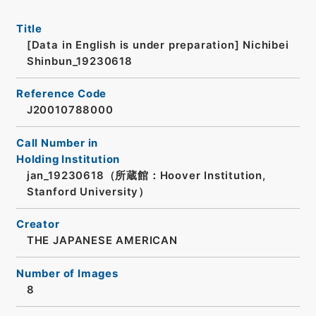
Title
[Data in English is under preparation]
Nichibei
Shinbun_19230618
Reference Code
J20010788000
Call Number in
Holding Institution
jan_19230618（所蔵館：Hoover Institution,
Stanford University）
Creator
THE JAPANESE AMERICAN
Number of Images
8