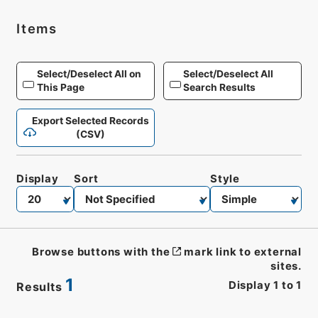
Items
Select/Deselect All on
Select/Deselect All
This Page
Search Results
Export Selected Records
(CSV)
Display
Sort
Style
Browse buttons with the
mark link to external
sites.
1
Display
1
to
1
Results