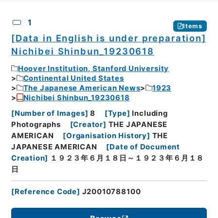
CSV
No.
Description
Images
1
Items
[Data in English is under preparation]
Nichibei Shinbun_19230618
Hoover Institution, Stanford University
Continental United States
The Japanese American News
1923
Nichibei Shinbun_19230618
[
Number of Images
]
8
[
Type
]
Including
Photographs
[
Creator
]
THE JAPANESE
AMERICAN
[
Organisation History
]
THE
JAPANESE AMERICAN
[
Date of Document
Creation
]
１９２３年６月１８日～１９２３年６月１８
日
[
Reference Code
]
J20010788100