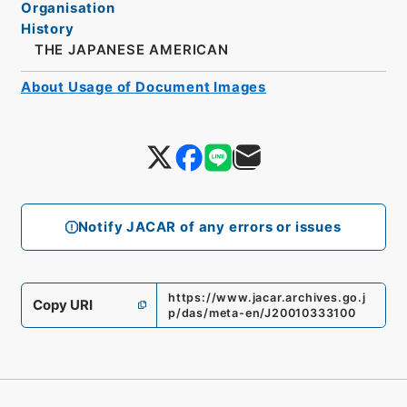
Organisation
History
THE JAPANESE AMERICAN
About Usage of Document Images
Notify JACAR of any errors or issues
https://www.jacar.archives.go.j
Copy URI
p/das/meta-en/J20010333100