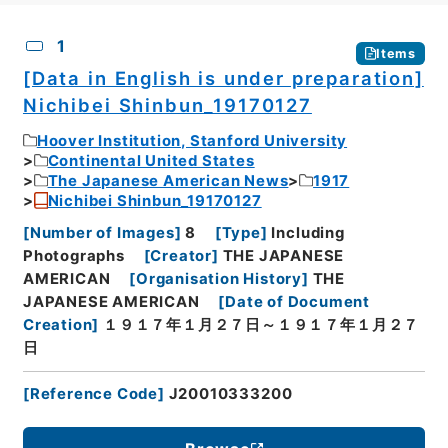
CSV
No.
Description
Images
1
Items
[Data in English is under preparation]
Nichibei Shinbun_19170127
Hoover Institution, Stanford University
Continental United States
The Japanese American News
1917
Nichibei Shinbun_19170127
[
Number of Images
]
8
[
Type
]
Including
Photographs
[
Creator
]
THE JAPANESE
AMERICAN
[
Organisation History
]
THE
JAPANESE AMERICAN
[
Date of Document
Creation
]
１９１７年１月２７日～１９１７年１月２７
日
[
Reference Code
]
J20010333200