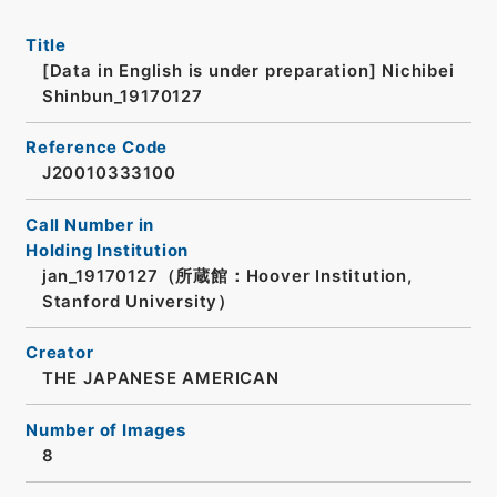
Title
[Data in English is under preparation]
Nichibei
Shinbun_19170127
Reference Code
J20010333100
Call Number in
Holding Institution
jan_19170127（所蔵館：Hoover Institution,
Stanford University）
Creator
THE JAPANESE AMERICAN
Number of Images
8