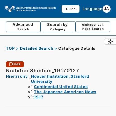
Language
JA
Guide
Advanced
Search by
Alphabetical
Index Search
Search
Category
TOP
Detailed Search
Catalogue Details
Files
Nichibei Shinbun_19170127
Hierarchy
Hoover Institution, Stanford
University
Continental United States
The Japanese American News
1917