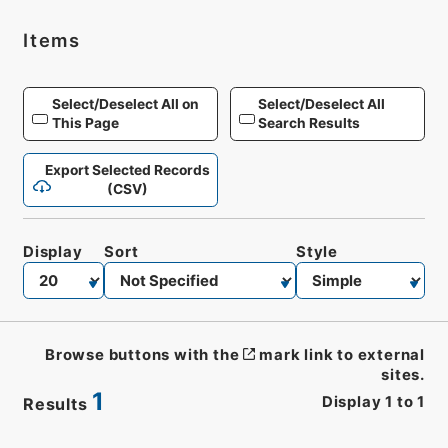
Items
Select/Deselect All on
Select/Deselect All
This Page
Search Results
Export Selected Records
(CSV)
Display
Sort
Style
Browse buttons with the
mark link to external
sites.
1
Display
1
to
1
Results