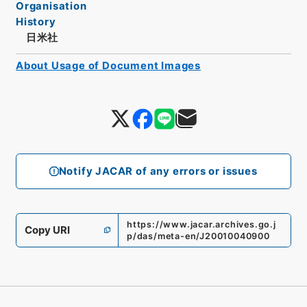
Organisation
History
日米社
About Usage of Document Images
Notify JACAR of any errors or issues
https://www.jacar.archives.go.j
Copy URI
p/das/meta-en/J20010040900