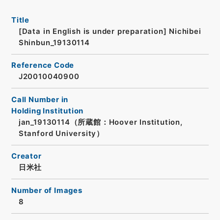
Title
[Data in English is under preparation]
Nichibei
Shinbun_19130114
Reference Code
J20010040900
Call Number in
Holding Institution
jan_19130114（所蔵館：Hoover Institution,
Stanford University）
Creator
日米社
Number of Images
8