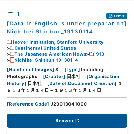
CSV
No.
Description
Images
1
Items
[Data in English is under preparation]
Nichibei Shinbun_19130114
Hoover Institution, Stanford University
Continental United States
The Japanese American News
1913
Nichibei Shinbun_19130114
[
Number of Images
]
8
[
Type
]
Including
Photographs
[
Creator
]
日米社
[
Organisation
History
]
日米社
[
Date of Document Creation
]
１
９１３年１月１４日～１９１３年１月１４日
[
Reference Code
]
J20010041000
Browse