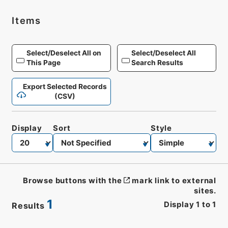
Items
Select/Deselect All on
Select/Deselect All
This Page
Search Results
Export Selected Records
(CSV)
Display
Sort
Style
Browse buttons with the
mark link to external
sites.
1
Display
1
to
1
Results