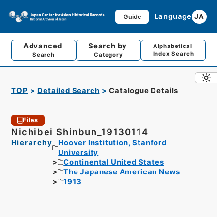
Language
JA
Guide
Advanced
Search by
Alphabetical
Index Search
Search
Category
TOP
Detailed Search
Catalogue Details
Files
Nichibei Shinbun_19130114
Hierarchy
Hoover Institution, Stanford
University
Continental United States
The Japanese American News
1913