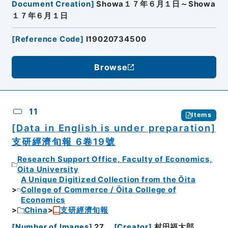
Document Creation
]
Showa１７年６月１日～Showa
１７年６月１日
[
Reference Code
]
I19020734500
Browse
11
Items
[Data in English is under preparation]
支研經濟旬報 6卷19號
Research Support Office, Faculty of Economics,
Oita University
A Unique Digitized Collection from the Ōita
College of Commerce / Ōita College of
Economics
China
支研經濟旬報
[
Number of Images
]
27
[
Creator
]
村田福太郎