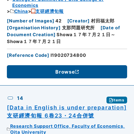
Economics
China
支研經濟旬報
[
Number of Images
]
42
[
Creator
]
村田福太郎
[
Organisation History
]
支那問題研究所
[
Date of
Document Creation
]
Showa１７年７月２１日～
Showa１７年７月２１日
[
Reference Code
]
I19020734800
Browse
14
Items
[Data in English is under preparation]
支研經濟旬報 6卷23・24合併號
Research Support Office, Faculty of Economics,
Oita University