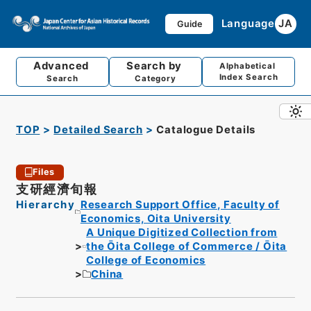
Language
JA
Guide
Advanced
Search by
Alphabetical
Index Search
Search
Category
TOP
Detailed Search
Catalogue Details
Files
支研經濟旬報
Hierarchy
Research Support Office, Faculty of
Economics, Oita University
A Unique Digitized Collection from
the Ōita College of Commerce / Ōita
College of Economics
China