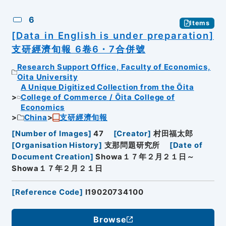
6
Items
[Data in English is under preparation]
支研經濟旬報 6卷6・7合併號
Research Support Office, Faculty of Economics,
Oita University
A Unique Digitized Collection from the Ōita
College of Commerce / Ōita College of
Economics
China
支研經濟旬報
[
Number of Images
]
47
[
Creator
]
村田福太郎
[
Organisation History
]
支那問題研究所
[
Date of
Document Creation
]
Showa１７年２月２１日～
Showa１７年２月２１日
[
Reference Code
]
I19020734100
Browse