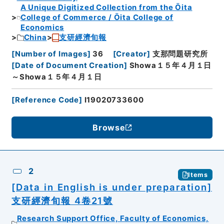
A Unique Digitized Collection from the Ōita
College of Commerce / Ōita College of
Economics
China
支研經濟旬報
[
Number of Images
]
36
[
Creator
]
支那問題研究所
[
Date of Document Creation
]
Showa１５年４月１日
～Showa１５年４月１日
[
Reference Code
]
I19020733600
Browse
2
Items
[Data in English is under preparation]
支研經濟旬報 4卷21號
Research Support Office, Faculty of Economics,