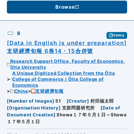
Browse
8
Items
[Data in English is under preparation]
支研經濟旬報 6卷14・15合併號
Research Support Office, Faculty of Economics,
Oita University
A Unique Digitized Collection from the Ōita
College of Commerce / Ōita College of
Economics
China
支研經濟旬報
[
Number of Images
]
51
[
Creator
]
村田福太郎
[
Organisation History
]
支那問題研究所
[
Date of
Document Creation
]
Showa１７年５月１日～Showa
１７年５月１日