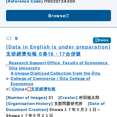
[
Reference Code
]
I19020734300
Browse
9
Items
[Data in English is under preparation]
支研經濟旬報 6卷16・17合併號
Research Support Office, Faculty of Economics,
Oita University
A Unique Digitized Collection from the Ōita
College of Commerce / Ōita College of
Economics
China
支研經濟旬報
[
Number of Images
]
31
[
Creator
]
村田福太郎
[
Organisation History
]
支那問題研究所
[
Date of
Document Creation
]
Showa１７年５月２１日～
Showa１７年５月２１日