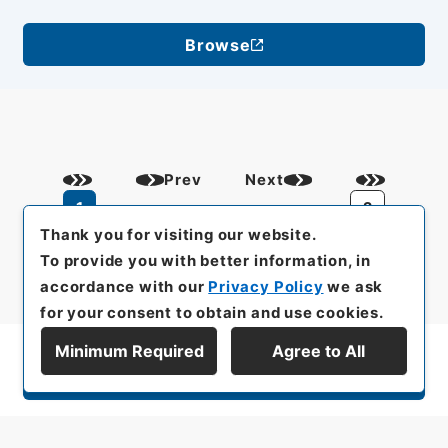
Browse
Prev
Next
1
2
Thank you for visiting our website.
To provide you with better information, in
accordance with our
Privacy Policy
we ask
for your consent to obtain and use cookies.
Minimum Required
Agree to All
Display Series Hierarchy
All rights reserved/Copyright©