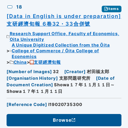
18
Items
[Data in English is under preparation]
支研經濟旬報 6卷32・33合併號
Research Support Office, Faculty of Economics,
Oita University
A Unique Digitized Collection from the Ōita
College of Commerce / Ōita College of
Economics
China
支研經濟旬報
[
Number of Images
]
32
[
Creator
]
村田福太郎
[
Organisation History
]
支那問題研究所
[
Date of
Document Creation
]
Showa１７年１１月１１日～
Showa１７年１１月１１日
[
Reference Code
]
I19020735300
Browse