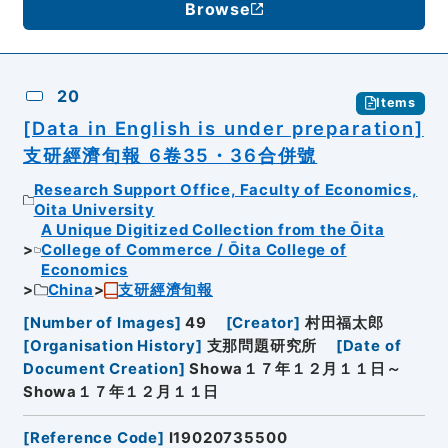
Browse
20
Items
[Data in English is under preparation]
支研經濟旬報 6卷35・36合併號
Research Support Office, Faculty of Economics,
Oita University
A Unique Digitized Collection from the Ōita
College of Commerce / Ōita College of
Economics
China
支研經濟旬報
[
Number of Images
]
49
[
Creator
]
村田福太郎
[
Organisation History
]
支那問題研究所
[
Date of
Document Creation
]
Showa１７年１２月１１日～
Showa１７年１２月１１日
[
Reference Code
]
I19020735500