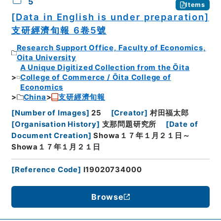
5
Items
[Data in English is under preparation]
支研經濟旬報 6卷5號
Research Support Office, Faculty of Economics,
Oita University
A Unique Digitized Collection from the Ōita
College of Commerce / Ōita College of
Economics
China
支研經濟旬報
[
Number of Images
]
25
[
Creator
]
村田福太郎
[
Organisation History
]
支那問題研究所
[
Date of
Document Creation
]
Showa１７年１月２１日～
Showa１７年１月２１日
[
Reference Code
]
I19020734000
Browse