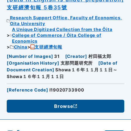
支研經濟旬報 5卷35號
Research Support Office, Faculty of Economics,
Oita University
A Unique Digitized Collection from the Ōita
College of Commerce / Ōita College of
Economics
China
支研經濟旬報
[
Number of Images
]
31
[
Creator
]
村田福太郎
[
Organisation History
]
支那問題研究所
[
Date of
Document Creation
]
Showa１６年１１月１１日～
Showa１６年１１月１１日
[
Reference Code
]
I19020733900
Browse