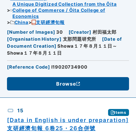
A Unique Digitized Collection from the Ōita
College of Commerce / Ōita College of
Economics
China
支研經濟旬報
[
Number of Images
]
30
[
Creator
]
村田福太郎
[
Organisation History
]
支那問題研究所
[
Date of
Document Creation
]
Showa１７年８月１１日～
Showa１７年８月１１日
[
Reference Code
]
I19020734900
Browse
15
Items
[Data in English is under preparation]
支研經濟旬報 6卷25・26合併號