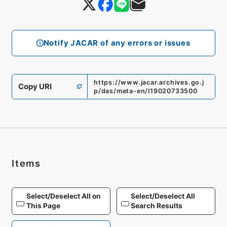
Notify JACAR of any errors or issues
https://www.jacar.archives.go.j
Copy URI
p/das/meta-en/I19020733500
Items
Select/Deselect All on
Select/Deselect All
This Page
Search Results