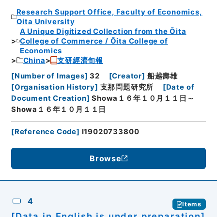
Research Support Office, Faculty of Economics,
Oita University
A Unique Digitized Collection from the Ōita
College of Commerce / Ōita College of
Economics
China
支研經濟旬報
[
Number of Images
]
32
[
Creator
]
船越壽雄
[
Organisation History
]
支那問題研究所
[
Date of
Document Creation
]
Showa１６年１０月１１日～
Showa１６年１０月１１日
[
Reference Code
]
I19020733800
Browse
4
Items
[Data in English is under preparation]