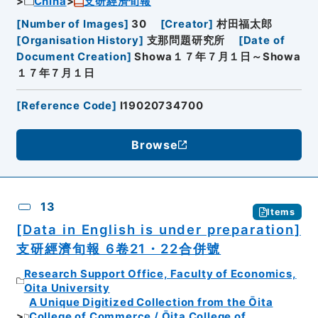
China
支研經濟旬報
[
Number of Images
]
30
[
Creator
]
村田福太郎
[
Organisation History
]
支那問題研究所
[
Date of
Document Creation
]
Showa１７年７月１日～Showa
１７年７月１日
[
Reference Code
]
I19020734700
Browse
13
Items
[Data in English is under preparation]
支研經濟旬報 6卷21・22合併號
Research Support Office, Faculty of Economics,
Oita University
A Unique Digitized Collection from the Ōita
College of Commerce / Ōita College of