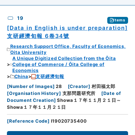
19
Items
[Data in English is under preparation]
支研經濟旬報 6卷34號
Research Support Office, Faculty of Economics,
Oita University
A Unique Digitized Collection from the Ōita
College of Commerce / Ōita College of
Economics
China
支研經濟旬報
[
Number of Images
]
28
[
Creator
]
村田福太郎
[
Organisation History
]
支那問題研究所
[
Date of
Document Creation
]
Showa１７年１１月２１日～
Showa１７年１１月２１日
[
Reference Code
]
I19020735400