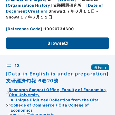
[
Organisation History
]
支那問題研究所
[
Date of
Document Creation
]
Showa１７年６月１１日～
Showa１７年６月１１日
[
Reference Code
]
I19020734600
Browse
12
Items
[Data in English is under preparation]
支研經濟旬報 6卷20號
Research Support Office, Faculty of Economics,
Oita University
A Unique Digitized Collection from the Ōita
College of Commerce / Ōita College of
Economics