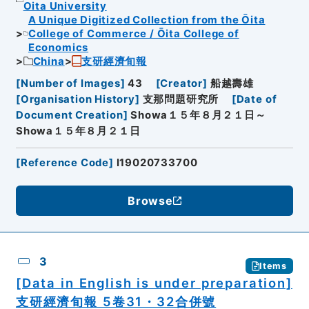
Oita University
A Unique Digitized Collection from the Ōita
College of Commerce / Ōita College of
Economics
China
支研經濟旬報
[
Number of Images
]
43
[
Creator
]
船越壽雄
[
Organisation History
]
支那問題研究所
[
Date of
Document Creation
]
Showa１５年８月２１日～
Showa１５年８月２１日
[
Reference Code
]
I19020733700
Browse
3
Items
[Data in English is under preparation]
支研經濟旬報 5卷31・32合併號