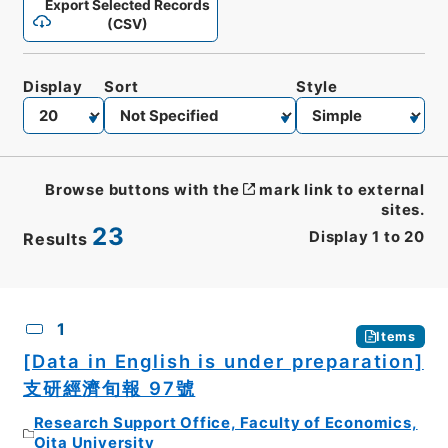
Export Selected Records
(CSV)
Display
Sort
Style
Browse buttons with the
mark link to external
sites.
23
Display
1
to
20
Results
CSV
No.
Description
Images
1
Items
[Data in English is under preparation]
支研經濟旬報 97號
Research Support Office, Faculty of Economics,
Oita University