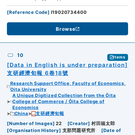
[
Reference Code
]
I19020734400
Browse
10
Items
[Data in English is under preparation]
支研經濟旬報 6卷18號
Research Support Office, Faculty of Economics,
Oita University
A Unique Digitized Collection from the Ōita
College of Commerce / Ōita College of
Economics
China
支研經濟旬報
[
Number of Images
]
22
[
Creator
]
村田福太郎
[
Organisation History
]
支那問題研究所
[
Date of