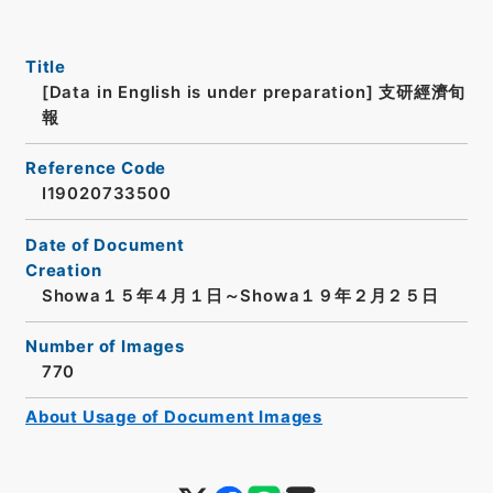
Title
[Data in English is under preparation]
支研經濟旬
報
Reference Code
I19020733500
Date of Document
Creation
Showa１５年４月１日～Showa１９年２月２５日
Number of Images
770
About Usage of Document Images