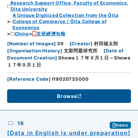
Research Support Office, Faculty of Economics,
Oita University
A Unique Digitized Collection from the Ōita
College of Commerce / Ōita College of
Economics
China
支研經濟旬報
[
Number of Images
]
39
[
Creator
]
村田福太郎
[
Organisation History
]
支那問題研究所
[
Date of
Document Creation
]
Showa１７年９月１日～Showa
１７年９月１日
[
Reference Code
]
I19020735000
Browse
16
Items
[Data in English is under preparation]