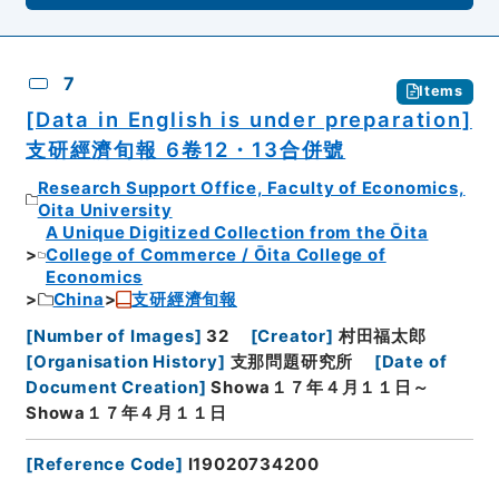
7
Items
[Data in English is under preparation]
支研經濟旬報 6卷12・13合併號
Research Support Office, Faculty of Economics,
Oita University
A Unique Digitized Collection from the Ōita
College of Commerce / Ōita College of
Economics
China
支研經濟旬報
[
Number of Images
]
32
[
Creator
]
村田福太郎
[
Organisation History
]
支那問題研究所
[
Date of
Document Creation
]
Showa１７年４月１１日～
Showa１７年４月１１日
[
Reference Code
]
I19020734200