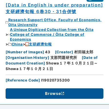
[Data in English is under preparation]
支研經濟旬報 6卷30・31合併號
Research Support Office, Faculty of Economics,
Oita University
A Unique Digitized Collection from the Ōita
College of Commerce / Ōita College of
Economics
China
支研經濟旬報
[
Number of Images
]
43
[
Creator
]
村田福太郎
[
Organisation History
]
支那問題研究所
[
Date of
Document Creation
]
Showa１７年１０月２１日～
Showa１７年１０月２１日
[
Reference Code
]
I19020735200
Browse