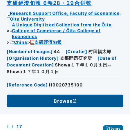
支研經濟旬報 6卷28・29合併號
Research Support Office, Faculty of Economics,
Oita University
A Unique Digitized Collection from the Ōita
College of Commerce / Ōita College of
Economics
China
支研經濟旬報
[
Number of Images
]
44
[
Creator
]
村田福太郎
[
Organisation History
]
支那問題研究所
[
Date of
Document Creation
]
Showa１７年１０月１日～
Showa１７年１０月１日
[
Reference Code
]
I19020735100
Browse
17
Items