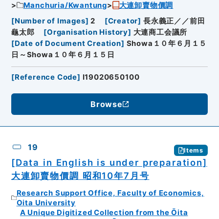
Manchuria/Kwantung
大連卸賣物價調
[
Number of Images
]
2
[
Creator
]
長永義正／／前田
龜太郎
[
Organisation History
]
大連商工会議所
[
Date of Document Creation
]
Showa１０年６月１５
日～Showa１０年６月１５日
[
Reference Code
]
I19020650100
Browse
19
Items
[Data in English is under preparation]
大連卸賣物價調 昭和10年7月号
Research Support Office, Faculty of Economics,
Oita University
A Unique Digitized Collection from the Ōita