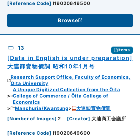
[
Reference Code
]
I19020649500
Browse
13
Items
[Data in English is under preparation]
大連卸賣物價調 昭和10年1月号
Research Support Office, Faculty of Economics,
Oita University
A Unique Digitized Collection from the Ōita
College of Commerce / Ōita College of
Economics
Manchuria/Kwantung
大連卸賣物價調
[
Number of Images
]
2
[
Creator
]
大連商工会議所
[
Reference Code
]
I19020649600