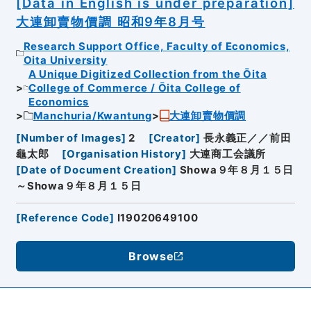
[Data in English is under preparation]
大連卸賣物價調 昭和9年8月号
Research Support Office, Faculty of Economics,
Oita University
A Unique Digitized Collection from the Ōita
College of Commerce / Ōita College of
Economics
Manchuria/Kwantung
大連卸賣物價調
[
Number of Images
]
2
[
Creator
]
長永義正／／前田
龜太郎
[
Organisation History
]
大連商工会議所
[
Date of Document Creation
]
Showa９年８月１５日
～Showa９年８月１５日
[
Reference Code
]
I19020649100
Browse