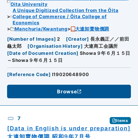
Oita University
A Unique Digitized Collection from the Ōita
College of Commerce / Ōita College of
Economics
Manchuria/Kwantung
大連卸賣物價調
[
Number of Images
]
2
[
Creator
]
長永義正／／前田
龜太郎
[
Organisation History
]
大連商工会議所
[
Date of Document Creation
]
Showa９年６月１５日
～Showa９年６月１５日
[
Reference Code
]
I19020648900
Browse
7
Items
[Data in English is under preparation]
大連卸賣物價調 昭和9年7月号