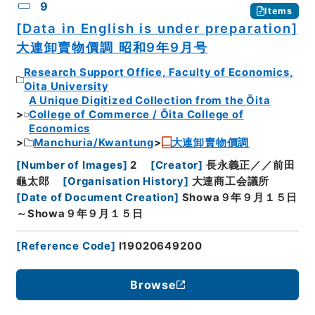
9
Items
[Data in English is under preparation]
大連卸賣物價調 昭和9年9月号
Research Support Office, Faculty of Economics,
Oita University
A Unique Digitized Collection from the Ōita
College of Commerce / Ōita College of
Economics
Manchuria/Kwantung
大連卸賣物價調
[
Number of Images
]
2
[
Creator
]
長永義正／／前田
龜太郎
[
Organisation History
]
大連商工会議所
[
Date of Document Creation
]
Showa９年９月１５日
～Showa９年９月１５日
[
Reference Code
]
I19020649200
Browse