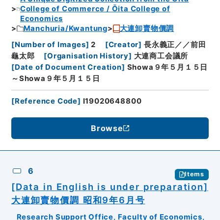
College of Commerce / Ōita College of
Economics
Manchuria/Kwantung
大連卸賣物價調
[
Number of Images
]
2
[
Creator
]
長永義正／／前田
龜太郎
[
Organisation History
]
大連商工会議所
[
Date of Document Creation
]
Showa９年５月１５日
～Showa９年５月１５日
[
Reference Code
]
I19020648800
Browse
6
Items
[Data in English is under preparation]
大連卸賣物價調 昭和9年6月号
Research Support Office, Faculty of Economics,