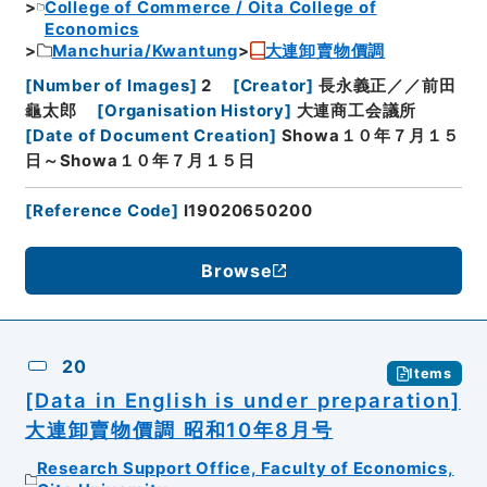
College of Commerce / Ōita College of
Economics
Manchuria/Kwantung
大連卸賣物價調
[
Number of Images
]
2
[
Creator
]
長永義正／／前田
龜太郎
[
Organisation History
]
大連商工会議所
[
Date of Document Creation
]
Showa１０年７月１５
日～Showa１０年７月１５日
[
Reference Code
]
I19020650200
Browse
20
Items
[Data in English is under preparation]
大連卸賣物價調 昭和10年8月号
Research Support Office, Faculty of Economics,