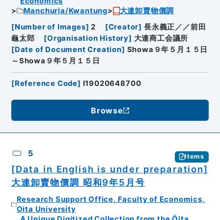
Economics
Manchuria/Kwantung
大連卸賣物價調
[
Number of Images
]
2
[
Creator
]
長永義正／／前田
龜太郎
[
Organisation History
]
大連商工会議所
[
Date of Document Creation
]
Showa９年５月１５日
～Showa９年５月１５日
[
Reference Code
]
I19020648700
Browse
5
Items
[Data in English is under preparation]
大連卸賣物價調 昭和9年5月号
Research Support Office, Faculty of Economics,
Oita University
A Unique Digitized Collection from the Ōita