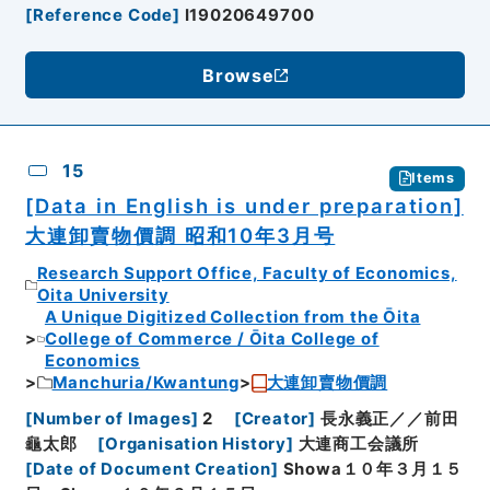
[
Reference Code
]
I19020649700
Browse
15
Items
[Data in English is under preparation]
大連卸賣物價調 昭和10年3月号
Research Support Office, Faculty of Economics,
Oita University
A Unique Digitized Collection from the Ōita
College of Commerce / Ōita College of
Economics
Manchuria/Kwantung
大連卸賣物價調
[
Number of Images
]
2
[
Creator
]
長永義正／／前田
龜太郎
[
Organisation History
]
大連商工会議所
[
Date of Document Creation
]
Showa１０年３月１５