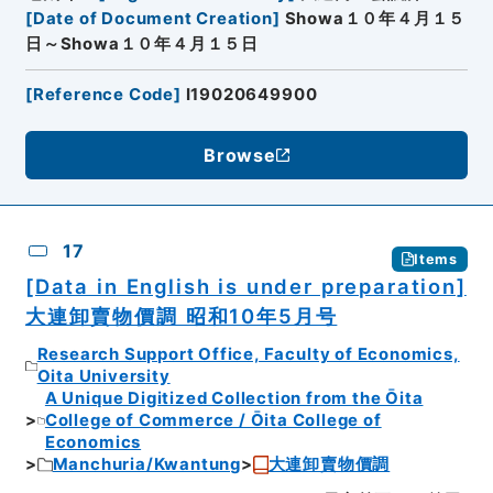
[
Date of Document Creation
]
Showa１０年４月１５
日～Showa１０年４月１５日
[
Reference Code
]
I19020649900
Browse
17
Items
[Data in English is under preparation]
大連卸賣物價調 昭和10年5月号
Research Support Office, Faculty of Economics,
Oita University
A Unique Digitized Collection from the Ōita
College of Commerce / Ōita College of
Economics
Manchuria/Kwantung
大連卸賣物價調