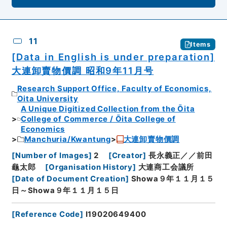
11
Items
[Data in English is under preparation]
大連卸賣物價調 昭和9年11月号
Research Support Office, Faculty of Economics,
Oita University
A Unique Digitized Collection from the Ōita
College of Commerce / Ōita College of
Economics
Manchuria/Kwantung
大連卸賣物價調
[
Number of Images
]
2
[
Creator
]
長永義正／／前田
龜太郎
[
Organisation History
]
大連商工会議所
[
Date of Document Creation
]
Showa９年１１月１５
日～Showa９年１１月１５日
[
Reference Code
]
I19020649400