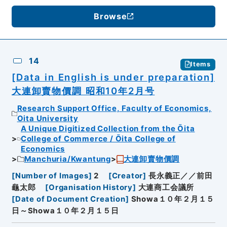
Browse
14
Items
[Data in English is under preparation]
大連卸賣物價調 昭和10年2月号
Research Support Office, Faculty of Economics,
Oita University
A Unique Digitized Collection from the Ōita
College of Commerce / Ōita College of
Economics
Manchuria/Kwantung
大連卸賣物價調
[
Number of Images
]
2
[
Creator
]
長永義正／／前田
龜太郎
[
Organisation History
]
大連商工会議所
[
Date of Document Creation
]
Showa１０年２月１５
日～Showa１０年２月１５日