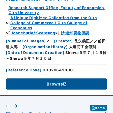
Research Support Office, Faculty of Economics,
Oita University
A Unique Digitized Collection from the Ōita
College of Commerce / Ōita College of
Economics
Manchuria/Kwantung
大連卸賣物價調
[
Number of Images
]
2
[
Creator
]
長永義正／／前田
龜太郎
[
Organisation History
]
大連商工会議所
[
Date of Document Creation
]
Showa９年７月１５日
～Showa９年７月１５日
[
Reference Code
]
I19020649000
Browse
8
Items