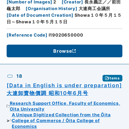
[
Number of Images
]
2
[
Creator
]
長永義正／／前田
龜太郎
[
Organisation History
]
大連商工会議所
[
Date of Document Creation
]
Showa１０年５月１５
日～Showa１０年５月１５日
[
Reference Code
]
I19020650000
Browse
18
Items
[Data in English is under preparation]
大連卸賣物價調 昭和10年6月号
Research Support Office, Faculty of Economics,
Oita University
A Unique Digitized Collection from the Ōita
College of Commerce / Ōita College of
Economics