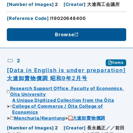
[
Number of Images
]
2
[
Creator
]
大連商工会議所
[
Reference Code
]
I19020648400
Browse
2
Items
[Data in English is under preparation]
大連卸賣物價調 昭和9年2月号
Research Support Office, Faculty of Economics,
Oita University
A Unique Digitized Collection from the Ōita
College of Commerce / Ōita College of
Economics
Manchuria/Kwantung
大連卸賣物價調
[
Number of Images
]
2
[
Creator
]
長永義正／／前田