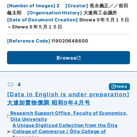
[
Number of Images
]
2
[
Creator
]
長永義正／／前田
龜太郎
[
Organisation History
]
大連商工会議所
[
Date of Document Creation
]
Showa９年５月１５日
～Showa９年５月１５日
[
Reference Code
]
I19020648600
Browse
4
Items
[Data in English is under preparation]
大連卸賣物價調 昭和9年4月号
Research Support Office, Faculty of Economics,
Oita University
A Unique Digitized Collection from the Ōita
College of Commerce / Ōita College of