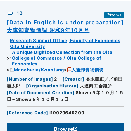
10
Items
[Data in English is under preparation]
大連卸賣物價調 昭和9年10月号
Research Support Office, Faculty of Economics,
Oita University
A Unique Digitized Collection from the Ōita
College of Commerce / Ōita College of
Economics
Manchuria/Kwantung
大連卸賣物價調
[
Number of Images
]
2
[
Creator
]
長永義正／／前田
龜太郎
[
Organisation History
]
大連商工会議所
[
Date of Document Creation
]
Showa９年１０月１５
日～Showa９年１０月１５日
[
Reference Code
]
I19020649300
Browse