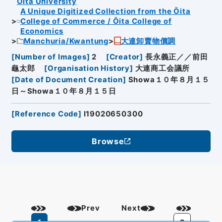
Oita University
A Unique Digitized Collection from the Ōita
College of Commerce / Ōita College of
Economics
Manchuria/Kwantung
大連卸賣物價調
[
Number of Images
]
2
[
Creator
]
長永義正／／前田
龜太郎
[
Organisation History
]
大連商工会議所
[
Date of Document Creation
]
Showa１０年８月１５
日～Showa１０年８月１５日
[
Reference Code
]
I19020650300
Browse
Prev
Next