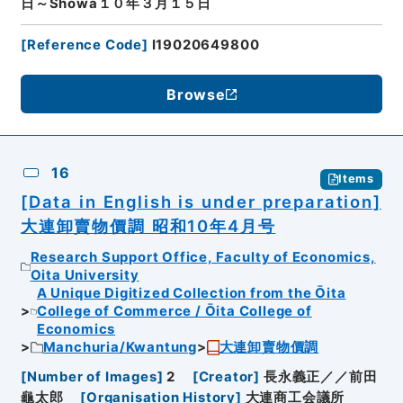
日～Showa１０年３月１５日
[
Reference Code
]
I19020649800
Browse
16
Items
[Data in English is under preparation]
大連卸賣物價調 昭和10年4月号
Research Support Office, Faculty of Economics,
Oita University
A Unique Digitized Collection from the Ōita
College of Commerce / Ōita College of
Economics
Manchuria/Kwantung
大連卸賣物價調
[
Number of Images
]
2
[
Creator
]
長永義正／／前田
龜太郎
[
Organisation History
]
大連商工会議所