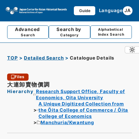
Language
JA
Guide
Advanced
Search by
Alphabetical
Index Search
Search
Category
TOP
Detailed Search
Catalogue Details
Files
大連卸賣物價調
Hierarchy
Research Support Office, Faculty of
Economics, Oita University
A Unique Digitized Collection from
the Ōita College of Commerce / Ōita
College of Economics
Manchuria/Kwantung