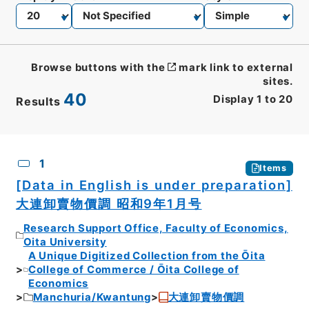
Browse buttons with the
mark link to external
sites.
40
Display
1
to
20
Results
CSV
No.
Description
Images
1
Items
[Data in English is under preparation]
大連卸賣物價調 昭和9年1月号
Research Support Office, Faculty of Economics,
Oita University
A Unique Digitized Collection from the Ōita
College of Commerce / Ōita College of
Economics
Manchuria/Kwantung
大連卸賣物價調