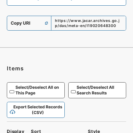
https://www.jacar.archives.go.j
Copy URI
p/das/meta-en/I19020648300
Items
Select/Deselect All on
Select/Deselect All
This Page
Search Results
Export Selected Records
(CSV)
Display
Sort
Style