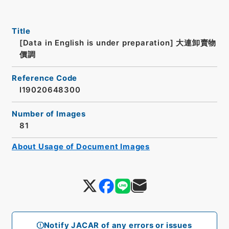
Title
[Data in English is under preparation]
大連卸賣物
價調
Reference Code
I19020648300
Number of Images
81
About Usage of Document Images
Notify JACAR of any errors or issues