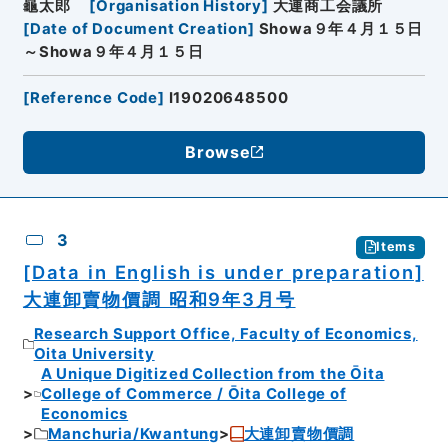
龜太郎
[
Organisation History
]
大連商工会議所
[
Date of Document Creation
]
Showa９年４月１５日
～Showa９年４月１５日
[
Reference Code
]
I19020648500
Browse
3
Items
[Data in English is under preparation]
大連卸賣物價調 昭和9年3月号
Research Support Office, Faculty of Economics,
Oita University
A Unique Digitized Collection from the Ōita
College of Commerce / Ōita College of
Economics
Manchuria/Kwantung
大連卸賣物價調