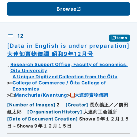
Browse
12
Items
[Data in English is under preparation]
大連卸賣物價調 昭和9年12月号
Research Support Office, Faculty of Economics,
Oita University
A Unique Digitized Collection from the Ōita
College of Commerce / Ōita College of
Economics
Manchuria/Kwantung
大連卸賣物價調
[
Number of Images
]
2
[
Creator
]
長永義正／／前田
龜太郎
[
Organisation History
]
大連商工会議所
[
Date of Document Creation
]
Showa９年１２月１５
日～Showa９年１２月１５日