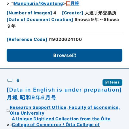
Manchuria/Kwantung
月報
[
Number of Images
]
4
[
Creator
]
大連手形交換所
[
Date of Document Creation
]
Showa９年～Showa
９年
[
Reference Code
]
I19020624100
Browse
6
Items
[Data in English is under preparation]
月報 昭和9年6月号
Research Support Office, Faculty of Economics,
Oita University
A Unique Digitized Collection from the Ōita
College of Commerce / Ōita College of