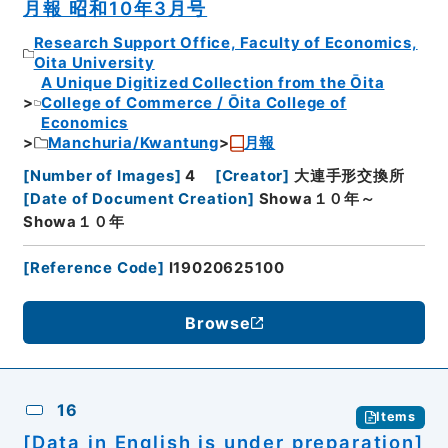
月報 昭和10年3月号
Research Support Office, Faculty of Economics,
Oita University
A Unique Digitized Collection from the Ōita
College of Commerce / Ōita College of
Economics
Manchuria/Kwantung
月報
[
Number of Images
]
4
[
Creator
]
大連手形交換所
[
Date of Document Creation
]
Showa１０年～
Showa１０年
[
Reference Code
]
I19020625100
Browse
16
Items
[Data in English is under preparation]