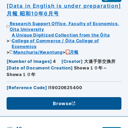
[Data in English is under preparation]
月報 昭和10年6月号
Research Support Office, Faculty of Economics,
Oita University
A Unique Digitized Collection from the Ōita
College of Commerce / Ōita College of
Economics
Manchuria/Kwantung
月報
[
Number of Images
]
4
[
Creator
]
大連手形交換所
[
Date of Document Creation
]
Showa１０年～
Showa１０年
[
Reference Code
]
I19020625400
Browse