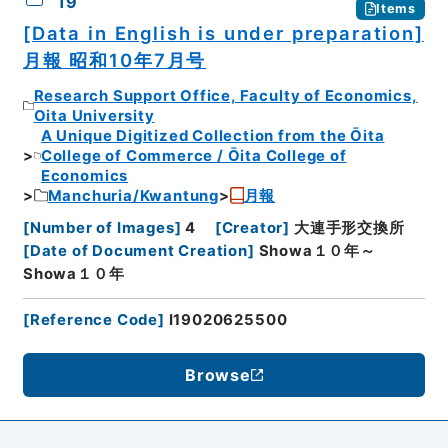
19
Items
[Data in English is under preparation]
月報 昭和10年7月号
Research Support Office, Faculty of Economics,
Oita University
A Unique Digitized Collection from the Ōita
College of Commerce / Ōita College of
Economics
Manchuria/Kwantung
月報
[
Number of Images
]
4
[
Creator
]
大連手形交換所
[
Date of Document Creation
]
Showa１０年～
Showa１０年
[
Reference Code
]
I19020625500
Browse