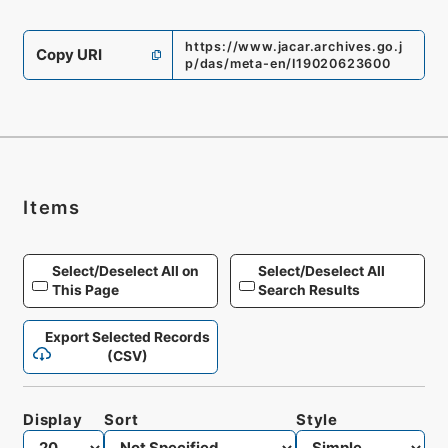
https://www.jacar.archives.go.j
Copy URI
p/das/meta-en/I19020623600
Items
Select/Deselect All on
Select/Deselect All
This Page
Search Results
Export Selected Records
(CSV)
Display
Sort
Style