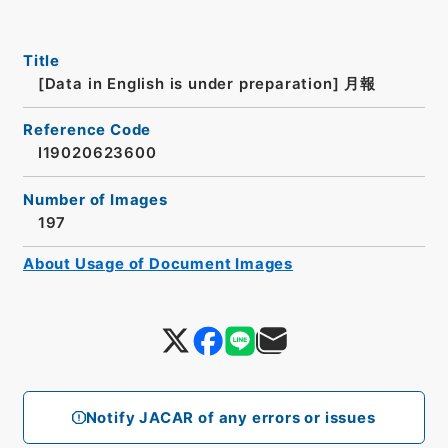
Title
[Data in English is under preparation]
月報
Reference Code
I19020623600
Number of Images
197
About Usage of Document Images
Notify JACAR of any errors or issues