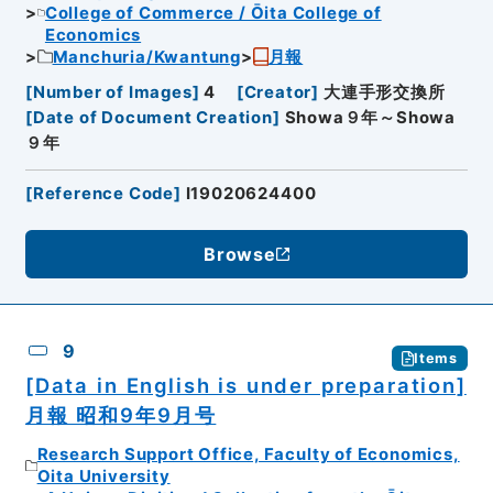
College of Commerce / Ōita College of
Economics
Manchuria/Kwantung
月報
[
Number of Images
]
4
[
Creator
]
大連手形交換所
[
Date of Document Creation
]
Showa９年～Showa
９年
[
Reference Code
]
I19020624400
Browse
9
Items
[Data in English is under preparation]
月報 昭和9年9月号
Research Support Office, Faculty of Economics,
Oita University