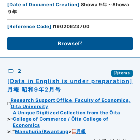
[
Date of Document Creation
]
Showa９年～Showa
９年
[
Reference Code
]
I19020623700
Browse
2
Items
[Data in English is under preparation]
月報 昭和9年2月号
Research Support Office, Faculty of Economics,
Oita University
A Unique Digitized Collection from the Ōita
College of Commerce / Ōita College of
Economics
Manchuria/Kwantung
月報