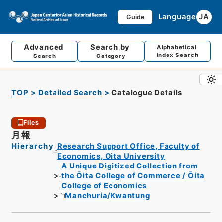
Language
JA
Guide
Advanced
Search by
Alphabetical
Index Search
Search
Category
TOP
Detailed Search
Catalogue Details
Files
月報
Hierarchy
Research Support Office, Faculty of
Economics, Oita University
A Unique Digitized Collection from
the Ōita College of Commerce / Ōita
College of Economics
Manchuria/Kwantung