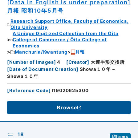
[Data in English is under preparation]
月報 昭和10年5月号
Research Support Office, Faculty of Economics,
Oita University
A Unique Digitized Collection from the Ōita
College of Commerce / Ōita College of
Economics
Manchuria/Kwantung
月報
[
Number of Images
]
4
[
Creator
]
大連手形交換所
[
Date of Document Creation
]
Showa１０年～
Showa１０年
[
Reference Code
]
I19020625300
Browse
18
Items