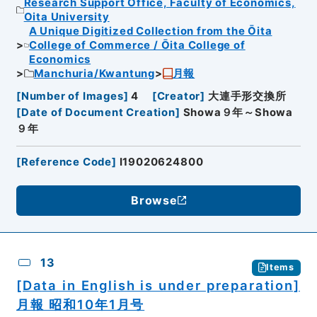
Research Support Office, Faculty of Economics,
Oita University
A Unique Digitized Collection from the Ōita
College of Commerce / Ōita College of
Economics
Manchuria/Kwantung
月報
[
Number of Images
]
4
[
Creator
]
大連手形交換所
[
Date of Document Creation
]
Showa９年～Showa
９年
[
Reference Code
]
I19020624800
Browse
13
Items
[Data in English is under preparation]
月報 昭和10年1月号