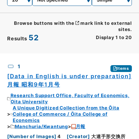
Browse buttons with the
mark link to external
sites.
52
Display
1
to
20
Results
CSV
No.
Description
Images
1
Items
[Data in English is under preparation]
月報 昭和9年1月号
Research Support Office, Faculty of Economics,
Oita University
A Unique Digitized Collection from the Ōita
College of Commerce / Ōita College of
Economics
Manchuria/Kwantung
月報
[
Number of Images
]
4
[
Creator
]
大連手形交換所