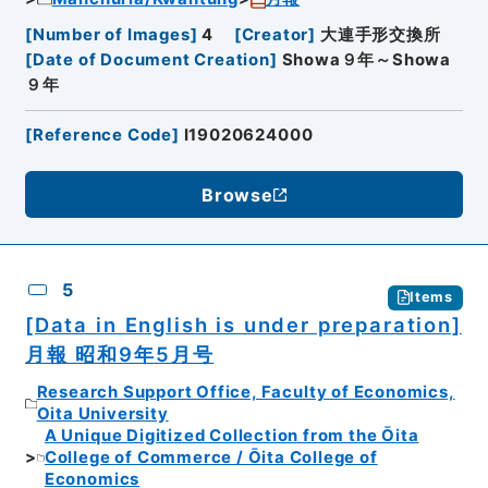
[
Number of Images
]
4
[
Creator
]
大連手形交換所
[
Date of Document Creation
]
Showa９年～Showa
９年
[
Reference Code
]
I19020624000
Browse
5
Items
[Data in English is under preparation]
月報 昭和9年5月号
Research Support Office, Faculty of Economics,
Oita University
A Unique Digitized Collection from the Ōita
College of Commerce / Ōita College of
Economics