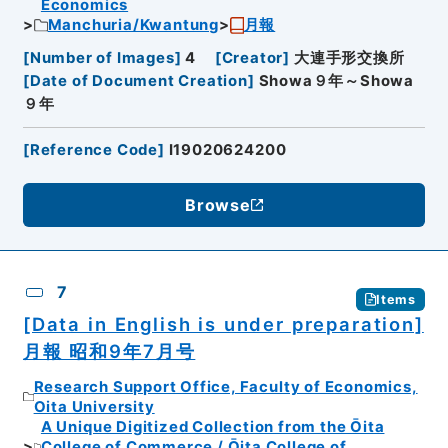
Economics
Manchuria/Kwantung
月報
[
Number of Images
]
4
[
Creator
]
大連手形交換所
[
Date of Document Creation
]
Showa９年～Showa
９年
[
Reference Code
]
I19020624200
Browse
7
Items
[Data in English is under preparation]
月報 昭和9年7月号
Research Support Office, Faculty of Economics,
Oita University
A Unique Digitized Collection from the Ōita
College of Commerce / Ōita College of