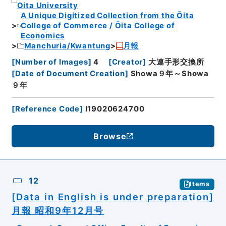
Oita University
A Unique Digitized Collection from the Ōita
College of Commerce / Ōita College of
Economics
Manchuria/Kwantung
月報
[
Number of Images
]
4
[
Creator
]
大連手形交換所
[
Date of Document Creation
]
Showa９年～Showa
９年
[
Reference Code
]
I19020624700
Browse
12
Items
[Data in English is under preparation]
月報 昭和9年12月号