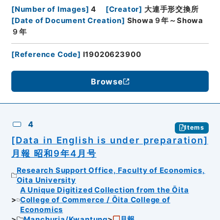
[
Number of Images
]
4
[
Creator
]
大連手形交換所
[
Date of Document Creation
]
Showa９年～Showa
９年
[
Reference Code
]
I19020623900
Browse
4
Items
[Data in English is under preparation]
月報 昭和9年4月号
Research Support Office, Faculty of Economics,
Oita University
A Unique Digitized Collection from the Ōita
College of Commerce / Ōita College of
Economics
Manchuria/Kwantung
月報