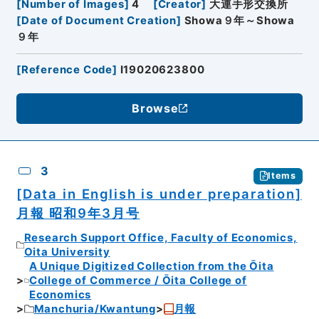
[
Number of Images
]
4
[
Creator
]
大連手形交換所
[
Date of Document Creation
]
Showa９年～Showa
９年
[
Reference Code
]
I19020623800
Browse
3
Items
[Data in English is under preparation]
月報 昭和9年3月号
Research Support Office, Faculty of Economics,
Oita University
A Unique Digitized Collection from the Ōita
College of Commerce / Ōita College of
Economics
Manchuria/Kwantung
月報