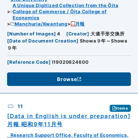
A Unique Digitized Collection from the Ōita
College of Commerce / Ōita College of
Economics
Manchuria/Kwantung
月報
[
Number of Images
]
4
[
Creator
]
大連手形交換所
[
Date of Document Creation
]
Showa９年～Showa
９年
[
Reference Code
]
I19020624600
Browse
11
Items
[Data in English is under preparation]
月報 昭和9年11月号
Research Support Office, Faculty of Economics,