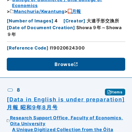
Economics
Manchuria/Kwantung
月報
[
Number of Images
]
4
[
Creator
]
大連手形交換所
[
Date of Document Creation
]
Showa９年～Showa
９年
[
Reference Code
]
I19020624300
Browse
8
Items
[Data in English is under preparation]
月報 昭和9年8月号
Research Support Office, Faculty of Economics,
Oita University
A Unique Digitized Collection from the Ōita