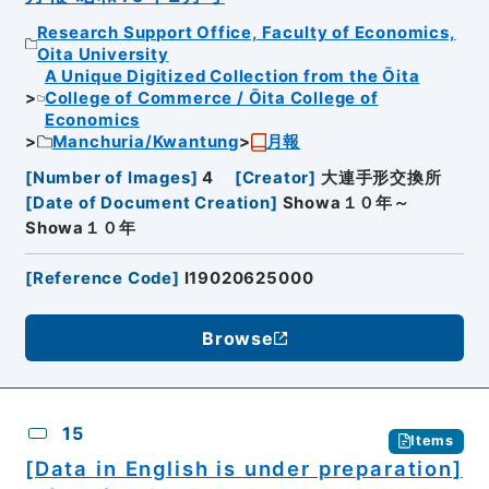
Research Support Office, Faculty of Economics,
Oita University
A Unique Digitized Collection from the Ōita
College of Commerce / Ōita College of
Economics
Manchuria/Kwantung
月報
[
Number of Images
]
4
[
Creator
]
大連手形交換所
[
Date of Document Creation
]
Showa１０年～
Showa１０年
[
Reference Code
]
I19020625000
Browse
15
Items
[Data in English is under preparation]