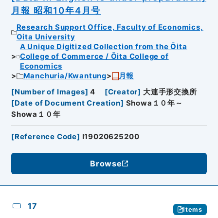
月報 昭和10年4月号
Research Support Office, Faculty of Economics,
Oita University
A Unique Digitized Collection from the Ōita
College of Commerce / Ōita College of
Economics
Manchuria/Kwantung
月報
[
Number of Images
]
4
[
Creator
]
大連手形交換所
[
Date of Document Creation
]
Showa１０年～
Showa１０年
[
Reference Code
]
I19020625200
Browse
17
Items