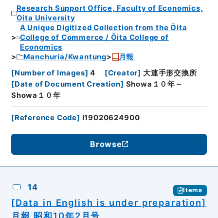
Research Support Office, Faculty of Economics,
Oita University
A Unique Digitized Collection from the Ōita
College of Commerce / Ōita College of
Economics
Manchuria/Kwantung
月報
[
Number of Images
]
4
[
Creator
]
大連手形交換所
[
Date of Document Creation
]
Showa１０年～
Showa１０年
[
Reference Code
]
I19020624900
Browse
14
Items
[Data in English is under preparation]
月報 昭和10年2月号