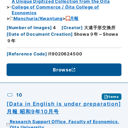
A Unique Digitized Collection from the Ōita
College of Commerce / Ōita College of
Economics
Manchuria/Kwantung
月報
[
Number of Images
]
4
[
Creator
]
大連手形交換所
[
Date of Document Creation
]
Showa９年～Showa
９年
[
Reference Code
]
I19020624500
Browse
10
Items
[Data in English is under preparation]
月報 昭和9年10月号
Research Support Office, Faculty of Economics,
Oita University