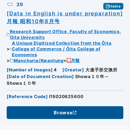
20
Items
[Data in English is under preparation]
月報 昭和10年8月号
Research Support Office, Faculty of Economics,
Oita University
A Unique Digitized Collection from the Ōita
College of Commerce / Ōita College of
Economics
Manchuria/Kwantung
月報
[
Number of Images
]
4
[
Creator
]
大連手形交換所
[
Date of Document Creation
]
Showa１０年～
Showa１０年
[
Reference Code
]
I19020625600
Browse