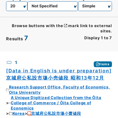
Browse buttons with the
mark link to external
sites.
7
Display
1
to
7
Results
CSV
No.
Description
Images
1
Items
[Data in English is under preparation]
京城府公私設市塲小売値段 昭和13年12月
Research Support Office, Faculty of Economics,
Oita University
A Unique Digitized Collection from the Ōita
College of Commerce / Ōita College of
Economics
Korea
京城府公私設市塲小賣値段