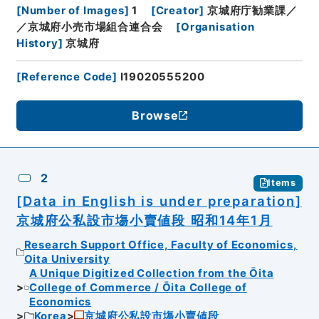
[
Number of Images
]
1
[
Creator
]
京城府庁勧業課／
／京城府小売市場組合連合会
[
Organisation
History
]
京城府
[
Reference Code
]
I19020555200
Browse
2
Items
[Data in English is under preparation]
京城府公私設市塲小賣値段 昭和14年1月
Research Support Office, Faculty of Economics,
Oita University
A Unique Digitized Collection from the Ōita
College of Commerce / Ōita College of
Economics
Korea
京城府公私設市塲小賣値段