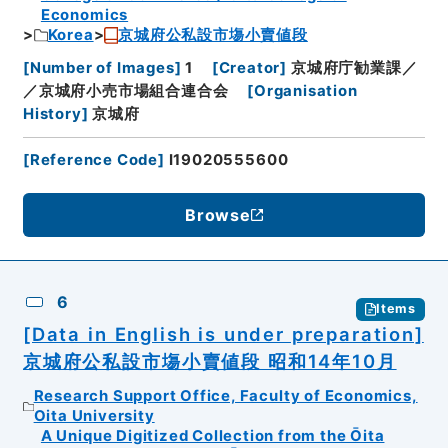
Economics
Korea
京城府公私設市塲小賣値段
[
Number of Images
]
1
[
Creator
]
京城府庁勧業課／
／京城府小売市場組合連合会
[
Organisation
History
]
京城府
[
Reference Code
]
I19020555600
Browse
6
Items
[Data in English is under preparation]
京城府公私設市塲小賣値段 昭和14年10月
Research Support Office, Faculty of Economics,
Oita University
A Unique Digitized Collection from the Ōita