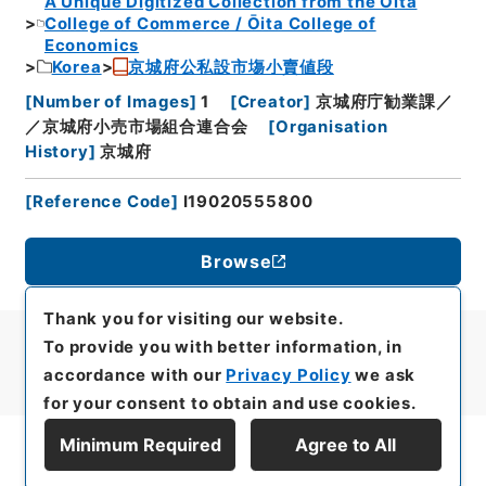
A Unique Digitized Collection from the Ōita
College of Commerce / Ōita College of
Economics
Korea
京城府公私設市塲小賣値段
[
Number of Images
]
1
[
Creator
]
京城府庁勧業課／
／京城府小売市場組合連合会
[
Organisation
History
]
京城府
[
Reference Code
]
I19020555800
Browse
Thank you for visiting our website.
To provide you with better information, in
accordance with our
Privacy Policy
we ask
for your consent to obtain and use cookies.
Minimum Required
Agree to All
Display Series Hierarchy