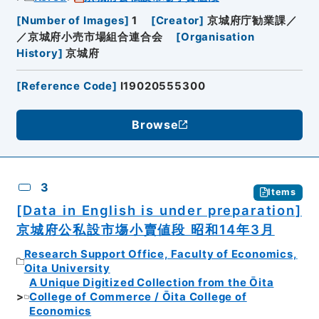
[
Number of Images
]
1
[
Creator
]
京城府庁勧業課／
／京城府小売市場組合連合会
[
Organisation
History
]
京城府
[
Reference Code
]
I19020555300
Browse
3
Items
[Data in English is under preparation]
京城府公私設市塲小賣値段 昭和14年3月
Research Support Office, Faculty of Economics,
Oita University
A Unique Digitized Collection from the Ōita
College of Commerce / Ōita College of
Economics