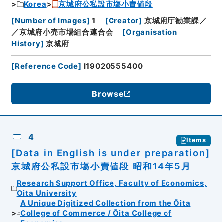
Korea
京城府公私設市塲小賣値段
[
Number of Images
]
1
[
Creator
]
京城府庁勧業課／
／京城府小売市場組合連合会
[
Organisation
History
]
京城府
[
Reference Code
]
I19020555400
Browse
4
Items
[Data in English is under preparation]
京城府公私設市塲小賣値段 昭和14年5月
Research Support Office, Faculty of Economics,
Oita University
A Unique Digitized Collection from the Ōita
College of Commerce / Ōita College of