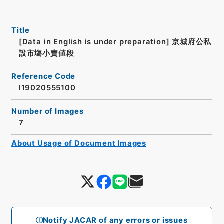
Title
[Data in English is under preparation]
京城府公私
設市塲小賣値段
Reference Code
I19020555100
Number of Images
7
About Usage of Document Images
Notify JACAR of any errors or issues