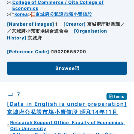
College of Commerce / Ōita College of
Economics
Korea
京城府公私設市塲小賣値段
[
Number of Images
]
1
[
Creator
]
京城府庁勧業課／
／京城府小売市場組合連合会
[
Organisation
History
]
京城府
[
Reference Code
]
I19020555700
Browse
7
Items
[Data in English is under preparation]
京城府公私設市塲小賣値段 昭和14年11月
Research Support Office, Faculty of Economics,
Oita University