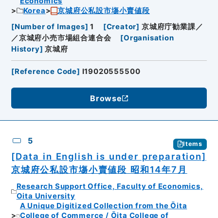
Economics
Korea
京城府公私設市塲小賣値段
[
Number of Images
]
1
[
Creator
]
京城府庁勧業課／
／京城府小売市場組合連合会
[
Organisation
History
]
京城府
[
Reference Code
]
I19020555500
Browse
5
Items
[Data in English is under preparation]
京城府公私設市塲小賣値段 昭和14年7月
Research Support Office, Faculty of Economics,
Oita University
A Unique Digitized Collection from the Ōita
College of Commerce / Ōita College of