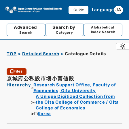
Language
JA
Guide
Advanced
Search by
Alphabetical
Index Search
Search
Category
TOP
Detailed Search
Catalogue Details
Files
京城府公私設市塲小賣値段
Hierarchy
Research Support Office, Faculty of
Economics, Oita University
A Unique Digitized Collection from
the Ōita College of Commerce / Ōita
College of Economics
Korea