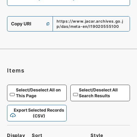
https://www.jacar.archives.go.j
Copy URI
p/das/meta-en/I19020555100
Items
Select/Deselect All on
Select/Deselect All
This Page
Search Results
Export Selected Records
(CSV)
Display
Sort
Style