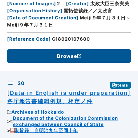
[
Number of Images
]
2
[
Creator
]
太政大臣三条実美
[
Organisation History
]
開拓使裁録／／太政官
[
Date of Document Creation
]
Meiji９年７月３１日～
Meiji９年７月３１日
[
Reference Code
]
G18020107600
Browse
20
Items
[Data in English is under preparation]
各庁報告書編輯例規、相定ノ件
Archives of Hokkaido
Document of the Colonization Commission
exchanged between Council of State
制旨録 自明治九年至同十年