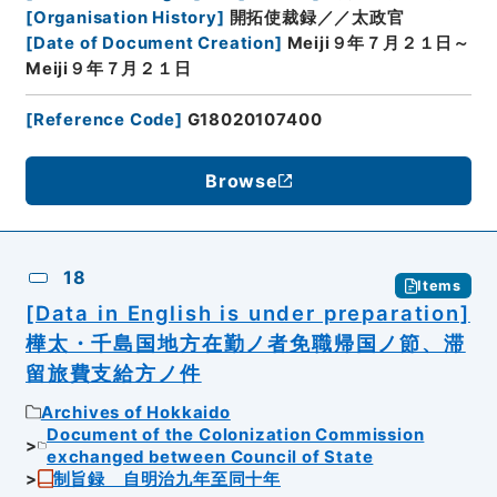
[
Organisation History
]
開拓使裁録／／太政官
[
Date of Document Creation
]
Meiji９年７月２１日～
Meiji９年７月２１日
[
Reference Code
]
G18020107400
Browse
18
Items
[Data in English is under preparation]
樺太・千島国地方在勤ノ者免職帰国ノ節、滞
留旅費支給方ノ件
Archives of Hokkaido
Document of the Colonization Commission
exchanged between Council of State
制旨録 自明治九年至同十年