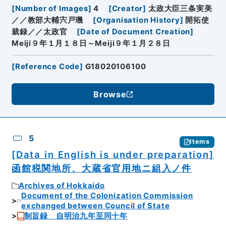
[
Number of Images
]
4
[
Creator
]
太政大臣三条実美
／／教部大輔宍戸璣
[
Organisation History
]
開拓使
裁録／／太政官
[
Date of Document Creation
]
Meiji９年１月１８日～Meiji９年１月２８日
[
Reference Code
]
G18020106100
Browse
5
Items
[Data in English is under preparation]
函館税関地所、大蔵省官用地ニ組入ノ件
Archives of Hokkaido
Document of the Colonization Commission
exchanged between Council of State
制旨録 自明治九年至同十年