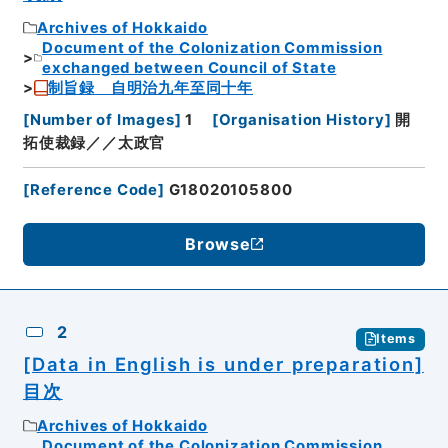
Archives of Hokkaido
Document of the Colonization Commission
exchanged between Council of State
制旨録 自明治九年至同十年
[
Number of Images
]
1
[
Organisation History
]
開
拓使裁録／／太政官
[
Reference Code
]
G18020105800
Browse
2
Items
[Data in English is under preparation]
目次
Archives of Hokkaido
Document of the Colonization Commission