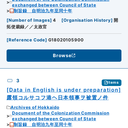
exchanged between Council of State
制旨録 自明治九年至同十年
[
Number of Images
]
4
[
Organisation History
]
開
拓使裁録／／太政官
[
Reference Code
]
G18020105900
Browse
3
Items
[Data in English is under preparation]
露領コルサコフ港ヘ日本領事ヲ被置ノ件
Archives of Hokkaido
Document of the Colonization Commission
exchanged between Council of State
制旨録 自明治九年至同十年