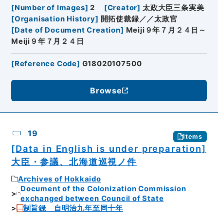
[
Number of Images
]
2
[
Creator
]
太政大臣三条実美
[
Organisation History
]
開拓使裁録／／太政官
[
Date of Document Creation
]
Meiji９年７月２４日～
Meiji９年７月２４日
[
Reference Code
]
G18020107500
Browse
19
Items
[Data in English is under preparation]
大臣・参議、北海道巡視ノ件
Archives of Hokkaido
Document of the Colonization Commission
exchanged between Council of State
制旨録 自明治九年至同十年