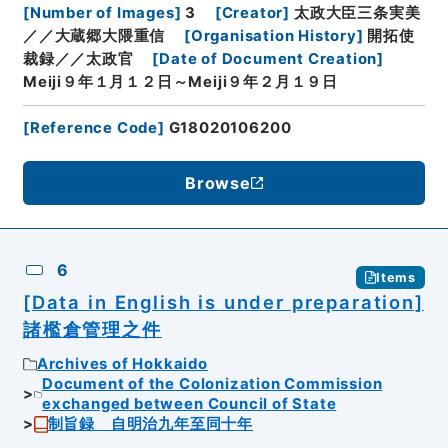
[
Number of Images
]
3
[
Creator
]
太政大臣三条実美
／／大蔵郷大隈重信
[
Organisation History
]
開拓使
裁録／／太政官
[
Date of Document Creation
]
Meiji９年１月１２日～Meiji９年２月１９日
[
Reference Code
]
G18020106200
Browse
6
Items
[Data in English is under preparation]
諸檻倉管理之件
Archives of Hokkaido
Document of the Colonization Commission
exchanged between Council of State
制旨録 自明治九年至同十年