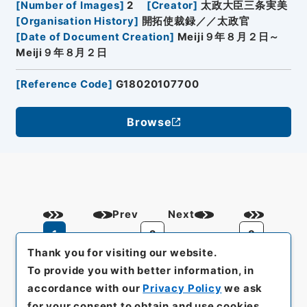
[
Number of Images
]
2
[
Creator
]
太政大臣三条実美
[
Organisation History
]
開拓使裁録／／太政官
[
Date of Document Creation
]
Meiji９年８月２日～
Meiji９年８月２日
[
Reference Code
]
G18020107700
Browse
Prev
Next
1
2
3
Thank you for visiting our website.
To provide you with better information, in
accordance with our
Privacy Policy
we ask
for your consent to obtain and use cookies.