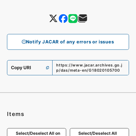
Notify JACAR of any errors or issues
https://www.jacar.archives.go.j
Copy URI
p/das/meta-en/G18020105700
Items
Select/Deselect All on
Select/Deselect All