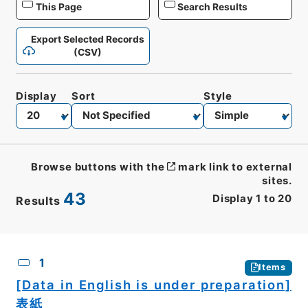
This Page
Search Results
Export Selected Records
(CSV)
Display
Sort
Style
Browse buttons with the
mark link to external
sites.
43
Display
1
to
20
Results
CSV
No.
Description
Images
1
Items
[Data in English is under preparation]
表紙