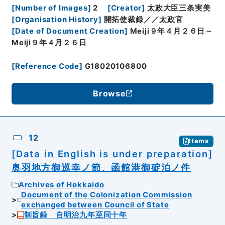
[
Number of Images
]
2
[
Creator
]
太政大臣三条実美
[
Organisation History
]
開拓使裁録／／太政官
[
Date of Document Creation
]
Meiji９年４月２６日～
Meiji９年４月２６日
[
Reference Code
]
G18020106800
Browse
12
Items
[Data in English is under preparation]
奥羽地方御巡幸ノ節、函館港御碇泊ノ件
Archives of Hokkaido
Document of the Colonization Commission
exchanged between Council of State
制旨録 自明治九年至同十年