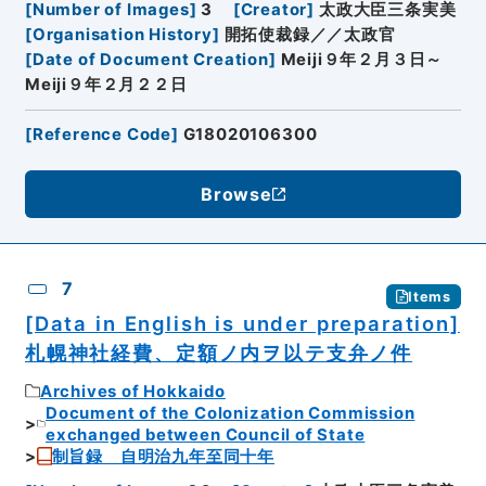
[
Number of Images
]
3
[
Creator
]
太政大臣三条実美
[
Organisation History
]
開拓使裁録／／太政官
[
Date of Document Creation
]
Meiji９年２月３日～
Meiji９年２月２２日
[
Reference Code
]
G18020106300
Browse
7
Items
[Data in English is under preparation]
札幌神社経費、定額ノ内ヲ以テ支弁ノ件
Archives of Hokkaido
Document of the Colonization Commission
exchanged between Council of State
制旨録 自明治九年至同十年