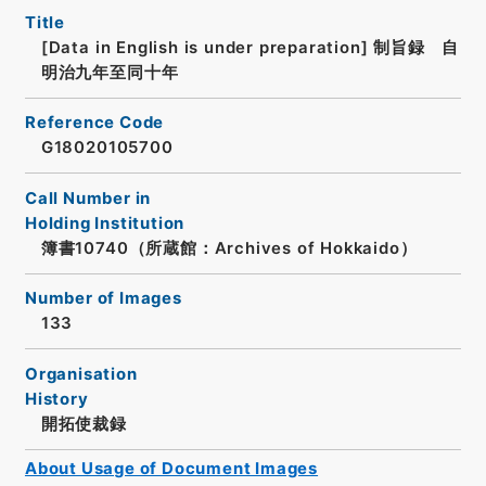
Title
[Data in English is under preparation]
制旨録 自
明治九年至同十年
Reference Code
G18020105700
Call Number in
Holding Institution
簿書10740（所蔵館：Archives of Hokkaido）
Number of Images
133
Organisation
History
開拓使裁録
About Usage of Document Images