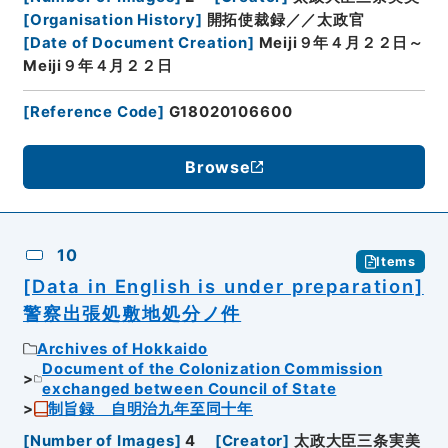
[
Organisation History
]
開拓使裁録／／太政官
[
Date of Document Creation
]
Meiji９年４月２２日～
Meiji９年４月２２日
[
Reference Code
]
G18020106600
Browse
10
Items
[Data in English is under preparation]
警察出張処敷地処分ノ件
Archives of Hokkaido
Document of the Colonization Commission
exchanged between Council of State
制旨録 自明治九年至同十年
[
Number of Images
]
4
[
Creator
]
太政大臣三条実美