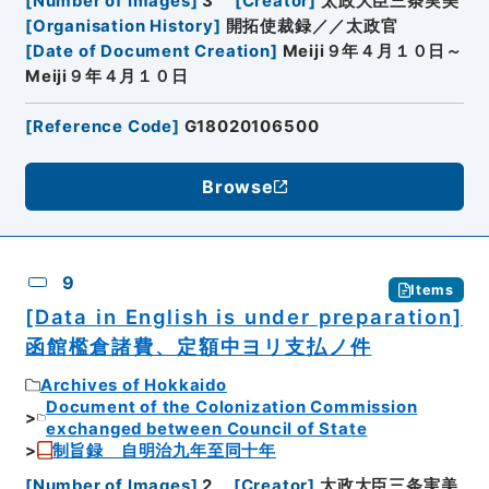
[
Number of Images
]
3
[
Creator
]
太政大臣三条実美
[
Organisation History
]
開拓使裁録／／太政官
[
Date of Document Creation
]
Meiji９年４月１０日～
Meiji９年４月１０日
[
Reference Code
]
G18020106500
Browse
9
Items
[Data in English is under preparation]
函館檻倉諸費、定額中ヨリ支払ノ件
Archives of Hokkaido
Document of the Colonization Commission
exchanged between Council of State
制旨録 自明治九年至同十年
[
Number of Images
]
2
[
Creator
]
太政大臣三条実美