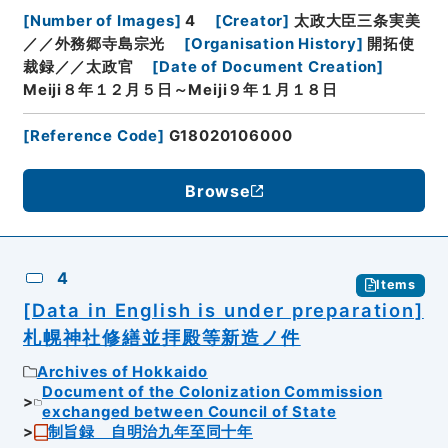
[
Number of Images
]
4
[
Creator
]
太政大臣三条実美
／／外務郷寺島宗光
[
Organisation History
]
開拓使
裁録／／太政官
[
Date of Document Creation
]
Meiji８年１２月５日～Meiji９年１月１８日
[
Reference Code
]
G18020106000
Browse
4
Items
[Data in English is under preparation]
札幌神社修繕並拝殿等新造ノ件
Archives of Hokkaido
Document of the Colonization Commission
exchanged between Council of State
制旨録 自明治九年至同十年