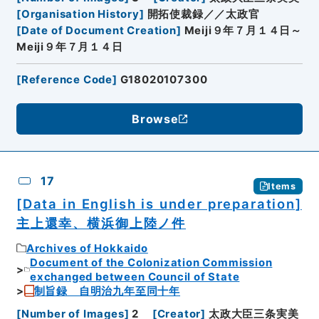
[
Organisation History
]
開拓使裁録／／太政官
[
Date of Document Creation
]
Meiji９年７月１４日～
Meiji９年７月１４日
[
Reference Code
]
G18020107300
Browse
17
Items
[Data in English is under preparation]
主上還幸、横浜御上陸ノ件
Archives of Hokkaido
Document of the Colonization Commission
exchanged between Council of State
制旨録 自明治九年至同十年
[
Number of Images
]
2
[
Creator
]
太政大臣三条実美