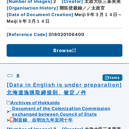
[
Number of Images
]
2
[
Creator
]
太政大臣三条実美
[
Organisation History
]
開拓使裁録／／太政官
[
Date of Document Creation
]
Meiji９年３月１４日～
Meiji９年３月１４日
[
Reference Code
]
G18020106400
Browse
8
Items
[Data in English is under preparation]
北海道漁猟取締規則、被定ノ件
Archives of Hokkaido
Document of the Colonization Commission
exchanged between Council of State
制旨録 自明治九年至同十年