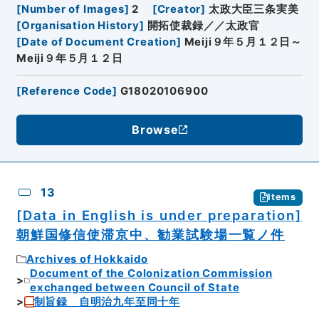
[
Number of Images
]
2
[
Creator
]
太政大臣三条実美
[
Organisation History
]
開拓使裁録／／太政官
[
Date of Document Creation
]
Meiji９年５月１２日～
Meiji９年５月１２日
[
Reference Code
]
G18020106900
Browse
13
Items
[Data in English is under preparation]
朝鮮国修信使滞京中、勧業試験場一覧ノ件
Archives of Hokkaido
Document of the Colonization Commission
exchanged between Council of State
制旨録 自明治九年至同十年