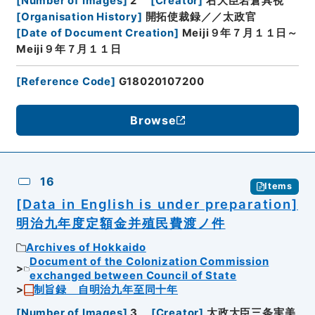
[
Number of Images
]
2
[
Creator
]
右大臣岩倉具視
[
Organisation History
]
開拓使裁録／／太政官
[
Date of Document Creation
]
Meiji９年７月１１日～
Meiji９年７月１１日
[
Reference Code
]
G18020107200
Browse
16
Items
[Data in English is under preparation]
明治九年度定額金并殖民費渡ノ件
Archives of Hokkaido
Document of the Colonization Commission
exchanged between Council of State
制旨録 自明治九年至同十年
[
Number of Images
]
3
[
Creator
]
太政大臣三条実美