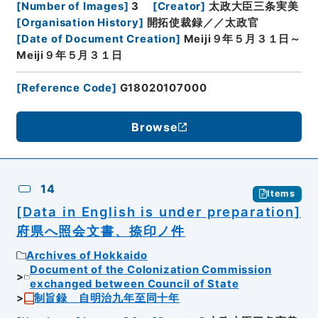
[
Number of Images
]
3
[
Creator
]
太政大臣三条実美
[
Organisation History
]
開拓使裁録／／太政官
[
Date of Document Creation
]
Meiji９年５月３１日～
Meiji９年５月３１日
[
Reference Code
]
G18020107000
Browse
14
Items
[Data in English is under preparation]
府県へ照会文書、捺印ノ件
Archives of Hokkaido
Document of the Colonization Commission
exchanged between Council of State
制旨録 自明治九年至同十年