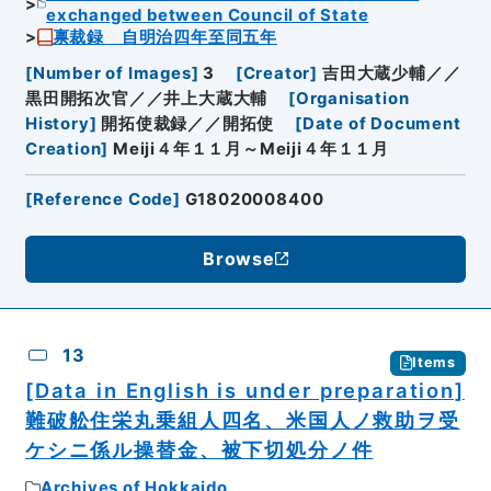
exchanged between Council of State
禀裁録 自明治四年至同五年
[
Number of Images
]
3
[
Creator
]
吉田大蔵少輔／／
黒田開拓次官／／井上大蔵大輔
[
Organisation
History
]
開拓使裁録／／開拓使
[
Date of Document
Creation
]
Meiji４年１１月～Meiji４年１１月
[
Reference Code
]
G18020008400
Browse
13
Items
[Data in English is under preparation]
難破舩住栄丸乗組人四名、米国人ノ救助ヲ受
ケシニ係ル操替金、被下切処分ノ件
Archives of Hokkaido