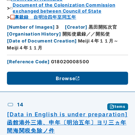
Document of the Colonization Commission
exchanged between Council of State
禀裁録 自明治四年至同五年
[
Number of Images
]
3
[
Creator
]
黒田開拓次官
[
Organisation History
]
開拓使裁録／／開拓使
[
Date of Document Creation
]
Meiji４年１１月～
Meiji４年１１月
[
Reference Code
]
G18020008500
Browse
14
Items
[Data in English is under preparation]
函館港外三港、申年〔明治五年〕ヨリ三ヵ年
間海関税免除ノ件