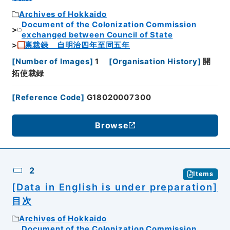
Archives of Hokkaido
Document of the Colonization Commission
exchanged between Council of State
禀裁録 自明治四年至同五年
[
Number of Images
]
1
[
Organisation History
]
開
拓使裁録
[
Reference Code
]
G18020007300
Browse
2
Items
[Data in English is under preparation]
目次
Archives of Hokkaido
Document of the Colonization Commission