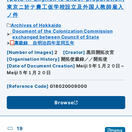
東京ニ於テ農工仮学校設立及外国人教師雇入
ノ件
Archives of Hokkaido
Document of the Colonization Commission
exchanged between Council of State
禀裁録 自明治四年至同五年
[
Number of Images
]
2
[
Creator
]
黒田開拓次官
[
Organisation History
]
開拓使裁録／／開拓使
[
Date of Document Creation
]
Meiji５年１月２０日～
Meiji５年１月２０日
[
Reference Code
]
G18020009000
Browse
19
Items