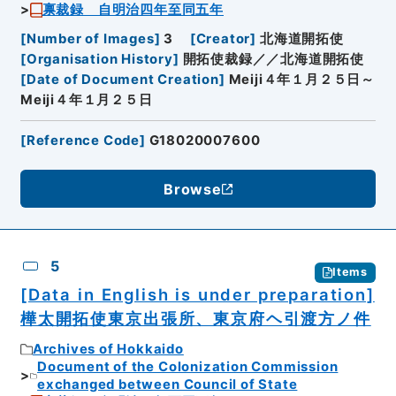
禀裁録 自明治四年至同五年
[
Number of Images
]
3
[
Creator
]
北海道開拓使
[
Organisation History
]
開拓使裁録／／北海道開拓使
[
Date of Document Creation
]
Meiji４年１月２５日～
Meiji４年１月２５日
[
Reference Code
]
G18020007600
Browse
5
Items
[Data in English is under preparation]
樺太開拓使東京出張所、東京府ヘ引渡方ノ件
Archives of Hokkaido
Document of the Colonization Commission
exchanged between Council of State