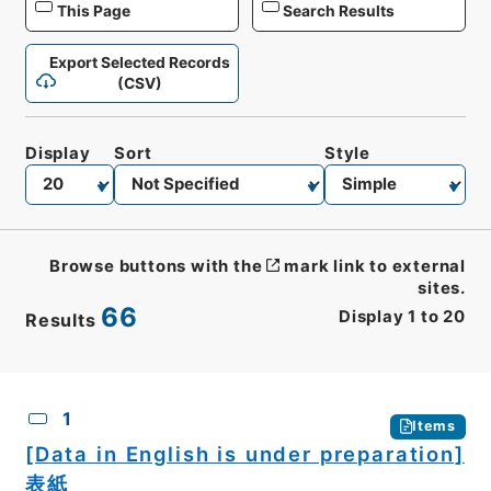
This Page
Search Results
Export Selected Records
(CSV)
Display
Sort
Style
Browse buttons with the
mark link to external
sites.
66
Display
1
to
20
Results
CSV
No.
Description
Images
1
Items
[Data in English is under preparation]
表紙