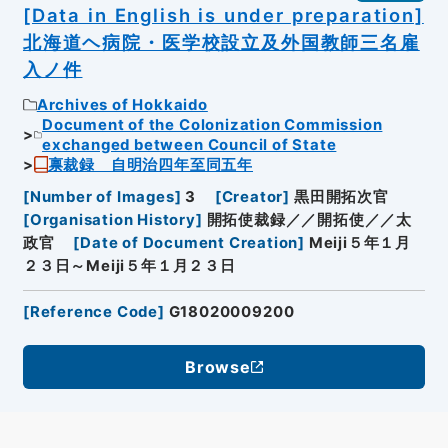
[Data in English is under preparation]
北海道ヘ病院・医学校設立及外国教師三名雇
入ノ件
Archives of Hokkaido
Document of the Colonization Commission
exchanged between Council of State
禀裁録 自明治四年至同五年
[
Number of Images
]
3
[
Creator
]
黒田開拓次官
[
Organisation History
]
開拓使裁録／／開拓使／／太
政官
[
Date of Document Creation
]
Meiji５年１月
２３日～Meiji５年１月２３日
[
Reference Code
]
G18020009200
Browse