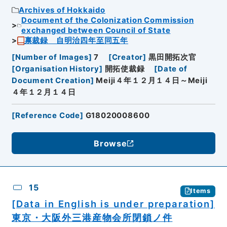
Archives of Hokkaido
Document of the Colonization Commission
exchanged between Council of State
禀裁録 自明治四年至同五年
[
Number of Images
]
7
[
Creator
]
黒田開拓次官
[
Organisation History
]
開拓使裁録
[
Date of
Document Creation
]
Meiji４年１２月１４日～Meiji
４年１２月１４日
[
Reference Code
]
G18020008600
Browse
15
Items
[Data in English is under preparation]
東京・大阪外三港産物会所閉鎖ノ件