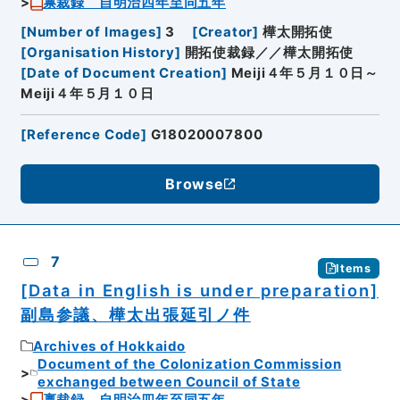
禀裁録 自明治四年至同五年
[
Number of Images
]
3
[
Creator
]
樺太開拓使
[
Organisation History
]
開拓使裁録／／樺太開拓使
[
Date of Document Creation
]
Meiji４年５月１０日～
Meiji４年５月１０日
[
Reference Code
]
G18020007800
Browse
7
Items
[Data in English is under preparation]
副島参議、樺太出張延引ノ件
Archives of Hokkaido
Document of the Colonization Commission
exchanged between Council of State
禀裁録 自明治四年至同五年