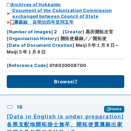
Archives of Hokkaido
Document of the Colonization Commission
exchanged between Council of State
禀裁録 自明治四年至同五年
[
Number of Images
]
2
[
Creator
]
黒田開拓次官
[
Organisation History
]
開拓使裁録／／開拓使
[
Date of Document Creation
]
Meiji５年１月８日～
Meiji５年１月８日
[
Reference Code
]
G18020008700
Browse
16
Items
[Data in English is under preparation]
各県支配地開拓掛士族卒、開拓使貫属願出家