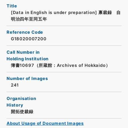
Title
[Data in English is under preparation]
禀裁録 自
明治四年至同五年
Reference Code
G18020007200
Call Number in
Holding Institution
簿書10697（所蔵館：Archives of Hokkaido）
Number of Images
241
Organisation
History
開拓使裁録
About Usage of Document Images