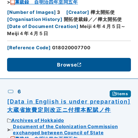
禀裁録 自明治四年至同五年
[
Number of Images
]
3
[
Creator
]
樺太開拓使
[
Organisation History
]
開拓使裁録／／樺太開拓使
[
Date of Document Creation
]
Meiji４年４月５日～
Meiji４年４月５日
[
Reference Code
]
G18020007700
Browse
6
Items
[Data in English is under preparation]
大蔵省旅費定則改正ニ付摺本配賦ノ件
Archives of Hokkaido
Document of the Colonization Commission
exchanged between Council of State