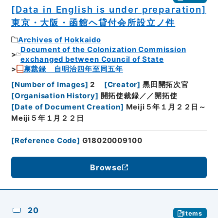
[Data in English is under preparation]
東京・大阪・函館ヘ貸付会所設立ノ件
Archives of Hokkaido
Document of the Colonization Commission
exchanged between Council of State
禀裁録 自明治四年至同五年
[
Number of Images
]
2
[
Creator
]
黒田開拓次官
[
Organisation History
]
開拓使裁録／／開拓使
[
Date of Document Creation
]
Meiji５年１月２２日～
Meiji５年１月２２日
[
Reference Code
]
G18020009100
Browse
20
Items