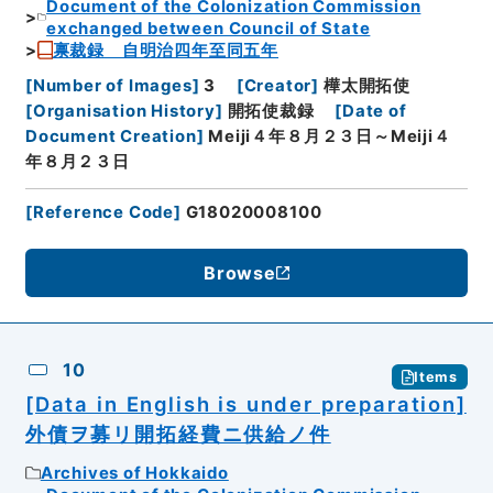
Document of the Colonization Commission
exchanged between Council of State
禀裁録 自明治四年至同五年
[
Number of Images
]
3
[
Creator
]
樺太開拓使
[
Organisation History
]
開拓使裁録
[
Date of
Document Creation
]
Meiji４年８月２３日～Meiji４
年８月２３日
[
Reference Code
]
G18020008100
Browse
10
Items
[Data in English is under preparation]
外債ヲ募リ開拓経費ニ供給ノ件
Archives of Hokkaido