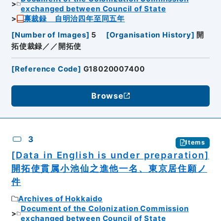
exchanged between Council of State
禀裁録 自明治四年至同五年
[
Number of Images
]
5
[
Organisation History
]
開
拓使裁録／／開拓使
[
Reference Code
]
G18020007400
Browse
3
Items
[Data in English is under preparation]
開拓使貫属小池仙之進他一名、東京居住願ノ
件
Archives of Hokkaido
Document of the Colonization Commission
exchanged between Council of State