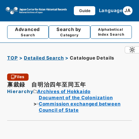
Language
JA
Guide
Advanced
Search by
Alphabetical
Index Search
Search
Category
TOP
Detailed Search
Catalogue Details
Files
禀裁録 自明治四年至同五年
Hierarchy
Archives of Hokkaido
Document of the Colonization
Commission exchanged between
Council of State