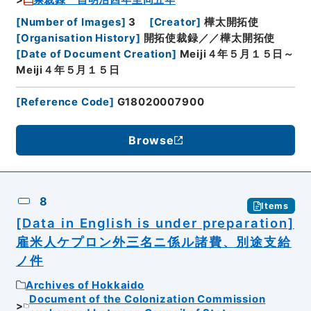
[
Number of Images
]
3
[
Creator
]
樺太開拓使
[
Organisation History
]
開拓使裁録／／樺太開拓使
[
Date of Document Creation
]
Meiji４年５月１５日～
Meiji４年５月１５日
[
Reference Code
]
G18020007900
Browse
8
Items
[Data in English is under preparation]
雇米人ケプロン外三名ニ係ル諸費、別途支給
ノ件
Archives of Hokkaido
Document of the Colonization Commission