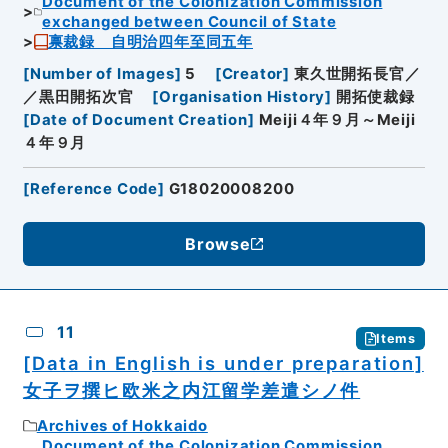
Document of the Colonization Commission
exchanged between Council of State
禀裁録 自明治四年至同五年
[
Number of Images
]
5
[
Creator
]
東久世開拓長官／
／黒田開拓次官
[
Organisation History
]
開拓使裁録
[
Date of Document Creation
]
Meiji４年９月～Meiji
４年９月
[
Reference Code
]
G18020008200
Browse
11
Items
[Data in English is under preparation]
女子ヲ撰ヒ欧米之内江留学差遣シノ件
Archives of Hokkaido
Document of the Colonization Commission