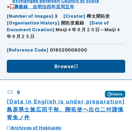
exchanged between Council of State
禀裁録 自明治四年至同五年
[
Number of Images
]
3
[
Creator
]
樺太開拓使
[
Organisation History
]
開拓使裁録
[
Date of
Document Creation
]
Meiji４年６月２５日～Meiji４
年６月２５日
[
Reference Code
]
G18020008000
Browse
9
Items
[Data in English is under preparation]
島原県士族広田千秋、開拓使ヘ出仕二付謹慎
宥免ノ件
Archives of Hokkaido