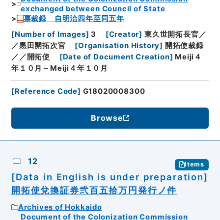
exchanged between Council of State
禀裁録 自明治四年至同五年
[
Number of Images
]
3
[
Creator
]
東久世開拓長官／
／黒田開拓次官
[
Organisation History
]
開拓使裁録
／／開拓使
[
Date of Document Creation
]
Meiji４
年１０月～Meiji４年１０月
[
Reference Code
]
G18020008300
Browse
12
Items
[Data in English is under preparation]
開拓使兌換証券弐百五拾万円発行ノ件
Archives of Hokkaido
Document of the Colonization Commission