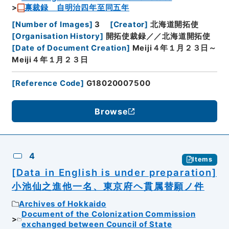
禀裁録 自明治四年至同五年
[
Number of Images
]
3
[
Creator
]
北海道開拓使
[
Organisation History
]
開拓使裁録／／北海道開拓使
[
Date of Document Creation
]
Meiji４年１月２３日～
Meiji４年１月２３日
[
Reference Code
]
G18020007500
Browse
4
Items
[Data in English is under preparation]
小池仙之進他一名、東京府ヘ貫属替願ノ件
Archives of Hokkaido
Document of the Colonization Commission
exchanged between Council of State