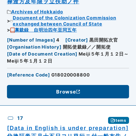
禄渡方及年限ヲ立扶助ノ件
Archives of Hokkaido
Document of the Colonization Commission
exchanged between Council of State
禀裁録 自明治四年至同五年
[
Number of Images
]
4
[
Creator
]
黒田開拓次官
[
Organisation History
]
開拓使裁録／／開拓使
[
Date of Document Creation
]
Meiji５年１月１２日～
Meiji５年１月１２日
[
Reference Code
]
G18020008800
Browse
17
Items
[Data in English is under preparation]