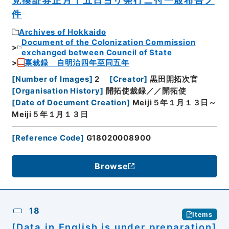
兌換証券正月十五日ヨリ発行ニ付一般布告ノ
件
Archives of Hokkaido
Document of the Colonization Commission
exchanged between Council of State
禀裁録 自明治四年至同五年
[
Number of Images
]
2
[
Creator
]
黒田開拓次官
[
Organisation History
]
開拓使裁録／／開拓使
[
Date of Document Creation
]
Meiji５年１月１３日～
Meiji５年１月１３日
[
Reference Code
]
G18020008900
Browse
18
Items
[Data in English is under preparation]