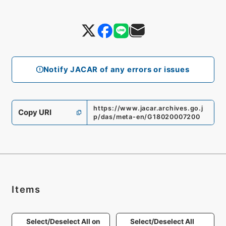
Notify JACAR of any errors or issues
https://www.jacar.archives.go.j
Copy URI
p/das/meta-en/G18020007200
Items
Select/Deselect All on
Select/Deselect All