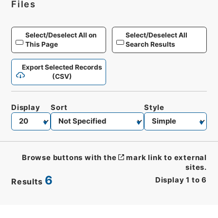
Files
Select/Deselect All on
Select/Deselect All
This Page
Search Results
Export Selected Records
(CSV)
Display
Sort
Style
Browse buttons with the
mark link to external
sites.
6
Display
1
to
6
Results
CSV
No.
Description
Images