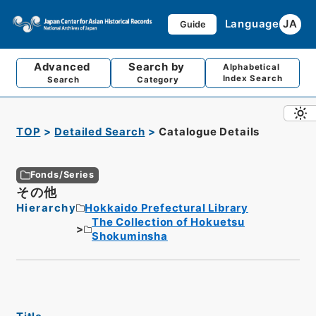
Language
JA
Guide
Advanced
Search by
Alphabetical
Index Search
Search
Category
TOP
Detailed Search
Catalogue Details
Fonds/Series
その他
Hierarchy
Hokkaido Prefectural Library
The Collection of Hokuetsu
Shokuminsha