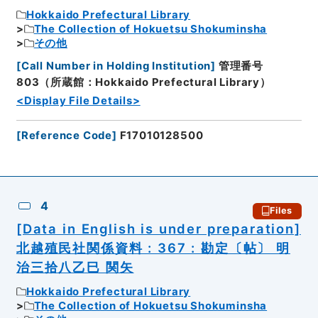
Hokkaido Prefectural Library
The Collection of Hokuetsu Shokuminsha
その他
[
Call Number in Holding Institution
]
管理番号
803（所蔵館：Hokkaido Prefectural Library）
<Display File Details>
[
Reference Code
]
F17010128500
4
Files
[Data in English is under preparation]
北越殖民社関係資料 : 367 : 勘定〔帖〕 明
治三拾八乙巳 関矢
Hokkaido Prefectural Library
The Collection of Hokuetsu Shokuminsha