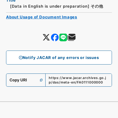
Title
[Data in English is under preparation]
その他
About Usage of Document Images
Notify JACAR of any errors or issues
https://www.jacar.archives.go.j
Copy URI
p/das/meta-en/FA0111000000