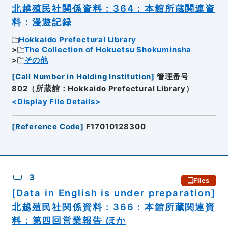
北越殖民社関係資料 : 364 : 本館所蔵関連資
料：漫遊記録
Hokkaido Prefectural Library
The Collection of Hokuetsu Shokuminsha
その他
[
Call Number in Holding Institution
]
管理番号
802（所蔵館：Hokkaido Prefectural Library）
<Display File Details>
[
Reference Code
]
F17010128300
3
Files
[Data in English is under preparation]
北越殖民社関係資料 : 366 : 本館所蔵関連資
料：第四回営業報告 ほか