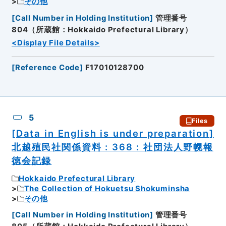
その他
[
Call Number in Holding Institution
]
管理番号
804（所蔵館：Hokkaido Prefectural Library）
<Display File Details>
[
Reference Code
]
F17010128700
5
Files
[Data in English is under preparation]
北越殖民社関係資料 : 368 : 社団法人野幌報
徳会記録
Hokkaido Prefectural Library
The Collection of Hokuetsu Shokuminsha
その他
[
Call Number in Holding Institution
]
管理番号