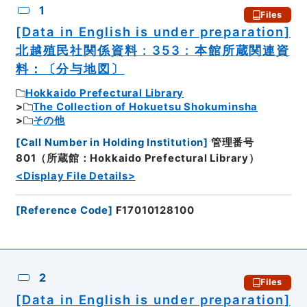
1
Files
[Data in English is under preparation]
北越殖民社関係資料 : 353 : 本館所蔵関連資
料：〔分与地図〕
Hokkaido Prefectural Library
The Collection of Hokuetsu Shokuminsha
その他
[
Call Number in Holding Institution
]
管理番号
801（所蔵館：Hokkaido Prefectural Library）
<Display File Details>
[
Reference Code
]
F17010128100
2
Files
[Data in English is under preparation]