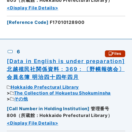
805（所蔵館：Hokkaido Prefectural Library）
<Display File Details>
[
Reference Code
]
F17010128900
6
Files
[Data in English is under preparation]
北越殖民社関係資料 : 369 : 〔野幌報徳会〕
会員名簿 明治四十四年四月
Hokkaido Prefectural Library
The Collection of Hokuetsu Shokuminsha
その他
[
Call Number in Holding Institution
]
管理番号
806（所蔵館：Hokkaido Prefectural Library）
<Display File Details>