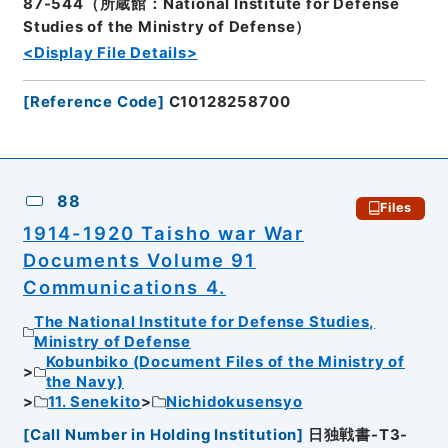
87-544（所蔵館：National Institute for Defense
Studies of the Ministry of Defense）
<Display File Details>
[
Reference Code
]
C10128258700
88
Files
1914-1920 Taisho war War
Documents Volume 91
Communications 4.
The National Institute for Defense Studies,
Ministry of Defense
Kobunbiko (Document Files of the Ministry of
the Navy)
11. Senekito
Nichidokusensyo
[
Call Number in Holding Institution
]
日独戦書-T3-