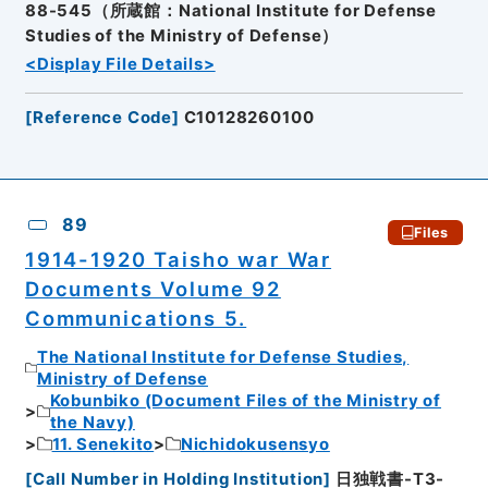
88-545（所蔵館：National Institute for Defense
Studies of the Ministry of Defense）
<Display File Details>
[
Reference Code
]
C10128260100
89
Files
1914-1920 Taisho war War
Documents Volume 92
Communications 5.
The National Institute for Defense Studies,
Ministry of Defense
Kobunbiko (Document Files of the Ministry of
the Navy)
11. Senekito
Nichidokusensyo
[
Call Number in Holding Institution
]
日独戦書-T3-