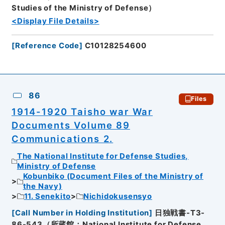
Studies of the Ministry of Defense）
<Display File Details>
[
Reference Code
]
C10128254600
86
Files
1914-1920 Taisho war War
Documents Volume 89
Communications 2.
The National Institute for Defense Studies,
Ministry of Defense
Kobunbiko (Document Files of the Ministry of
the Navy)
11. Senekito
Nichidokusensyo
[
Call Number in Holding Institution
]
日独戦書-T3-
86-543（所蔵館：National Institute for Defense