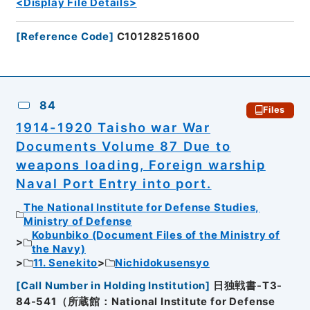
<Display File Details>
[
Reference Code
]
C10128251600
84
Files
1914-1920 Taisho war War
Documents Volume 87 Due to
weapons loading, Foreign warship
Naval Port Entry into port.
The National Institute for Defense Studies,
Ministry of Defense
Kobunbiko (Document Files of the Ministry of
the Navy)
11. Senekito
Nichidokusensyo
[
Call Number in Holding Institution
]
日独戦書-T3-
84-541（所蔵館：National Institute for Defense