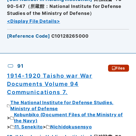
90-547（所蔵館：National Institute for Defense
Studies of the Ministry of Defense）
<Display File Details>
[
Reference Code
]
C10128265000
91
Files
1914-1920 Taisho war War
Documents Volume 94
Communications 7.
The National Institute for Defense Studies,
Ministry of Defense
Kobunbiko (Document Files of the Ministry of
the Navy)
11. Senekito
Nichidokusensyo