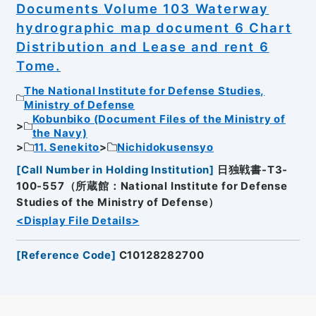
Documents Volume 103 Waterway
hydrographic map document 6 Chart
Distribution and Lease and rent 6
Tome.
The National Institute for Defense Studies,
Ministry of Defense
Kobunbiko (Document Files of the Ministry of
the Navy)
11. Senekito
Nichidokusensyo
[
Call Number in Holding Institution
]
日独戦書-T3-
100-557（所蔵館：National Institute for Defense
Studies of the Ministry of Defense）
<Display File Details>
[
Reference Code
]
C10128282700