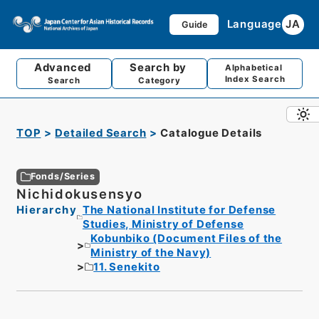
Language
JA
Guide
Advanced
Search by
Alphabetical
Index Search
Search
Category
TOP
Detailed Search
Catalogue Details
Fonds/Series
Nichidokusensyo
Hierarchy
The National Institute for Defense
Studies, Ministry of Defense
Kobunbiko (Document Files of the
Ministry of the Navy)
11. Senekito