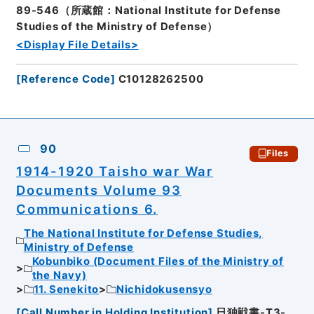
89-546（所蔵館：National Institute for Defense
Studies of the Ministry of Defense）
<Display File Details>
[
Reference Code
]
C10128262500
90
Files
1914-1920 Taisho war War
Documents Volume 93
Communications 6.
The National Institute for Defense Studies,
Ministry of Defense
Kobunbiko (Document Files of the Ministry of
the Navy)
11. Senekito
Nichidokusensyo
[
Call Number in Holding Institution
]
日独戦書-T3-