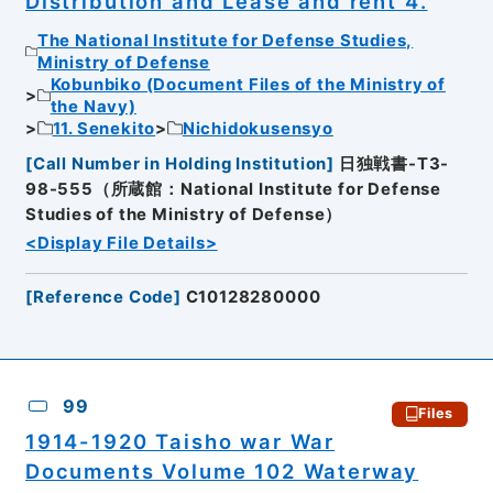
Distribution and Lease and rent 4.
The National Institute for Defense Studies,
Ministry of Defense
Kobunbiko (Document Files of the Ministry of
the Navy)
11. Senekito
Nichidokusensyo
[
Call Number in Holding Institution
]
日独戦書-T3-
98-555（所蔵館：National Institute for Defense
Studies of the Ministry of Defense）
<Display File Details>
[
Reference Code
]
C10128280000
99
Files
1914-1920 Taisho war War
Documents Volume 102 Waterway