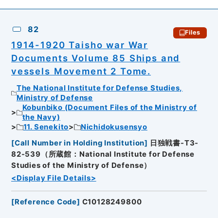
82
Files
1914-1920 Taisho war War
Documents Volume 85 Ships and
vessels Movement 2 Tome.
The National Institute for Defense Studies,
Ministry of Defense
Kobunbiko (Document Files of the Ministry of
the Navy)
11. Senekito
Nichidokusensyo
[
Call Number in Holding Institution
]
日独戦書-T3-
82-539（所蔵館：National Institute for Defense
Studies of the Ministry of Defense）
<Display File Details>
[
Reference Code
]
C10128249800