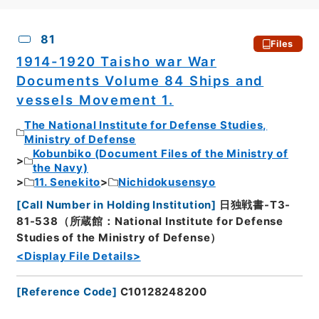
CSV
No.
Description
Images
81
Files
1914-1920 Taisho war War
Documents Volume 84 Ships and
vessels Movement 1.
The National Institute for Defense Studies,
Ministry of Defense
Kobunbiko (Document Files of the Ministry of
the Navy)
11. Senekito
Nichidokusensyo
[
Call Number in Holding Institution
]
日独戦書-T3-
81-538（所蔵館：National Institute for Defense
Studies of the Ministry of Defense）
<Display File Details>
[
Reference Code
]
C10128248200