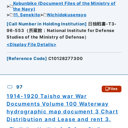
Kobunbiko (Document Files of the Ministry of
the Navy)
11. Senekito
Nichidokusensyo
[
Call Number in Holding Institution
]
日独戦書-T3-
96-553（所蔵館：National Institute for Defense
Studies of the Ministry of Defense）
<Display File Details>
[
Reference Code
]
C10128277300
97
Files
1914-1920 Taisho war War
Documents Volume 100 Waterway
hydrographic map document 3 Chart
Distribution and Lease and rent 3.