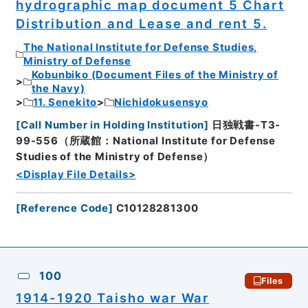
hydrographic map document 5 Chart
Distribution and Lease and rent 5.
The National Institute for Defense Studies,
Ministry of Defense
Kobunbiko (Document Files of the Ministry of
the Navy)
11. Senekito
Nichidokusensyo
[
Call Number in Holding Institution
]
日独戦書-T3-
99-556（所蔵館：National Institute for Defense
Studies of the Ministry of Defense）
<Display File Details>
[
Reference Code
]
C10128281300
100
Files
1914-1920 Taisho war War