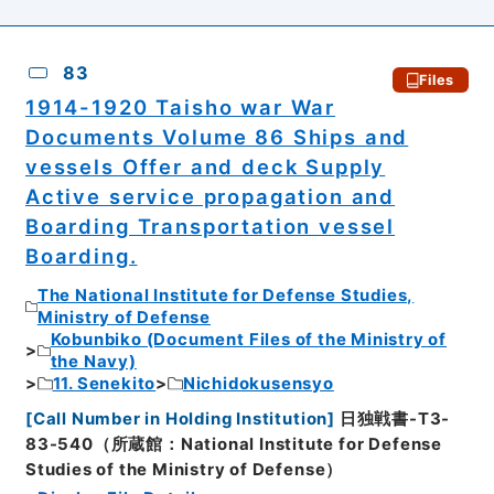
83
Files
1914-1920 Taisho war War
Documents Volume 86 Ships and
vessels Offer and deck Supply
Active service propagation and
Boarding Transportation vessel
Boarding.
The National Institute for Defense Studies,
Ministry of Defense
Kobunbiko (Document Files of the Ministry of
the Navy)
11. Senekito
Nichidokusensyo
[
Call Number in Holding Institution
]
日独戦書-T3-
83-540（所蔵館：National Institute for Defense
Studies of the Ministry of Defense）