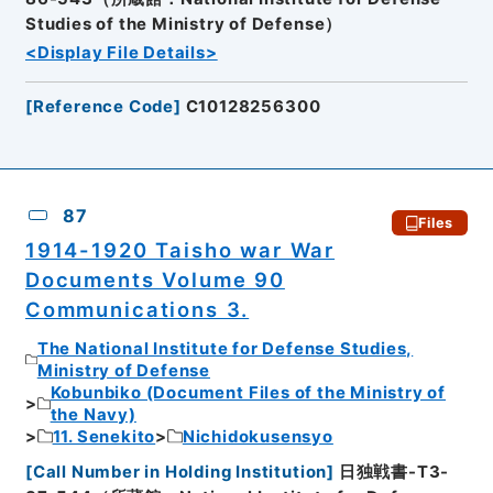
Studies of the Ministry of Defense）
<Display File Details>
[
Reference Code
]
C10128256300
87
Files
1914-1920 Taisho war War
Documents Volume 90
Communications 3.
The National Institute for Defense Studies,
Ministry of Defense
Kobunbiko (Document Files of the Ministry of
the Navy)
11. Senekito
Nichidokusensyo
[
Call Number in Holding Institution
]
日独戦書-T3-