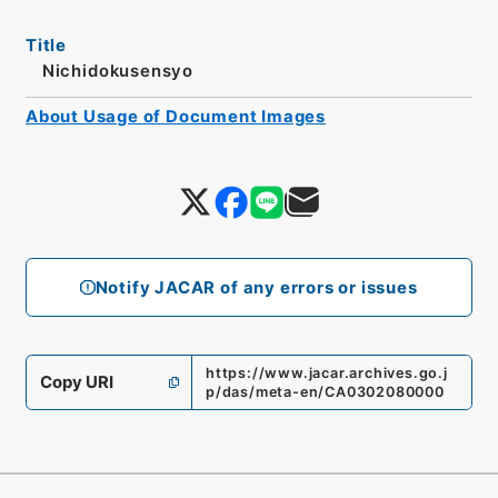
Title
Nichidokusensyo
About Usage of Document Images
Notify JACAR of any errors or issues
https://www.jacar.archives.go.j
Copy URI
p/das/meta-en/CA0302080000