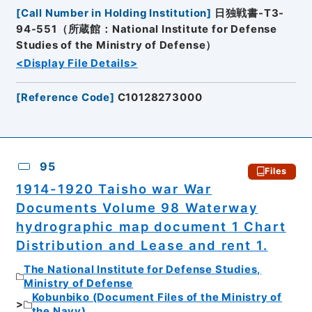
[
Call Number in Holding Institution
]
日独戦書-T3-
94-551（所蔵館：National Institute for Defense
Studies of the Ministry of Defense）
<Display File Details>
[
Reference Code
]
C10128273000
95
Files
1914-1920 Taisho war War
Documents Volume 98 Waterway
hydrographic map document 1 Chart
Distribution and Lease and rent 1.
The National Institute for Defense Studies,
Ministry of Defense
Kobunbiko (Document Files of the Ministry of
the Navy)