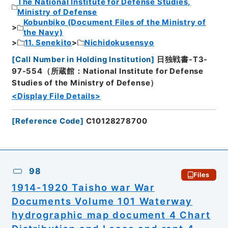
The National Institute for Defense Studies,
Ministry of Defense
Kobunbiko (Document Files of the Ministry of
the Navy)
11. Senekito
Nichidokusensyo
[
Call Number in Holding Institution
]
日独戦書-T3-
97-554（所蔵館：National Institute for Defense
Studies of the Ministry of Defense）
<Display File Details>
[
Reference Code
]
C10128278700
98
Files
1914-1920 Taisho war War
Documents Volume 101 Waterway
hydrographic map document 4 Chart