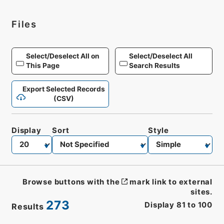
Files
Select/Deselect All on
Select/Deselect All
This Page
Search Results
Export Selected Records
(CSV)
Display
Sort
Style
Browse buttons with the
mark link to external
sites.
273
Display
81
to
100
Results