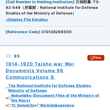
[
Call Number in Holding Institution
]
日独戦書-T3-
92-549（所蔵館：National Institute for Defense
Studies of the Ministry of Defense）
<Display File Details>
[
Reference Code
]
C10128268500
93
Files
1914-1920 Taisho war War
Documents Volume 96
Communications 9.
The National Institute for Defense Studies,
Ministry of Defense
Kobunbiko (Document Files of the Ministry of
the Navy)
11. Senekito
Nichidokusensyo