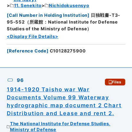
11. Senekito
Nichidokusensyo
[
Call Number in Holding Institution
]
日独戦書-T3-
95-552（所蔵館：National Institute for Defense
Studies of the Ministry of Defense）
<Display File Details>
[
Reference Code
]
C10128275900
96
Files
1914-1920 Taisho war War
Documents Volume 99 Waterway
hydrographic map document 2 Chart
Distribution and Lease and rent 2.
The National Institute for Defense Studies,
Ministry of Defense