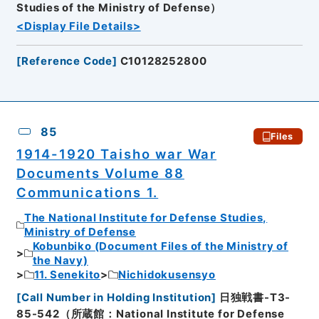
Studies of the Ministry of Defense）
<Display File Details>
[
Reference Code
]
C10128252800
85
Files
1914-1920 Taisho war War
Documents Volume 88
Communications 1.
The National Institute for Defense Studies,
Ministry of Defense
Kobunbiko (Document Files of the Ministry of
the Navy)
11. Senekito
Nichidokusensyo
[
Call Number in Holding Institution
]
日独戦書-T3-
85-542（所蔵館：National Institute for Defense