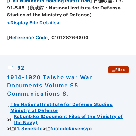
[
Call Number in Holding Institution
]
日独戦書-T3-
91-548（所蔵館：National Institute for Defense
Studies of the Ministry of Defense）
<Display File Details>
[
Reference Code
]
C10128266800
92
Files
1914-1920 Taisho war War
Documents Volume 95
Communications 8.
The National Institute for Defense Studies,
Ministry of Defense
Kobunbiko (Document Files of the Ministry of
the Navy)
11. Senekito
Nichidokusensyo