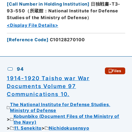
[
Call Number in Holding Institution
]
日独戦書-T3-
93-550（所蔵館：National Institute for Defense
Studies of the Ministry of Defense）
<Display File Details>
[
Reference Code
]
C10128270100
94
Files
1914-1920 Taisho war War
Documents Volume 97
Communications 10.
The National Institute for Defense Studies,
Ministry of Defense
Kobunbiko (Document Files of the Ministry of
the Navy)
11. Senekito
Nichidokusensyo