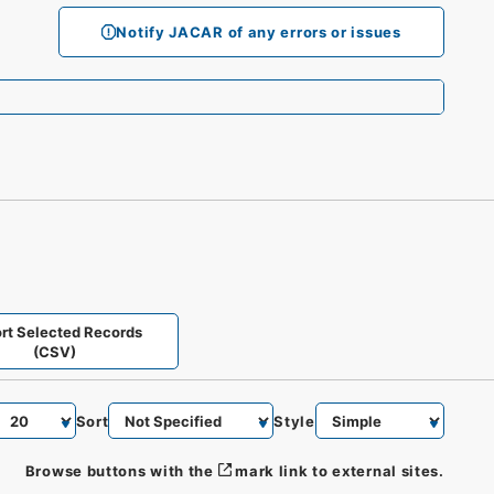
Notify JACAR of any errors or issues
rt Selected Records
(CSV)
Sort
Style
Browse buttons with the
mark link to external sites.