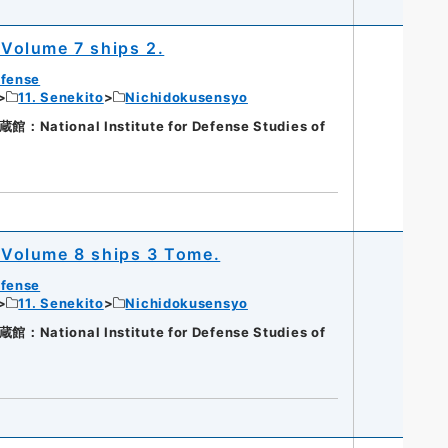
Volume 7 ships 2.
efense
11. Senekito
Nichidokusensyo
ational Institute for Defense Studies of
Volume 8 ships 3 Tome.
efense
11. Senekito
Nichidokusensyo
ational Institute for Defense Studies of