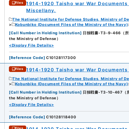
1914-1920 Taisho war War Documents 
Files
Miscellany.
The National Institute for Defense Studies, Ministry of D
Kobunbiko (Document Files of the Ministry of the Navy)
[
Call Number in Holding Institution
]
日独戦書-T3-9-466（所蔵館：N
the Ministry of Defense）
<Display File Details>
[
Reference Code
]
C10128117300
1914-1920 Taisho war War Documents
Files
The National Institute for Defense Studies, Ministry of D
Kobunbiko (Document Files of the Ministry of the Navy)
[
Call Number in Holding Institution
]
日独戦書-T3-10-467（所蔵館：
the Ministry of Defense）
<Display File Details>
[
Reference Code
]
C10128118400
1914-1920 Taisho war War Documents V
Files