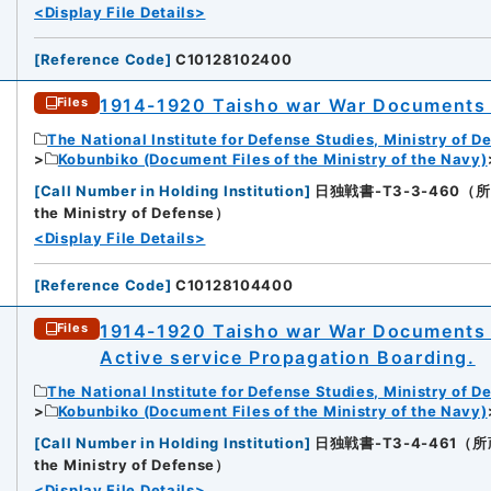
<Display File Details>
[
Reference Code
]
C10128102400
1914-1920 Taisho war War Documents
Files
The National Institute for Defense Studies, Ministry of D
Kobunbiko (Document Files of the Ministry of the Navy)
[
Call Number in Holding Institution
]
日独戦書-T3-3-460（所蔵館：N
the Ministry of Defense）
<Display File Details>
[
Reference Code
]
C10128104400
1914-1920 Taisho war War Documents 
Files
Active service Propagation Boarding.
The National Institute for Defense Studies, Ministry of D
Kobunbiko (Document Files of the Ministry of the Navy)
[
Call Number in Holding Institution
]
日独戦書-T3-4-461（所蔵館：N
the Ministry of Defense）
<Display File Details>