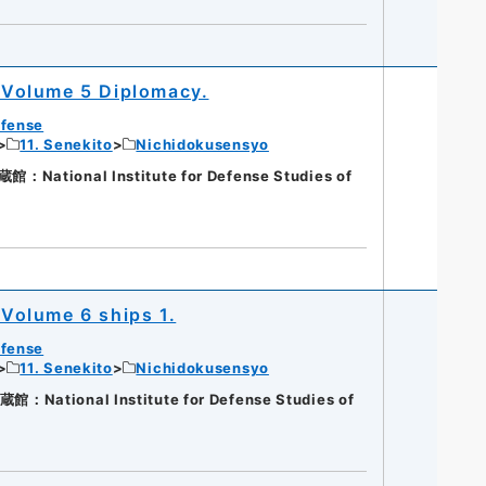
Volume 5 Diplomacy.
efense
11. Senekito
Nichidokusensyo
ational Institute for Defense Studies of
Volume 6 ships 1.
efense
11. Senekito
Nichidokusensyo
ational Institute for Defense Studies of