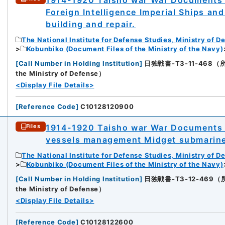
Foreign Intelligence Imperial Ships a
building and repair.
The National Institute for Defense Studies, Ministry of D
Kobunbiko (Document Files of the Ministry of the Navy)
[
Call Number in Holding Institution
]
日独戦書-T3-11-468（所蔵館：
the Ministry of Defense）
<Display File Details>
[
Reference Code
]
C10128120900
1914-1920 Taisho war War Documents 
Files
vessels management Midget submarin
The National Institute for Defense Studies, Ministry of D
Kobunbiko (Document Files of the Ministry of the Navy)
[
Call Number in Holding Institution
]
日独戦書-T3-12-469（所蔵館：
the Ministry of Defense）
<Display File Details>
[
Reference Code
]
C10128122600