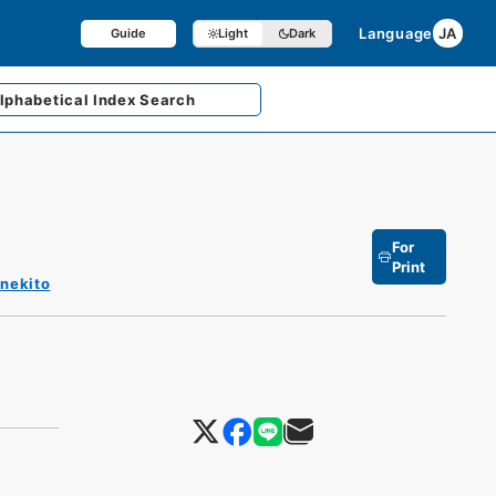
Language
JA
Guide
Light
Dark
lphabetical
Index Search
For
Print
enekito