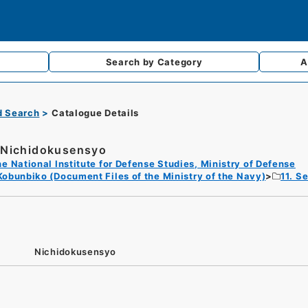
Search by
Category
A
d Search
Catalogue Details
Nichidokusensyo
e National Institute for Defense Studies, Ministry of Defense
Kobunbiko (Document Files of the Ministry of the Navy)
11. S
Nichidokusensyo