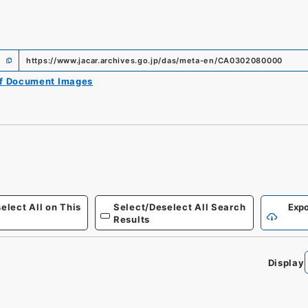
https://www.jacar.archives.go.jp/das/meta-en/CA0302080000
of Document Images
elect All on This
Select/Deselect All Search
Expo
Results
Display
0