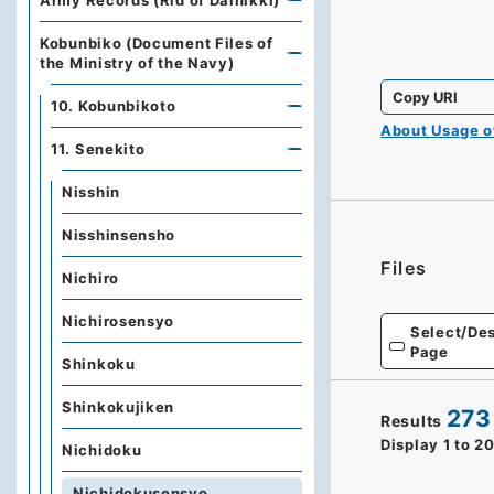
Army Records (Rid of Dainikki)
Kobunbiko (Document Files of
the Ministry of the Navy)
Copy URI
10. Kobunbikoto
About Usage 
11. Senekito
Nisshin
Nisshinsensho
Files
Nichiro
Nichirosensyo
Select/Des
Page
Shinkoku
Shinkokujiken
273
Results
Display
1
to
2
Nichidoku
Nichidokusensyo