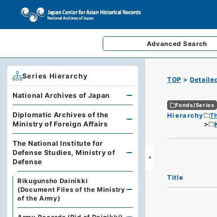
Advanced
Search
Series Hierarchy
TOP
Detaile
National Archives of Japan
Fonds/Series
Diplomatic Archives of the
Hierarchy
Th
Ministry of Foreign Affairs
The National Institute for
Defense Studies, Ministry of
Defense
Title
Rikugunsho Dainikki
(Document Files of the Ministry
of the Army)