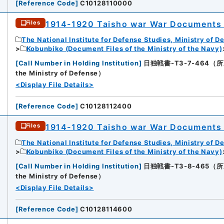
[
Reference Code
]
C10128110000
1914-1920 Taisho war War Documents 
Files
The National Institute for Defense Studies, Ministry of D
Kobunbiko (Document Files of the Ministry of the Navy)
[
Call Number in Holding Institution
]
日独戦書-T3-7-464（所蔵館：N
the Ministry of Defense）
<Display File Details>
[
Reference Code
]
C10128112400
1914-1920 Taisho war War Documents 
Files
The National Institute for Defense Studies, Ministry of D
Kobunbiko (Document Files of the Ministry of the Navy)
[
Call Number in Holding Institution
]
日独戦書-T3-8-465（所蔵館：N
the Ministry of Defense）
<Display File Details>
[
Reference Code
]
C10128114600