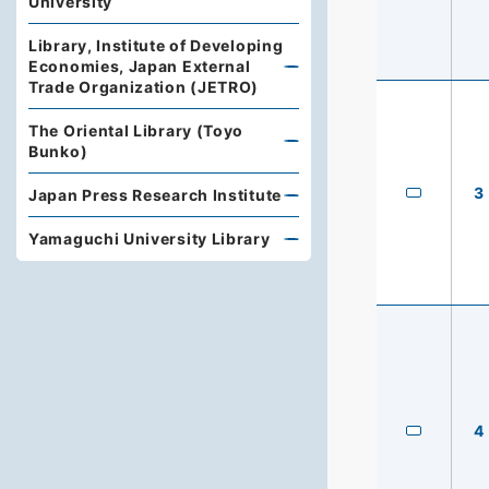
University
Library, Institute of Developing
Economies, Japan External
Trade Organization (JETRO)
The Oriental Library (Toyo
Bunko)
3
Japan Press Research Institute
Yamaguchi University Library
4