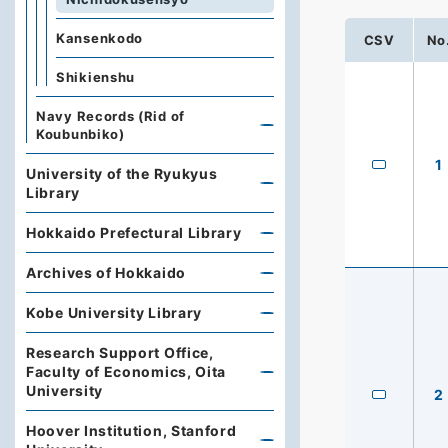
Kansenkodo
CSV
No
Shikienshu
Navy Records (Rid of
Koubunbiko)
1
University of the Ryukyus
Library
Hokkaido Prefectural Library
Archives of Hokkaido
Kobe University Library
Research Support Office,
Faculty of Economics, Oita
University
2
Hoover Institution, Stanford