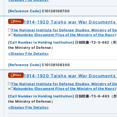
[
Reference Code
]
C10128106700
1914-1920 Taisho war War Documents 
Files
The National Institute for Defense Studies, Ministry of D
Kobunbiko (Document Files of the Ministry of the Navy)
[
Call Number in Holding Institution
]
日独戦書-T3-5-462（所蔵館：N
the Ministry of Defense）
<Display File Details>
[
Reference Code
]
C10128108300
1914-1920 Taisho war War Documents 
Files
The National Institute for Defense Studies, Ministry of D
Kobunbiko (Document Files of the Ministry of the Navy)
[
Call Number in Holding Institution
]
日独戦書-T3-6-463（所蔵館：N
the Ministry of Defense）
<Display File Details>