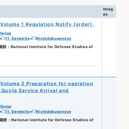
Imag
n
es
olume 1 Regulation Notify (order).
efense
11. Senekito
Nichidokusensyo
ational Institute for Defense Studies of
olume 2 Preparation for operation
 Quota Service Arrival and
efense
11. Senekito
Nichidokusensyo
ational Institute for Defense Studies of