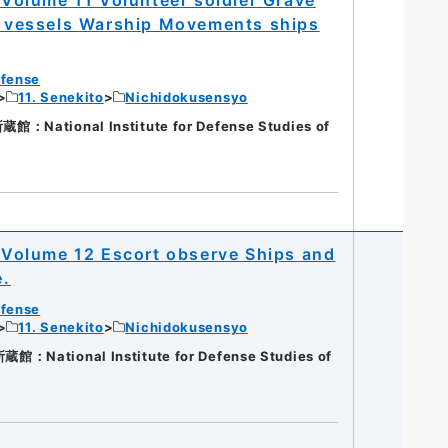
nd vessels Warship Movements ships
efense
11. Senekito
Nichidokusensyo
National Institute for Defense Studies of
Volume 12 Escort observe Ships and
e.
efense
11. Senekito
Nichidokusensyo
National Institute for Defense Studies of