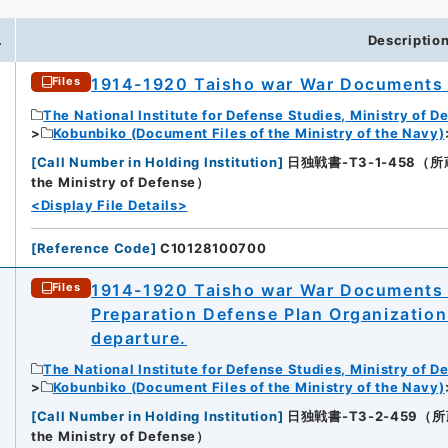
.
Descriptio
1914-1920 Taisho war War Documents V
Files
The National Institute for Defense Studies, Ministry of D
Kobunbiko (Document Files of the Ministry of the Navy)
[
Call Number in Holding Institution
]
日独戦書-T3-1-458（所蔵館：N
the Ministry of Defense）
<Display File Details>
[
Reference Code
]
C10128100700
1914-1920 Taisho war War Documents V
Files
Preparation Defense Plan Organization
departure.
The National Institute for Defense Studies, Ministry of D
Kobunbiko (Document Files of the Ministry of the Navy)
[
Call Number in Holding Institution
]
日独戦書-T3-2-459（所蔵館：N
the Ministry of Defense）