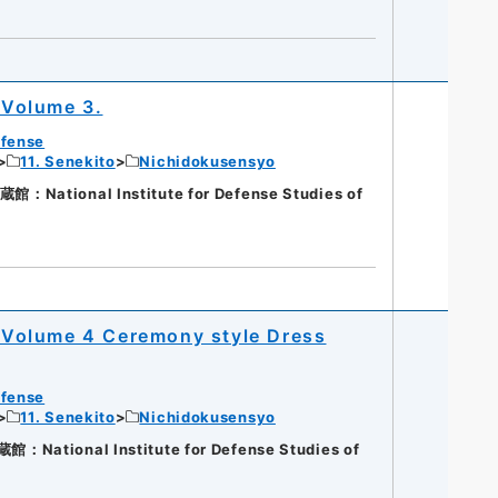
 Volume 3.
efense
11. Senekito
Nichidokusensyo
ational Institute for Defense Studies of
Volume 4 Ceremony style Dress
efense
11. Senekito
Nichidokusensyo
ational Institute for Defense Studies of