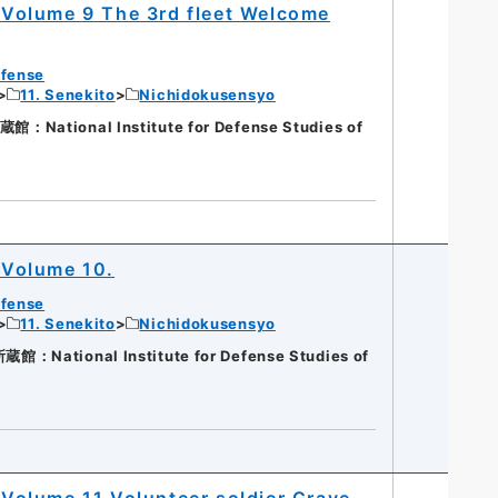
Volume 9 The 3rd fleet Welcome
efense
11. Senekito
Nichidokusensyo
ational Institute for Defense Studies of
 Volume 10.
efense
11. Senekito
Nichidokusensyo
National Institute for Defense Studies of
olume 11 Volunteer soldier Grave