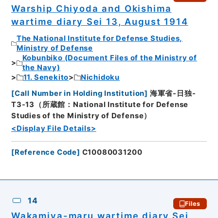
Warship Chiyoda and Okishima
wartime diary Sei 13, August 1914
The National Institute for Defense Studies,
Ministry of Defense
Kobunbiko (Document Files of the Ministry of
the Navy)
11. Senekito
Nichidoku
[
Call Number in Holding Institution
]
海軍省-日独-
T3-13（所蔵館：National Institute for Defense
Studies of the Ministry of Defense）
<Display File Details>
[
Reference Code
]
C10080031200
14
Files
Wakamiya-maru wartime diary Sei