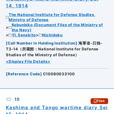
14, 1914
The National Institute for Defense Studies,
Ministry of Defense
Kobunbiko (Document Files of the Ministry of
the Navy)
11. Senekito
Nichidoku
[
Call Number in Holding Institution
]
海軍省-日独-
T3-14（所蔵館：National Institute for Defense
Studies of the Ministry of Defense）
<Display File Details>
[
Reference Code
]
C10080033100
15
Files
Kashima and Tango wartime diary Sei