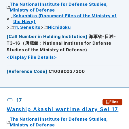
The National Institute for Defense Studies,
Ministry of Defense
Kobunbiko (Document Files of the Ministry of
the Navy)
11. Senekito
Nichidoku
[
Call Number in Holding Institution
]
海軍省-日独-
T3-16（所蔵館：National Institute for Defense
Studies of the Ministry of Defense）
<Display File Details>
[
Reference Code
]
C10080037200
17
Files
Warship Akashi wartime diary Sei 17
The National Institute for Defense Studies,
Ministry of Defense