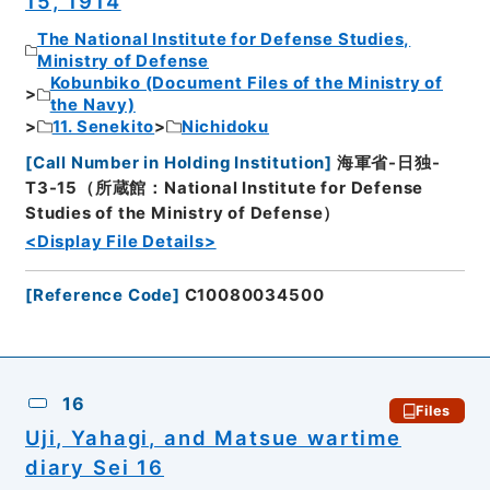
15, 1914
The National Institute for Defense Studies,
Ministry of Defense
Kobunbiko (Document Files of the Ministry of
the Navy)
11. Senekito
Nichidoku
[
Call Number in Holding Institution
]
海軍省-日独-
T3-15（所蔵館：National Institute for Defense
Studies of the Ministry of Defense）
<Display File Details>
[
Reference Code
]
C10080034500
16
Files
Uji, Yahagi, and Matsue wartime
diary Sei 16