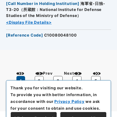
[
Call Number in Holding Institution
]
海軍省-日独-
T3-20（所蔵館：National Institute for Defense
Studies of the Ministry of Defense）
<Display File Details>
[
Reference Code
]
C10080048100
Prev
Next
1
2
3
4
5
Thank you for visiting our website.
To provide you with better information, in
accordance with our
Privacy Policy
we ask
for your consent to obtain and use cookies.