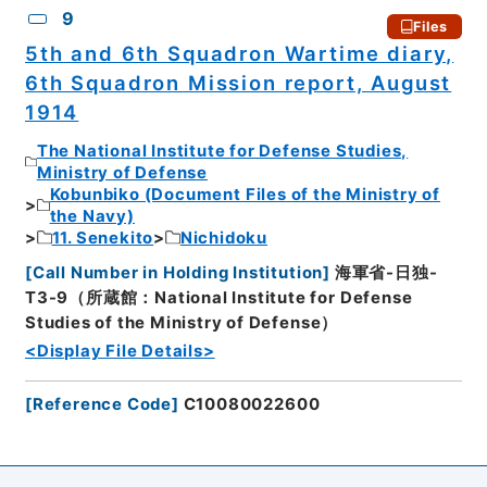
9
Files
5th and 6th Squadron Wartime diary,
6th Squadron Mission report, August
1914
The National Institute for Defense Studies,
Ministry of Defense
Kobunbiko (Document Files of the Ministry of
the Navy)
11. Senekito
Nichidoku
[
Call Number in Holding Institution
]
海軍省-日独-
T3-9（所蔵館：National Institute for Defense
Studies of the Ministry of Defense）
<Display File Details>
[
Reference Code
]
C10080022600