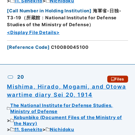
11. Senekito
Nichidoku
[
Call Number in Holding Institution
]
海軍省-日独-
T3-19（所蔵館：National Institute for Defense
Studies of the Ministry of Defense）
<Display File Details>
[
Reference Code
]
C10080045100
20
Files
Mishima, Hirado, Mogami, and Otowa
wartime diary Sei 20, 1914
The National Institute for Defense Studies,
Ministry of Defense
Kobunbiko (Document Files of the Ministry of
the Navy)
11. Senekito
Nichidoku