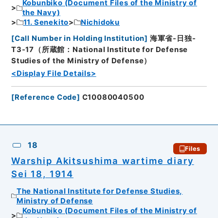
Kobunbiko (Document Files of the Ministry of
the Navy)
11. Senekito
Nichidoku
[
Call Number in Holding Institution
]
海軍省-日独-
T3-17（所蔵館：National Institute for Defense
Studies of the Ministry of Defense）
<Display File Details>
[
Reference Code
]
C10080040500
18
Files
Warship Akitsushima wartime diary
Sei 18, 1914
The National Institute for Defense Studies,
Ministry of Defense
Kobunbiko (Document Files of the Ministry of