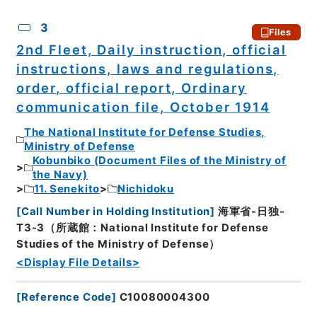
3
Files
2nd Fleet, Daily instruction, official
instructions, laws and regulations,
order, official report, Ordinary
communication file, October 1914
The National Institute for Defense Studies,
Ministry of Defense
Kobunbiko (Document Files of the Ministry of
the Navy)
11. Senekito
Nichidoku
[
Call Number in Holding Institution
]
海軍省-日独-
T3-3（所蔵館：National Institute for Defense
Studies of the Ministry of Defense）
<Display File Details>
[
Reference Code
]
C10080004300