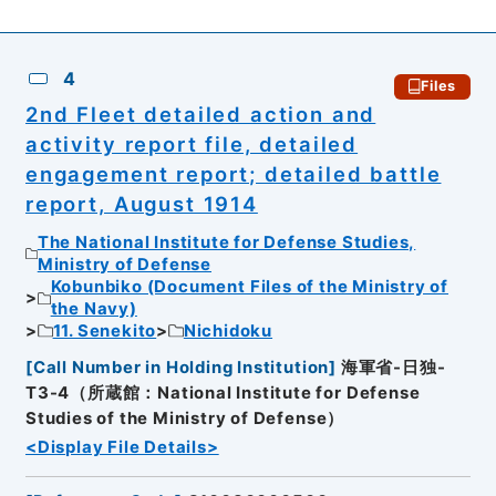
4
Files
2nd Fleet detailed action and
activity report file, detailed
engagement report; detailed battle
report, August 1914
The National Institute for Defense Studies,
Ministry of Defense
Kobunbiko (Document Files of the Ministry of
the Navy)
11. Senekito
Nichidoku
[
Call Number in Holding Institution
]
海軍省-日独-
T3-4（所蔵館：National Institute for Defense
Studies of the Ministry of Defense）
<Display File Details>