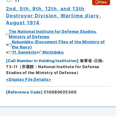
11
Files
2nd, 5th, 9th, 12th, and 13th
Destroyer Division, Wartime diary,
August 1914
The National Institute for Defense Studies,
Ministry of Defense
Kobunbiko (Document Files of the Ministry of
the Navy)
11. Senekito
Nichidoku
[
Call Number in Holding Institution
]
海軍省-日独-
T3-11（所蔵館：National Institute for Defense
Studies of the Ministry of Defense）
<Display File Details>
[
Reference Code
]
C10080025300