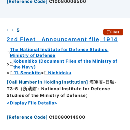
[
Reference Code
]
C10080006500
5
Files
2nd Fleet Announcement file, 1914
The National Institute for Defense Studies,
Ministry of Defense
Kobunbiko (Document Files of the Ministry of
the Navy)
11. Senekito
Nichidoku
[
Call Number in Holding Institution
]
海軍省-日独-
T3-5（所蔵館：National Institute for Defense
Studies of the Ministry of Defense）
<Display File Details>
[
Reference Code
]
C10080014900