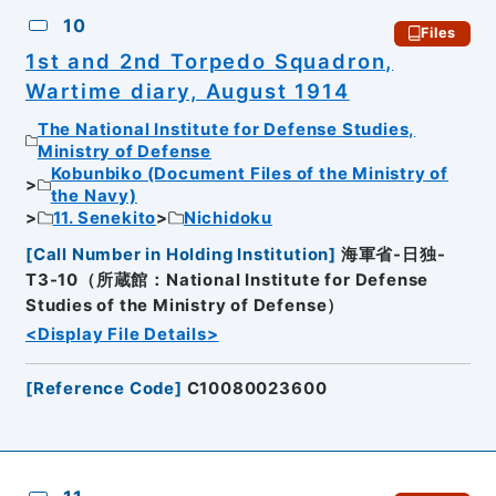
10
Files
1st and 2nd Torpedo Squadron,
Wartime diary, August 1914
The National Institute for Defense Studies,
Ministry of Defense
Kobunbiko (Document Files of the Ministry of
the Navy)
11. Senekito
Nichidoku
[
Call Number in Holding Institution
]
海軍省-日独-
T3-10（所蔵館：National Institute for Defense
Studies of the Ministry of Defense）
<Display File Details>
[
Reference Code
]
C10080023600