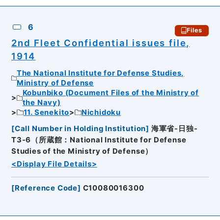
6
Files
2nd Fleet Confidential issues file,
1914
The National Institute for Defense Studies,
Ministry of Defense
Kobunbiko (Document Files of the Ministry of
the Navy)
11. Senekito
Nichidoku
[
Call Number in Holding Institution
]
海軍省-日独-
T3-6（所蔵館：National Institute for Defense
Studies of the Ministry of Defense）
<Display File Details>
[
Reference Code
]
C10080016300