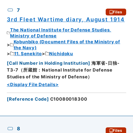
7
Files
3rd Fleet Wartime diary, August 1914
The National Institute for Defense Studies,
Ministry of Defense
Kobunbiko (Document Files of the Ministry of
the Navy)
11. Senekito
Nichidoku
[
Call Number in Holding Institution
]
海軍省-日独-
T3-7（所蔵館：National Institute for Defense
Studies of the Ministry of Defense）
<Display File Details>
[
Reference Code
]
C10080018300
8
Files