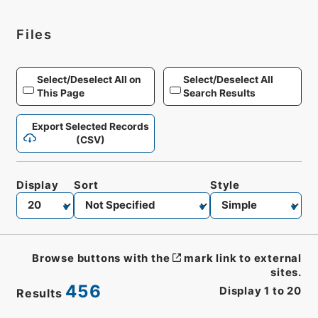
Files
Select/Deselect All on
Select/Deselect All
This Page
Search Results
Export Selected Records
(CSV)
Display
Sort
Style
Browse buttons with the
mark link to external
sites.
456
Display
1
to
20
Results