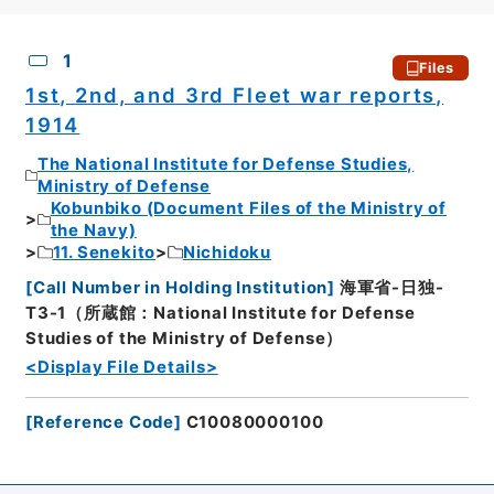
CSV
No.
Description
Images
1
Files
1st, 2nd, and 3rd Fleet war reports,
1914
The National Institute for Defense Studies,
Ministry of Defense
Kobunbiko (Document Files of the Ministry of
the Navy)
11. Senekito
Nichidoku
[
Call Number in Holding Institution
]
海軍省-日独-
T3-1（所蔵館：National Institute for Defense
Studies of the Ministry of Defense）
<Display File Details>
[
Reference Code
]
C10080000100