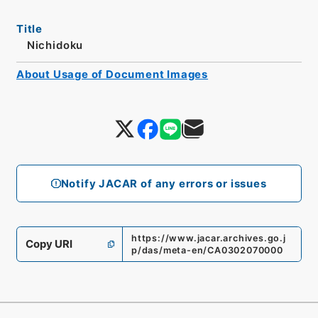
Title
Nichidoku
About Usage of Document Images
Notify JACAR of any errors or issues
https://www.jacar.archives.go.j
Copy URI
p/das/meta-en/CA0302070000