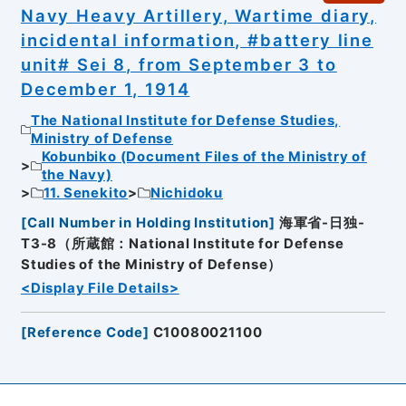
Navy Heavy Artillery, Wartime diary,
incidental information, #battery line
unit# Sei 8, from September 3 to
December 1, 1914
The National Institute for Defense Studies,
Ministry of Defense
Kobunbiko (Document Files of the Ministry of
the Navy)
11. Senekito
Nichidoku
[
Call Number in Holding Institution
]
海軍省-日独-
T3-8（所蔵館：National Institute for Defense
Studies of the Ministry of Defense）
<Display File Details>
[
Reference Code
]
C10080021100