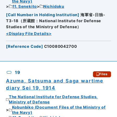
the Navy)
11. Senekito
Nichidoku
[
Call Number in Holding Institution
]
海軍省-日独-
T3-18（所蔵館：National Institute for Defense
Studies of the Ministry of Defense）
<Display File Details>
[
Reference Code
]
C10080042700
19
Files
Azuma, Satsuma and Saga wartime
diary Sei 19, 1914
The National Institute for Defense Studies,
Ministry of Defense
Kobunbiko (Document Files of the Ministry of
the Navy)