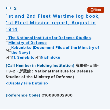
2
Files
1st and 2nd Fleet Wartime log book,
1st Fleet Mission report, August in
1914
The National Institute for Defense Studies,
Ministry of Defense
Kobunbiko (Document Files of the Ministry of
the Navy)
11. Senekito
Nichidoku
[
Call Number in Holding Institution
]
海軍省-日独-
T3-2（所蔵館：National Institute for Defense
Studies of the Ministry of Defense）
<Display File Details>
[
Reference Code
]
C10080002900