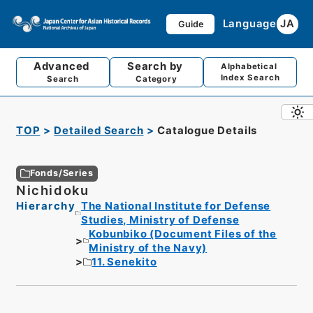
Language
JA
Guide
Advanced
Search by
Alphabetical
Index Search
Search
Category
TOP
Detailed Search
Catalogue Details
Fonds/Series
Nichidoku
Hierarchy
The National Institute for Defense
Studies, Ministry of Defense
Kobunbiko (Document Files of the
Ministry of the Navy)
11. Senekito