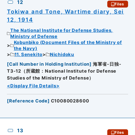
12
Files
Tokiwa and Tone, Wartime diary, Sei
12, 1914
The National Institute for Defense Studies,
Ministry of Defense
Kobunbiko (Document Files of the Ministry of
the Navy)
11. Senekito
Nichidoku
[
Call Number in Holding Institution
]
海軍省-日独-
T3-12（所蔵館：National Institute for Defense
Studies of the Ministry of Defense）
<Display File Details>
[
Reference Code
]
C10080028600
13
Files