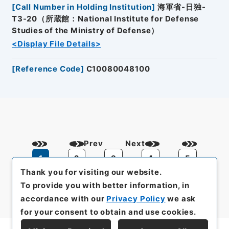
[
Call Number in Holding Institution
]
海軍省-日独-
T3-20（所蔵館：National Institute for Defense
Studies of the Ministry of Defense）
<Display File Details>
[
Reference Code
]
C10080048100
Prev
Next
1
2
3
4
5
Thank you for visiting our website.
To provide you with better information, in
accordance with our
Privacy Policy
we ask
for your consent to obtain and use cookies.