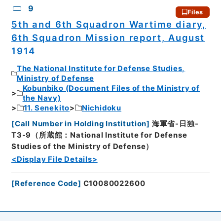
9
Files
5th and 6th Squadron Wartime diary,
6th Squadron Mission report, August
1914
The National Institute for Defense Studies,
Ministry of Defense
Kobunbiko (Document Files of the Ministry of
the Navy)
11. Senekito
Nichidoku
[
Call Number in Holding Institution
]
海軍省-日独-
T3-9（所蔵館：National Institute for Defense
Studies of the Ministry of Defense）
<Display File Details>
[
Reference Code
]
C10080022600