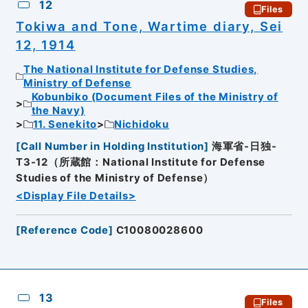
12
Files
Tokiwa and Tone, Wartime diary, Sei
12, 1914
The National Institute for Defense Studies,
Ministry of Defense
Kobunbiko (Document Files of the Ministry of
the Navy)
11. Senekito
Nichidoku
[
Call Number in Holding Institution
]
海軍省-日独-
T3-12（所蔵館：National Institute for Defense
Studies of the Ministry of Defense）
<Display File Details>
[
Reference Code
]
C10080028600
13
Files