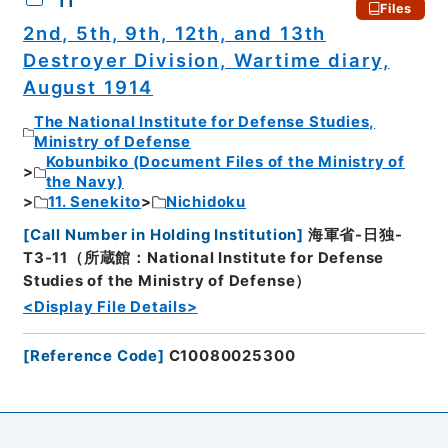
11
Files
2nd, 5th, 9th, 12th, and 13th
Destroyer Division, Wartime diary,
August 1914
The National Institute for Defense Studies,
Ministry of Defense
Kobunbiko (Document Files of the Ministry of
the Navy)
11. Senekito
Nichidoku
[
Call Number in Holding Institution
]
海軍省-日独-
T3-11（所蔵館：National Institute for Defense
Studies of the Ministry of Defense）
<Display File Details>
[
Reference Code
]
C10080025300