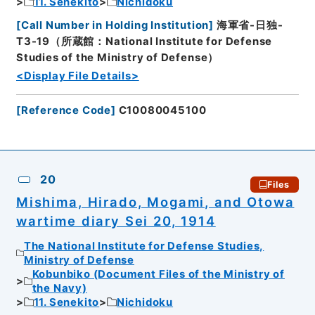
11. Senekito
Nichidoku
[
Call Number in Holding Institution
]
海軍省-日独-
T3-19（所蔵館：National Institute for Defense
Studies of the Ministry of Defense）
<Display File Details>
[
Reference Code
]
C10080045100
20
Files
Mishima, Hirado, Mogami, and Otowa
wartime diary Sei 20, 1914
The National Institute for Defense Studies,
Ministry of Defense
Kobunbiko (Document Files of the Ministry of
the Navy)
11. Senekito
Nichidoku