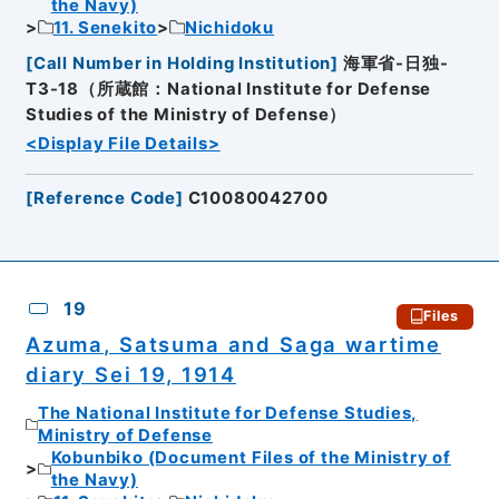
the Navy)
11. Senekito
Nichidoku
[
Call Number in Holding Institution
]
海軍省-日独-
T3-18（所蔵館：National Institute for Defense
Studies of the Ministry of Defense）
<Display File Details>
[
Reference Code
]
C10080042700
19
Files
Azuma, Satsuma and Saga wartime
diary Sei 19, 1914
The National Institute for Defense Studies,
Ministry of Defense
Kobunbiko (Document Files of the Ministry of
the Navy)