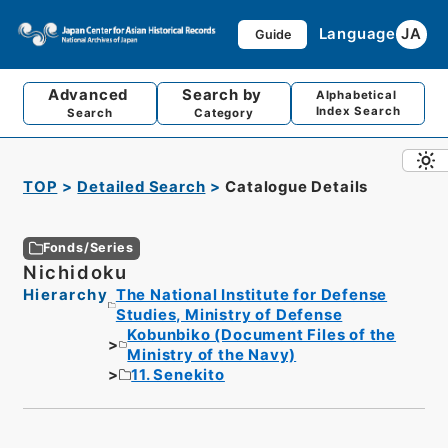
Language
JA
Guide
Advanced
Search by
Alphabetical
Index Search
Search
Category
TOP
Detailed Search
Catalogue Details
Fonds/Series
Nichidoku
Hierarchy
The National Institute for Defense
Studies, Ministry of Defense
Kobunbiko (Document Files of the
Ministry of the Navy)
11. Senekito