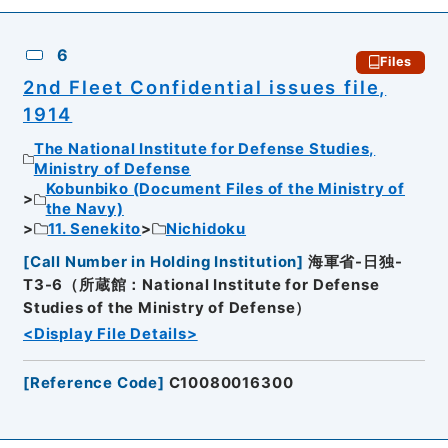
6
Files
2nd Fleet Confidential issues file,
1914
The National Institute for Defense Studies,
Ministry of Defense
Kobunbiko (Document Files of the Ministry of
the Navy)
11. Senekito
Nichidoku
[
Call Number in Holding Institution
]
海軍省-日独-
T3-6（所蔵館：National Institute for Defense
Studies of the Ministry of Defense）
<Display File Details>
[
Reference Code
]
C10080016300