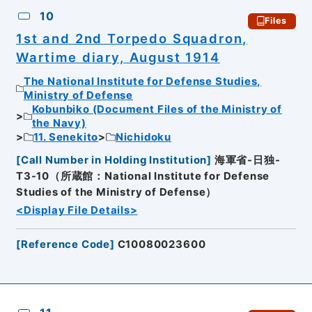
10
Files
1st and 2nd Torpedo Squadron,
Wartime diary, August 1914
The National Institute for Defense Studies,
Ministry of Defense
Kobunbiko (Document Files of the Ministry of
the Navy)
11. Senekito
Nichidoku
[
Call Number in Holding Institution
]
海軍省-日独-
T3-10（所蔵館：National Institute for Defense
Studies of the Ministry of Defense）
<Display File Details>
[
Reference Code
]
C10080023600