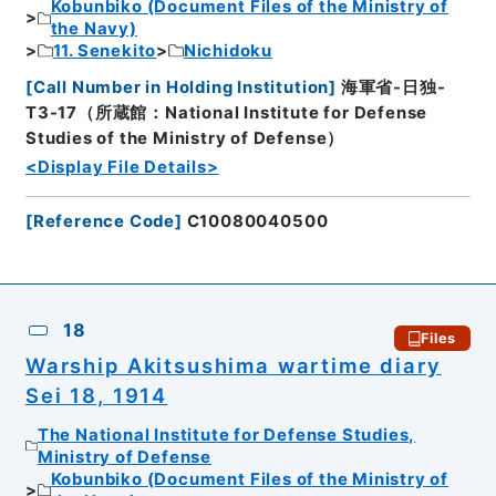
Kobunbiko (Document Files of the Ministry of
the Navy)
11. Senekito
Nichidoku
[
Call Number in Holding Institution
]
海軍省-日独-
T3-17（所蔵館：National Institute for Defense
Studies of the Ministry of Defense）
<Display File Details>
[
Reference Code
]
C10080040500
18
Files
Warship Akitsushima wartime diary
Sei 18, 1914
The National Institute for Defense Studies,
Ministry of Defense
Kobunbiko (Document Files of the Ministry of