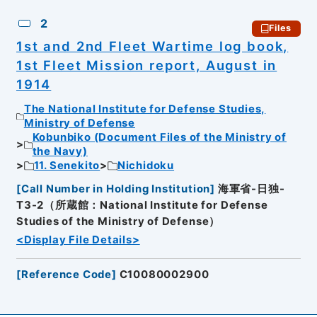
2
Files
1st and 2nd Fleet Wartime log book,
1st Fleet Mission report, August in
1914
The National Institute for Defense Studies,
Ministry of Defense
Kobunbiko (Document Files of the Ministry of
the Navy)
11. Senekito
Nichidoku
[
Call Number in Holding Institution
]
海軍省-日独-
T3-2（所蔵館：National Institute for Defense
Studies of the Ministry of Defense）
<Display File Details>
[
Reference Code
]
C10080002900