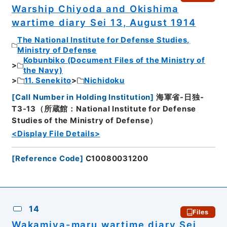
Warship Chiyoda and Okishima
wartime diary Sei 13, August 1914
The National Institute for Defense Studies,
Ministry of Defense
Kobunbiko (Document Files of the Ministry of
the Navy)
11. Senekito
Nichidoku
[
Call Number in Holding Institution
]
海軍省-日独-
T3-13（所蔵館：National Institute for Defense
Studies of the Ministry of Defense）
<Display File Details>
[
Reference Code
]
C10080031200
14
Files
Wakamiya-maru wartime diary Sei