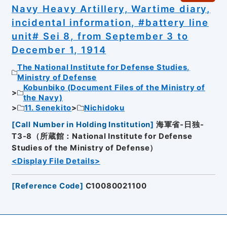
Navy Heavy Artillery, Wartime diary,
incidental information, #battery line
unit# Sei 8, from September 3 to
December 1, 1914
The National Institute for Defense Studies,
Ministry of Defense
Kobunbiko (Document Files of the Ministry of
the Navy)
11. Senekito
Nichidoku
[
Call Number in Holding Institution
]
海軍省-日独-
T3-8（所蔵館：National Institute for Defense
Studies of the Ministry of Defense）
<Display File Details>
[
Reference Code
]
C10080021100