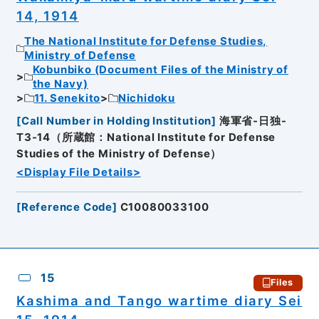
14, 1914
The National Institute for Defense Studies,
Ministry of Defense
Kobunbiko (Document Files of the Ministry of
the Navy)
11. Senekito
Nichidoku
[
Call Number in Holding Institution
]
海軍省-日独-
T3-14（所蔵館：National Institute for Defense
Studies of the Ministry of Defense）
<Display File Details>
[
Reference Code
]
C10080033100
15
Files
Kashima and Tango wartime diary Sei