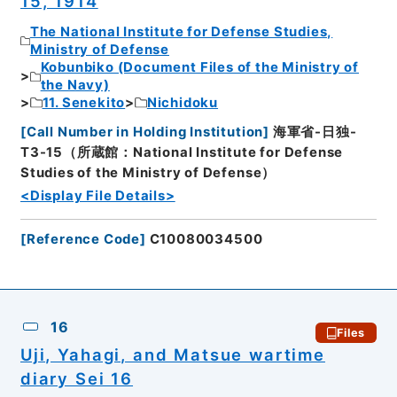
15, 1914
The National Institute for Defense Studies,
Ministry of Defense
Kobunbiko (Document Files of the Ministry of
the Navy)
11. Senekito
Nichidoku
[
Call Number in Holding Institution
]
海軍省-日独-
T3-15（所蔵館：National Institute for Defense
Studies of the Ministry of Defense）
<Display File Details>
[
Reference Code
]
C10080034500
16
Files
Uji, Yahagi, and Matsue wartime
diary Sei 16