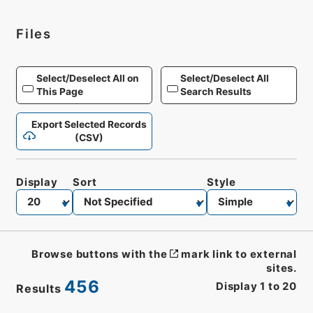
Files
Select/Deselect All on
Select/Deselect All
This Page
Search Results
Export Selected Records
(CSV)
Display
Sort
Style
Browse buttons with the
mark link to external
sites.
456
Display
1
to
20
Results