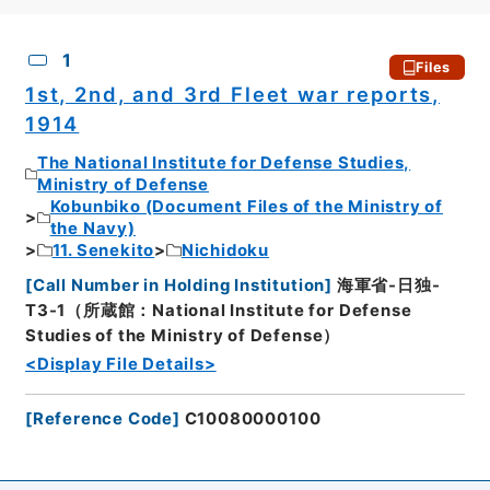
CSV
No.
Description
Images
1
Files
1st, 2nd, and 3rd Fleet war reports,
1914
The National Institute for Defense Studies,
Ministry of Defense
Kobunbiko (Document Files of the Ministry of
the Navy)
11. Senekito
Nichidoku
[
Call Number in Holding Institution
]
海軍省-日独-
T3-1（所蔵館：National Institute for Defense
Studies of the Ministry of Defense）
<Display File Details>
[
Reference Code
]
C10080000100