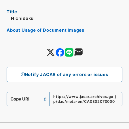
Title
Nichidoku
About Usage of Document Images
Notify JACAR of any errors or issues
https://www.jacar.archives.go.j
Copy URI
p/das/meta-en/CA0302070000