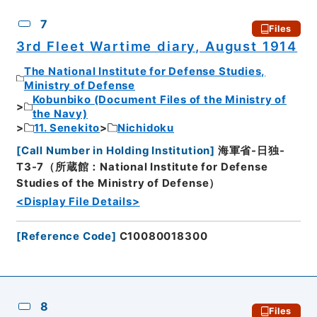
7
Files
3rd Fleet Wartime diary, August 1914
The National Institute for Defense Studies,
Ministry of Defense
Kobunbiko (Document Files of the Ministry of
the Navy)
11. Senekito
Nichidoku
[
Call Number in Holding Institution
]
海軍省-日独-
T3-7（所蔵館：National Institute for Defense
Studies of the Ministry of Defense）
<Display File Details>
[
Reference Code
]
C10080018300
8
Files