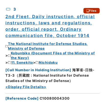
3
Files
2nd Fleet, Daily instruction, official
instructions, laws and regulations,
order, official report, Ordinary
communication file, October 1914
The National Institute for Defense Studies,
Ministry of Defense
Kobunbiko (Document Files of the Ministry of
the Navy)
11. Senekito
Nichidoku
[
Call Number in Holding Institution
]
海軍省-日独-
T3-3（所蔵館：National Institute for Defense
Studies of the Ministry of Defense）
<Display File Details>
[
Reference Code
]
C10080004300