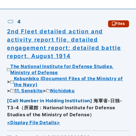
4
Files
2nd Fleet detailed action and
activity report file, detailed
engagement report; detailed battle
report, August 1914
The National Institute for Defense Studies,
Ministry of Defense
Kobunbiko (Document Files of the Ministry of
the Navy)
11. Senekito
Nichidoku
[
Call Number in Holding Institution
]
海軍省-日独-
T3-4（所蔵館：National Institute for Defense
Studies of the Ministry of Defense）
<Display File Details>