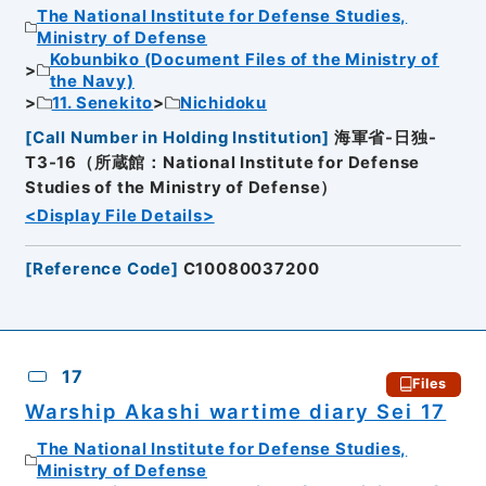
The National Institute for Defense Studies,
Ministry of Defense
Kobunbiko (Document Files of the Ministry of
the Navy)
11. Senekito
Nichidoku
[
Call Number in Holding Institution
]
海軍省-日独-
T3-16（所蔵館：National Institute for Defense
Studies of the Ministry of Defense）
<Display File Details>
[
Reference Code
]
C10080037200
17
Files
Warship Akashi wartime diary Sei 17
The National Institute for Defense Studies,
Ministry of Defense