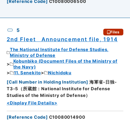
[
Reference Code
]
C10080006500
5
Files
2nd Fleet Announcement file, 1914
The National Institute for Defense Studies,
Ministry of Defense
Kobunbiko (Document Files of the Ministry of
the Navy)
11. Senekito
Nichidoku
[
Call Number in Holding Institution
]
海軍省-日独-
T3-5（所蔵館：National Institute for Defense
Studies of the Ministry of Defense）
<Display File Details>
[
Reference Code
]
C10080014900