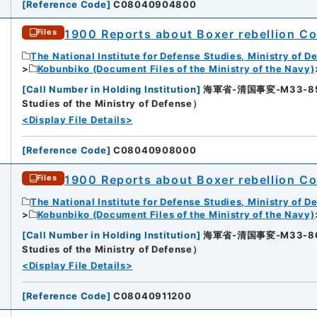
[
Reference Code
]
C08040904800
1900 Reports about Boxer rebellion Col
Files
The National Institute for Defense Studies, Ministry of D
Kobunbiko (Document Files of the Ministry of the Navy)
[
Call Number in Holding Institution
]
海軍省-清国事変-M33-85-85
3
Studies of the Ministry of Defense）
<Display File Details>
[
Reference Code
]
C08040908000
1900 Reports about Boxer rebellion Col
Files
The National Institute for Defense Studies, Ministry of D
Kobunbiko (Document Files of the Ministry of the Navy)
[
Call Number in Holding Institution
]
海軍省-清国事変-M33-86-86
4
Studies of the Ministry of Defense）
<Display File Details>
[
Reference Code
]
C08040911200