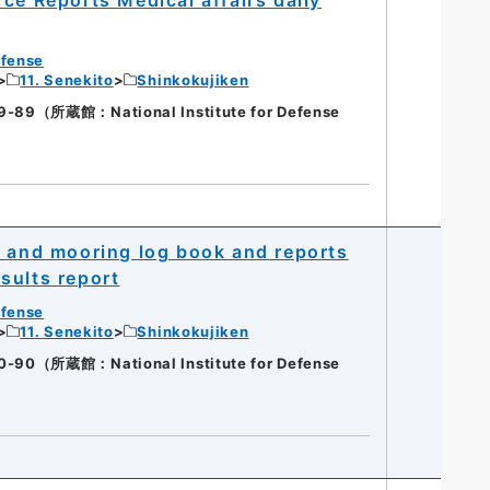
efense
11. Senekito
Shinkokujiken
（所蔵館：National Institute for Defense
n and mooring log book and reports
sults report
efense
11. Senekito
Shinkokujiken
（所蔵館：National Institute for Defense