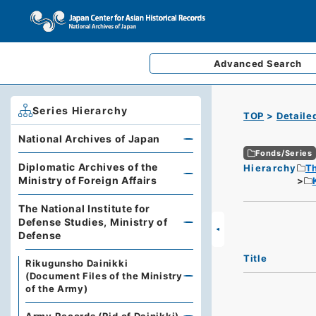
Advanced
Search
Series Hierarchy
TOP
Detaile
National Archives of Japan
Fonds/Series
Diplomatic Archives of the
Hierarchy
Th
Ministry of Foreign Affairs
The National Institute for
Defense Studies, Ministry of
Defense
Title
Rikugunsho Dainikki
(Document Files of the Ministry
of the Army)