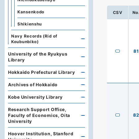
Kansenkodo
CSV
No
Shikienshu
Navy Records (Rid of
Koubunbiko)
81
University of the Ryukyus
Library
Hokkaido Prefectural Library
Archives of Hokkaido
Kobe University Library
Research Support Office,
8
Faculty of Economics, Oita
University
Hoover Institution, Stanford