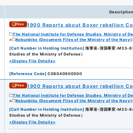
.
Descriptio
1900 Reports about Boxer rebellion Col
Files
The National Institute for Defense Studies, Ministry of D
Kobunbiko (Document Files of the Ministry of the Navy)
[
Call Number in Holding Institution
]
海軍省-清国事変-M33-83-83
Studies of the Ministry of Defense）
<Display File Details>
[
Reference Code
]
C08040900500
1900 Reports about Boxer rebellion Col
Files
The National Institute for Defense Studies, Ministry of D
Kobunbiko (Document Files of the Ministry of the Navy)
[
Call Number in Holding Institution
]
海軍省-清国事変-M33-84-84
2
Studies of the Ministry of Defense）
<Display File Details>