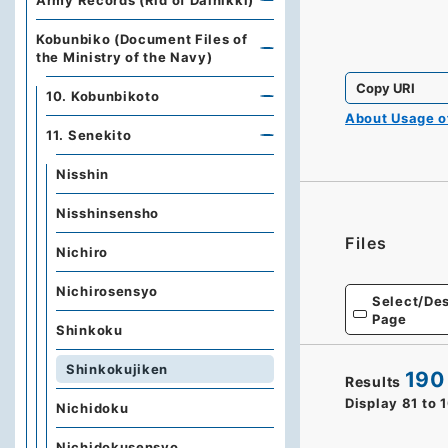
Army Records (Rid of Dainikki)
Kobunbiko (Document Files of
the Ministry of the Navy)
Copy URI
10. Kobunbikoto
About Usage 
11. Senekito
Nisshin
Nisshinsensho
Files
Nichiro
Nichirosensyo
Select/Des
Page
Shinkoku
Shinkokujiken
190
Results
Display
81
to
Nichidoku
Nichidokusensyo