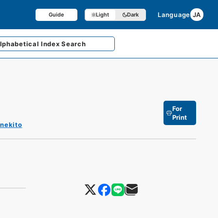
Language
JA
Guide
Light
Dark
lphabetical
Index Search
For
Print
enekito