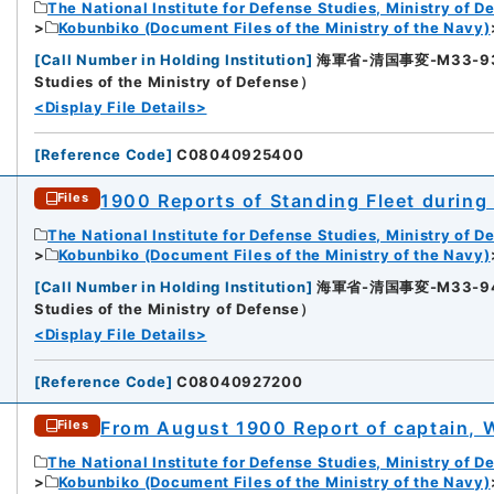
The National Institute for Defense Studies, Ministry of D
Kobunbiko (Document Files of the Ministry of the Navy)
[
Call Number in Holding Institution
]
海軍省-清国事変-M33-93-93
Studies of the Ministry of Defense）
<Display File Details>
[
Reference Code
]
C08040925400
1900 Reports of Standing Fleet during
Files
The National Institute for Defense Studies, Ministry of D
Kobunbiko (Document Files of the Ministry of the Navy)
[
Call Number in Holding Institution
]
海軍省-清国事変-M33-94-94
2
Studies of the Ministry of Defense）
<Display File Details>
[
Reference Code
]
C08040927200
From August 1900 Report of captain, W
Files
The National Institute for Defense Studies, Ministry of D
Kobunbiko (Document Files of the Ministry of the Navy)