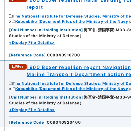
report
The National Institute for Defense Studies, Ministry of D
Kobunbiko (Document Files of the Ministry of the Navy)
[
Call Number in Holding Institution
]
海軍省-清国事変-M33-89-89
Studies of the Ministry of Defense）
<Display File Details>
[
Reference Code
]
C08040918700
1900 Boxer rebellion report Navigatio
Files
Marine Transport Department action re
The National Institute for Defense Studies, Ministry of D
Kobunbiko (Document Files of the Ministry of the Navy)
8
[
Call Number in Holding Institution
]
海軍省-清国事変-M33-90-90
Studies of the Ministry of Defense）
<Display File Details>
[
Reference Code
]
C08040920400