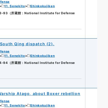
efense
11. Senekito
Shinkokujiken
（所蔵館：National Institute for Defense
 South Qing dispatch (2).
efense
11. Senekito
Shinkokujiken
（所蔵館：National Institute for Defense
arship Atago, about Boxer rebellion
efense
11. Senekito
Shinkokujiken