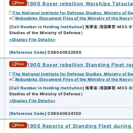
1900 Boxer rebellion Warships Tatsut
Files
The National Institute for Defense Studies, Ministry of D
Kobunbiko (Document Files of the Ministry of the Navy)
[
Call Number in Holding Institution
]
海軍省-清国事変-M33-91-91
9
Studies of the Ministry of Defense）
<Display File Details>
[
Reference Code
]
C08040922500
1900 Boxer rebellion Standing Fleet re
Files
The National Institute for Defense Studies, Ministry of D
Kobunbiko (Document Files of the Ministry of the Navy)
[
Call Number in Holding Institution
]
海軍省-清国事変-M33-92-92
0
Studies of the Ministry of Defense）
<Display File Details>
[
Reference Code
]
C08040924100
1900 Reports of Standing Fleet during 
Files