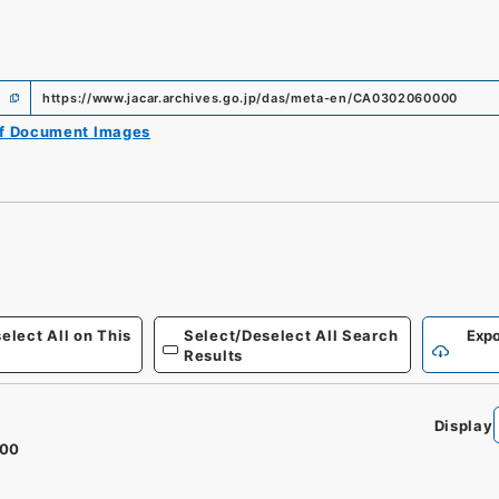
https://www.jacar.archives.go.jp/das/meta-en/CA0302060000
of Document Images
elect All on This
Select/Deselect All Search
Expo
Results
Display
100