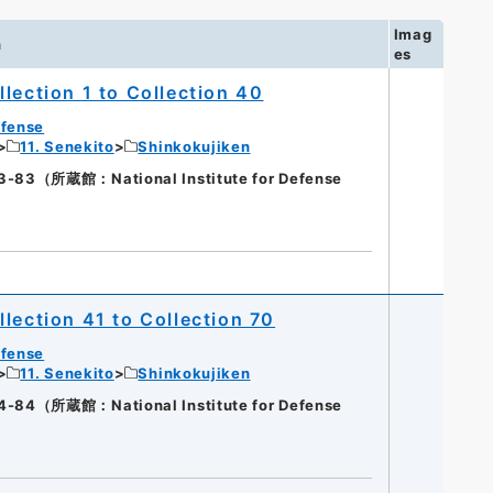
Imag
n
es
lection 1 to Collection 40
efense
11. Senekito
Shinkokujiken
（所蔵館：National Institute for Defense
lection 41 to Collection 70
efense
11. Senekito
Shinkokujiken
（所蔵館：National Institute for Defense