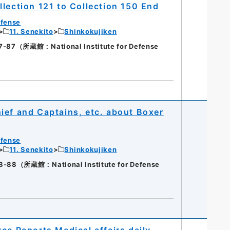
lection 121 to Collection 150 End
efense
11. Senekito
Shinkokujiken
（所蔵館：National Institute for Defense
ief and Captains, etc. about Boxer
efense
11. Senekito
Shinkokujiken
（所蔵館：National Institute for Defense
ce Reports Medical affairs daily