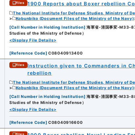
1900 Reports about Boxer rebellion Col
Files
The National Institute for Defense Studies, Ministry of D
Kobunbiko (Document Files of the Ministry of the Navy)
[
Call Number in Holding Institution
]
海軍省-清国事変-M33-87-87
5
Studies of the Ministry of Defense）
<Display File Details>
[
Reference Code
]
C08040913400
Instruction given to Commanders in Ch
Files
rebellion
The National Institute for Defense Studies, Ministry of D
Kobunbiko (Document Files of the Ministry of the Navy)
6
[
Call Number in Holding Institution
]
海軍省-清国事変-M33-88-88
Studies of the Ministry of Defense）
<Display File Details>
[
Reference Code
]
C08040916600
1900 Boxer rebellion Naval Landing For
Files