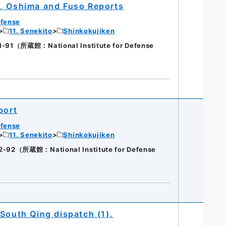
a, Oshima and Fuso Reports
efense
11. Senekito
Shinkokujiken
（所蔵館：National Institute for Defense
port
efense
11. Senekito
Shinkokujiken
（所蔵館：National Institute for Defense
South Qing dispatch (1).