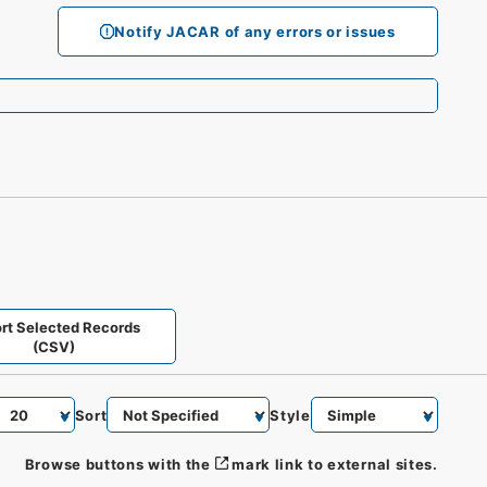
Notify JACAR of any errors or issues
rt Selected Records
(CSV)
Sort
Style
Browse buttons with the
mark link to external sites.