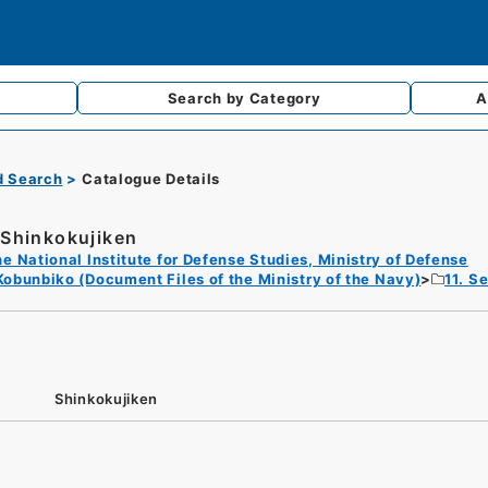
Search by
Category
A
d Search
Catalogue Details
Shinkokujiken
e National Institute for Defense Studies, Ministry of Defense
Kobunbiko (Document Files of the Ministry of the Navy)
11. S
Shinkokujiken