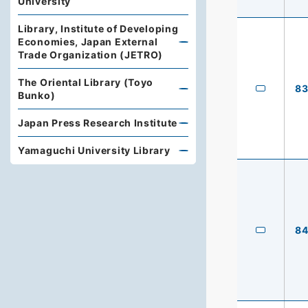
University
Library, Institute of Developing
Economies, Japan External
Trade Organization (JETRO)
The Oriental Library (Toyo
8
Bunko)
Japan Press Research Institute
Yamaguchi University Library
8