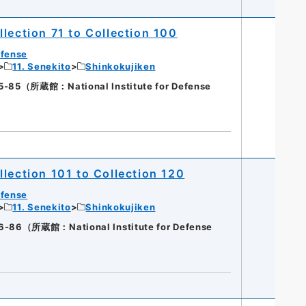
lection 71 to Collection 100
efense
11. Senekito
Shinkokujiken
（所蔵館：National Institute for Defense
lection 101 to Collection 120
efense
11. Senekito
Shinkokujiken
（所蔵館：National Institute for Defense