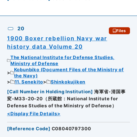
20
Files
1900 Boxer rebellion Navy war
history data Volume 20
The National Institute for Defense Studies,
Ministry of Defense
Kobunbiko (Document Files of the Ministry of
the Navy)
11. Senekito
Shinkokujiken
[
Call Number in Holding Institution
]
海軍省-清国事
変-M33-20-20（所蔵館：National Institute for
Defense Studies of the Ministry of Defense）
<Display File Details>
[
Reference Code
]
C08040797300