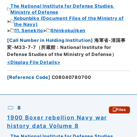
The National Institute for Defense Studies,
Ministry of Defense
Kobunbiko (Document Files of the Ministry of
the Navy)
11. Senekito
Shinkokujiken
[
Call Number in Holding Institution
]
海軍省-清国事
変-M33-7-7（所蔵館：National Institute for
Defense Studies of the Ministry of Defense）
<Display File Details>
[
Reference Code
]
C08040780700
8
Files
1900 Boxer rebellion Navy war
history data Volume 8
The National Institute for Defense Studies,