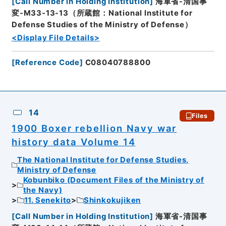
[
Call Number in Holding Institution
]
海軍省-清国事
変-M33-13-13（所蔵館：National Institute for
Defense Studies of the Ministry of Defense）
<Display File Details>
[
Reference Code
]
C08040788800
14
Files
1900 Boxer rebellion Navy war
history data Volume 14
The National Institute for Defense Studies,
Ministry of Defense
Kobunbiko (Document Files of the Ministry of
the Navy)
11. Senekito
Shinkokujiken
[
Call Number in Holding Institution
]
海軍省-清国事