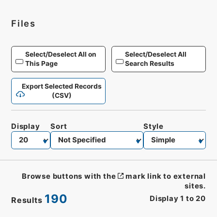
Files
Select/Deselect All on
Select/Deselect All
This Page
Search Results
Export Selected Records
(CSV)
Display
Sort
Style
Browse buttons with the
mark link to external
sites.
190
Display
1
to
20
Results