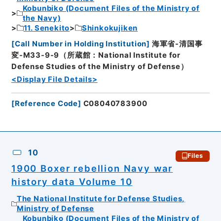
Kobunbiko (Document Files of the Ministry of
the Navy)
11. Senekito
Shinkokujiken
[
Call Number in Holding Institution
]
海軍省-清国事
変-M33-9-9（所蔵館：National Institute for
Defense Studies of the Ministry of Defense）
<Display File Details>
[
Reference Code
]
C08040783900
10
Files
1900 Boxer rebellion Navy war
history data Volume 10
The National Institute for Defense Studies,
Ministry of Defense
Kobunbiko (Document Files of the Ministry of