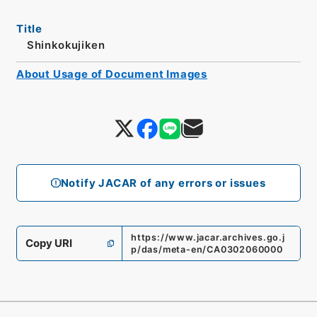
Title
Shinkokujiken
About Usage of Document Images
Notify JACAR of any errors or issues
https://www.jacar.archives.go.j
Copy URI
p/das/meta-en/CA0302060000