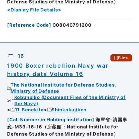
Defense Studies of the Ministry of Defense）
<Display File Details>
[
Reference Code
]
C08040791200
16
Files
1900 Boxer rebellion Navy war
history data Volume 16
The National Institute for Defense Studies,
Ministry of Defense
Kobunbiko (Document Files of the Ministry of
the Navy)
11. Senekito
Shinkokujiken
[
Call Number in Holding Institution
]
海軍省-清国事
変-M33-16-16（所蔵館：National Institute for
Defense Studies of the Ministry of Defense）