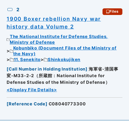
2
Files
1900 Boxer rebellion Navy war
history data Volume 2
The National Institute for Defense Studies,
Ministry of Defense
Kobunbiko (Document Files of the Ministry of
the Navy)
11. Senekito
Shinkokujiken
[
Call Number in Holding Institution
]
海軍省-清国事
変-M33-2-2（所蔵館：National Institute for
Defense Studies of the Ministry of Defense）
<Display File Details>
[
Reference Code
]
C08040773300