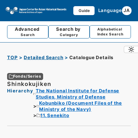
Language
JA
Guide
Advanced
Search by
Alphabetical
Index Search
Search
Category
TOP
Detailed Search
Catalogue Details
Fonds/Series
Shinkokujiken
Hierarchy
The National Institute for Defense
Studies, Ministry of Defense
Kobunbiko (Document Files of the
Ministry of the Navy)
11. Senekito