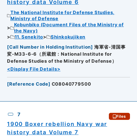
history data Volume 6
The National Institute for Defense Studies,
Ministry of Defense
Kobunbiko (Document Files of the Ministry of
the Navy)
11. Senekito
Shinkokujiken
[
Call Number in Holding Institution
]
海軍省-清国事
変-M33-6-6（所蔵館：National Institute for
Defense Studies of the Ministry of Defense）
<Display File Details>
[
Reference Code
]
C08040779500
7
Files
1900 Boxer rebellion Navy war
history data Volume 7