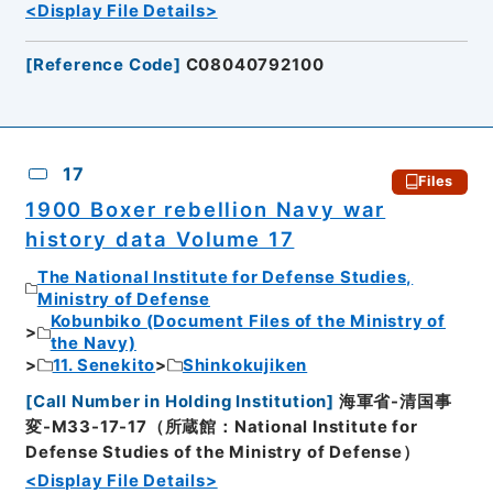
<Display File Details>
[
Reference Code
]
C08040792100
17
Files
1900 Boxer rebellion Navy war
history data Volume 17
The National Institute for Defense Studies,
Ministry of Defense
Kobunbiko (Document Files of the Ministry of
the Navy)
11. Senekito
Shinkokujiken
[
Call Number in Holding Institution
]
海軍省-清国事
変-M33-17-17（所蔵館：National Institute for
Defense Studies of the Ministry of Defense）
<Display File Details>