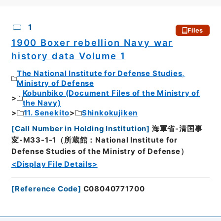
CSV
No.
Description
Images
1
Files
1900 Boxer rebellion Navy war
history data Volume 1
The National Institute for Defense Studies,
Ministry of Defense
Kobunbiko (Document Files of the Ministry of
the Navy)
11. Senekito
Shinkokujiken
[
Call Number in Holding Institution
]
海軍省-清国事
変-M33-1-1（所蔵館：National Institute for
Defense Studies of the Ministry of Defense）
<Display File Details>
[
Reference Code
]
C08040771700