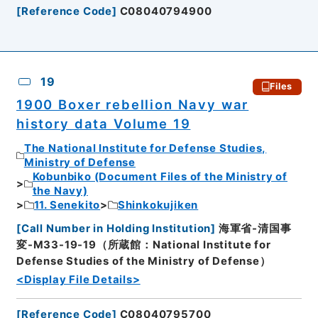
[
Reference Code
]
C08040794900
19
Files
1900 Boxer rebellion Navy war
history data Volume 19
The National Institute for Defense Studies,
Ministry of Defense
Kobunbiko (Document Files of the Ministry of
the Navy)
11. Senekito
Shinkokujiken
[
Call Number in Holding Institution
]
海軍省-清国事
変-M33-19-19（所蔵館：National Institute for
Defense Studies of the Ministry of Defense）
<Display File Details>
[
Reference Code
]
C08040795700