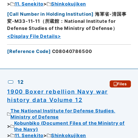
11. Senekito
Shinkokujiken
[
Call Number in Holding Institution
]
海軍省-清国事
変-M33-11-11（所蔵館：National Institute for
Defense Studies of the Ministry of Defense）
<Display File Details>
[
Reference Code
]
C08040786500
12
Files
1900 Boxer rebellion Navy war
history data Volume 12
The National Institute for Defense Studies,
Ministry of Defense
Kobunbiko (Document Files of the Ministry of
the Navy)
11. Senekito
Shinkokujiken