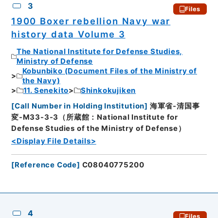
3
Files
1900 Boxer rebellion Navy war
history data Volume 3
The National Institute for Defense Studies,
Ministry of Defense
Kobunbiko (Document Files of the Ministry of
the Navy)
11. Senekito
Shinkokujiken
[
Call Number in Holding Institution
]
海軍省-清国事
変-M33-3-3（所蔵館：National Institute for
Defense Studies of the Ministry of Defense）
<Display File Details>
[
Reference Code
]
C08040775200
4
Files