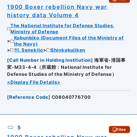
1900 Boxer rebellion Navy war
history data Volume 4
The National Institute for Defense Studies,
Ministry of Defense
Kobunbiko (Document Files of the Ministry of
the Navy)
11. Senekito
Shinkokujiken
[
Call Number in Holding Institution
]
海軍省-清国事
変-M33-4-4（所蔵館：National Institute for
Defense Studies of the Ministry of Defense）
<Display File Details>
[
Reference Code
]
C08040776700
5
Files