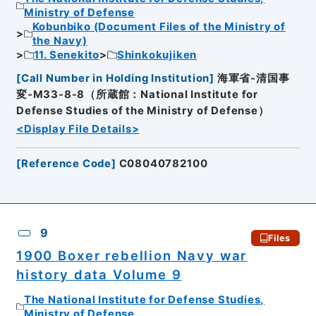
Ministry of Defense
Kobunbiko (Document Files of the Ministry of
the Navy)
11. Senekito
Shinkokujiken
[
Call Number in Holding Institution
]
海軍省-清国事
変-M33-8-8（所蔵館：National Institute for
Defense Studies of the Ministry of Defense）
<Display File Details>
[
Reference Code
]
C08040782100
9
Files
1900 Boxer rebellion Navy war
history data Volume 9
The National Institute for Defense Studies,
Ministry of Defense