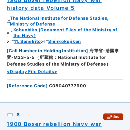
1900 Boxer rebellion Navy war
history data Volume 5
The National Institute for Defense Studies,
Ministry of Defense
Kobunbiko (Document Files of the Ministry of
the Navy)
11. Senekito
Shinkokujiken
[
Call Number in Holding Institution
]
海軍省-清国事
変-M33-5-5（所蔵館：National Institute for
Defense Studies of the Ministry of Defense）
<Display File Details>
[
Reference Code
]
C08040777900
6
Files
1900 Boxer rebellion Navy war