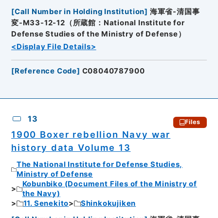
[
Call Number in Holding Institution
]
海軍省-清国事
変-M33-12-12（所蔵館：National Institute for
Defense Studies of the Ministry of Defense）
<Display File Details>
[
Reference Code
]
C08040787900
13
Files
1900 Boxer rebellion Navy war
history data Volume 13
The National Institute for Defense Studies,
Ministry of Defense
Kobunbiko (Document Files of the Ministry of
the Navy)
11. Senekito
Shinkokujiken