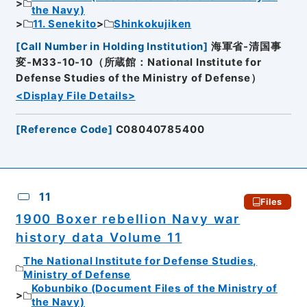
the Navy)
11. Senekito
Shinkokujiken
[
Call Number in Holding Institution
]
海軍省-清国事
変-M33-10-10（所蔵館：National Institute for
Defense Studies of the Ministry of Defense）
<Display File Details>
[
Reference Code
]
C08040785400
11
Files
1900 Boxer rebellion Navy war
history data Volume 11
The National Institute for Defense Studies,
Ministry of Defense
Kobunbiko (Document Files of the Ministry of
the Navy)