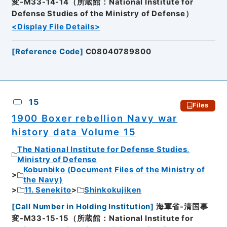
変-M33-14-14（所蔵館：National Institute for
Defense Studies of the Ministry of Defense）
<Display File Details>
[
Reference Code
]
C08040789800
15
Files
1900 Boxer rebellion Navy war
history data Volume 15
The National Institute for Defense Studies,
Ministry of Defense
Kobunbiko (Document Files of the Ministry of
the Navy)
11. Senekito
Shinkokujiken
[
Call Number in Holding Institution
]
海軍省-清国事
変-M33-15-15（所蔵館：National Institute for