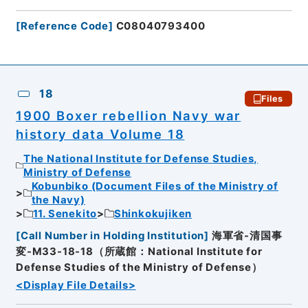
[
Reference Code
]
C08040793400
18
Files
1900 Boxer rebellion Navy war
history data Volume 18
The National Institute for Defense Studies,
Ministry of Defense
Kobunbiko (Document Files of the Ministry of
the Navy)
11. Senekito
Shinkokujiken
[
Call Number in Holding Institution
]
海軍省-清国事
変-M33-18-18（所蔵館：National Institute for
Defense Studies of the Ministry of Defense）
<Display File Details>