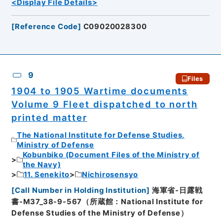
<Display File Details>
[
Reference Code
]
C09020028300
9
Files
1904 to 1905 Wartime documents
Volume 9 Fleet dispatched to north
printed matter
The National Institute for Defense Studies,
Ministry of Defense
Kobunbiko (Document Files of the Ministry of
the Navy)
11. Senekito
Nichirosensyo
[
Call Number in Holding Institution
]
海軍省-日露戦
書-M37_38-9-567（所蔵館：National Institute for
Defense Studies of the Ministry of Defense）