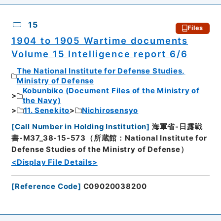
15
Files
1904 to 1905 Wartime documents
Volume 15 Intelligence report 6/6
The National Institute for Defense Studies,
Ministry of Defense
Kobunbiko (Document Files of the Ministry of
the Navy)
11. Senekito
Nichirosensyo
[
Call Number in Holding Institution
]
海軍省-日露戦
書-M37_38-15-573（所蔵館：National Institute for
Defense Studies of the Ministry of Defense）
<Display File Details>
[
Reference Code
]
C09020038200