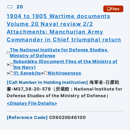
20
Files
1904 to 1905 Wartime documents
Volume 20 Naval review 2/2
Attachments: Manchurian Army
Commander in Chief triumphal return
The National Institute for Defense Studies,
Ministry of Defense
Kobunbiko (Document Files of the Ministry of
the Navy)
11. Senekito
Nichirosensyo
[
Call Number in Holding Institution
]
海軍省-日露戦
書-M37_38-20-578（所蔵館：National Institute for
Defense Studies of the Ministry of Defense）
<Display File Details>
[
Reference Code
]
C09020046100