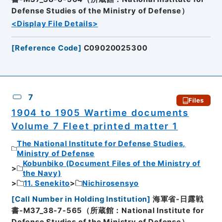
Defense Studies of the Ministry of Defense）
<Display File Details>
[
Reference Code
]
C09020025300
7
Files
1904 to 1905 Wartime documents
Volume 7 Fleet printed matter 1
The National Institute for Defense Studies,
Ministry of Defense
Kobunbiko (Document Files of the Ministry of
the Navy)
11. Senekito
Nichirosensyo
[
Call Number in Holding Institution
]
海軍省-日露戦
書-M37_38-7-565（所蔵館：National Institute for