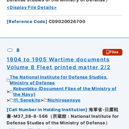
Defense Studies of the Ministry of Defense）
<Display File Details>
[
Reference Code
]
C09020026700
8
Files
1904 to 1905 Wartime documents
Volume 8 Fleet printed matter 2/2
The National Institute for Defense Studies,
Ministry of Defense
Kobunbiko (Document Files of the Ministry of
the Navy)
11. Senekito
Nichirosensyo
[
Call Number in Holding Institution
]
海軍省-日露戦
書-M37_38-8-566（所蔵館：National Institute for
Defense Studies of the Ministry of Defense）