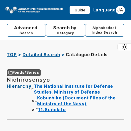
Language
JA
Guide
Advanced
Search by
Alphabetical
Index Search
Search
Category
TOP
Detailed Search
Catalogue Details
Fonds/Series
Nichirosensyo
Hierarchy
The National Institute for Defense
Studies, Ministry of Defense
Kobunbiko (Document Files of the
Ministry of the Navy)
11. Senekito