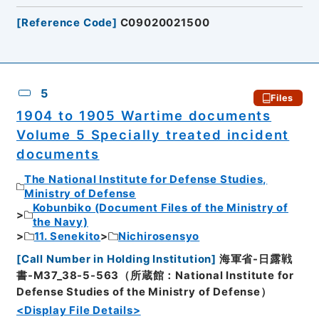
[
Reference Code
]
C09020021500
5
Files
1904 to 1905 Wartime documents
Volume 5 Specially treated incident
documents
The National Institute for Defense Studies,
Ministry of Defense
Kobunbiko (Document Files of the Ministry of
the Navy)
11. Senekito
Nichirosensyo
[
Call Number in Holding Institution
]
海軍省-日露戦
書-M37_38-5-563（所蔵館：National Institute for
Defense Studies of the Ministry of Defense）
<Display File Details>