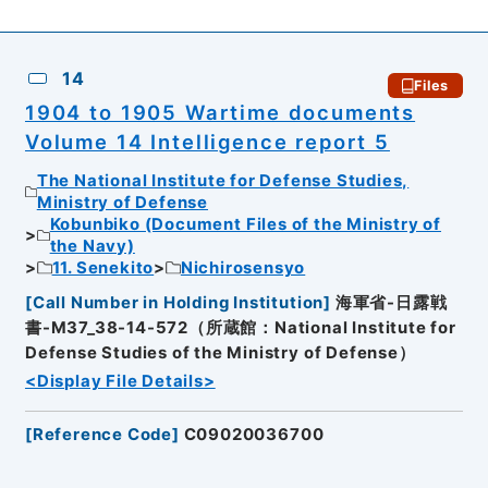
14
Files
1904 to 1905 Wartime documents
Volume 14 Intelligence report 5
The National Institute for Defense Studies,
Ministry of Defense
Kobunbiko (Document Files of the Ministry of
the Navy)
11. Senekito
Nichirosensyo
[
Call Number in Holding Institution
]
海軍省-日露戦
書-M37_38-14-572（所蔵館：National Institute for
Defense Studies of the Ministry of Defense）
<Display File Details>
[
Reference Code
]
C09020036700