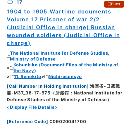
17
Files
1904 to 1905 Wartime documents
Volume 17 Prisoner of war 2/2
(Judicial Office in charge) Russian
wounded soldiers (Judicial Office in
charge)
The National Institute for Defense Studies,
Ministry of Defense
Kobunbiko (Document Files of the Ministry of
the Navy)
11. Senekito
Nichirosensyo
[
Call Number in Holding Institution
]
海軍省-日露戦
書-M37_38-17-575（所蔵館：National Institute for
Defense Studies of the Ministry of Defense）
<Display File Details>
[
Reference Code
]
C09020041700