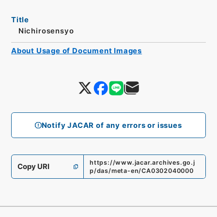
Title
Nichirosensyo
About Usage of Document Images
Notify JACAR of any errors or issues
https://www.jacar.archives.go.j
Copy URI
p/das/meta-en/CA0302040000