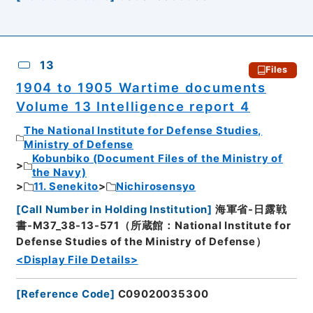
13
Files
1904 to 1905 Wartime documents
Volume 13 Intelligence report 4
The National Institute for Defense Studies,
Ministry of Defense
Kobunbiko (Document Files of the Ministry of
the Navy)
11. Senekito
Nichirosensyo
[
Call Number in Holding Institution
]
海軍省-日露戦
書-M37_38-13-571（所蔵館：National Institute for
Defense Studies of the Ministry of Defense）
<Display File Details>
[
Reference Code
]
C09020035300