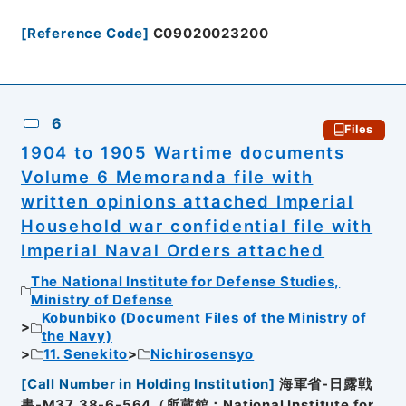
[
Reference Code
]
C09020023200
6
Files
1904 to 1905 Wartime documents
Volume 6 Memoranda file with
written opinions attached Imperial
Household war confidential file with
Imperial Naval Orders attached
The National Institute for Defense Studies,
Ministry of Defense
Kobunbiko (Document Files of the Ministry of
the Navy)
11. Senekito
Nichirosensyo
[
Call Number in Holding Institution
]
海軍省-日露戦
書-M37_38-6-564（所蔵館：National Institute for