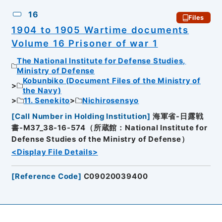
16
Files
1904 to 1905 Wartime documents
Volume 16 Prisoner of war 1
The National Institute for Defense Studies,
Ministry of Defense
Kobunbiko (Document Files of the Ministry of
the Navy)
11. Senekito
Nichirosensyo
[
Call Number in Holding Institution
]
海軍省-日露戦
書-M37_38-16-574（所蔵館：National Institute for
Defense Studies of the Ministry of Defense）
<Display File Details>
[
Reference Code
]
C09020039400