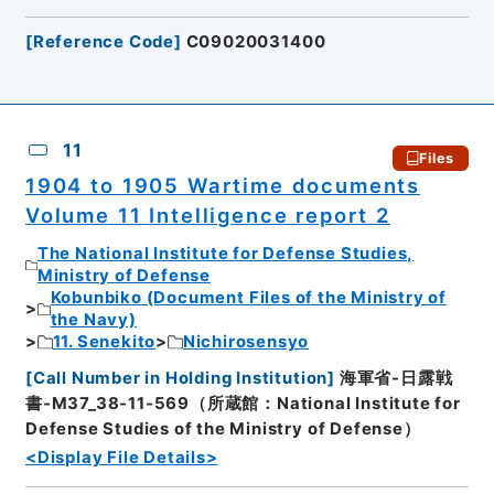
[
Reference Code
]
C09020031400
11
Files
1904 to 1905 Wartime documents
Volume 11 Intelligence report 2
The National Institute for Defense Studies,
Ministry of Defense
Kobunbiko (Document Files of the Ministry of
the Navy)
11. Senekito
Nichirosensyo
[
Call Number in Holding Institution
]
海軍省-日露戦
書-M37_38-11-569（所蔵館：National Institute for
Defense Studies of the Ministry of Defense）
<Display File Details>