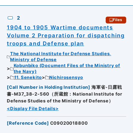
2
Files
1904 to 1905 Wartime documents
Volume 2 Preparation for dispatching
troops and Defense plan
The National Institute for Defense Studies,
Ministry of Defense
Kobunbiko (Document Files of the Ministry of
the Navy)
11. Senekito
Nichirosensyo
[
Call Number in Holding Institution
]
海軍省-日露戦
書-M37_38-2-560（所蔵館：National Institute for
Defense Studies of the Ministry of Defense）
<Display File Details>
[
Reference Code
]
C09020018800