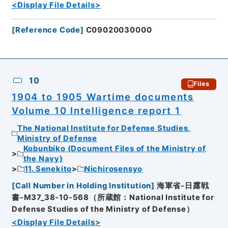
<Display File Details>
[
Reference Code
]
C09020030000
10
Files
1904 to 1905 Wartime documents
Volume 10 Intelligence report 1
The National Institute for Defense Studies,
Ministry of Defense
Kobunbiko (Document Files of the Ministry of
the Navy)
11. Senekito
Nichirosensyo
[
Call Number in Holding Institution
]
海軍省-日露戦
書-M37_38-10-568（所蔵館：National Institute for
Defense Studies of the Ministry of Defense）
<Display File Details>