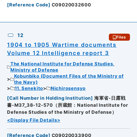
[
Reference Code
]
C09020032600
12
Files
1904 to 1905 Wartime documents
Volume 12 Intelligence report 3
The National Institute for Defense Studies,
Ministry of Defense
Kobunbiko (Document Files of the Ministry of
the Navy)
11. Senekito
Nichirosensyo
[
Call Number in Holding Institution
]
海軍省-日露戦
書-M37_38-12-570（所蔵館：National Institute for
Defense Studies of the Ministry of Defense）
<Display File Details>
[
Reference Code
]
C09020033900