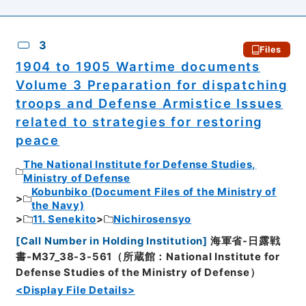
3
Files
1904 to 1905 Wartime documents
Volume 3 Preparation for dispatching
troops and Defense Armistice Issues
related to strategies for restoring
peace
The National Institute for Defense Studies,
Ministry of Defense
Kobunbiko (Document Files of the Ministry of
the Navy)
11. Senekito
Nichirosensyo
[
Call Number in Holding Institution
]
海軍省-日露戦
書-M37_38-3-561（所蔵館：National Institute for
Defense Studies of the Ministry of Defense）
<Display File Details>