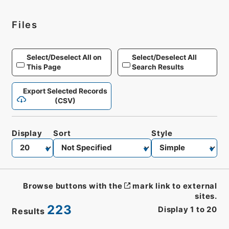
Files
Select/Deselect All on
Select/Deselect All
This Page
Search Results
Export Selected Records
(CSV)
Display
Sort
Style
Browse buttons with the
mark link to external
sites.
223
Display
1
to
20
Results