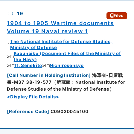
19
Files
1904 to 1905 Wartime documents
Volume 19 Naval review 1
The National Institute for Defense Studies,
Ministry of Defense
Kobunbiko (Document Files of the Ministry of
the Navy)
11. Senekito
Nichirosensyo
[
Call Number in Holding Institution
]
海軍省-日露戦
書-M37_38-19-577（所蔵館：National Institute for
Defense Studies of the Ministry of Defense）
<Display File Details>
[
Reference Code
]
C09020045100