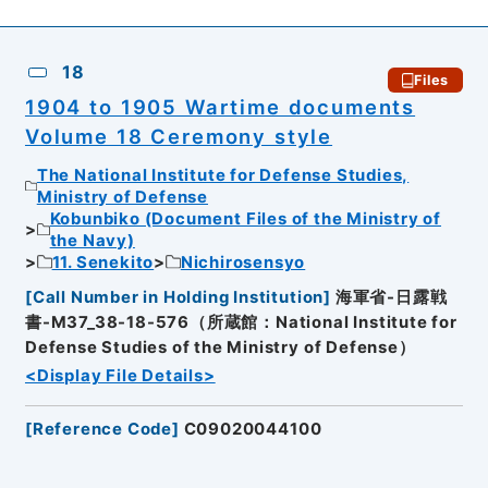
18
Files
1904 to 1905 Wartime documents
Volume 18 Ceremony style
The National Institute for Defense Studies,
Ministry of Defense
Kobunbiko (Document Files of the Ministry of
the Navy)
11. Senekito
Nichirosensyo
[
Call Number in Holding Institution
]
海軍省-日露戦
書-M37_38-18-576（所蔵館：National Institute for
Defense Studies of the Ministry of Defense）
<Display File Details>
[
Reference Code
]
C09020044100