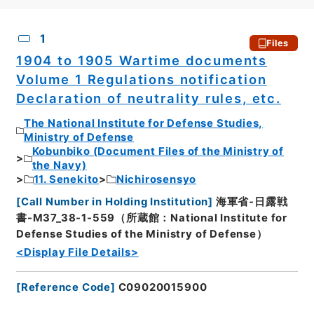
CSV
No.
Description
Images
1
Files
1904 to 1905 Wartime documents
Volume 1 Regulations notification
Declaration of neutrality rules, etc.
The National Institute for Defense Studies,
Ministry of Defense
Kobunbiko (Document Files of the Ministry of
the Navy)
11. Senekito
Nichirosensyo
[
Call Number in Holding Institution
]
海軍省-日露戦
書-M37_38-1-559（所蔵館：National Institute for
Defense Studies of the Ministry of Defense）
<Display File Details>
[
Reference Code
]
C09020015900