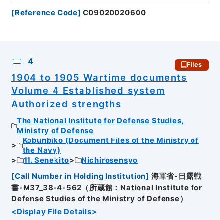
[
Reference Code
]
C09020020600
4
Files
1904 to 1905 Wartime documents
Volume 4 Established system
Authorized strengths
The National Institute for Defense Studies,
Ministry of Defense
Kobunbiko (Document Files of the Ministry of
the Navy)
11. Senekito
Nichirosensyo
[
Call Number in Holding Institution
]
海軍省-日露戦
書-M37_38-4-562（所蔵館：National Institute for
Defense Studies of the Ministry of Defense）
<Display File Details>