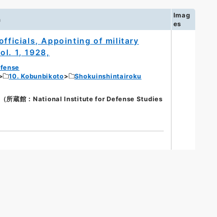
Imag
n
es
fficials, Appointing of military
Vol. 1, 1928,
efense
10. Kobunbikoto
Shokuinshintairoku
館：National Institute for Defense Studies