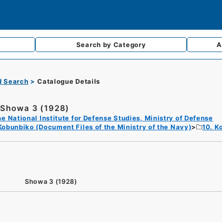
Search by
Category
A
d Search
Catalogue Details
Showa 3 (1928)
e National Institute for Defense Studies, Ministry of Defense
Kobunbiko (Document Files of the Ministry of the Navy)
10. K
Showa 3 (1928)