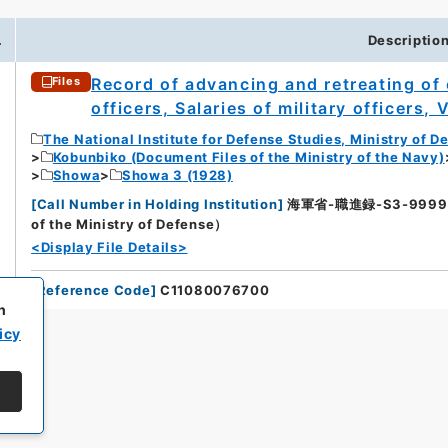
.
Descriptio
Record of advancing and retreating of o
Files
officers, Salaries of military officers, 
The National Institute for Defense Studies, Ministry of D
Kobunbiko (Document Files of the Ministry of the Navy)
Showa
Showa 3 (1928)
[
Call Number in Holding Institution
]
海軍省-職進録-S3-9999（所蔵
of the Ministry of Defense）
<Display File Details>
[
Reference Code
]
C11080076700
h
icy