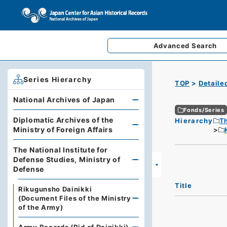
Advanced
Search
Series Hierarchy
TOP
Detaile
National Archives of Japan
Fonds/Series
Diplomatic Archives of the
Hierarchy
Th
Ministry of Foreign Affairs
The National Institute for
Defense Studies, Ministry of
Defense
Title
Rikugunsho Dainikki
(Document Files of the Ministry
of the Army)