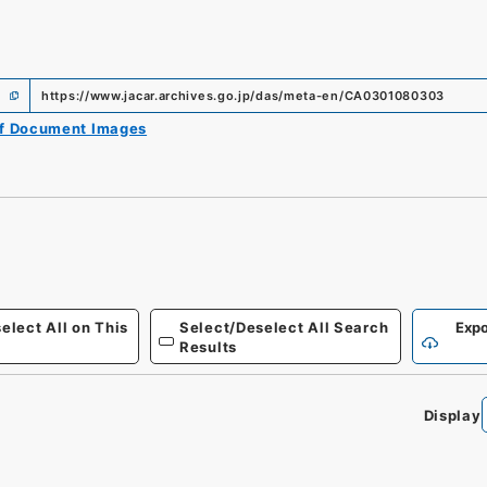
https://www.jacar.archives.go.jp/das/meta-en/CA0301080303
of Document Images
elect All on This
Select/Deselect All Search
Expo
Results
Display