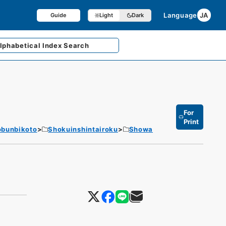
Language
JA
Guide
Light
Dark
lphabetical
Index Search
For
Print
obunbikoto
Shokuinshintairoku
Showa