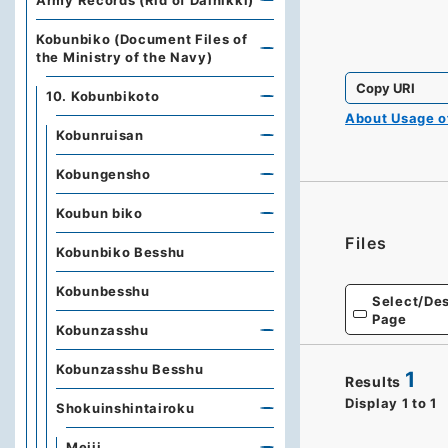
Army Records (Rid of Dainikki)
Kobunbiko (Document Files of
the Ministry of the Navy)
Copy URI
10. Kobunbikoto
About Usage 
Kobunruisan
Kobungensho
Koubun biko
Files
Kobunbiko Besshu
Kobunbesshu
Select/Des
Page
Kobunzasshu
Kobunzasshu Besshu
1
Results
Display
1
to
1
Shokuinshintairoku
Meiji