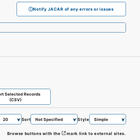
Notify JACAR of any errors or issues
rt Selected Records
(CSV)
Sort
Style
Browse buttons with the
mark link to external sites.