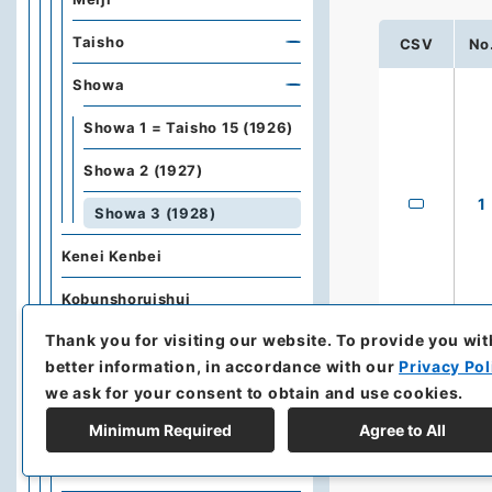
Taisho
CSV
No
Showa
Showa 1 = Taisho 15 (1926)
Showa 2 (1927)
1
Showa 3 (1928)
Kenei Kenbei
Kobunshoruishui
Thank you for visiting our website.
To provide you wit
Kobunshorui
better information, in accordance with our
Privacy Pol
Buobun
we ask for your consent to obtain and use cookies.
Gaikokushucchoin Hokoku
Minimum Required
Agree to All
Gaikokuchuzaiin Hokoku