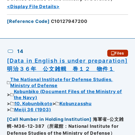
<Display File Details>
[
Reference Code
]
C10127947200
14
Files
[Data in English is under preparation]
明治３６年 公文雑輯 巻１２ 物件１
The National Institute for Defense Studies,
Ministry of Defense
Kobunbiko (Document Files of the Ministry of
the Navy)
10. Kobunbikoto
Kobunzasshu
Meiji 36 (1903)
[
Call Number in Holding Institution
]
海軍省-公文雑
輯-M36-12-387（所蔵館：National Institute for
Defense Studies of the Ministry of Defense）