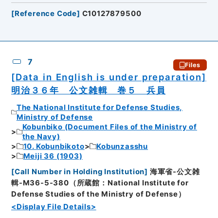
[
Reference Code
]
C10127879500
7
Files
[Data in English is under preparation]
明治３６年 公文雑輯 巻５ 兵員
The National Institute for Defense Studies,
Ministry of Defense
Kobunbiko (Document Files of the Ministry of
the Navy)
10. Kobunbikoto
Kobunzasshu
Meiji 36 (1903)
[
Call Number in Holding Institution
]
海軍省-公文雑
輯-M36-5-380（所蔵館：National Institute for
Defense Studies of the Ministry of Defense）
<Display File Details>