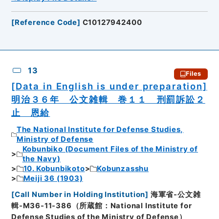
[
Reference Code
]
C10127942400
13
Files
[Data in English is under preparation]
明治３６年 公文雑輯 巻１１ 刑罰訴訟２
止 恩給
The National Institute for Defense Studies,
Ministry of Defense
Kobunbiko (Document Files of the Ministry of
the Navy)
10. Kobunbikoto
Kobunzasshu
Meiji 36 (1903)
[
Call Number in Holding Institution
]
海軍省-公文雑
輯-M36-11-386（所蔵館：National Institute for
Defense Studies of the Ministry of Defense）