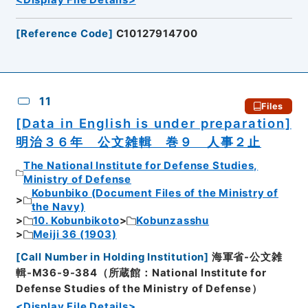
[
Reference Code
]
C10127914700
11
Files
[Data in English is under preparation]
明治３６年 公文雑輯 巻９ 人事２止
The National Institute for Defense Studies,
Ministry of Defense
Kobunbiko (Document Files of the Ministry of
the Navy)
10. Kobunbikoto
Kobunzasshu
Meiji 36 (1903)
[
Call Number in Holding Institution
]
海軍省-公文雑
輯-M36-9-384（所蔵館：National Institute for
Defense Studies of the Ministry of Defense）
<Display File Details>