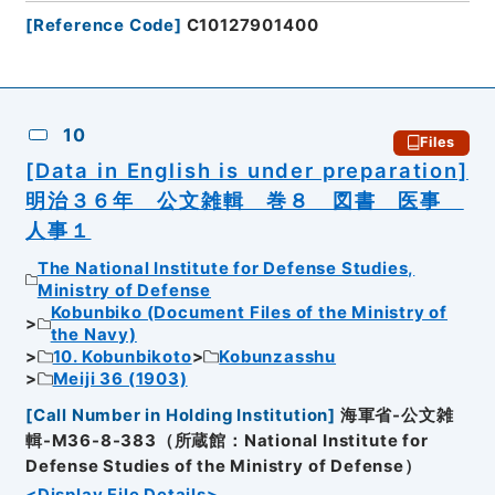
[
Reference Code
]
C10127901400
10
Files
[Data in English is under preparation]
明治３６年 公文雑輯 巻８ 図書 医事
人事１
The National Institute for Defense Studies,
Ministry of Defense
Kobunbiko (Document Files of the Ministry of
the Navy)
10. Kobunbikoto
Kobunzasshu
Meiji 36 (1903)
[
Call Number in Holding Institution
]
海軍省-公文雑
輯-M36-8-383（所蔵館：National Institute for
Defense Studies of the Ministry of Defense）
<Display File Details>