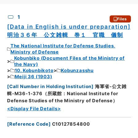
CSV
No.
Description
Images
1
Files
[Data in English is under preparation]
明治３６年 公文雑輯 巻１ 官職 儀制
The National Institute for Defense Studies,
Ministry of Defense
Kobunbiko (Document Files of the Ministry of
the Navy)
10. Kobunbikoto
Kobunzasshu
Meiji 36 (1903)
[
Call Number in Holding Institution
]
海軍省-公文雑
輯-M36-1-376（所蔵館：National Institute for
Defense Studies of the Ministry of Defense）
<Display File Details>
[
Reference Code
]
C10127854800