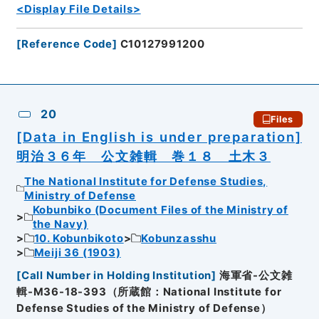
<Display File Details>
[
Reference Code
]
C10127991200
20
Files
[Data in English is under preparation]
明治３６年 公文雑輯 巻１８ 土木３
The National Institute for Defense Studies,
Ministry of Defense
Kobunbiko (Document Files of the Ministry of
the Navy)
10. Kobunbikoto
Kobunzasshu
Meiji 36 (1903)
[
Call Number in Holding Institution
]
海軍省-公文雑
輯-M36-18-393（所蔵館：National Institute for
Defense Studies of the Ministry of Defense）