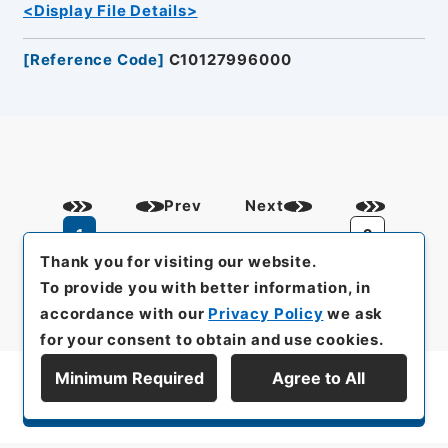
<Display File Details>
[
Reference Code
]
C10127996000
Prev
Next
1
2
Thank you for visiting our website.
To provide you with better information, in
accordance with our
Privacy Policy
we ask
for your consent to obtain and use cookies.
Minimum Required
Agree to All
Display Series Hierarchy