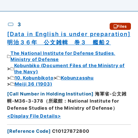
3
Files
[Data in English is under preparation]
明治３６年 公文雑輯 巻３ 艦船２
The National Institute for Defense Studies,
Ministry of Defense
Kobunbiko (Document Files of the Ministry of
the Navy)
10. Kobunbikoto
Kobunzasshu
Meiji 36 (1903)
[
Call Number in Holding Institution
]
海軍省-公文雑
輯-M36-3-378（所蔵館：National Institute for
Defense Studies of the Ministry of Defense）
<Display File Details>
[
Reference Code
]
C10127872800