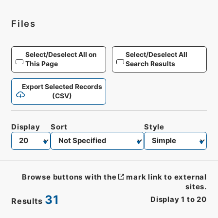
Files
Select/Deselect All on
Select/Deselect All
This Page
Search Results
Export Selected Records
(CSV)
Display
Sort
Style
Browse buttons with the
mark link to external
sites.
31
Display
1
to
20
Results