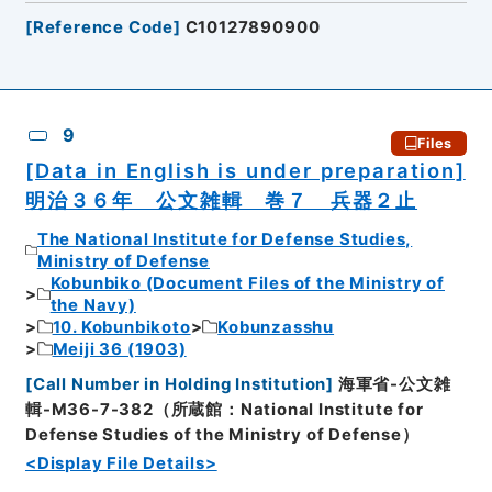
[
Reference Code
]
C10127890900
9
Files
[Data in English is under preparation]
明治３６年 公文雑輯 巻７ 兵器２止
The National Institute for Defense Studies,
Ministry of Defense
Kobunbiko (Document Files of the Ministry of
the Navy)
10. Kobunbikoto
Kobunzasshu
Meiji 36 (1903)
[
Call Number in Holding Institution
]
海軍省-公文雑
輯-M36-7-382（所蔵館：National Institute for
Defense Studies of the Ministry of Defense）
<Display File Details>