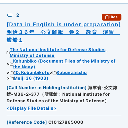
2
Files
[Data in English is under preparation]
明治３６年 公文雑輯 巻２ 教育 演習
艦船１
The National Institute for Defense Studies,
Ministry of Defense
Kobunbiko (Document Files of the Ministry of
the Navy)
10. Kobunbikoto
Kobunzasshu
Meiji 36 (1903)
[
Call Number in Holding Institution
]
海軍省-公文雑
輯-M36-2-377（所蔵館：National Institute for
Defense Studies of the Ministry of Defense）
<Display File Details>
[
Reference Code
]
C10127865000