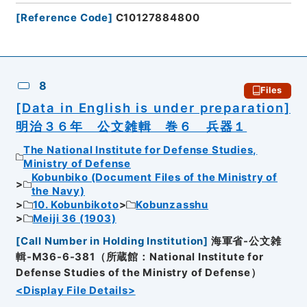
[
Reference Code
]
C10127884800
8
Files
[Data in English is under preparation]
明治３６年 公文雑輯 巻６ 兵器１
The National Institute for Defense Studies,
Ministry of Defense
Kobunbiko (Document Files of the Ministry of
the Navy)
10. Kobunbikoto
Kobunzasshu
Meiji 36 (1903)
[
Call Number in Holding Institution
]
海軍省-公文雑
輯-M36-6-381（所蔵館：National Institute for
Defense Studies of the Ministry of Defense）
<Display File Details>