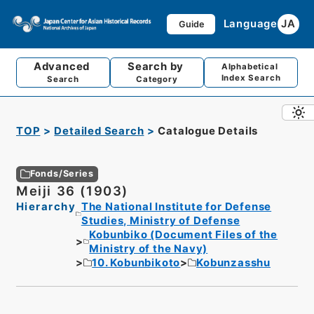
Language
JA
Guide
Advanced
Search by
Alphabetical
Index Search
Search
Category
TOP
Detailed Search
Catalogue Details
Fonds/Series
Meiji 36 (1903)
Hierarchy
The National Institute for Defense
Studies, Ministry of Defense
Kobunbiko (Document Files of the
Ministry of the Navy)
10. Kobunbikoto
Kobunzasshu