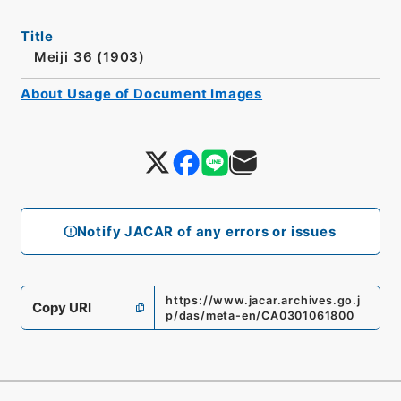
Title
Meiji 36 (1903)
About Usage of Document Images
Notify JACAR of any errors or issues
https://www.jacar.archives.go.j
Copy URI
p/das/meta-en/CA0301061800