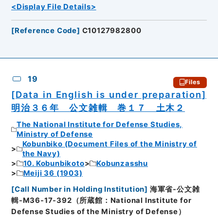
<Display File Details>
[
Reference Code
]
C10127982800
19
Files
[Data in English is under preparation]
明治３６年 公文雑輯 巻１７ 土木２
The National Institute for Defense Studies,
Ministry of Defense
Kobunbiko (Document Files of the Ministry of
the Navy)
10. Kobunbikoto
Kobunzasshu
Meiji 36 (1903)
[
Call Number in Holding Institution
]
海軍省-公文雑
輯-M36-17-392（所蔵館：National Institute for
Defense Studies of the Ministry of Defense）