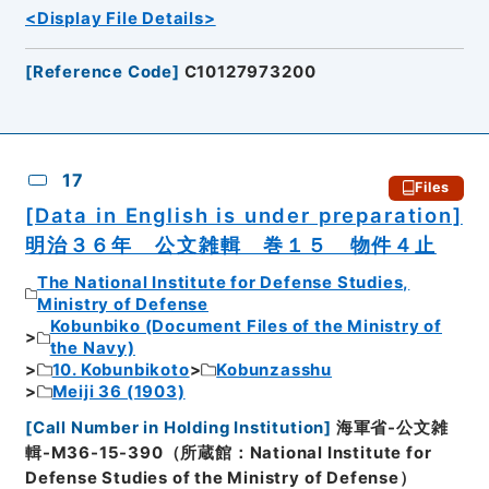
<Display File Details>
[
Reference Code
]
C10127973200
17
Files
[Data in English is under preparation]
明治３６年 公文雑輯 巻１５ 物件４止
The National Institute for Defense Studies,
Ministry of Defense
Kobunbiko (Document Files of the Ministry of
the Navy)
10. Kobunbikoto
Kobunzasshu
Meiji 36 (1903)
[
Call Number in Holding Institution
]
海軍省-公文雑
輯-M36-15-390（所蔵館：National Institute for
Defense Studies of the Ministry of Defense）