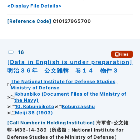
<Display File Details>
[
Reference Code
]
C10127965700
16
Files
[Data in English is under preparation]
明治３６年 公文雑輯 巻１４ 物件３
The National Institute for Defense Studies,
Ministry of Defense
Kobunbiko (Document Files of the Ministry of
the Navy)
10. Kobunbikoto
Kobunzasshu
Meiji 36 (1903)
[
Call Number in Holding Institution
]
海軍省-公文雑
輯-M36-14-389（所蔵館：National Institute for
Defense Studies of the Ministry of Defense）