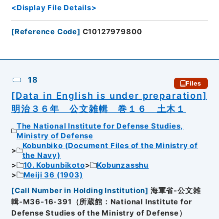
<Display File Details>
[
Reference Code
]
C10127979800
18
Files
[Data in English is under preparation]
明治３６年 公文雑輯 巻１６ 土木１
The National Institute for Defense Studies,
Ministry of Defense
Kobunbiko (Document Files of the Ministry of
the Navy)
10. Kobunbikoto
Kobunzasshu
Meiji 36 (1903)
[
Call Number in Holding Institution
]
海軍省-公文雑
輯-M36-16-391（所蔵館：National Institute for
Defense Studies of the Ministry of Defense）