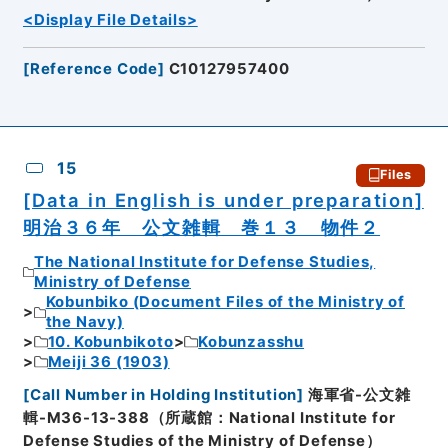
<Display File Details>
[
Reference Code
]
C10127957400
15
Files
[Data in English is under preparation]
明治３６年 公文雑輯 巻１３ 物件２
The National Institute for Defense Studies,
Ministry of Defense
Kobunbiko (Document Files of the Ministry of
the Navy)
10. Kobunbikoto
Kobunzasshu
Meiji 36 (1903)
[
Call Number in Holding Institution
]
海軍省-公文雑
輯-M36-13-388（所蔵館：National Institute for
Defense Studies of the Ministry of Defense）