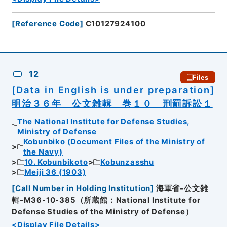
[
Reference Code
]
C10127924100
12
Files
[Data in English is under preparation]
明治３６年 公文雑輯 巻１０ 刑罰訴訟１
The National Institute for Defense Studies,
Ministry of Defense
Kobunbiko (Document Files of the Ministry of
the Navy)
10. Kobunbikoto
Kobunzasshu
Meiji 36 (1903)
[
Call Number in Holding Institution
]
海軍省-公文雑
輯-M36-10-385（所蔵館：National Institute for
Defense Studies of the Ministry of Defense）
<Display File Details>