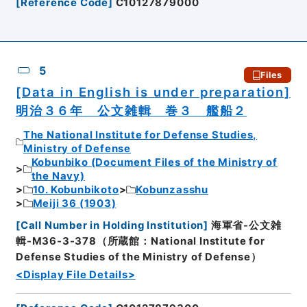
[
Reference Code
]
C10127879000
5
Files
[Data in English is under preparation]
明治３６年 公文雑輯 巻３ 艦船２
The National Institute for Defense Studies,
Ministry of Defense
Kobunbiko (Document Files of the Ministry of
the Navy)
10. Kobunbikoto
Kobunzasshu
Meiji 36 (1903)
[
Call Number in Holding Institution
]
海軍省-公文雑
輯-M36-3-378（所蔵館：National Institute for
Defense Studies of the Ministry of Defense）
<Display File Details>