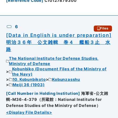
[
Reference Code
]
C10127879300
6
Files
[Data in English is under preparation]
明治３６年 公文雑輯 巻４ 艦船３止 水
路
The National Institute for Defense Studies,
Ministry of Defense
Kobunbiko (Document Files of the Ministry of
the Navy)
10. Kobunbikoto
Kobunzasshu
Meiji 36 (1903)
[
Call Number in Holding Institution
]
海軍省-公文雑
輯-M36-4-379（所蔵館：National Institute for
Defense Studies of the Ministry of Defense）
<Display File Details>