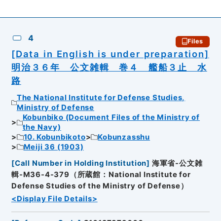
4
Files
[Data in English is under preparation]
明治３６年 公文雑輯 巻４ 艦船３止 水
路
The National Institute for Defense Studies,
Ministry of Defense
Kobunbiko (Document Files of the Ministry of
the Navy)
10. Kobunbikoto
Kobunzasshu
Meiji 36 (1903)
[
Call Number in Holding Institution
]
海軍省-公文雑
輯-M36-4-379（所蔵館：National Institute for
Defense Studies of the Ministry of Defense）
<Display File Details>