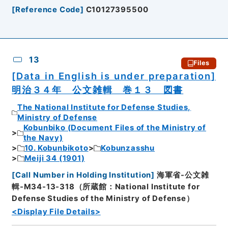
[
Reference Code
]
C10127395500
13
Files
[Data in English is under preparation]
明治３４年 公文雑輯 巻１３ 図書
The National Institute for Defense Studies,
Ministry of Defense
Kobunbiko (Document Files of the Ministry of
the Navy)
10. Kobunbikoto
Kobunzasshu
Meiji 34 (1901)
[
Call Number in Holding Institution
]
海軍省-公文雑
輯-M34-13-318（所蔵館：National Institute for
Defense Studies of the Ministry of Defense）
<Display File Details>