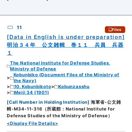
11
Files
[Data in English is under preparation]
明治３４年 公文雑輯 巻１１ 兵員 兵器
１
The National Institute for Defense Studies,
Ministry of Defense
Kobunbiko (Document Files of the Ministry of
the Navy)
10. Kobunbikoto
Kobunzasshu
Meiji 34 (1901)
[
Call Number in Holding Institution
]
海軍省-公文雑
輯-M34-11-316（所蔵館：National Institute for
Defense Studies of the Ministry of Defense）
<Display File Details>