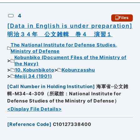
4
Files
[Data in English is under preparation]
明治３４年 公文雑輯 巻４ 演習１
The National Institute for Defense Studies,
Ministry of Defense
Kobunbiko (Document Files of the Ministry of
the Navy)
10. Kobunbikoto
Kobunzasshu
Meiji 34 (1901)
[
Call Number in Holding Institution
]
海軍省-公文雑
輯-M34-4-309（所蔵館：National Institute for
Defense Studies of the Ministry of Defense）
<Display File Details>
[
Reference Code
]
C10127338400