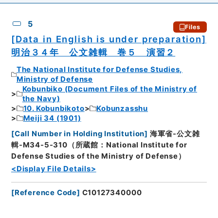
5
Files
[Data in English is under preparation]
明治３４年 公文雑輯 巻５ 演習２
The National Institute for Defense Studies,
Ministry of Defense
Kobunbiko (Document Files of the Ministry of
the Navy)
10. Kobunbikoto
Kobunzasshu
Meiji 34 (1901)
[
Call Number in Holding Institution
]
海軍省-公文雑
輯-M34-5-310（所蔵館：National Institute for
Defense Studies of the Ministry of Defense）
<Display File Details>
[
Reference Code
]
C10127340000