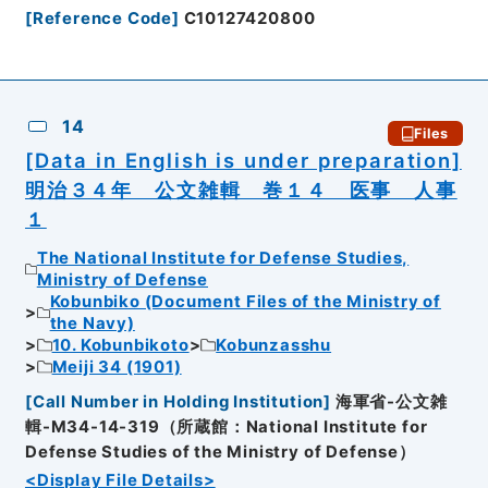
[
Reference Code
]
C10127420800
14
Files
[Data in English is under preparation]
明治３４年 公文雑輯 巻１４ 医事 人事
１
The National Institute for Defense Studies,
Ministry of Defense
Kobunbiko (Document Files of the Ministry of
the Navy)
10. Kobunbikoto
Kobunzasshu
Meiji 34 (1901)
[
Call Number in Holding Institution
]
海軍省-公文雑
輯-M34-14-319（所蔵館：National Institute for
Defense Studies of the Ministry of Defense）
<Display File Details>