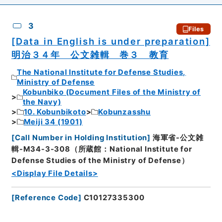
3
Files
[Data in English is under preparation]
明治３４年 公文雑輯 巻３ 教育
The National Institute for Defense Studies,
Ministry of Defense
Kobunbiko (Document Files of the Ministry of
the Navy)
10. Kobunbikoto
Kobunzasshu
Meiji 34 (1901)
[
Call Number in Holding Institution
]
海軍省-公文雑
輯-M34-3-308（所蔵館：National Institute for
Defense Studies of the Ministry of Defense）
<Display File Details>
[
Reference Code
]
C10127335300