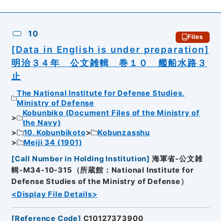
10
Files
[Data in English is under preparation]
明治３４年 公文雑輯 巻１０ 艦船水路３
止
The National Institute for Defense Studies,
Ministry of Defense
Kobunbiko (Document Files of the Ministry of
the Navy)
10. Kobunbikoto
Kobunzasshu
Meiji 34 (1901)
[
Call Number in Holding Institution
]
海軍省-公文雑
輯-M34-10-315（所蔵館：National Institute for
Defense Studies of the Ministry of Defense）
<Display File Details>
[
Reference Code
]
C10127373900