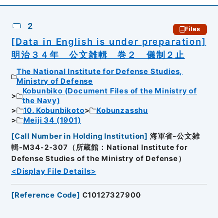
2
Files
[Data in English is under preparation]
明治３４年 公文雑輯 巻２ 儀制２止
The National Institute for Defense Studies,
Ministry of Defense
Kobunbiko (Document Files of the Ministry of
the Navy)
10. Kobunbikoto
Kobunzasshu
Meiji 34 (1901)
[
Call Number in Holding Institution
]
海軍省-公文雑
輯-M34-2-307（所蔵館：National Institute for
Defense Studies of the Ministry of Defense）
<Display File Details>
[
Reference Code
]
C10127327900