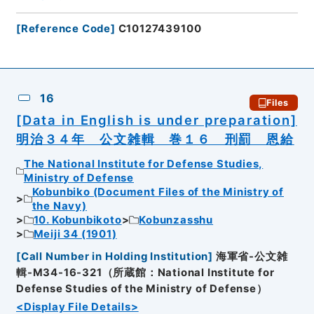
[
Reference Code
]
C10127439100
16
Files
[Data in English is under preparation]
明治３４年 公文雑輯 巻１６ 刑罰 恩給
The National Institute for Defense Studies,
Ministry of Defense
Kobunbiko (Document Files of the Ministry of
the Navy)
10. Kobunbikoto
Kobunzasshu
Meiji 34 (1901)
[
Call Number in Holding Institution
]
海軍省-公文雑
輯-M34-16-321（所蔵館：National Institute for
Defense Studies of the Ministry of Defense）
<Display File Details>