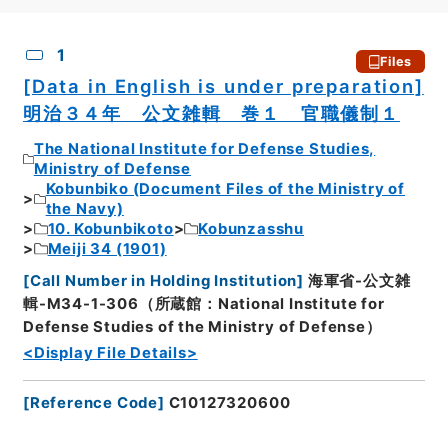
CSV
No.
Description
Images
1
Files
[Data in English is under preparation]
明治３４年 公文雑輯 巻１ 官職儀制１
The National Institute for Defense Studies,
Ministry of Defense
Kobunbiko (Document Files of the Ministry of
the Navy)
10. Kobunbikoto
Kobunzasshu
Meiji 34 (1901)
[
Call Number in Holding Institution
]
海軍省-公文雑
輯-M34-1-306（所蔵館：National Institute for
Defense Studies of the Ministry of Defense）
<Display File Details>
[
Reference Code
]
C10127320600