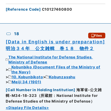
[
Reference Code
]
C10127460800
18
Files
[Data in English is under preparation]
明治３４年 公文雑輯 巻１８ 物件２
The National Institute for Defense Studies,
Ministry of Defense
Kobunbiko (Document Files of the Ministry of
the Navy)
10. Kobunbikoto
Kobunzasshu
Meiji 34 (1901)
[
Call Number in Holding Institution
]
海軍省-公文雑
輯-M34-18-323（所蔵館：National Institute for
Defense Studies of the Ministry of Defense）
<Display File Details>