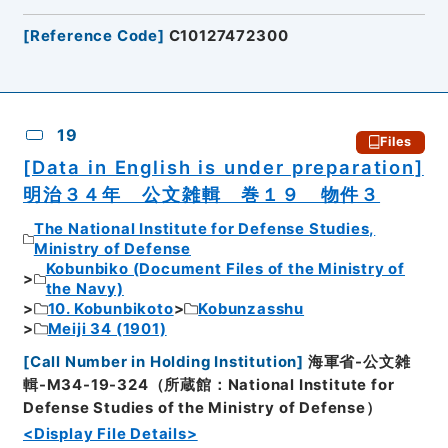
[
Reference Code
]
C10127472300
19
Files
[Data in English is under preparation]
明治３４年 公文雑輯 巻１９ 物件３
The National Institute for Defense Studies,
Ministry of Defense
Kobunbiko (Document Files of the Ministry of
the Navy)
10. Kobunbikoto
Kobunzasshu
Meiji 34 (1901)
[
Call Number in Holding Institution
]
海軍省-公文雑
輯-M34-19-324（所蔵館：National Institute for
Defense Studies of the Ministry of Defense）
<Display File Details>