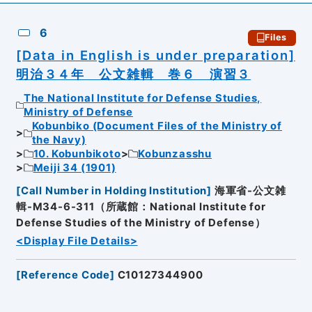
6
Files
[Data in English is under preparation]
明治３４年 公文雑輯 巻６ 演習３
The National Institute for Defense Studies,
Ministry of Defense
Kobunbiko (Document Files of the Ministry of
the Navy)
10. Kobunbikoto
Kobunzasshu
Meiji 34 (1901)
[
Call Number in Holding Institution
]
海軍省-公文雑
輯-M34-6-311（所蔵館：National Institute for
Defense Studies of the Ministry of Defense）
<Display File Details>
[
Reference Code
]
C10127344900