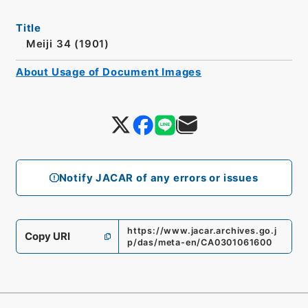
Title
Meiji 34 (1901)
About Usage of Document Images
Notify JACAR of any errors or issues
https://www.jacar.archives.go.j
Copy URI
p/das/meta-en/CA0301061600