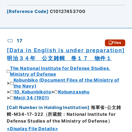
[
Reference Code
]
C10127453700
17
Files
[Data in English is under preparation]
明治３４年 公文雑輯 巻１７ 物件１
The National Institute for Defense Studies,
Ministry of Defense
Kobunbiko (Document Files of the Ministry of
the Navy)
10. Kobunbikoto
Kobunzasshu
Meiji 34 (1901)
[
Call Number in Holding Institution
]
海軍省-公文雑
輯-M34-17-322（所蔵館：National Institute for
Defense Studies of the Ministry of Defense）
<Display File Details>