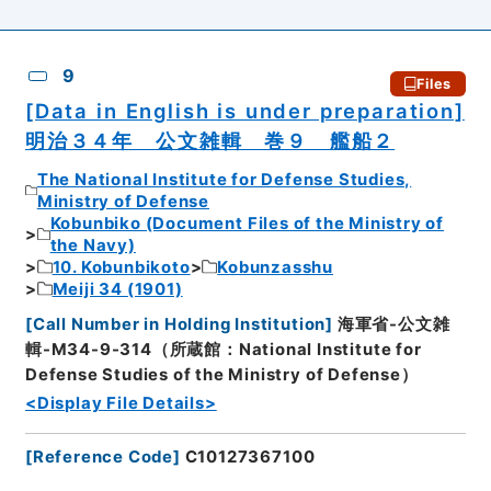
9
Files
[Data in English is under preparation]
明治３４年 公文雑輯 巻９ 艦船２
The National Institute for Defense Studies,
Ministry of Defense
Kobunbiko (Document Files of the Ministry of
the Navy)
10. Kobunbikoto
Kobunzasshu
Meiji 34 (1901)
[
Call Number in Holding Institution
]
海軍省-公文雑
輯-M34-9-314（所蔵館：National Institute for
Defense Studies of the Ministry of Defense）
<Display File Details>
[
Reference Code
]
C10127367100