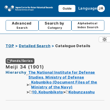
Language
JA
Guide
Advanced
Search by
Alphabetical
Index Search
Search
Category
TOP
Detailed Search
Catalogue Details
Fonds/Series
Meiji 34 (1901)
Hierarchy
The National Institute for Defense
Studies, Ministry of Defense
Kobunbiko (Document Files of the
Ministry of the Navy)
10. Kobunbikoto
Kobunzasshu