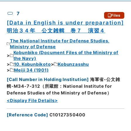
7
Files
[Data in English is under preparation]
明治３４年 公文雑輯 巻７ 演習４
The National Institute for Defense Studies,
Ministry of Defense
Kobunbiko (Document Files of the Ministry of
the Navy)
10. Kobunbikoto
Kobunzasshu
Meiji 34 (1901)
[
Call Number in Holding Institution
]
海軍省-公文雑
輯-M34-7-312（所蔵館：National Institute for
Defense Studies of the Ministry of Defense）
<Display File Details>
[
Reference Code
]
C10127350400