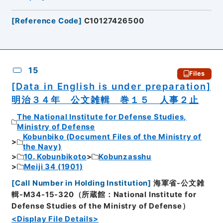
[
Reference Code
]
C10127426500
15
Files
[Data in English is under preparation]
明治３４年 公文雑輯 巻１５ 人事２止
The National Institute for Defense Studies,
Ministry of Defense
Kobunbiko (Document Files of the Ministry of
the Navy)
10. Kobunbikoto
Kobunzasshu
Meiji 34 (1901)
[
Call Number in Holding Institution
]
海軍省-公文雑
輯-M34-15-320（所蔵館：National Institute for
Defense Studies of the Ministry of Defense）
<Display File Details>