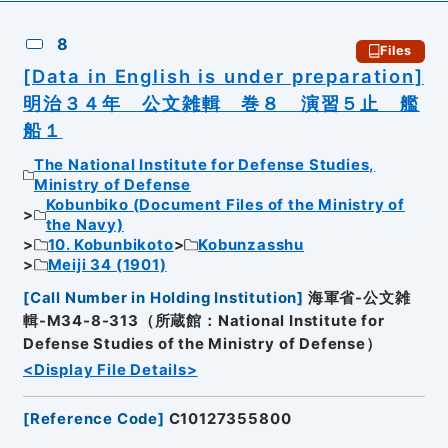
8
Files
[Data in English is under preparation]
明治３４年 公文雑輯 巻８ 演習５止 艦
船１
The National Institute for Defense Studies,
Ministry of Defense
Kobunbiko (Document Files of the Ministry of
the Navy)
10. Kobunbikoto
Kobunzasshu
Meiji 34 (1901)
[
Call Number in Holding Institution
]
海軍省-公文雑
輯-M34-8-313（所蔵館：National Institute for
Defense Studies of the Ministry of Defense）
<Display File Details>
[
Reference Code
]
C10127355800