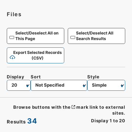
Files
Select/Deselect All on
Select/Deselect All
This Page
Search Results
Export Selected Records
(CSV)
Display
Sort
Style
Browse buttons with the
mark link to external
sites.
34
Display
1
to
20
Results