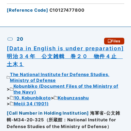
[
Reference Code
]
C10127477800
20
Files
[Data in English is under preparation]
明治３４年 公文雑輯 巻２０ 物件４止
土木１
The National Institute for Defense Studies,
Ministry of Defense
Kobunbiko (Document Files of the Ministry of
the Navy)
10. Kobunbikoto
Kobunzasshu
Meiji 34 (1901)
[
Call Number in Holding Institution
]
海軍省-公文雑
輯-M34-20-325（所蔵館：National Institute for
Defense Studies of the Ministry of Defense）