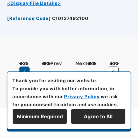
<Display File Details>
[
Reference Code
]
C10127492100
Prev
Next
1
2
Thank you for visiting our website.
To provide you with better information, in
accordance with our
Privacy Policy
we ask
for your consent to obtain and use cookies.
Minimum Required
Agree to All
Display Series Hierarchy