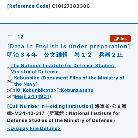
[
Reference Code
]
C10127383300
12
Files
[Data in English is under preparation]
明治３４年 公文雑輯 巻１２ 兵器２止
The National Institute for Defense Studies,
Ministry of Defense
Kobunbiko (Document Files of the Ministry of
the Navy)
10. Kobunbikoto
Kobunzasshu
Meiji 34 (1901)
[
Call Number in Holding Institution
]
海軍省-公文雑
輯-M34-12-317（所蔵館：National Institute for
Defense Studies of the Ministry of Defense）
<Display File Details>