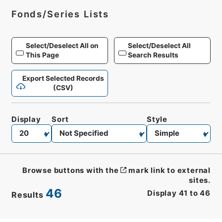
Fonds/Series Lists
Select/Deselect All on
Select/Deselect All
This Page
Search Results
Export Selected Records
(CSV)
Display
Sort
Style
Browse buttons with the
mark link to external
sites.
46
Display
41
to
46
Results