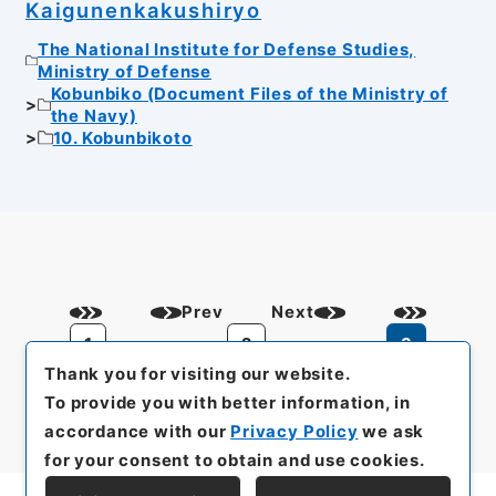
Kaigunenkakushiryo
The National Institute for Defense Studies,
Ministry of Defense
Kobunbiko (Document Files of the Ministry of
the Navy)
10. Kobunbikoto
Prev
Next
1
2
3
Thank you for visiting our website.
To provide you with better information, in
accordance with our
Privacy Policy
we ask
for your consent to obtain and use cookies.