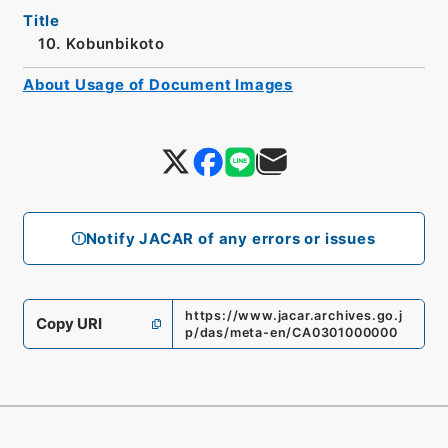
Title
10. Kobunbikoto
About Usage of Document Images
Notify JACAR of any errors or issues
https://www.jacar.archives.go.j
Copy URI
p/das/meta-en/CA0301000000