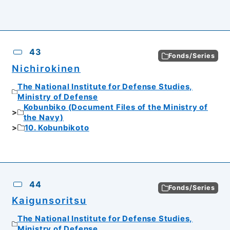
43
Fonds/Series
Nichirokinen
The National Institute for Defense Studies,
Ministry of Defense
Kobunbiko (Document Files of the Ministry of
the Navy)
10. Kobunbikoto
44
Fonds/Series
Kaigunsoritsu
The National Institute for Defense Studies,
Ministry of Defense