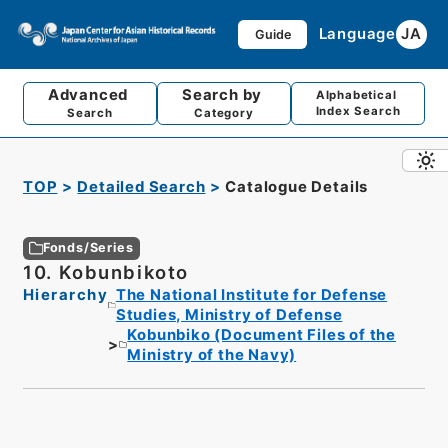
Language
JA
Guide
Advanced
Search by
Alphabetical
Index Search
Search
Category
TOP
Detailed Search
Catalogue Details
Fonds/Series
10. Kobunbikoto
Hierarchy
The National Institute for Defense
Studies, Ministry of Defense
Kobunbiko (Document Files of the
Ministry of the Navy)