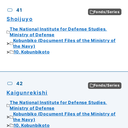
CSV
No.
Description
Images
41
Fonds/Series
Shoijuyo
The National Institute for Defense Studies,
Ministry of Defense
Kobunbiko (Document Files of the Ministry of
the Navy)
10. Kobunbikoto
42
Fonds/Series
Kaigunrekishi
The National Institute for Defense Studies,
Ministry of Defense
Kobunbiko (Document Files of the Ministry of
the Navy)
10. Kobunbikoto