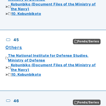
Kobunbiko (Document Files of the Ministry of
the Navy)
10. Kobunbikoto
45
Fonds/Series
Others
The National Institute for Defense Studies,
Ministry of Defense
Kobunbiko (Document Files of the Ministry of
the Navy)
10. Kobunbikoto
46
Fonds/Series