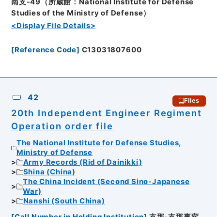
南支-49（所蔵館：National Institute for Defense
Studies of the Ministry of Defense）
<Display File Details>
[
Reference Code
]
C13031807600
42
Files
20th Independent Engineer Regiment
Operation order file
The National Institute for Defense Studies,
Ministry of Defense
Army Records (Rid of Dainikki)
Shina (China)
The China Incident (Second Sino-Japanese
War)
Nanshi (South China)
[
Call Number in Holding Institution
]
支那-支那事変