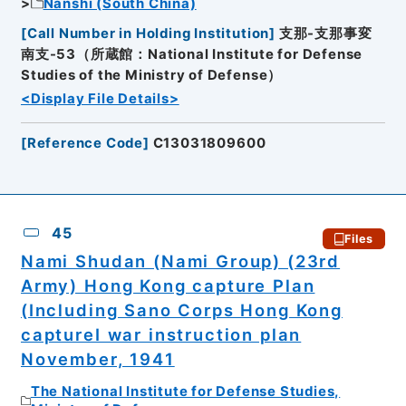
Nanshi (South China)
[
Call Number in Holding Institution
]
支那-支那事変
南支-53（所蔵館：National Institute for Defense
Studies of the Ministry of Defense）
<Display File Details>
[
Reference Code
]
C13031809600
45
Files
Nami Shudan (Nami Group) (23rd
Army) Hong Kong capture Plan
(Including Sano Corps Hong Kong
captureI war instruction plan
November, 1941
The National Institute for Defense Studies,