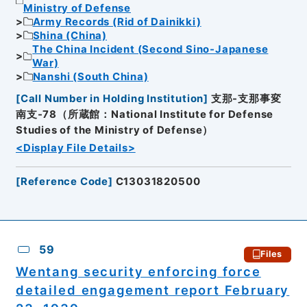
Ministry of Defense
Army Records (Rid of Dainikki)
Shina (China)
The China Incident (Second Sino-Japanese
War)
Nanshi (South China)
[
Call Number in Holding Institution
]
支那-支那事変
南支-78（所蔵館：National Institute for Defense
Studies of the Ministry of Defense）
<Display File Details>
[
Reference Code
]
C13031820500
59
Files
Wentang security enforcing force
detailed engagement report February