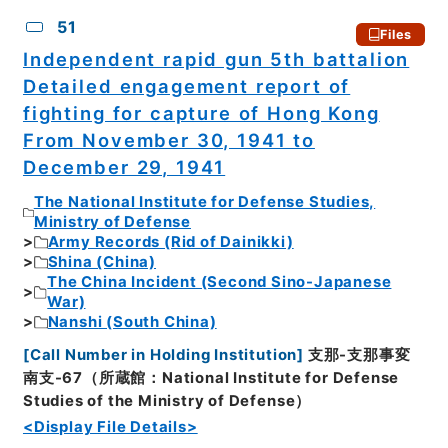
51
Files
Independent rapid gun 5th battalion
Detailed engagement report of
fighting for capture of Hong Kong
From November 30, 1941 to
December 29, 1941
The National Institute for Defense Studies,
Ministry of Defense
Army Records (Rid of Dainikki)
Shina (China)
The China Incident (Second Sino-Japanese
War)
Nanshi (South China)
[
Call Number in Holding Institution
]
支那-支那事変
南支-67（所蔵館：National Institute for Defense
Studies of the Ministry of Defense）
<Display File Details>