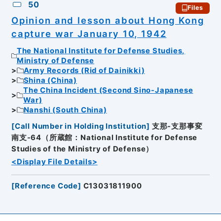
50
Files
Opinion and lesson about Hong Kong
capture war January 10, 1942
The National Institute for Defense Studies,
Ministry of Defense
Army Records (Rid of Dainikki)
Shina (China)
The China Incident (Second Sino-Japanese
War)
Nanshi (South China)
[
Call Number in Holding Institution
]
支那-支那事変
南支-64（所蔵館：National Institute for Defense
Studies of the Ministry of Defense）
<Display File Details>
[
Reference Code
]
C13031811900