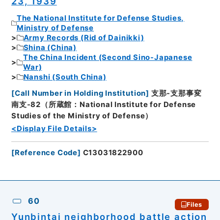
23, 1939
The National Institute for Defense Studies,
Ministry of Defense
Army Records (Rid of Dainikki)
Shina (China)
The China Incident (Second Sino-Japanese
War)
Nanshi (South China)
[
Call Number in Holding Institution
]
支那-支那事変
南支-82（所蔵館：National Institute for Defense
Studies of the Ministry of Defense）
<Display File Details>
[
Reference Code
]
C13031822900
60
Files
Yunbintai neighborhood battle action