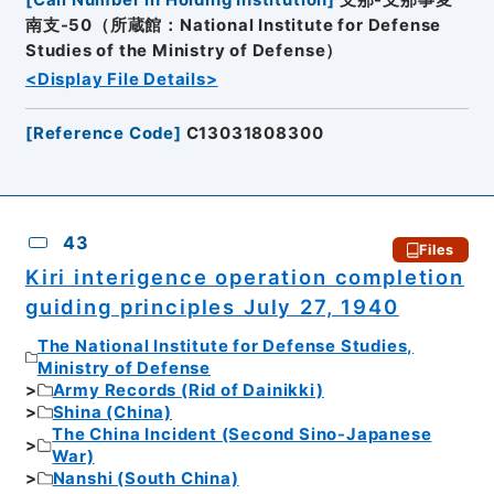
南支-50（所蔵館：National Institute for Defense
Studies of the Ministry of Defense）
<Display File Details>
[
Reference Code
]
C13031808300
43
Files
Kiri interigence operation completion
guiding principles July 27, 1940
The National Institute for Defense Studies,
Ministry of Defense
Army Records (Rid of Dainikki)
Shina (China)
The China Incident (Second Sino-Japanese
War)
Nanshi (South China)