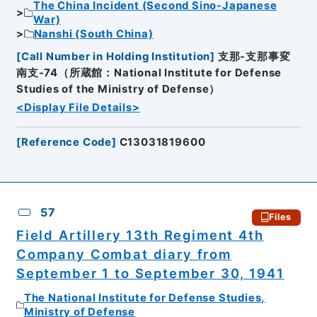
The China Incident (Second Sino-Japanese
War)
Nanshi (South China)
[
Call Number in Holding Institution
]
支那-支那事変
南支-74（所蔵館：National Institute for Defense
Studies of the Ministry of Defense）
<Display File Details>
[
Reference Code
]
C13031819600
57
Files
Field Artillery 13th Regiment 4th
Company Combat diary from
September 1 to September 30, 1941
The National Institute for Defense Studies,
Ministry of Defense