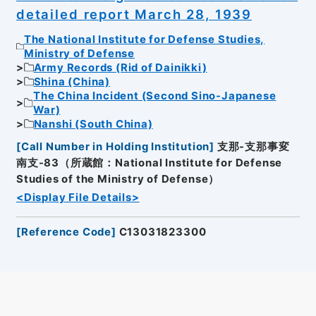
detailed report March 28, 1939
The National Institute for Defense Studies,
Ministry of Defense
Army Records (Rid of Dainikki)
Shina (China)
The China Incident (Second Sino-Japanese
War)
Nanshi (South China)
[
Call Number in Holding Institution
]
支那-支那事変
南支-83（所蔵館：National Institute for Defense
Studies of the Ministry of Defense）
<Display File Details>
[
Reference Code
]
C13031823300