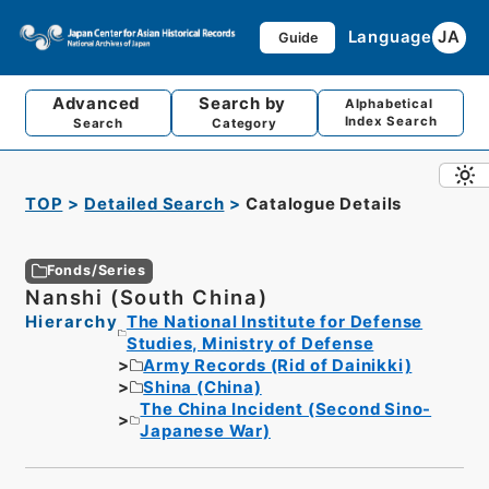
Language
JA
Guide
Advanced
Search by
Alphabetical
Index Search
Search
Category
TOP
Detailed Search
Catalogue Details
Fonds/Series
Nanshi (South China)
Hierarchy
The National Institute for Defense
Studies, Ministry of Defense
Army Records (Rid of Dainikki)
Shina (China)
The China Incident (Second Sino-
Japanese War)