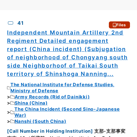
CSV
No.
Description
Images
41
Files
Independent Mountain Artillery 2nd
Regiment Detailed engagement
report (China incident) (Subjugation
of neighborhood of Chongyang south
side Neighborhoof of Taikai South
territory of Shinshoga Nanning...
The National Institute for Defense Studies,
Ministry of Defense
Army Records (Rid of Dainikki)
Shina (China)
The China Incident (Second Sino-Japanese
War)
Nanshi (South China)
[
Call Number in Holding Institution
]
支那-支那事変