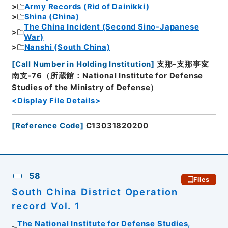
Army Records (Rid of Dainikki)
Shina (China)
The China Incident (Second Sino-Japanese
War)
Nanshi (South China)
[
Call Number in Holding Institution
]
支那-支那事変
南支-76（所蔵館：National Institute for Defense
Studies of the Ministry of Defense）
<Display File Details>
[
Reference Code
]
C13031820200
58
Files
South China District Operation
record Vol. 1
The National Institute for Defense Studies,