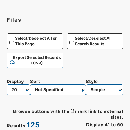
Files
Select/Deselect All on
Select/Deselect All
This Page
Search Results
Export Selected Records
(CSV)
Display
Sort
Style
Browse buttons with the
mark link to external
sites.
125
Display
41
to
60
Results