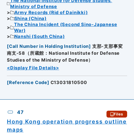
The National Institute for Defense Studies,
Ministry of Defense
Army Records (Rid of Dainikki)
Shina (China)
The China Incident (Second Sino-Japanese
War)
Nanshi (South China)
[
Call Number in Holding Institution
]
支那-支那事変
南支-58（所蔵館：National Institute for Defense
Studies of the Ministry of Defense）
<Display File Details>
[
Reference Code
]
C13031810500
47
Files
Hong Kong operation progress outline
maps