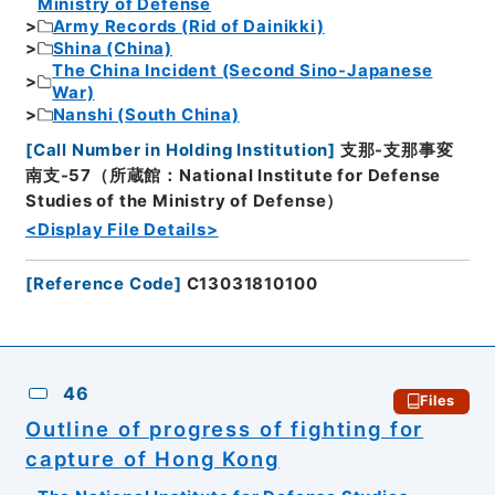
Ministry of Defense
Army Records (Rid of Dainikki)
Shina (China)
The China Incident (Second Sino-Japanese
War)
Nanshi (South China)
[
Call Number in Holding Institution
]
支那-支那事変
南支-57（所蔵館：National Institute for Defense
Studies of the Ministry of Defense）
<Display File Details>
[
Reference Code
]
C13031810100
46
Files
Outline of progress of fighting for
capture of Hong Kong