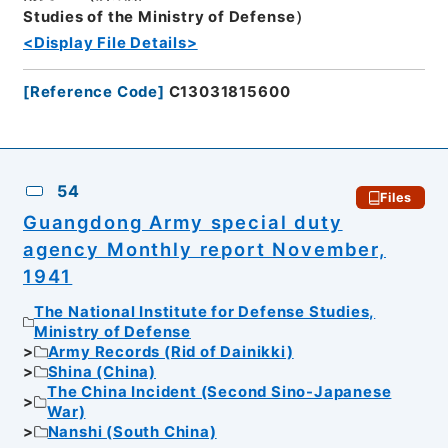
Studies of the Ministry of Defense）
<Display File Details>
[
Reference Code
]
C13031815600
54
Files
Guangdong Army special duty
agency Monthly report November,
1941
The National Institute for Defense Studies,
Ministry of Defense
Army Records (Rid of Dainikki)
Shina (China)
The China Incident (Second Sino-Japanese
War)
Nanshi (South China)