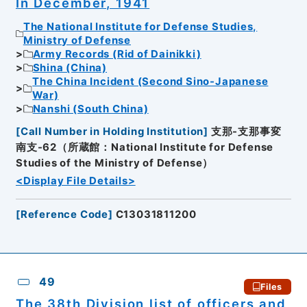
In December, 1941
The National Institute for Defense Studies,
Ministry of Defense
Army Records (Rid of Dainikki)
Shina (China)
The China Incident (Second Sino-Japanese
War)
Nanshi (South China)
[
Call Number in Holding Institution
]
支那-支那事変
南支-62（所蔵館：National Institute for Defense
Studies of the Ministry of Defense）
<Display File Details>
[
Reference Code
]
C13031811200
49
Files
The 38th Division list of officers and