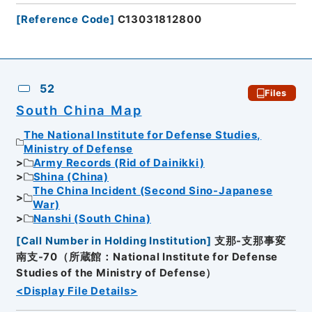
[
Reference Code
]
C13031812800
52
Files
South China Map
The National Institute for Defense Studies,
Ministry of Defense
Army Records (Rid of Dainikki)
Shina (China)
The China Incident (Second Sino-Japanese
War)
Nanshi (South China)
[
Call Number in Holding Institution
]
支那-支那事変
南支-70（所蔵館：National Institute for Defense
Studies of the Ministry of Defense）
<Display File Details>