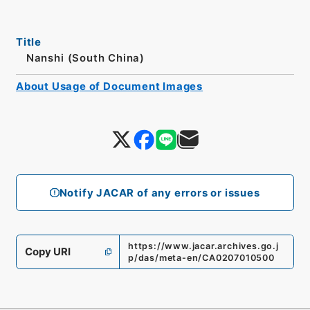
Title
Nanshi (South China)
About Usage of Document Images
Notify JACAR of any errors or issues
https://www.jacar.archives.go.j
Copy URI
p/das/meta-en/CA0207010500