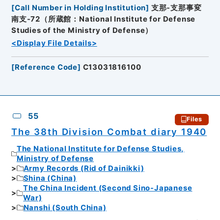
[
Call Number in Holding Institution
]
支那-支那事変
南支-72（所蔵館：National Institute for Defense
Studies of the Ministry of Defense）
<Display File Details>
[
Reference Code
]
C13031816100
55
Files
The 38th Division Combat diary 1940
The National Institute for Defense Studies,
Ministry of Defense
Army Records (Rid of Dainikki)
Shina (China)
The China Incident (Second Sino-Japanese
War)
Nanshi (South China)