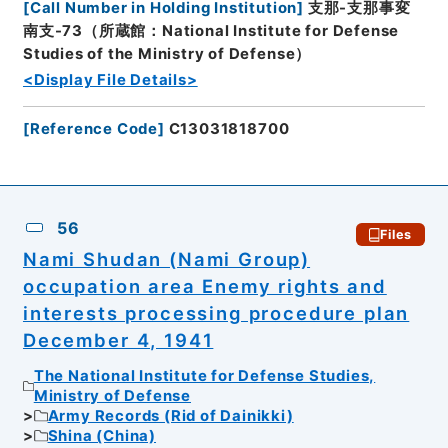
[
Call Number in Holding Institution
]
支那-支那事変
南支-73（所蔵館：National Institute for Defense
Studies of the Ministry of Defense）
<Display File Details>
[
Reference Code
]
C13031818700
56
Files
Nami Shudan (Nami Group)
occupation area Enemy rights and
interests processing procedure plan
December 4, 1941
The National Institute for Defense Studies,
Ministry of Defense
Army Records (Rid of Dainikki)
Shina (China)