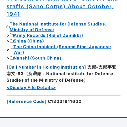
staffs (Sano Corps) About October,
1941
The National Institute for Defense Studies,
Ministry of Defense
Army Records (Rid of Dainikki)
Shina (China)
The China Incident (Second Sino-Japanese
War)
Nanshi (South China)
[
Call Number in Holding Institution
]
支那-支那事変
南支-63（所蔵館：National Institute for Defense
Studies of the Ministry of Defense）
<Display File Details>
[
Reference Code
]
C13031811600