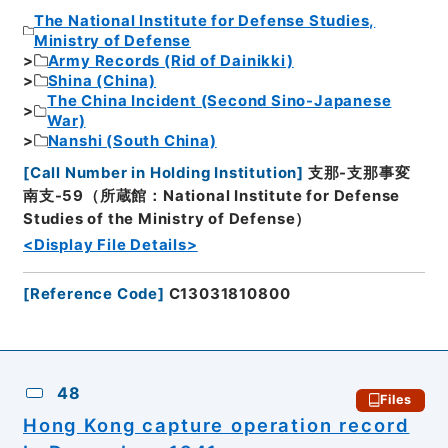
The National Institute for Defense Studies,
Ministry of Defense
Army Records (Rid of Dainikki)
Shina (China)
The China Incident (Second Sino-Japanese
War)
Nanshi (South China)
[
Call Number in Holding Institution
]
支那-支那事変
南支-59（所蔵館：National Institute for Defense
Studies of the Ministry of Defense）
<Display File Details>
[
Reference Code
]
C13031810800
48
Files
Hong Kong capture operation record