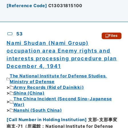
[
Reference Code
]
C13031815100
53
Files
Nami Shudan (Nami Group)
occupation area Enemy rights and
interests processing procedure plan
December 4, 1941
The National Institute for Defense Studies,
Ministry of Defense
Army Records (Rid of Dainikki)
Shina (China)
The China Incident (Second Sino-Japanese
War)
Nanshi (South China)
[
Call Number in Holding Institution
]
支那-支那事変
南支-71（所蔵館：National Institute for Defense