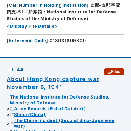
[
Call Number in Holding Institution
]
支那-支那事変
南支-51（所蔵館：National Institute for Defense
Studies of the Ministry of Defense）
<Display File Details>
[
Reference Code
]
C13031809300
44
Files
About Hong Kong capture war
November 6, 1941
The National Institute for Defense Studies,
Ministry of Defense
Army Records (Rid of Dainikki)
Shina (China)
The China Incident (Second Sino-Japanese
War)