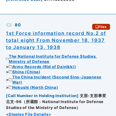
80
Files
1st Force information record No.2 of
total eight From November 18, 1937
to January 13, 1938
The National Institute for Defense Studies,
Ministry of Defense
Army Records (Rid of Dainikki)
Shina (China)
The China Incident (Second Sino-Japanese
War)
Hokushi (North China)
[
Call Number in Holding Institution
]
支那-支那事変
北支-96（所蔵館：National Institute for Defense
Studies of the Ministry of Defense）
<Display File Details>