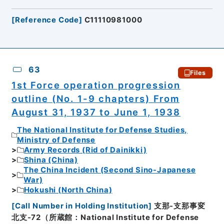
[
Reference Code
]
C11110981000
63
Files
1st Force operation progression
outline (No. 1-9 chapters) From
August 31, 1937 to June 1, 1938
The National Institute for Defense Studies,
Ministry of Defense
Army Records (Rid of Dainikki)
Shina (China)
The China Incident (Second Sino-Japanese
War)
Hokushi (North China)
[
Call Number in Holding Institution
]
支那-支那事変
北支-72（所蔵館：National Institute for Defense