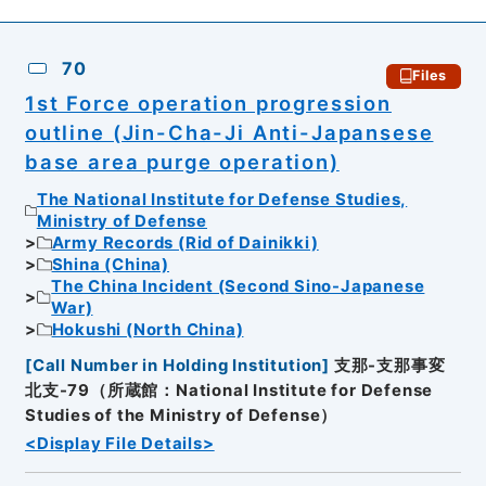
70
Files
1st Force operation progression
outline (Jin-Cha-Ji Anti-Japansese
base area purge operation)
The National Institute for Defense Studies,
Ministry of Defense
Army Records (Rid of Dainikki)
Shina (China)
The China Incident (Second Sino-Japanese
War)
Hokushi (North China)
[
Call Number in Holding Institution
]
支那-支那事変
北支-79（所蔵館：National Institute for Defense
Studies of the Ministry of Defense）
<Display File Details>