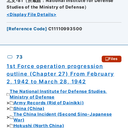
北支-81（所蔵館：National Institute for Defense
Studies of the Ministry of Defense）
<Display File Details>
[
Reference Code
]
C11110993500
73
Files
1st Force operation progression
outline (Chapter 27) From February
2, 1942 to March 28, 1942
The National Institute for Defense Studies,
Ministry of Defense
Army Records (Rid of Dainikki)
Shina (China)
The China Incident (Second Sino-Japanese
War)
Hokushi (North China)