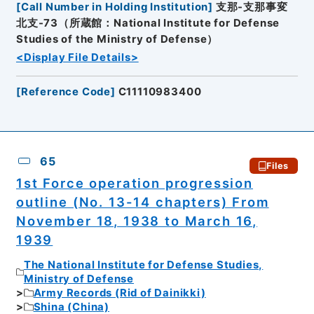
[
Call Number in Holding Institution
]
支那-支那事変
北支-73（所蔵館：National Institute for Defense
Studies of the Ministry of Defense）
<Display File Details>
[
Reference Code
]
C11110983400
65
Files
1st Force operation progression
outline (No. 13-14 chapters) From
November 18, 1938 to March 16,
1939
The National Institute for Defense Studies,
Ministry of Defense
Army Records (Rid of Dainikki)
Shina (China)