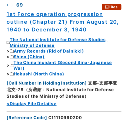
69
Files
1st Force operation progression
outline (Chapter 21) From August 20,
1940 to December 3, 1940
The National Institute for Defense Studies,
Ministry of Defense
Army Records (Rid of Dainikki)
Shina (China)
The China Incident (Second Sino-Japanese
War)
Hokushi (North China)
[
Call Number in Holding Institution
]
支那-支那事変
北支-78（所蔵館：National Institute for Defense
Studies of the Ministry of Defense）
<Display File Details>
[
Reference Code
]
C11110990200