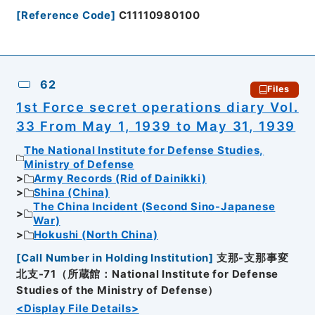
[
Reference Code
]
C11110980100
62
Files
1st Force secret operations diary Vol.
33 From May 1, 1939 to May 31, 1939
The National Institute for Defense Studies,
Ministry of Defense
Army Records (Rid of Dainikki)
Shina (China)
The China Incident (Second Sino-Japanese
War)
Hokushi (North China)
[
Call Number in Holding Institution
]
支那-支那事変
北支-71（所蔵館：National Institute for Defense
Studies of the Ministry of Defense）
<Display File Details>