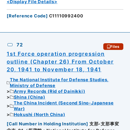
<Display File Details>
[
Reference Code
]
C11110992400
72
Files
1st Force operation progression
outline (Chapter 26) From October
20, 1941 to November 18, 1941
The National Institute for Defense Studies,
Ministry of Defense
Army Records (Rid of Dainikki)
Shina (China)
The China Incident (Second Sino-Japanese
War)
Hokushi (North China)
[
Call Number in Holding Institution
]
支那-支那事変