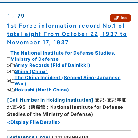
79
Files
1st Force information record No.1 of
total eight From October 22, 1937 to
November 17, 1937
The National Institute for Defense Studies,
Ministry of Defense
Army Records (Rid of Dainikki)
Shina (China)
The China Incident (Second Sino-Japanese
War)
Hokushi (North China)
[
Call Number in Holding Institution
]
支那-支那事変
北支-95（所蔵館：National Institute for Defense
Studies of the Ministry of Defense）
<Display File Details>
[
Reference Code
]
C11110998900