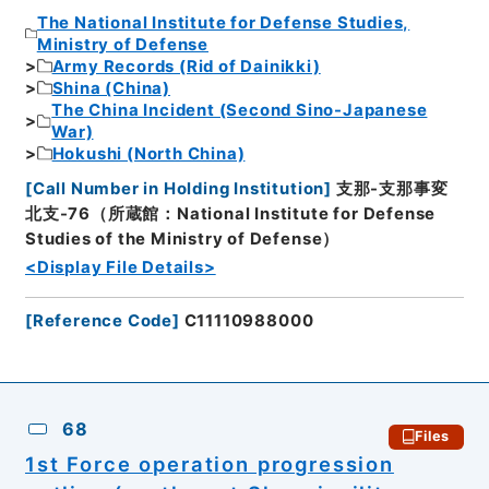
The National Institute for Defense Studies,
Ministry of Defense
Army Records (Rid of Dainikki)
Shina (China)
The China Incident (Second Sino-Japanese
War)
Hokushi (North China)
[
Call Number in Holding Institution
]
支那-支那事変
北支-76（所蔵館：National Institute for Defense
Studies of the Ministry of Defense）
<Display File Details>
[
Reference Code
]
C11110988000
68
Files
1st Force operation progression