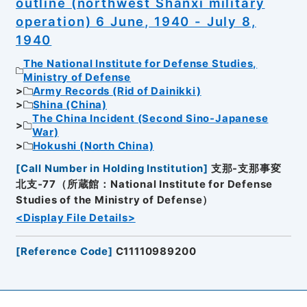
outline (northwest Shanxi military
operation) 6 June, 1940 - July 8,
1940
The National Institute for Defense Studies,
Ministry of Defense
Army Records (Rid of Dainikki)
Shina (China)
The China Incident (Second Sino-Japanese
War)
Hokushi (North China)
[
Call Number in Holding Institution
]
支那-支那事変
北支-77（所蔵館：National Institute for Defense
Studies of the Ministry of Defense）
<Display File Details>
[
Reference Code
]
C11110989200