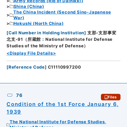
Army Records (Rid of Dainikki)
Shina (China)
The China Incident (Second Sino-Japanese
War)
Hokushi (North China)
[
Call Number in Holding Institution
]
支那-支那事変
北支-91（所蔵館：National Institute for Defense
Studies of the Ministry of Defense）
<Display File Details>
[
Reference Code
]
C11110997200
76
Files
Condition of the 1st Force January 6,
1939
The National Institute for Defense Studies,