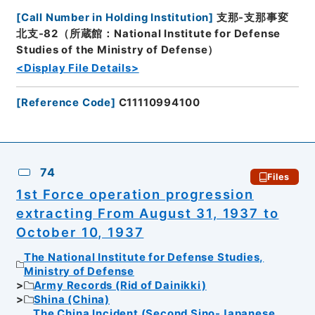
[
Call Number in Holding Institution
]
支那-支那事変
北支-82（所蔵館：National Institute for Defense
Studies of the Ministry of Defense）
<Display File Details>
[
Reference Code
]
C11110994100
74
Files
1st Force operation progression
extracting From August 31, 1937 to
October 10, 1937
The National Institute for Defense Studies,
Ministry of Defense
Army Records (Rid of Dainikki)
Shina (China)
The China Incident (Second Sino-Japanese