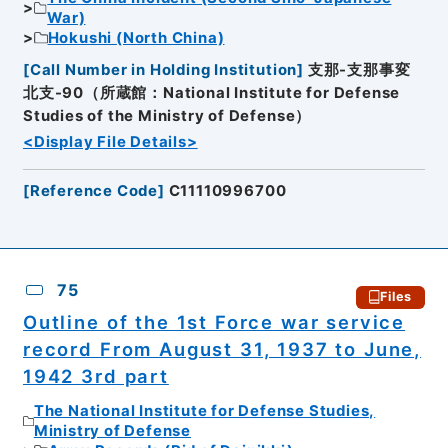
War)
Hokushi (North China)
[
Call Number in Holding Institution
]
支那-支那事変
北支-90（所蔵館：National Institute for Defense
Studies of the Ministry of Defense）
<Display File Details>
[
Reference Code
]
C11110996700
75
Files
Outline of the 1st Force war service
record From August 31, 1937 to June,
1942 3rd part
The National Institute for Defense Studies,
Ministry of Defense