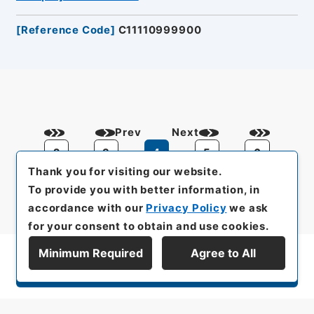
[
Reference Code
]
C11110999900
Prev
Next
2
3
4
5
6
Thank you for visiting our website.
To provide you with better information, in
accordance with our
Privacy Policy
we ask
for your consent to obtain and use cookies.
Minimum Required
Agree to All
Display Series Hierarchy