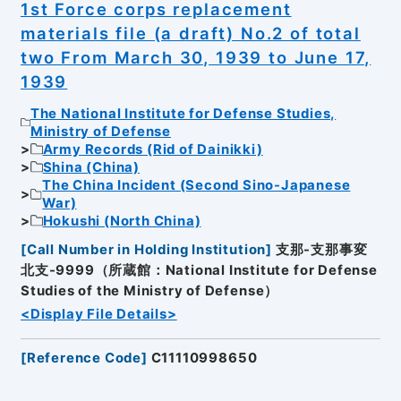
1st Force corps replacement
materials file (a draft) No.2 of total
two From March 30, 1939 to June 17,
1939
The National Institute for Defense Studies,
Ministry of Defense
Army Records (Rid of Dainikki)
Shina (China)
The China Incident (Second Sino-Japanese
War)
Hokushi (North China)
[
Call Number in Holding Institution
]
支那-支那事変
北支-9999（所蔵館：National Institute for Defense
Studies of the Ministry of Defense）
<Display File Details>
[
Reference Code
]
C11110998650