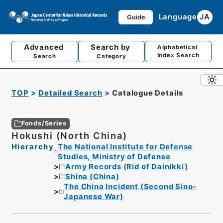
Language
JA
Guide
Advanced
Search by
Alphabetical
Index Search
Search
Category
TOP
Detailed Search
Catalogue Details
Fonds/Series
Hokushi (North China)
Hierarchy
The National Institute for Defense
Studies, Ministry of Defense
Army Records (Rid of Dainikki)
Shina (China)
The China Incident (Second Sino-
Japanese War)