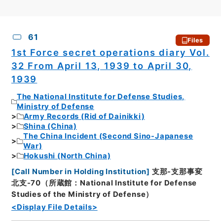
CSV
No.
Description
Images
61
Files
1st Force secret operations diary Vol.
32 From April 13, 1939 to April 30,
1939
The National Institute for Defense Studies,
Ministry of Defense
Army Records (Rid of Dainikki)
Shina (China)
The China Incident (Second Sino-Japanese
War)
Hokushi (North China)
[
Call Number in Holding Institution
]
支那-支那事変
北支-70（所蔵館：National Institute for Defense
Studies of the Ministry of Defense）
<Display File Details>