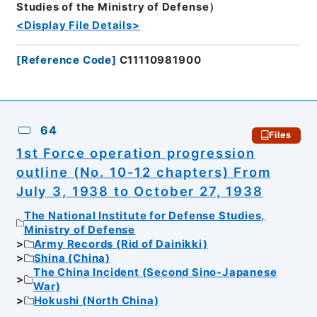
Studies of the Ministry of Defense）
<Display File Details>
[
Reference Code
]
C11110981900
64
Files
1st Force operation progression
outline (No. 10-12 chapters) From
July 3, 1938 to October 27, 1938
The National Institute for Defense Studies,
Ministry of Defense
Army Records (Rid of Dainikki)
Shina (China)
The China Incident (Second Sino-Japanese
War)
Hokushi (North China)