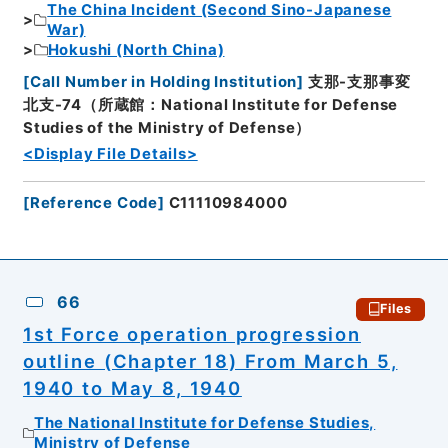
The China Incident (Second Sino-Japanese
War)
Hokushi (North China)
[
Call Number in Holding Institution
]
支那-支那事変
北支-74（所蔵館：National Institute for Defense
Studies of the Ministry of Defense）
<Display File Details>
[
Reference Code
]
C11110984000
66
Files
1st Force operation progression
outline (Chapter 18) From March 5,
1940 to May 8, 1940
The National Institute for Defense Studies,
Ministry of Defense