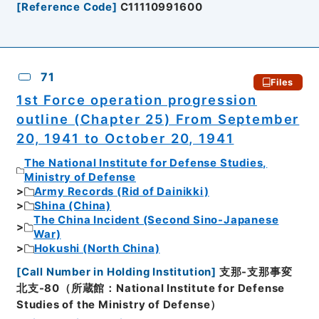
[
Reference Code
]
C11110991600
71
Files
1st Force operation progression
outline (Chapter 25) From September
20, 1941 to October 20, 1941
The National Institute for Defense Studies,
Ministry of Defense
Army Records (Rid of Dainikki)
Shina (China)
The China Incident (Second Sino-Japanese
War)
Hokushi (North China)
[
Call Number in Holding Institution
]
支那-支那事変
北支-80（所蔵館：National Institute for Defense
Studies of the Ministry of Defense）