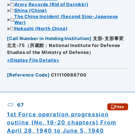
Army Records (Rid of Dainikki)
Shina (China)
The China Incident (Second Sino-Japanese
War)
Hokushi (North China)
[
Call Number in Holding Institution
]
支那-支那事変
北支-75（所蔵館：National Institute for Defense
Studies of the Ministry of Defense）
<Display File Details>
[
Reference Code
]
C11110986700
67
Files
1st Force operation progression
outline (No. 19-20 chapters) From
April 28, 1940 to June 5, 1940