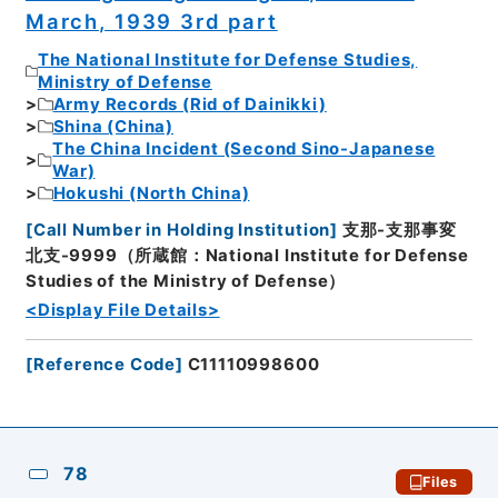
March, 1939 3rd part
The National Institute for Defense Studies,
Ministry of Defense
Army Records (Rid of Dainikki)
Shina (China)
The China Incident (Second Sino-Japanese
War)
Hokushi (North China)
[
Call Number in Holding Institution
]
支那-支那事変
北支-9999（所蔵館：National Institute for Defense
Studies of the Ministry of Defense）
<Display File Details>
[
Reference Code
]
C11110998600
78
Files