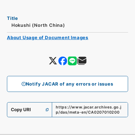
Title
Hokushi (North China)
About Usage of Document Images
Notify JACAR of any errors or issues
https://www.jacar.archives.go.j
Copy URI
p/das/meta-en/CA0207010200