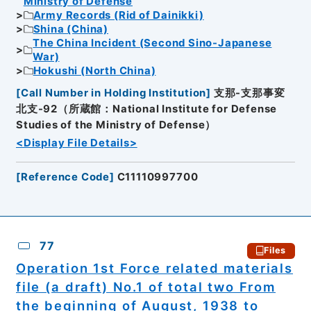
Ministry of Defense
Army Records (Rid of Dainikki)
Shina (China)
The China Incident (Second Sino-Japanese
War)
Hokushi (North China)
[
Call Number in Holding Institution
]
支那-支那事変
北支-92（所蔵館：National Institute for Defense
Studies of the Ministry of Defense）
<Display File Details>
[
Reference Code
]
C11110997700
77
Files
Operation 1st Force related materials
file (a draft) No.1 of total two From
the beginning of August, 1938 to