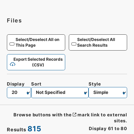
Files
Select/Deselect All on
Select/Deselect All
This Page
Search Results
Export Selected Records
(CSV)
Display
Sort
Style
Browse buttons with the
mark link to external
sites.
815
Display
61
to
80
Results