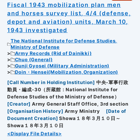
Fiscal 1943 mobilization plan men
and horses survey list, 4/4 (defense,
depot and aviation) units, March 10,
1943 investigated
The National Institute for Defense Studies,
Ministry of Defense
Army Records (Rid of Dainikki)
Chuo (General)
Gunji Gyosei (Military Administration)
Doin・Hensei(Mobilization,Organization)
[
Call Number in Holding Institution
]
中央-軍事行政
動員・編成-30（所蔵館：National Institute for
Defense Studies of the Ministry of Defense）
[
Creator
]
Army General Staff Office, 3rd section
[
Organisation History
]
Army Ministry
[
Date of
Document Creation
]
Showa１８年３月１０日～
Showa１８年３月１０日
<Display File Details>