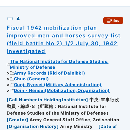
4
Files
Fiscal 1942 mobilization plan
improved men and horses survey list
(field battle No.2) 1/2 July 30, 1942
investigated
The National Institute for Defense Studies,
Ministry of Defense
Army Records (Rid of Dainikki)
Chuo (General)
Gunji Gyosei (Military Administration)
Doin・Hensei(Mobilization,Organization)
[
Call Number in Holding Institution
]
中央-軍事行政
動員・編成-8（所蔵館：National Institute for
Defense Studies of the Ministry of Defense）
[
Creator
]
Army General Staff Office, 3rd section
[
Organisation History
]
Army Ministry
[
Date of