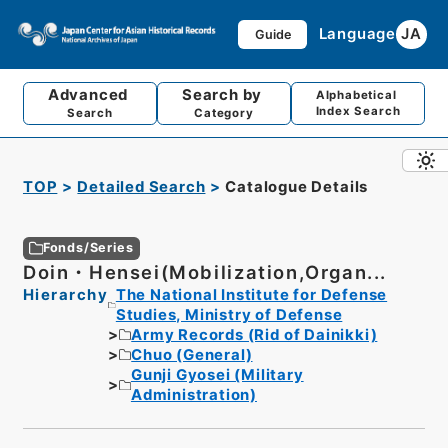
Language
JA
Guide
Advanced
Search by
Alphabetical
Index Search
Search
Category
TOP
Detailed Search
Catalogue Details
Fonds/Series
Doin・Hensei(Mobilization,Organ...
Hierarchy
The National Institute for Defense
Studies, Ministry of Defense
Army Records (Rid of Dainikki)
Chuo (General)
Gunji Gyosei (Military
Administration)