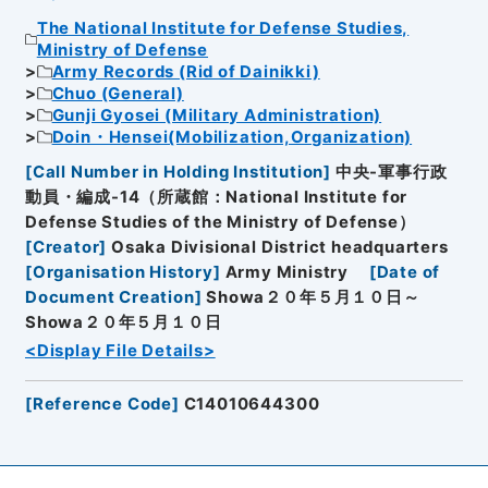
The National Institute for Defense Studies,
Ministry of Defense
Army Records (Rid of Dainikki)
Chuo (General)
Gunji Gyosei (Military Administration)
Doin・Hensei(Mobilization,Organization)
[
Call Number in Holding Institution
]
中央-軍事行政
動員・編成-14（所蔵館：National Institute for
Defense Studies of the Ministry of Defense）
[
Creator
]
Osaka Divisional District headquarters
[
Organisation History
]
Army Ministry
[
Date of
Document Creation
]
Showa２０年５月１０日～
Showa２０年５月１０日
<Display File Details>
[
Reference Code
]
C14010644300