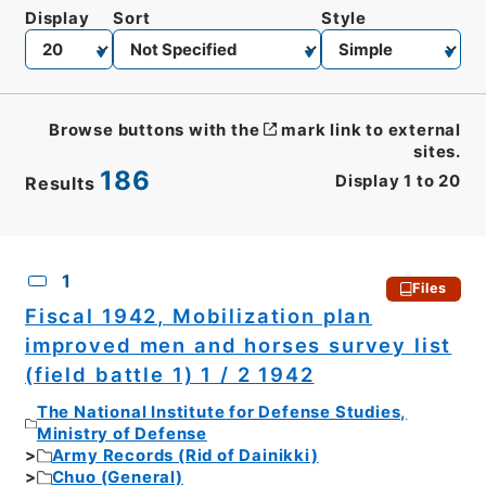
Display
Sort
Style
Browse buttons with the
mark link to external
sites.
186
Display
1
to
20
Results
CSV
No.
Description
Images
1
Files
Fiscal 1942, Mobilization plan
improved men and horses survey list
(field battle 1) 1 / 2 1942
The National Institute for Defense Studies,
Ministry of Defense
Army Records (Rid of Dainikki)
Chuo (General)