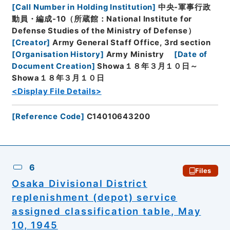
[
Call Number in Holding Institution
]
中央-軍事行政
動員・編成-10（所蔵館：National Institute for
Defense Studies of the Ministry of Defense）
[
Creator
]
Army General Staff Office, 3rd section
[
Organisation History
]
Army Ministry
[
Date of
Document Creation
]
Showa１８年３月１０日～
Showa１８年３月１０日
<Display File Details>
[
Reference Code
]
C14010643200
6
Files
Osaka Divisional District
replenishment (depot) service
assigned classification table, May
10, 1945