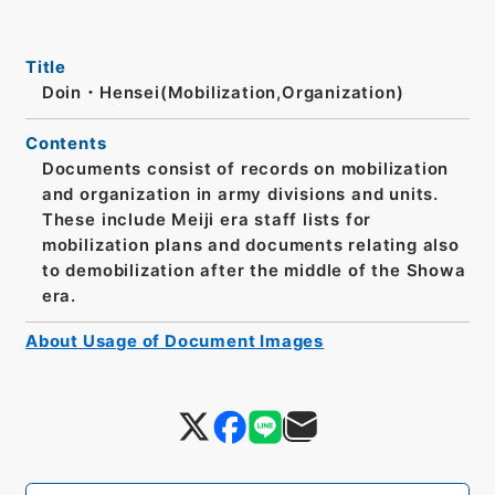
Title
Doin・Hensei(Mobilization,Organization)
Contents
Documents consist of records on mobilization
and organization in army divisions and units.
These include Meiji era staff lists for
mobilization plans and documents relating also
to demobilization after the middle of the Showa
era.
About Usage of Document Images