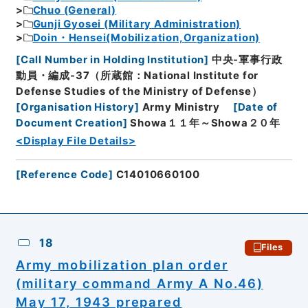
Chuo (General)
Gunji Gyosei (Military Administration)
Doin・Hensei(Mobilization,Organization)
[
Call Number in Holding Institution
]
中央-軍事行政
動員・編成-37（所蔵館：National Institute for
Defense Studies of the Ministry of Defense）
[
Organisation History
]
Army Ministry
[
Date of
Document Creation
]
Showa１１年～Showa２０年
<Display File Details>
[
Reference Code
]
C14010660100
18
Files
Army mobilization plan order
(military command Army A No.46)
May 17, 1943 prepared