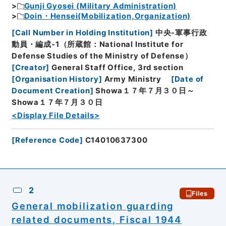
Gunji Gyosei (Military Administration)
Doin・Hensei(Mobilization,Organization)
[
Call Number in Holding Institution
]
中央-軍事行政
動員・編成-1（所蔵館：National Institute for
Defense Studies of the Ministry of Defense）
[
Creator
]
General Staff Office, 3rd section
[
Organisation History
]
Army Ministry
[
Date of
Document Creation
]
Showa１７年７月３０日～
Showa１７年７月３０日
<Display File Details>
[
Reference Code
]
C14010637300
2
Files
General mobilization guarding
related documents, Fiscal 1944