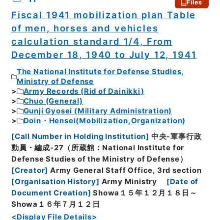
Files
Fiscal 1941 mobilization plan Table
of men, horses and vehicles
calculation standard 1/4, From
December 18, 1940 to July 12, 1941
The National Institute for Defense Studies,
Ministry of Defense
Army Records (Rid of Dainikki)
Chuo (General)
Gunji Gyosei (Military Administration)
Doin・Hensei(Mobilization,Organization)
[
Call Number in Holding Institution
]
中央-軍事行政
動員・編成-27（所蔵館：National Institute for
Defense Studies of the Ministry of Defense）
[
Creator
]
Army General Staff Office, 3rd section
[
Organisation History
]
Army Ministry
[
Date of
Document Creation
]
Showa１５年１２月１８日～
Showa１６年７月１２日
<Display File Details>