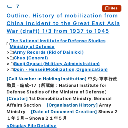
7
Files
Outline. History of mobilization from
China Incident to the Great East Asia
War (draft) 1/3 from 1937 to 1945
The National Institute for Defense Studies,
Ministry of Defense
Army Records (Rid of Dainikki)
Chuo (General)
Gunji Gyosei (Military Administration)
Doin・Hensei(Mobilization,Organization)
[
Call Number in Holding Institution
]
中央-軍事行政
動員・編成-17（所蔵館：National Institute for
Defense Studies of the Ministry of Defense）
[
Creator
]
1st Demobilization Ministry, General
Affairs Section
[
Organisation History
]
Army
Ministry
[
Date of Document Creation
]
Showa２
１年５月～Showa２１年５月
<Display File Details>