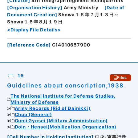
[
Creator
]
4th Telegraph regiment headquarters
[
Organisation History
]
Army Ministry
[
Date of
Document Creation
]
Showa１６年７月１３日～
Showa１６年８月１９日
<Display File Details>
[
Reference Code
]
C14010657900
16
Files
Guidelines about conscription,1938
The National Institute for Defense Studies,
Ministry of Defense
Army Records (Rid of Dainikki)
Chuo (General)
Gunji Gyosei (Military Administration)
Doin・Hensei(Mobilization,Organization)
[
Call Number in Holding Institution
]
中央-軍事行政