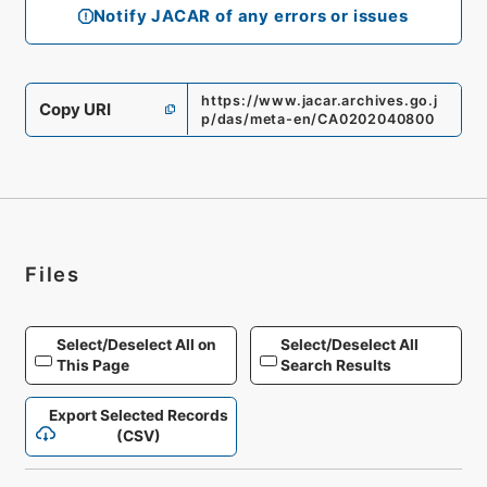
Notify JACAR of any errors or issues
https://www.jacar.archives.go.j
Copy URI
p/das/meta-en/CA0202040800
Files
Select/Deselect All on
Select/Deselect All
This Page
Search Results
Export Selected Records
(CSV)