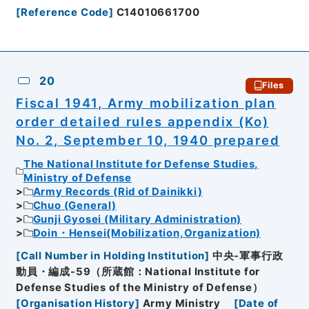
[
Reference Code
]
C14010661700
20
Files
Fiscal 1941, Army mobilization plan
order detailed rules appendix (Ko)
No. 2, September 10, 1940 prepared
The National Institute for Defense Studies,
Ministry of Defense
Army Records (Rid of Dainikki)
Chuo (General)
Gunji Gyosei (Military Administration)
Doin・Hensei(Mobilization,Organization)
[
Call Number in Holding Institution
]
中央-軍事行政
動員・編成-59（所蔵館：National Institute for
Defense Studies of the Ministry of Defense）
[
Organisation History
]
Army Ministry
[
Date of