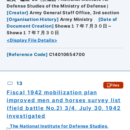
Defense Studies of the Ministry of Defense）
[
Creator
]
Army General Staff Office, 3rd section
[
Organisation History
]
Army Ministry
[
Date of
Document Creation
]
Showa１７年７月３０日～
Showa１７年７月３０日
<Display File Details>
[
Reference Code
]
C14010654700
13
Files
Fiscal 1942 mobilization plan
improved men and horses survey list
(field battle No.2) 3/4, July 30, 1942
investigated
The National Institute for Defense Studies,