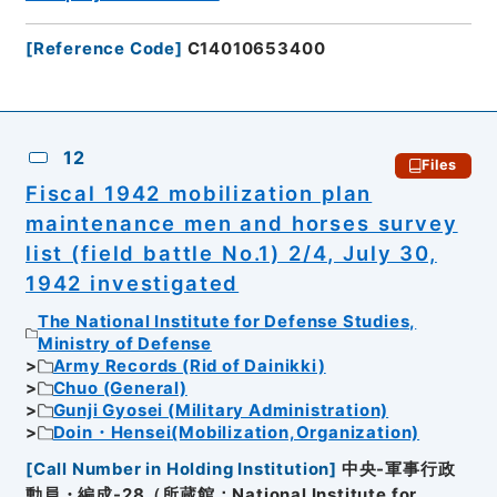
[
Reference Code
]
C14010653400
12
Files
Fiscal 1942 mobilization plan
maintenance men and horses survey
list (field battle No.1) 2/4, July 30,
1942 investigated
The National Institute for Defense Studies,
Ministry of Defense
Army Records (Rid of Dainikki)
Chuo (General)
Gunji Gyosei (Military Administration)
Doin・Hensei(Mobilization,Organization)
[
Call Number in Holding Institution
]
中央-軍事行政
動員・編成-28（所蔵館：National Institute for