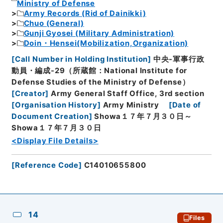
Ministry of Defense
Army Records (Rid of Dainikki)
Chuo (General)
Gunji Gyosei (Military Administration)
Doin・Hensei(Mobilization,Organization)
[
Call Number in Holding Institution
]
中央-軍事行政
動員・編成-29（所蔵館：National Institute for
Defense Studies of the Ministry of Defense）
[
Creator
]
Army General Staff Office, 3rd section
[
Organisation History
]
Army Ministry
[
Date of
Document Creation
]
Showa１７年７月３０日～
Showa１７年７月３０日
<Display File Details>
[
Reference Code
]
C14010655800
14
Files