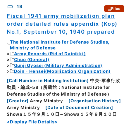
19
Files
Fiscal 1941 army mobilization plan
order detailed rules appendix (Kop)
No.1, September 10, 1940 prepared
The National Institute for Defense Studies,
Ministry of Defense
Army Records (Rid of Dainikki)
Chuo (General)
Gunji Gyosei (Military Administration)
Doin・Hensei(Mobilization,Organization)
[
Call Number in Holding Institution
]
中央-軍事行政
動員・編成-58（所蔵館：National Institute for
Defense Studies of the Ministry of Defense）
[
Creator
]
Army Ministry
[
Organisation History
]
Army Ministry
[
Date of Document Creation
]
Showa１５年９月１０日～Showa１５年９月１０日
<Display File Details>