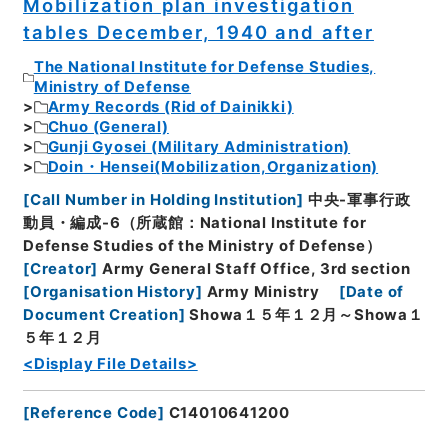
Mobilization plan investigation
tables December, 1940 and after
The National Institute for Defense Studies,
Ministry of Defense
Army Records (Rid of Dainikki)
Chuo (General)
Gunji Gyosei (Military Administration)
Doin・Hensei(Mobilization,Organization)
[
Call Number in Holding Institution
]
中央-軍事行政
動員・編成-6（所蔵館：National Institute for
Defense Studies of the Ministry of Defense）
[
Creator
]
Army General Staff Office, 3rd section
[
Organisation History
]
Army Ministry
[
Date of
Document Creation
]
Showa１５年１２月～Showa１
５年１２月
<Display File Details>
[
Reference Code
]
C14010641200