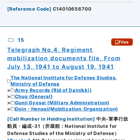
[
Reference Code
]
C14010656700
15
Files
Telegraph No.4. Regiment
mobilization documents file, From
July 13, 1941 to August 19, 1941
The National Institute for Defense Studies,
Ministry of Defense
Army Records (Rid of Dainikki)
Chuo (General)
Gunji Gyosei (Military Administration)
Doin・Hensei(Mobilization,Organization)
[
Call Number in Holding Institution
]
中央-軍事行政
動員・編成-31（所蔵館：National Institute for
Defense Studies of the Ministry of Defense）