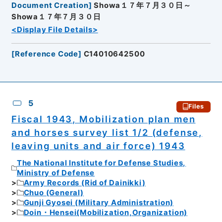
Document Creation
]
Showa１７年７月３０日～
Showa１７年７月３０日
<Display File Details>
[
Reference Code
]
C14010642500
5
Files
Fiscal 1943, Mobilization plan men
and horses survey list 1/2 (defense,
leaving units and air force) 1943
The National Institute for Defense Studies,
Ministry of Defense
Army Records (Rid of Dainikki)
Chuo (General)
Gunji Gyosei (Military Administration)
Doin・Hensei(Mobilization,Organization)