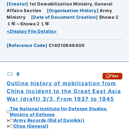
[
Creator
]
1st Demobilization Ministry, General
Affairs Section
[
Organisation History
]
Army
Ministry
[
Date of Document Creation
]
Showa２
１年～Showa２１年
<Display File Details>
[
Reference Code
]
C14010646400
9
Files
Outline history of mobilization from
China Incident to the Great East Asia
War (draft) 3/3, From 1937 to 1945
The National Institute for Defense Studies,
Ministry of Defense
Army Records (Rid of Dainikki)
Chuo (General)