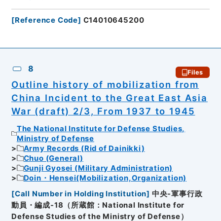
[
Reference Code
]
C14010645200
8
Files
Outline history of mobilization from
China Incident to the Great East Asia
War (draft) 2/3, From 1937 to 1945
The National Institute for Defense Studies,
Ministry of Defense
Army Records (Rid of Dainikki)
Chuo (General)
Gunji Gyosei (Military Administration)
Doin・Hensei(Mobilization,Organization)
[
Call Number in Holding Institution
]
中央-軍事行政
動員・編成-18（所蔵館：National Institute for
Defense Studies of the Ministry of Defense）