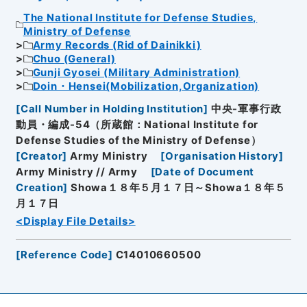
The National Institute for Defense Studies,
Ministry of Defense
Army Records (Rid of Dainikki)
Chuo (General)
Gunji Gyosei (Military Administration)
Doin・Hensei(Mobilization,Organization)
[
Call Number in Holding Institution
]
中央-軍事行政
動員・編成-54（所蔵館：National Institute for
Defense Studies of the Ministry of Defense）
[
Creator
]
Army Ministry
[
Organisation History
]
Army Ministry // Army
[
Date of Document
Creation
]
Showa１８年５月１７日～Showa１８年５
月１７日
<Display File Details>
[
Reference Code
]
C14010660500