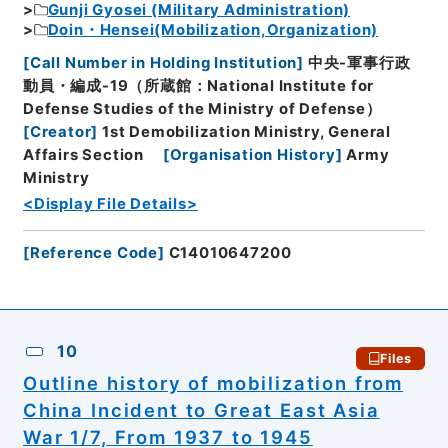
Gunji Gyosei (Military Administration)
Doin・Hensei(Mobilization,Organization)
[
Call Number in Holding Institution
]
中央-軍事行政
動員・編成-19（所蔵館：National Institute for
Defense Studies of the Ministry of Defense）
[
Creator
]
1st Demobilization Ministry, General
Affairs Section
[
Organisation History
]
Army
Ministry
<Display File Details>
[
Reference Code
]
C14010647200
10
Files
Outline history of mobilization from
China Incident to Great East Asia
War 1/7, From 1937 to 1945