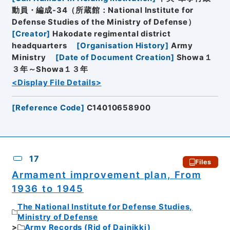
動員・編成-34（所蔵館：National Institute for
Defense Studies of the Ministry of Defense）
[
Creator
]
Hakodate regimental district
headquarters
[
Organisation History
]
Army
Ministry
[
Date of Document Creation
]
Showa１
３年～Showa１３年
<Display File Details>
[
Reference Code
]
C14010658900
17
Files
Armament improvement plan, From
1936 to 1945
The National Institute for Defense Studies,
Ministry of Defense
Army Records (Rid of Dainikki)