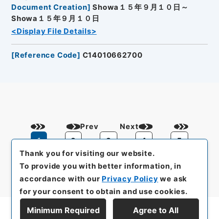
Document Creation
]
Showa１５年９月１０日～
Showa１５年９月１０日
<Display File Details>
[
Reference Code
]
C14010662700
Prev
Next
1
2
3
4
5
Thank you for visiting our website.
To provide you with better information, in
accordance with our
Privacy Policy
we ask
for your consent to obtain and use cookies.
Minimum Required
Agree to All