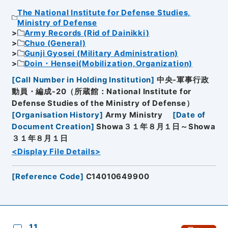
The National Institute for Defense Studies,
Ministry of Defense
Army Records (Rid of Dainikki)
Chuo (General)
Gunji Gyosei (Military Administration)
Doin・Hensei(Mobilization,Organization)
[
Call Number in Holding Institution
]
中央-軍事行政
動員・編成-20（所蔵館：National Institute for
Defense Studies of the Ministry of Defense）
[
Organisation History
]
Army Ministry
[
Date of
Document Creation
]
Showa３１年８月１日～Showa
３１年８月１日
<Display File Details>
[
Reference Code
]
C14010649900
11