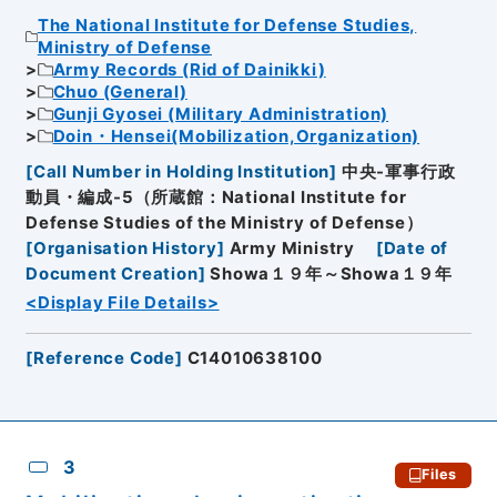
The National Institute for Defense Studies,
Ministry of Defense
Army Records (Rid of Dainikki)
Chuo (General)
Gunji Gyosei (Military Administration)
Doin・Hensei(Mobilization,Organization)
[
Call Number in Holding Institution
]
中央-軍事行政
動員・編成-5（所蔵館：National Institute for
Defense Studies of the Ministry of Defense）
[
Organisation History
]
Army Ministry
[
Date of
Document Creation
]
Showa１９年～Showa１９年
<Display File Details>
[
Reference Code
]
C14010638100
3
Files